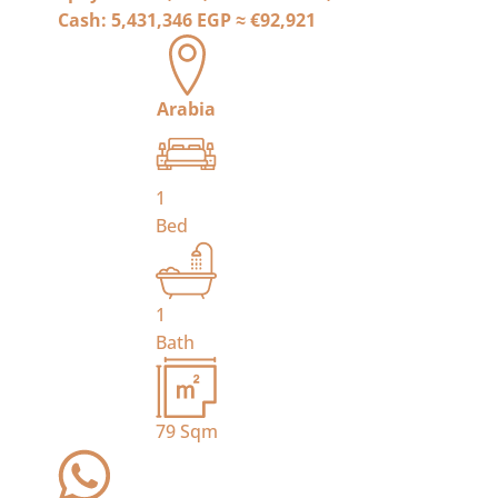
Cash:
5,431,346 EGP
≈
€92,921
Arabia
1
Bed
1
Bath
79
Sqm