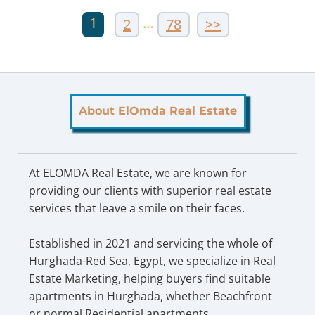
1
…
2
78
>>
About ElOmda Real Estate
At ELOMDA Real Estate, we are known for
providing our clients with superior real estate
services that leave a smile on their faces.
Established in 2021 and servicing the whole of
Hurghada-Red Sea, Egypt, we specialize in Real
Estate Marketing, helping buyers find suitable
apartments in Hurghada, whether Beachfront
or normal Residential apartments.