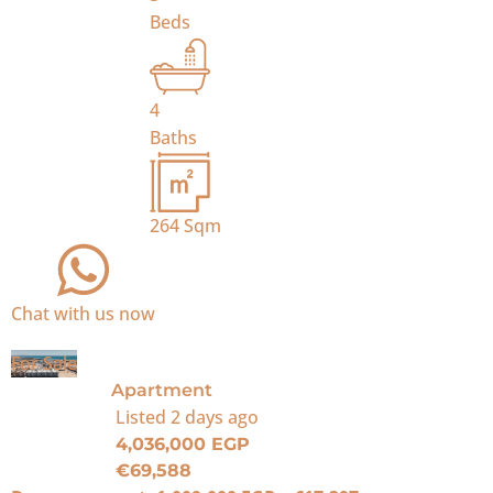
Beds
4
Baths
264
Sqm
Chat with us now
For Sale
Apartment
Listed
2 days ago
4,036,000 EGP
€69,588