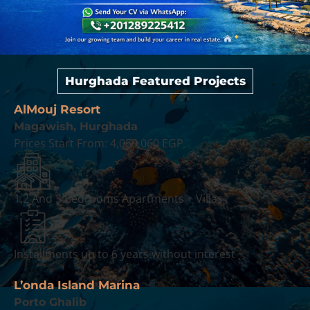
Hurghada Featured Projects
AlMouj Resort
Magawish, Hurghada
Prices Start From:
4,050,060 EGP
1,2 And 3 Bedrooms Apartments + Villas
Installments up to 6 years without interest
L’onda Island Marina
Porto Ghalib