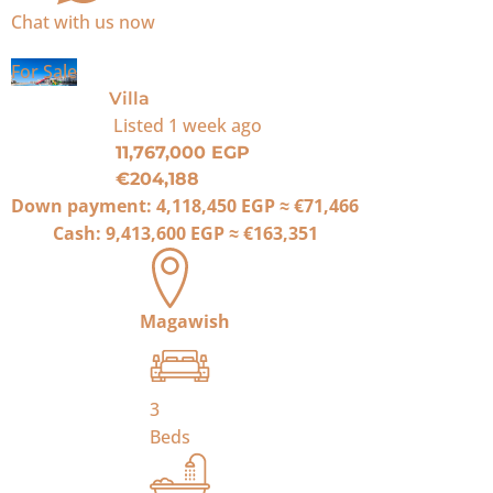
Chat with us now
For Sale
Villa
Listed
1 week ago
11,767,000 EGP
€204,188
Down payment:
4,118,450 EGP
≈
€71,466
Cash:
9,413,600 EGP
≈
€163,351
Magawish
3
Beds