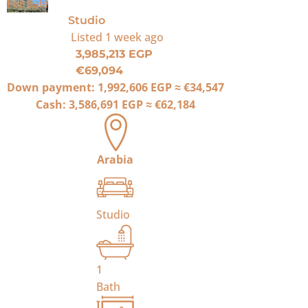
For Sale
Studio
Listed
1 week ago
3,985,213 EGP
€69,094
Down payment:
1,992,606 EGP
≈
€34,547
Cash:
3,586,691 EGP
≈
€62,184
Arabia
Studio
1
Bath