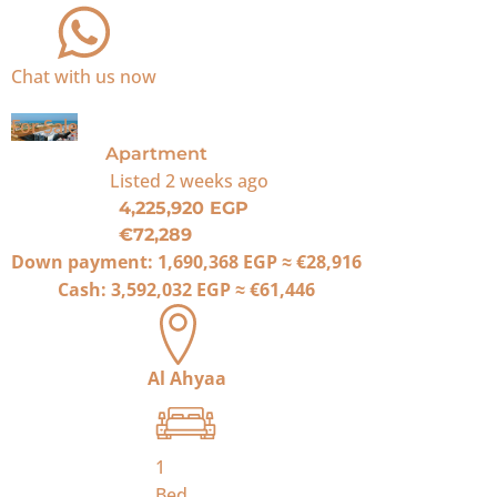
Chat with us now
For Sale
Apartment
Listed
2 weeks ago
4,225,920 EGP
€72,289
Down payment:
1,690,368 EGP
≈
€28,916
Cash:
3,592,032 EGP
≈
€61,446
Al Ahyaa
1
Bed