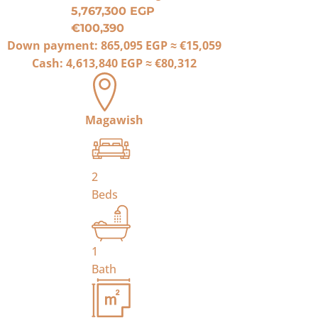
5,767,300 EGP
€100,390
Down payment:
865,095 EGP
≈
€15,059
Cash:
4,613,840 EGP
≈
€80,312
Magawish
2
Beds
1
Bath