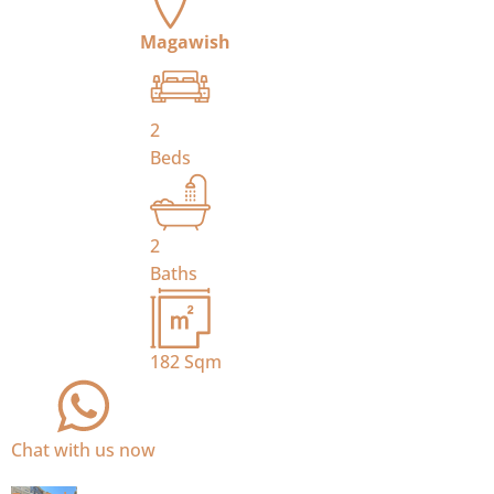
Magawish
2
Beds
2
Baths
182
Sqm
Chat with us now