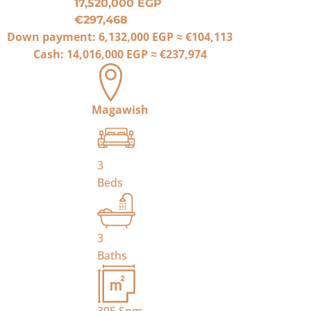
17,520,000 EGP
€297,468
Down payment:
6,132,000 EGP
≈
€104,113
Cash:
14,016,000 EGP
≈
€237,974
Magawish
3
Beds
3
Baths