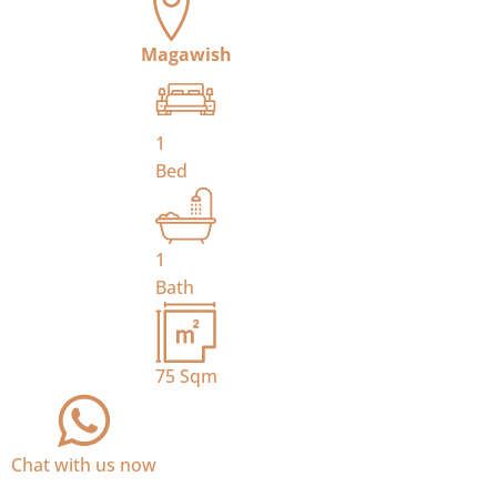
Magawish
1
Bed
1
Bath
75
Sqm
Chat with us now