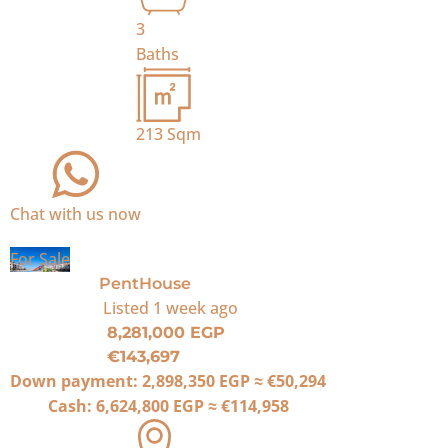
3
Baths
213
Sqm
Chat with us now
For Sale
PentHouse
Listed
1 week ago
8,281,000 EGP
€143,697
Down payment:
2,898,350 EGP
≈
€50,294
Cash:
6,624,800 EGP
≈
€114,958