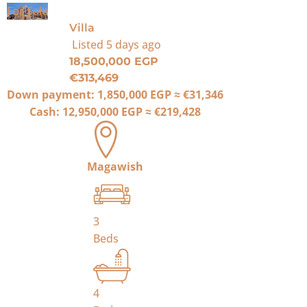
For Sale
Villa
Listed
5 days ago
18,500,000 EGP
€313,469
Down payment:
1,850,000 EGP
≈
€31,346
Cash:
12,950,000 EGP
≈
€219,428
Magawish
3
Beds
4