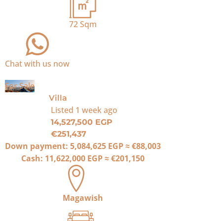
72
Sqm
Chat with us now
For Sale
Villa
Listed
1 week ago
14,527,500 EGP
€251,437
Down payment:
5,084,625 EGP
≈
€88,003
Cash:
11,622,000 EGP
≈
€201,150
Magawish