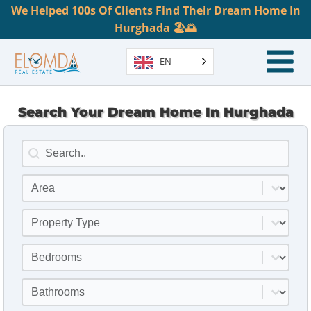
We Helped 100s Of Clients Find Their Dream Home In
Hurghada 🏖️🌅
EN
Search Your Dream Home In Hurghada
Search
Search content
Location
Select content
Property Type
Select content
Bedrooms
Select content
Bathrooms
Select content