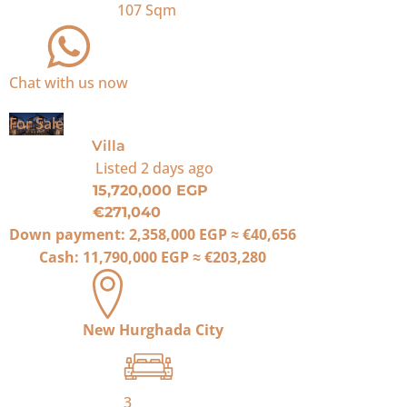
107
Sqm
Chat with us now
For Sale
Villa
Listed
2 days ago
15,720,000 EGP
€271,040
Down payment:
2,358,000 EGP
≈
€40,656
Cash:
11,790,000 EGP
≈
€203,280
New Hurghada City
3