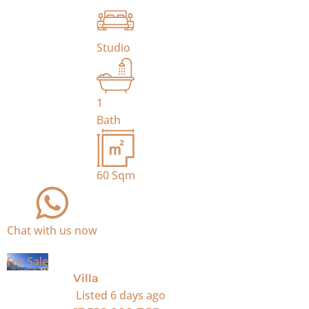
Studio
1
Bath
60
Sqm
Chat with us now
For Sale
Villa
Listed
6 days ago