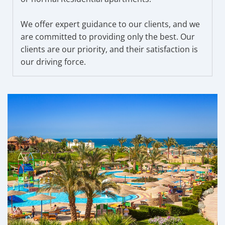
We offer expert guidance to our clients, and we
are committed to providing only the best. Our
clients are our priority, and their satisfaction is
our driving force.