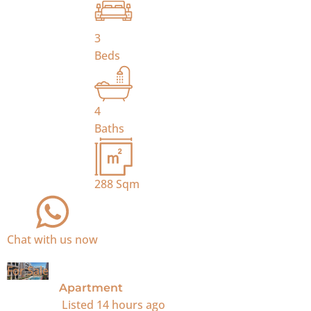
3
Beds
4
Baths
288
Sqm
Chat with us now
For Sale
Apartment
Listed
14 hours ago