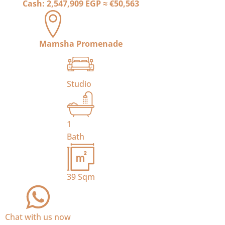
Cash:
2,547,909 EGP
≈
€50,563
Mamsha Promenade
Studio
1
Bath
39
Sqm
Chat with us now