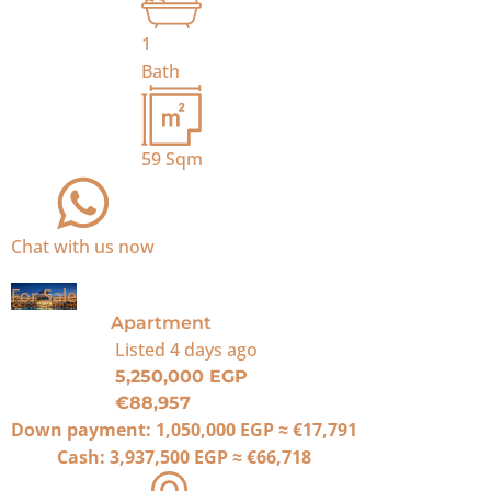
1
Bath
59
Sqm
Chat with us now
For Sale
Apartment
Listed
4 days ago
5,250,000 EGP
€88,957
Down payment:
1,050,000 EGP
≈
€17,791
Cash:
3,937,500 EGP
≈
€66,718