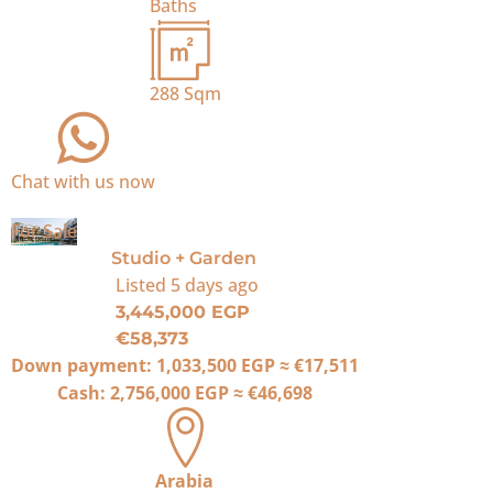
Baths
288
Sqm
Chat with us now
For Sale
Studio + Garden
Listed
5 days ago
3,445,000 EGP
€58,373
Down payment:
1,033,500 EGP
≈
€17,511
Cash:
2,756,000 EGP
≈
€46,698
Arabia