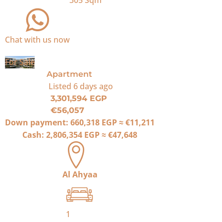
305
Sqm
Chat with us now
For Sale
Apartment
Listed
6 days ago
3,301,594 EGP
€56,057
Down payment:
660,318 EGP
≈
€11,211
Cash:
2,806,354 EGP
≈
€47,648
Al Ahyaa
1