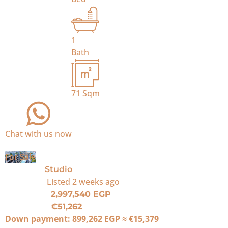
1
Bath
71
Sqm
Chat with us now
For Sale
Studio
Listed
2 weeks ago
2,997,540 EGP
€51,262
Down payment:
899,262 EGP
≈
€15,379