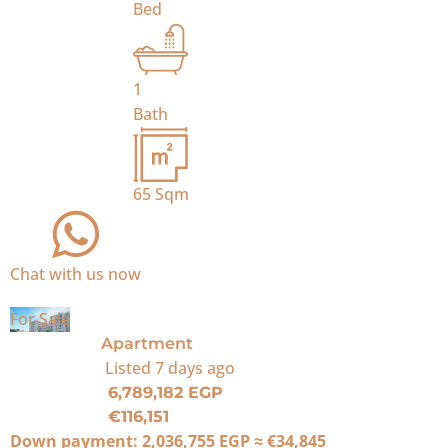
Bed
1
Bath
65
Sqm
Chat with us now
For Sale
Apartment
Listed
7 days ago
6,789,182 EGP
€116,151
Down payment:
2,036,755 EGP
≈
€34,845