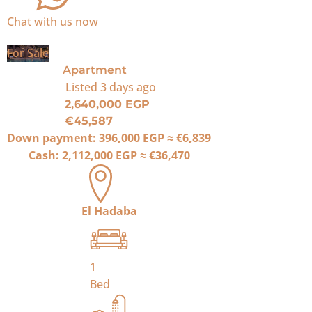
Chat with us now
For Sale
Apartment
Listed
3 days ago
2,640,000 EGP
€45,587
Down payment:
396,000 EGP
≈
€6,839
Cash:
2,112,000 EGP
≈
€36,470
El Hadaba
1
Bed