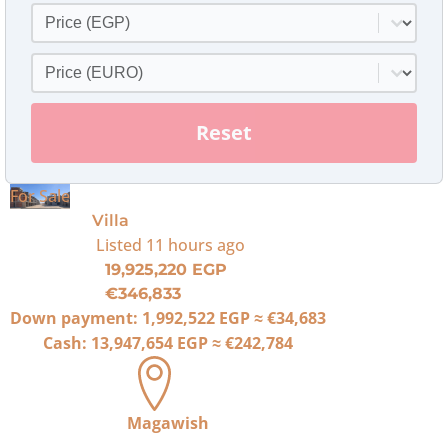
Price
Select content
Price Euro
Select content
Reset
For Sale
Villa
Listed
11 hours ago
19,925,220 EGP
€346,833
Down payment:
1,992,522 EGP
≈
€34,683
Cash:
13,947,654 EGP
≈
€242,784
Magawish