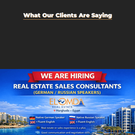
What Our Clients Are Saying