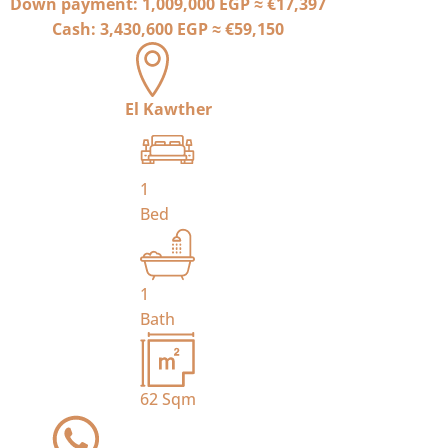
Down payment:
1,009,000 EGP
≈
€17,397
Cash:
3,430,600 EGP
≈
€59,150
El Kawther
1
Bed
1
Bath
62
Sqm