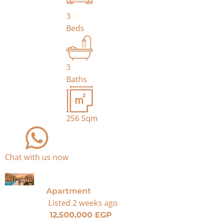
3
Beds
3
Baths
256
Sqm
Chat with us now
For Sale
Apartment
Listed
2 weeks ago
12,500,000 EGP