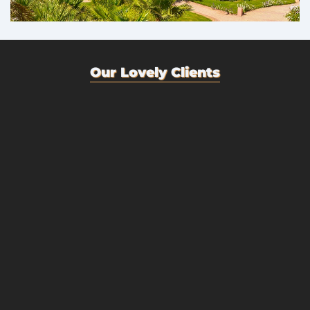
Our Lovely Clients