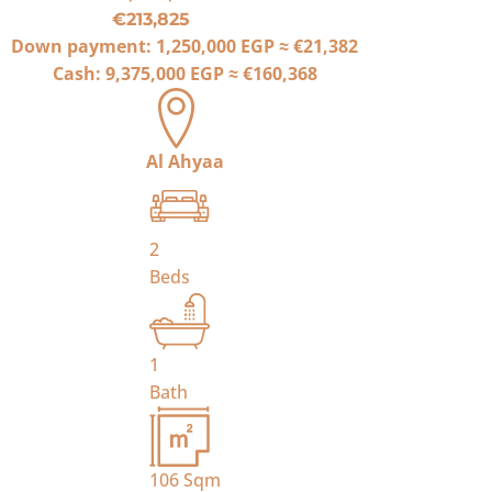
€213,825
Down payment:
1,250,000 EGP
≈
€21,382
Cash:
9,375,000 EGP
≈
€160,368
Al Ahyaa
2
Beds
1
Bath
106
Sqm