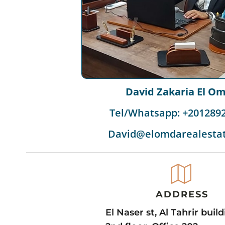
David Zakaria El O
Tel/Whatsapp: +201289
David@elomdarealesta
ADDRESS
El Naser st, Al Tahrir buil