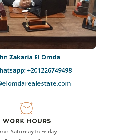
ohn Zakaria El Omda
hatsapp: +201226749498
@elomdarealestate.com
WORK HOURS
From
Saturday
to
Friday