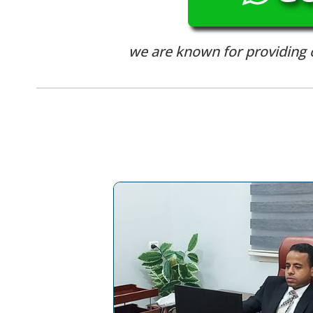
we are known for providing ou