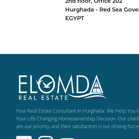
2nd floor, Office 202
Hurghada - Red Sea Gove
EGYPT
Your Real Estate Consultant In Hurghada. We Help You i
Your Life-Changing Homeownership Decision. Our clien
are our priority, and their satisfaction is our driving force