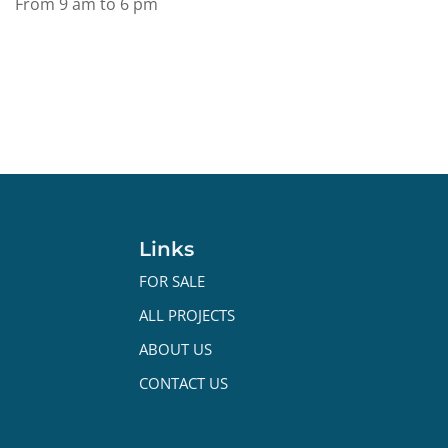
From 9 am to 6 pm
Links
FOR SALE
ALL PROJECTS
ABOUT US
CONTACT US