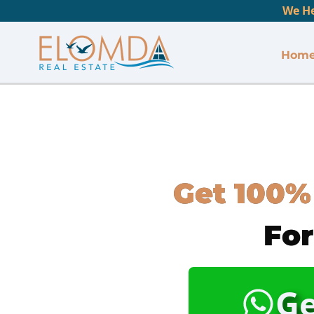
We He
Hom
Get 100%
For
Ge