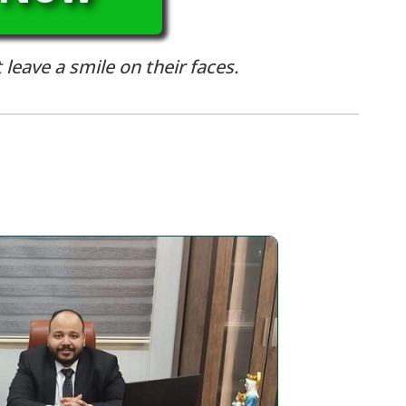
 leave a smile on their faces.