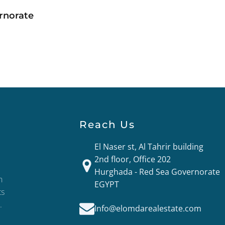
rnorate
Reach Us
El Naser st, Al Tahrir building
2nd floor, Office 202
Hurghada - Red Sea Governorate
n
EGYPT
ts
.
Info@elomdarealestate.com