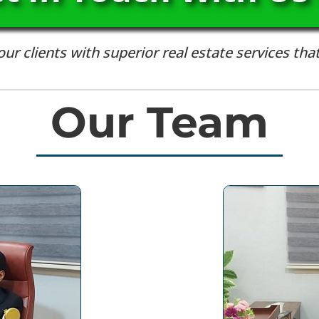
r clients with superior real estate services that
Our Team