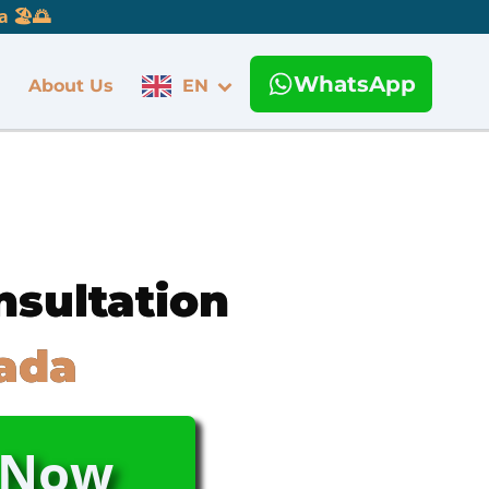
 🏖️🌅
WhatsApp
About Us
EN
nsultation
ada
s Now