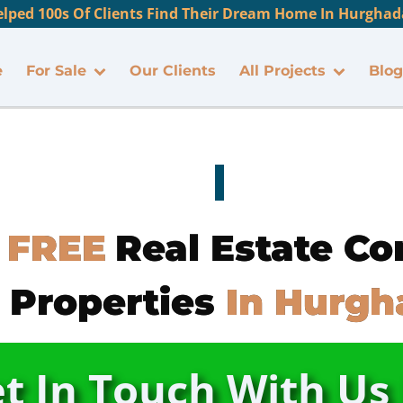
lped 100s Of Clients Find Their Dream Home In Hurghada
e
For Sale
Our Clients
All Projects
Blog
 FREE
Real Estate Co
 Properties
In Hurgh
t In Touch With U