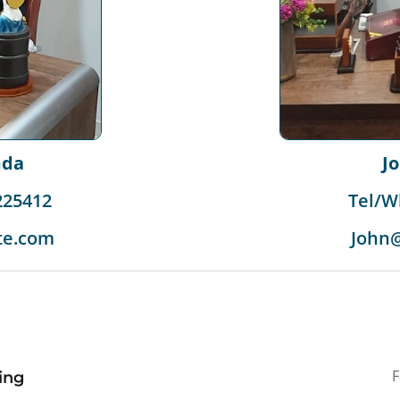
J
mda
Tel/W
225412
John
te.com
ding