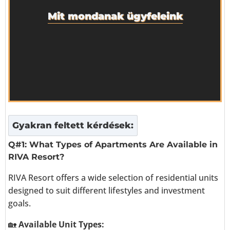
Mit mondanak ügyfeleink
Gyakran feltett kérdések:
Q#1: What Types of Apartments Are Available in
RIVA Resort?
RIVA Resort offers a wide selection of residential units
designed to suit different lifestyles and investment
goals.
🏡
Available Unit Types: