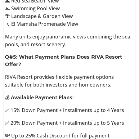
🌊 Red Sea Beach View
🏊 Swimming Pool View
🌴 Landscape & Garden View
🚶 El Mamsha Promenade View
Many units enjoy panoramic views combining the sea,
pools, and resort scenery.
Q#5: What Payment Plans Does RIVA Resort
Offer?
RIVA Resort provides flexible payment options
suitable for both investors and homeowners.
💰
Available Payment Plans:
✅ 15% Down Payment + Installments up to 4 Years
✅ 20% Down Payment + Installments up to 5 Years
💸 Up to 25% Cash Discount for full payment