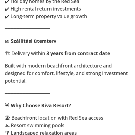
✔️ Holiday homes by the Red Sea
✔️ High rental return investments
✔️ Long-term property value growth
━━━━━━━━━━━━━━━
📅
Szállítási ütemterv
🏗️ Delivery within
3 years from contract date
Built with modern beachfront architecture and
designed for comfort, lifestyle, and strong investment
potential.
━━━━━━━━━━━━━━━
🌟
Why Choose Riva Resort?
🏖️ Beachfront location with Red Sea access
🏊 Resort swimming pools
🌴 Landscaped relaxation areas