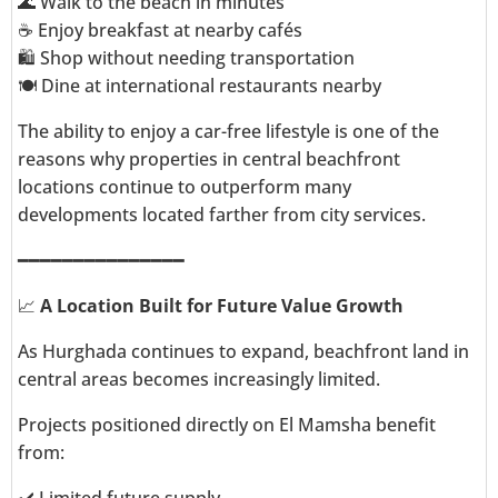
🌊 Walk to the beach in minutes
☕ Enjoy breakfast at nearby cafés
🛍️ Shop without needing transportation
🍽️ Dine at international restaurants nearby
The ability to enjoy a car-free lifestyle is one of the
reasons why properties in central beachfront
locations continue to outperform many
developments located farther from city services.
━━━━━━━━━━━━━━━
📈
A Location Built for Future Value Growth
As Hurghada continues to expand, beachfront land in
central areas becomes increasingly limited.
Projects positioned directly on El Mamsha benefit
from: