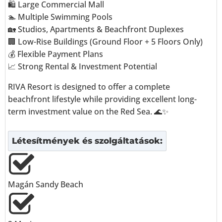
🛍️ Large Commercial Mall
🏊 Multiple Swimming Pools
🏡 Studios, Apartments & Beachfront Duplexes
🏢 Low-Rise Buildings (Ground Floor + 5 Floors Only)
💰 Flexible Payment Plans
📈 Strong Rental & Investment Potential
RIVA Resort is designed to offer a complete
beachfront lifestyle while providing excellent long-
term investment value on the Red Sea. 🌊✨
Létesítmények és szolgáltatások:
Magán Sandy Beach