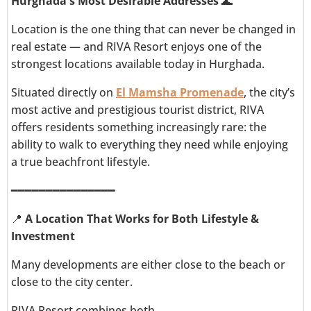
Hurghada's Most Desirable Addresses
🌊
Location is the one thing that can never be changed in
real estate — and RIVA Resort enjoys one of the
strongest locations available today in Hurghada.
Situated directly on
El Mamsha Promenade
, the city’s
most active and prestigious tourist district, RIVA
offers residents something increasingly rare: the
ability to walk to everything they need while enjoying
a true beachfront lifestyle.
━━━━━━━━━━━━━━━
📍
A Location That Works for Both Lifestyle &
Investment
Many developments are either close to the beach or
close to the city center.
RIVA Resort combines both.