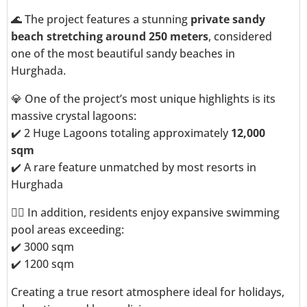
🌊 The project features a stunning
private sandy
beach stretching around 250 meters
, considered
one of the most beautiful sandy beaches in
Hurghada.
💎 One of the project’s most unique highlights is its
massive crystal lagoons:
✔️ 2 Huge Lagoons totaling approximately
12,000
sqm
✔️ A rare feature unmatched by most resorts in
Hurghada
🏊‍♂️ In addition, residents enjoy expansive swimming
pool areas exceeding:
✔️ 3000 sqm
✔️ 1200 sqm
Creating a true resort atmosphere ideal for holidays,