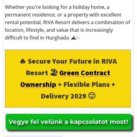
Whether you're looking for a holiday home, a
permanent residence, or a property with excellent
rental potential, RIVA Resort delivers a combination of
location, lifestyle, and value that is increasingly
difficult to find in Hurghada. 🌊✨
🔥 Secure Your Future in RIVA
Resort 🏖️
Green Contract
Ownership
+ Flexible Plans +
Delivery 2029 🙂
Vegye fel velünk a kapcsolatot most!