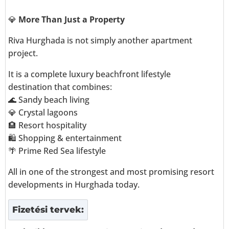
💎
More Than Just a Property
Riva Hurghada is not simply another apartment
project.
It is a complete luxury beachfront lifestyle
destination that combines:
🌊 Sandy beach living
💎 Crystal lagoons
🏨 Resort hospitality
🛍️ Shopping & entertainment
🌴 Prime Red Sea lifestyle
All in one of the strongest and most promising resort
developments in Hurghada today.
Fizetési tervek: