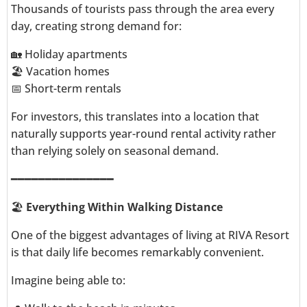
Thousands of tourists pass through the area every
day, creating strong demand for:
🏡 Holiday apartments
🏖️ Vacation homes
📅 Short-term rentals
For investors, this translates into a location that
naturally supports year-round rental activity rather
than relying solely on seasonal demand.
━━━━━━━━━━━━━━━
🏖️
Everything Within Walking Distance
One of the biggest advantages of living at RIVA Resort
is that daily life becomes remarkably convenient.
Imagine being able to: