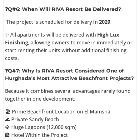
❓Q#6: When Will RIVA Resort Be Delivered?
The project is scheduled for delivery In
2029
.
✨ All apartments will be delivered with
High Lux
Finishing
, allowing owners to move in immediately or
start renting their units without additional finishing
costs.
❓Q#7: Why Is RIVA Resort Considered One of
Hurghada's Most Attractive Beachfront Projects?
Because it combines several advantages rarely found
together in one development:
🏖️ Prime Beachfront Location on El Mamsha
🌊 Private Sandy Beach
💎 Huge Lagoons (12,000 sqm)
🏨 Hotel Within the Project