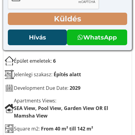
e
ő
t
n
e
é
Küldés
k
g
E
y
-
z
Hívás
WhatsApp
m
e
a
t
i
e
l
k
Épület emeletek:
6
*
Jelenlegi szakasz:
Építés alatt
Development Due Date:
2029
Apartments Views:
SEA View, Pool View, Garden View OR El
Mamsha View
Square m2:
From 40 m² till 142 m²