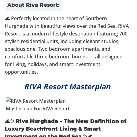
About
Riva Resort
:
🌊 Perfectly located in the heart of Southern
Hurghada with beautiful views over the Red Sea, RIVA
Resort is a modern lifestyle destination featuring 700
stylish residential units, including elegant studios,
spacious one, Two bedroom apartments, and
comfortable three-bedroom homes — all designed
for living, holidays, and smart investment
opportunities.
RIVA Resort Masterplan
Masterplan For RIVA Resort
🌊✨
Riva Hurghada – The New Definition of
Luxury Beachfront Living & Smart
Investment on the Red Sea
✨🌊