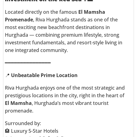
Located directly on the famous
El Mamsha
Promenade
, Riva Hurghada stands as one of the
most exciting new beachfront destinations in
Hurghada — combining premium lifestyle, strong
investment fundamentals, and resort-style living in
one integrated community.
━━━━━━━━━━━━━━━
📍
Unbeatable Prime Location
Riva Hurghada enjoys one of the most strategic and
prestigious locations in the city, right in the heart of
El Mamsha
, Hurghada’s most vibrant tourist
promenade.
Surrounded by:
🏨 Luxury 5-Star Hotels