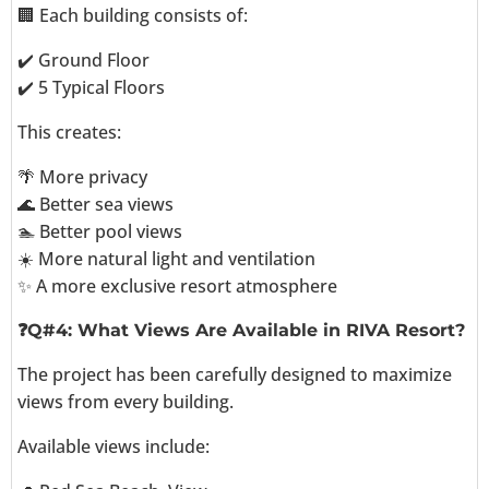
🏢 Each building consists of:
✔️ Ground Floor
✔️ 5 Typical Floors
This creates:
🌴 More privacy
🌊 Better sea views
🏊 Better pool views
☀️ More natural light and ventilation
✨ A more exclusive resort atmosphere
❓Q#4: What Views Are Available in RIVA Resort?
The project has been carefully designed to maximize
views from every building.
Available views include: