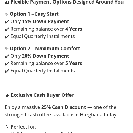
🏡
Flexible Payment Options Designed Around You
✨
Option 1 – Easy Start
✔️ Only
15% Down Payment
✔️ Remaining balance over
4 Years
✔️ Equal Quarterly Installments
✨
Option 2 – Maximum Comfort
✔️ Only
20% Down Payment
✔️ Remaining balance over
5 Years
✔️ Equal Quarterly Installments
━━━━━━━━━━━━━━━
🔥
Exclusive Cash Buyer Offer
Enjoy a massive
25% Cash Discount
— one of the
strongest cash offers available in Hurghada today.
💡 Perfect for: