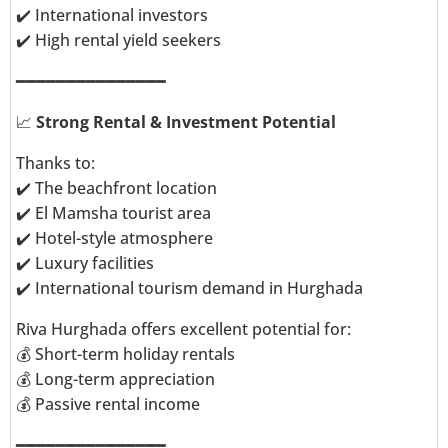
✔️ International investors
✔️ High rental yield seekers
━━━━━━━━━━━━━━━
📈
Strong Rental & Investment Potential
Thanks to:
✔️ The beachfront location
✔️ El Mamsha tourist area
✔️ Hotel-style atmosphere
✔️ Luxury facilities
✔️ International tourism demand in Hurghada
Riva Hurghada offers excellent potential for:
💰 Short-term holiday rentals
💰 Long-term appreciation
💰 Passive rental income
━━━━━━━━━━━━━━━