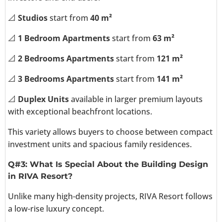
📐
Studios
start from
40 m²
📐
1 Bedroom Apartments
start from
63 m²
📐
2 Bedrooms Apartments
start from
121 m²
📐
3 Bedrooms Apartments
start from
141 m²
📐
Duplex Units
available in larger premium layouts
with exceptional beachfront locations.
This variety allows buyers to choose between compact
investment units and spacious family residences.
Q#3: What Is Special About the Building Design
in RIVA Resort?
Unlike many high-density projects, RIVA Resort follows
a low-rise luxury concept.