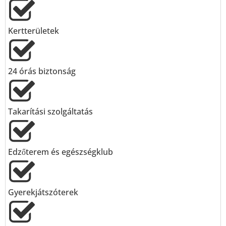
Kertterületek
24 órás biztonság
Takarítási szolgáltatás
Edzőterem és egészségklub
Gyerekjátszóterek