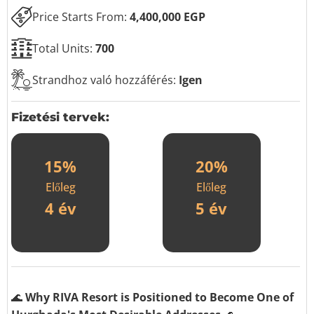
Price Starts From:
4,400,000 EGP
Total Units:
700
Strandhoz való hozzáférés:
Igen
Fizetési tervek:
15%
20%
Előleg
Előleg
4 év
5 év
🌊
Why RIVA Resort is Positioned to Become One of