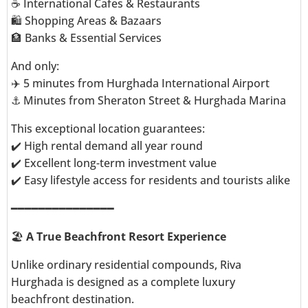
☕ International Cafes & Restaurants
🛍️ Shopping Areas & Bazaars
🏦 Banks & Essential Services
And only:
✈️ 5 minutes from Hurghada International Airport
⚓ Minutes from Sheraton Street & Hurghada Marina
This exceptional location guarantees:
✔️ High rental demand all year round
✔️ Excellent long-term investment value
✔️ Easy lifestyle access for residents and tourists alike
━━━━━━━━━━━━━━━
🏖️
A True Beachfront Resort Experience
Unlike ordinary residential compounds, Riva
Hurghada is designed as a complete luxury
beachfront destination.