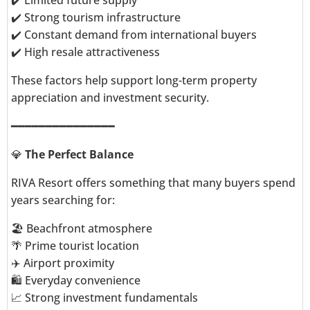
✔️ Limited future supply
✔️ Strong tourism infrastructure
✔️ Constant demand from international buyers
✔️ High resale attractiveness
These factors help support long-term property
appreciation and investment security.
━━━━━━━━━━━━━━━
💎
The Perfect Balance
RIVA Resort offers something that many buyers spend
years searching for:
🏖️ Beachfront atmosphere
🌴 Prime tourist location
✈️ Airport proximity
🛍️ Everyday convenience
📈 Strong investment fundamentals