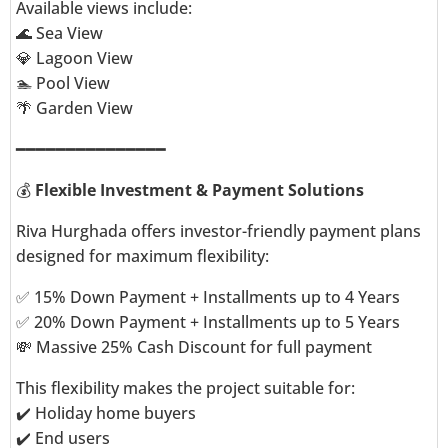
Available views include:
🌊 Sea View
💎 Lagoon View
🏊 Pool View
🌴 Garden View
━━━━━━━━━━━━━━━
💰
Flexible Investment & Payment Solutions
Riva Hurghada offers investor-friendly payment plans
designed for maximum flexibility:
✅ 15% Down Payment + Installments up to 4 Years
✅ 20% Down Payment + Installments up to 5 Years
💸 Massive 25% Cash Discount for full payment
This flexibility makes the project suitable for:
✔️ Holiday home buyers
✔️ End users