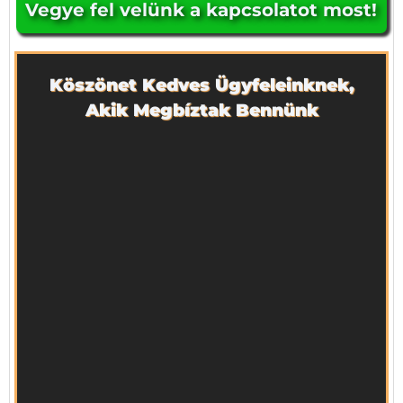
Vegye fel velünk a kapcsolatot most!
Köszönet Kedves Ügyfeleinknek,
Akik Megbíztak Bennünk