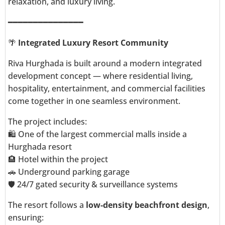
relaxation, and luxury living.
━━━━━━━━━━━━━━━
🌴
Integrated Luxury Resort Community
Riva Hurghada is built around a modern integrated
development concept — where residential living,
hospitality, entertainment, and commercial facilities
come together in one seamless environment.
The project includes:
🛍️ One of the largest commercial malls inside a
Hurghada resort
🏨 Hotel within the project
🚗 Underground parking garage
🛡️ 24/7 gated security & surveillance systems
The resort follows a
low-density beachfront design
,
ensuring: