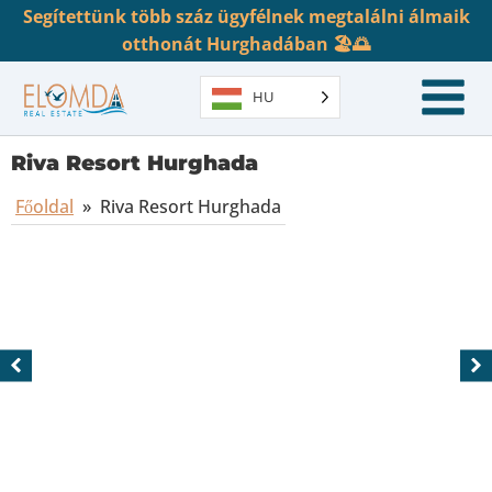
Segítettünk több száz ügyfélnek megtalálni álmaik
otthonát Hurghadában 🏖️🌅
HU
Riva Resort Hurghada
Főoldal
»
Riva Resort Hurghada