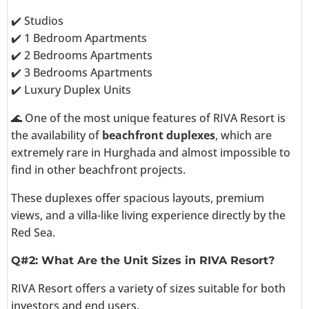
✔️ Studios
✔️ 1 Bedroom Apartments
✔️ 2 Bedrooms Apartments
✔️ 3 Bedrooms Apartments
✔️ Luxury Duplex Units
🌊 One of the most unique features of RIVA Resort is
the availability of
beachfront duplexes
, which are
extremely rare in Hurghada and almost impossible to
find in other beachfront projects.
These duplexes offer spacious layouts, premium
views, and a villa-like living experience directly by the
Red Sea.
Q#2: What Are the Unit Sizes in RIVA Resort?
RIVA Resort offers a variety of sizes suitable for both
investors and end users.