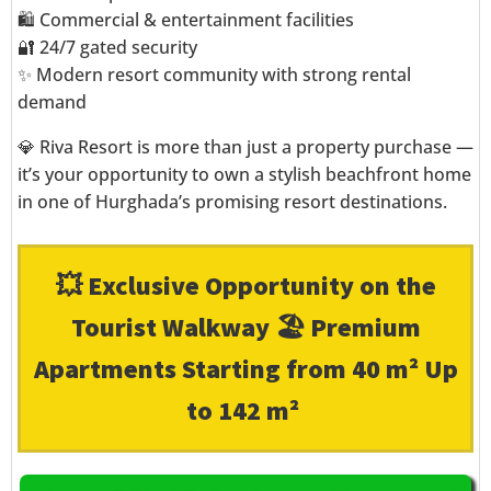
🛍️ Commercial & entertainment facilities
🔐 24/7 gated security
✨ Modern resort community with strong rental
demand
💎 Riva Resort is more than just a property purchase —
it’s your opportunity to own a stylish beachfront home
in one of Hurghada’s promising resort destinations.
💥 Exclusive Opportunity on the
Tourist Walkway 🏖️ Premium
Apartments Starting from 40 m² Up
to 142 m²