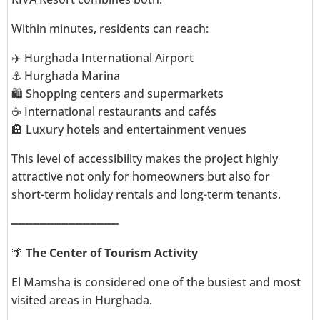
Within minutes, residents can reach:
✈️ Hurghada International Airport
⚓ Hurghada Marina
🛍️ Shopping centers and supermarkets
☕ International restaurants and cafés
🏨 Luxury hotels and entertainment venues
This level of accessibility makes the project highly
attractive not only for homeowners but also for
short-term holiday rentals and long-term tenants.
━━━━━━━━━━━━━━━
🌴
The Center of Tourism Activity
El Mamsha is considered one of the busiest and most
visited areas in Hurghada.