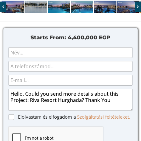
Starts From:
4,400,000 EGP
N
é
v
N
T
*
é
e
v
l
E
J
e
-
e
f
m
Ü
l
o
a
z
ö
n
i
e
l
l
n
ő
*
e
n
J
Elolvastam és elfogadom a
Szolgáltatási feltételeket.
t
é
e
*
g
l
y
ö
z
l