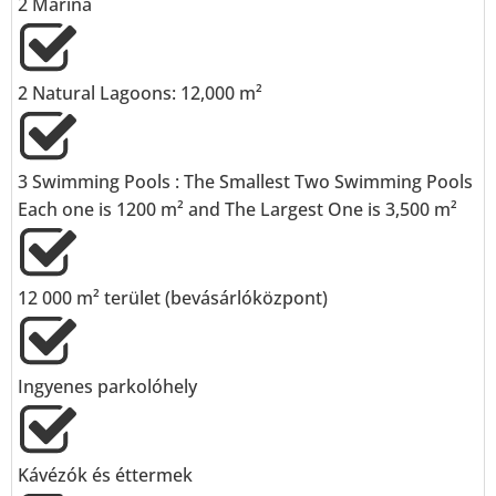
2 Marina
⁠2 Natural Lagoons: 12,000 m²
3 Swimming Pools : The Smallest Two Swimming Pools
Each one is 1200 m² and The Largest One is 3,500 m²
⁠12 000 m² terület (bevásárlóközpont)
Ingyenes parkolóhely
Kávézók és éttermek