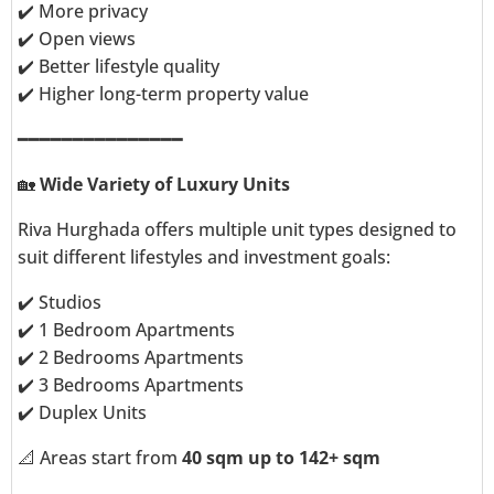
✔️ More privacy
✔️ Open views
✔️ Better lifestyle quality
✔️ Higher long-term property value
━━━━━━━━━━━━━━━
🏡
Wide Variety of Luxury Units
Riva Hurghada offers multiple unit types designed to
suit different lifestyles and investment goals:
✔️ Studios
✔️ 1 Bedroom Apartments
✔️ 2 Bedrooms Apartments
✔️ 3 Bedrooms Apartments
✔️ Duplex Units
📐 Areas start from
40 sqm up to 142+ sqm