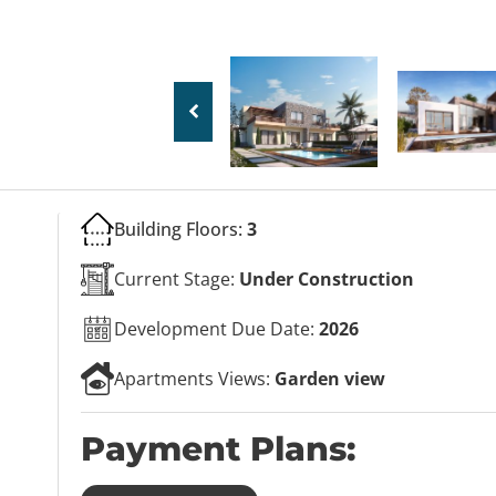
Building Floors:
3
Current Stage:
Under Construction
Development Due Date:
2026
Apartments Views:
Garden view
Payment Plans: