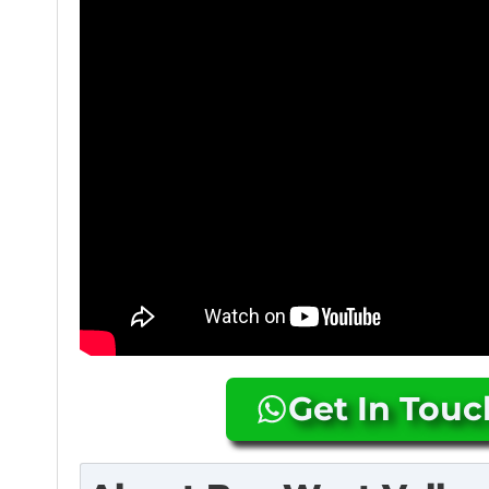
Get In Tou