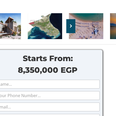
Starts From:
8,350,000 EGP