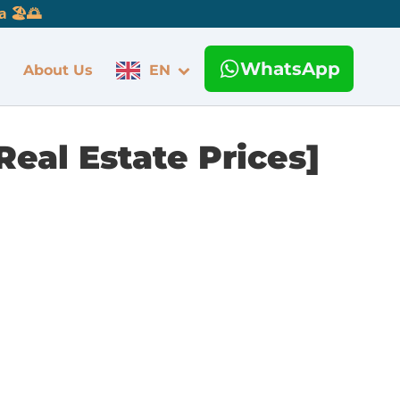
 🏖️🌅
WhatsApp
About Us
EN
Real Estate Prices]