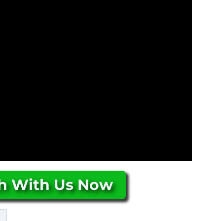
ch With Us Now