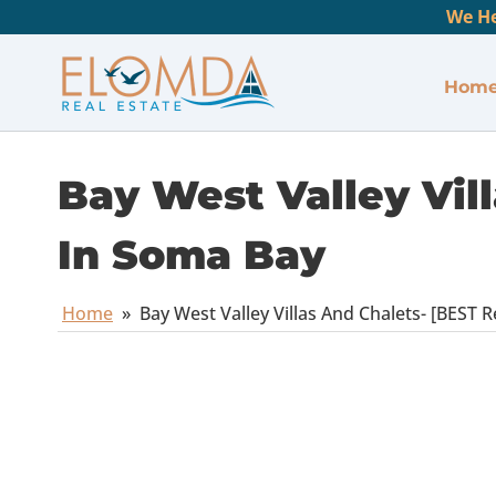
We He
Hom
Bay West Valley Vill
In Soma Bay
Home
»
Bay West Valley Villas And Chalets- [BEST R