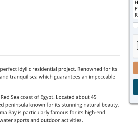
M
n
i
e
e
l
s
E
*
s
m
a
C
a
g
h
i
e
e
l
*
c
M
k
e
b
s
o
s
x
a
rfect idyllic residential project. Renowned for its
e
g
 and tranquil sea which guarantees an impeccable
s
e
*
 Red Sea coast of Egypt. Located about 45
ned peninsula known for its stunning natural beauty,
ma Bay is particularly famous for its high-end
o water sports and outdoor activities.
: