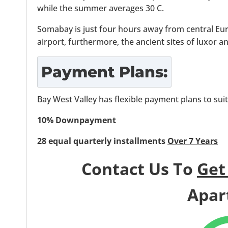
while the summer averages 30 C.
Somabay is just four hours away from central Eu
airport, furthermore, the ancient sites of luxor a
Payment Plans:
Bay West Valley has flexible payment plans to sui
10% Downpayment
28 equal quarterly installments
Over 7 Years
Contact Us To
Get
Apar