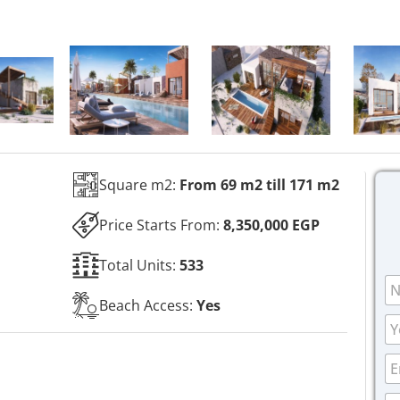
Square m2:
From 69 m2 till 171 m2
Price Starts From:
8,350,000 EGP
Total Units:
533
N
a
Beach Access:
Yes
m
P
e
h
*
o
P
E
n
h
m
e
o
a