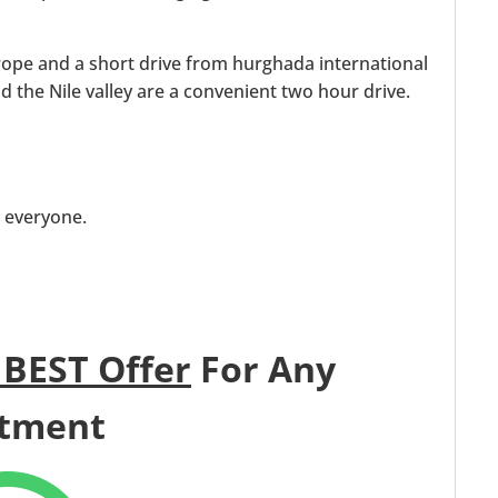
rope and a short drive from hurghada international
nd the Nile valley are a convenient two hour drive.
t everyone.
 BEST Offer
For Any
tment