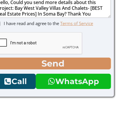
I have read and agree to the
Terms of Service
Send
Call
WhatsApp