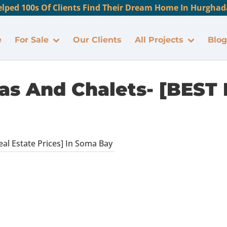
lped 100s Of Clients Find Their Dream Home In Hurghada
e
For Sale
Our Clients
All Projects
Blog
as And Chalets- [BEST 
eal Estate Prices] In Soma Bay