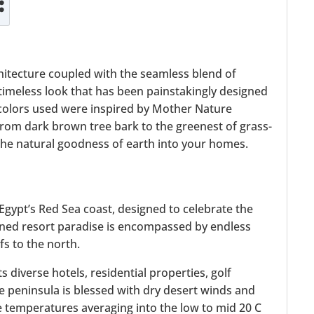
:
hitecture coupled with the seamless blend of
imeless look that has been painstakingly designed
colors used were inspired by Mother Nature
 from dark brown tree bark to the greenest of grass-
 the natural goodness of earth into your homes.
 Egypt’s Red Sea coast, designed to celebrate the
ained resort paradise is encompassed by endless
s to the north.
diverse hotels, residential properties, golf
e peninsula is blessed with dry desert winds and
 temperatures averaging into the low to mid 20 C