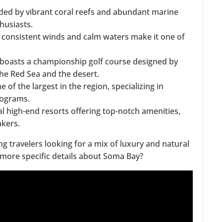
nded by vibrant coral reefs and abundant marine
husiasts.
 consistent winds and calm waters make it one of
 boasts a championship golf course designed by
the Red Sea and the desert.
 of the largest in the region, specializing in
rograms.
l high-end resorts offering top-notch amenities,
akers.
ng travelers looking for a mix of luxury and natural
e more specific details about Soma Bay?