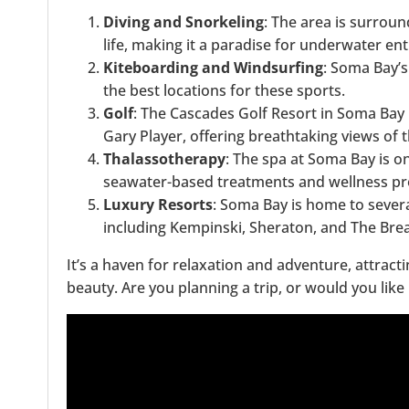
Diving and Snorkeling
: The area is surrou
life, making it a paradise for underwater ent
Kiteboarding and Windsurfing
: Soma Bay’s
the best locations for these sports.
Golf
: The Cascades Golf Resort in Soma Bay
Gary Player, offering breathtaking views of 
Thalassotherapy
: The spa at Soma Bay is one
seawater-based treatments and wellness p
Luxury Resorts
: Soma Bay is home to severa
including Kempinski, Sheraton, and The Bre
It’s a haven for relaxation and adventure, attracti
beauty. Are you planning a trip, or would you lik