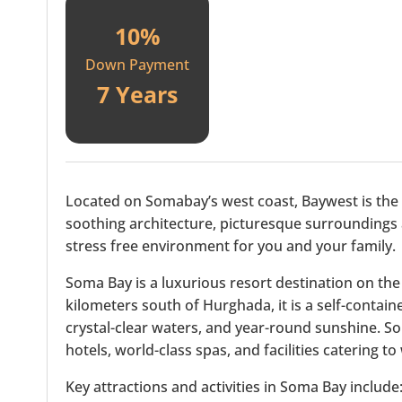
10%
Down Payment
7 Years
Located on Somabay’s west coast, Baywest is the pe
soothing architecture, picturesque surroundings
stress free environment for you and your family.
Soma Bay is a luxurious resort destination on the
kilometers south of Hurghada, it is a self-contai
crystal-clear waters, and year-round sunshine. So
hotels, world-class spas, and facilities catering t
Key attractions and activities in Soma Bay include