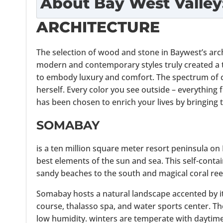
About
Bay West Valley
ARCHITECTURE
The selection of wood and stone in Baywest’s arc
modern and contemporary styles truly created a t
to embody luxury and comfort. The spectrum of 
herself. Every color you see outside – everything
has been chosen to enrich your lives by bringing
SOMABAY
is a ten million square meter resort peninsula on
best elements of the sun and sea. This self-cont
sandy beaches to the south and magical coral reef
Somabay hosts a natural landscape accented by its 
course, thalasso spa, and water sports center. Th
low humidity. winters are temperate with daytime