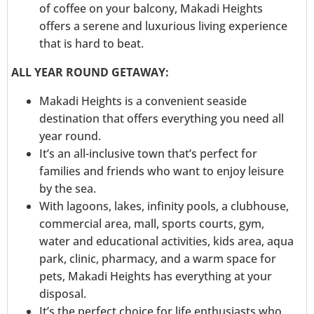
of coffee on your balcony, Makadi Heights
offers a serene and luxurious living experience
that is hard to beat.
ALL YEAR ROUND GETAWAY:
Makadi Heights is a convenient seaside
destination that offers everything you need all
year round.
It’s an all-inclusive town that’s perfect for
families and friends who want to enjoy leisure
by the sea.
With lagoons, lakes, infinity pools, a clubhouse,
commercial area, mall, sports courts, gym,
water and educational activities, kids area, aqua
park, clinic, pharmacy, and a warm space for
pets, Makadi Heights has everything at your
disposal.
It’s the perfect choice for life enthusiasts who