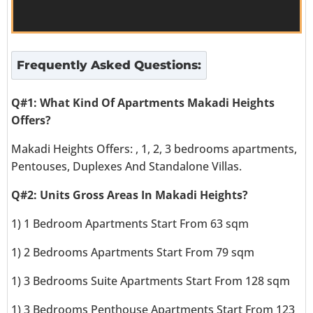
Frequently Asked Questions:
Q#1: What Kind Of Apartments Makadi Heights
Offers?
Makadi Heights Offers: , 1, 2, 3 bedrooms apartments,
Pentouses, Duplexes And Standalone Villas.
Q#2: Units Gross Areas In Makadi Heights?
1) 1 Bedroom Apartments Start From 63 sqm
1) 2 Bedrooms Apartments Start From 79 sqm
1) 3 Bedrooms Suite Apartments Start From 128 sqm
1) 3 Bedrooms Penthouse Apartments Start From 123