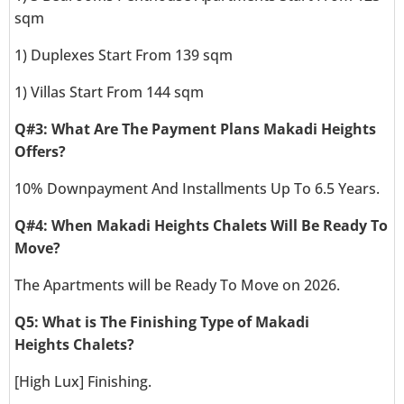
sqm
1) Duplexes Start From 139 sqm
1) Villas Start From 144 sqm
Q#3: What Are The Payment Plans Makadi Heights
Offers?
10% Downpayment And Installments Up To 6.5 Years.
Q#4: When Makadi Heights Chalets Will Be Ready To
Move?
The Apartments will be Ready To Move on 2026.
Q5: What is The Finishing Type of Makadi
Heights Chalets?
[High Lux] Finishing.