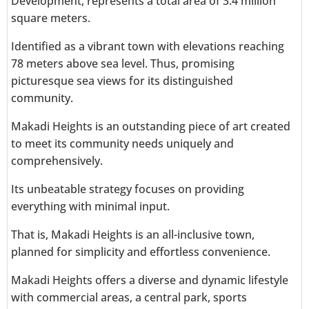
Development, represents a total area of 3.4 million
square meters.
Identified as a vibrant town with elevations reaching
78 meters above sea level. Thus, promising
picturesque sea views for its distinguished
community.
Makadi Heights is an outstanding piece of art created
to meet its community needs uniquely and
comprehensively.
Its unbeatable strategy focuses on providing
everything with minimal input.
That is, Makadi Heights is an all-inclusive town,
planned for simplicity and effortless convenience.
Makadi Heights offers a diverse and dynamic lifestyle
with commercial areas, a central park, sports