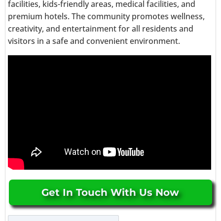
facilities, kids-friendly areas, medical facilities, and
premium hotels. The community promotes wellness,
creativity, and entertainment for all residents and
visitors in a safe and convenient environment.
Get In Touch With Us Now