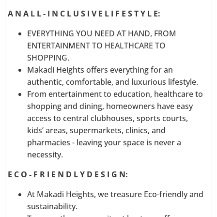
A N A L L - I N C L U S I V E L I F E S T Y L E:
EVERYTHING YOU NEED AT HAND, FROM
ENTERTAINMENT TO HEALTHCARE TO
SHOPPING.
Makadi Heights offers everything for an
authentic, comfortable, and luxurious lifestyle.
From entertainment to education, healthcare to
shopping and dining, homeowners have easy
access to central clubhouses, sports courts,
kids’ areas, supermarkets, clinics, and
pharmacies - leaving your space is never a
necessity.
E C O - F R I E N D L Y D E S I G N:
At Makadi Heights, we treasure Eco-friendly and
sustainability.