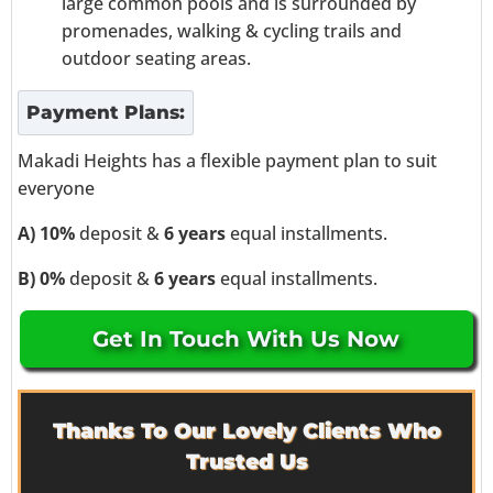
large common pools and is surrounded by
promenades, walking & cycling trails and
outdoor seating areas.
Payment Plans:
Makadi Heights has a flexible payment plan to suit
everyone
A) 10%
deposit &
6 years
equal installments.
B) 0%
deposit &
6 years
equal installments.
Get In Touch With Us Now
Thanks To Our Lovely Clients Who
Trusted Us