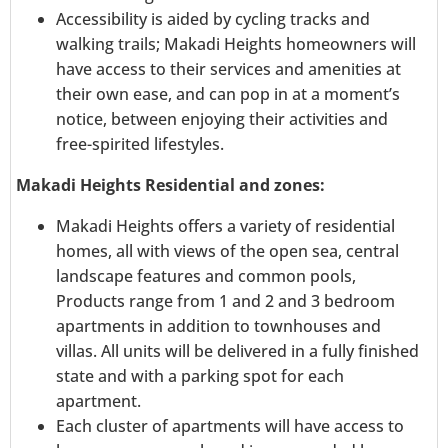
Accessibility is aided by cycling tracks and
walking trails; Makadi Heights homeowners will
have access to their services and amenities at
their own ease, and can pop in at a moment’s
notice, between enjoying their activities and
free-spirited lifestyles.
Makadi Heights Residential and zones:
Makadi Heights offers a variety of residential
homes, all with views of the open sea, central
landscape features and common pools,
Products range from 1 and 2 and 3 bedroom
apartments in addition to townhouses and
villas. All units will be delivered in a fully finished
state and with a parking spot for each
apartment.
Each cluster of apartments will have access to