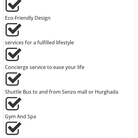
Eco-Friendly Design
services for a fulfilled lifestyle
Concierge service to ease your life
Shuttle Bus to and from Senzo mall or Hurghada
Gym And Spa