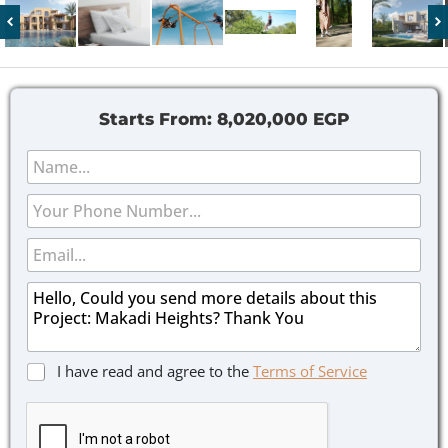
Starts From:
8,020,000 EGP
N
a
m
P
e
h
*
o
E
n
m
e
a
M
i
e
l
s
*
s
a
C
C
I have read and agree to the
Terms of Service
g
h
h
e
e
e
*
c
c
k
k