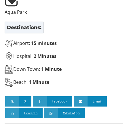
Aqua Park
Destinations:
Airport:
15 minutes
Hospital:
2 Minutes
Down Town:
1 Minute
Beach:
1 Minute
X
Facebook
Email
Linkedin
WhatsApp