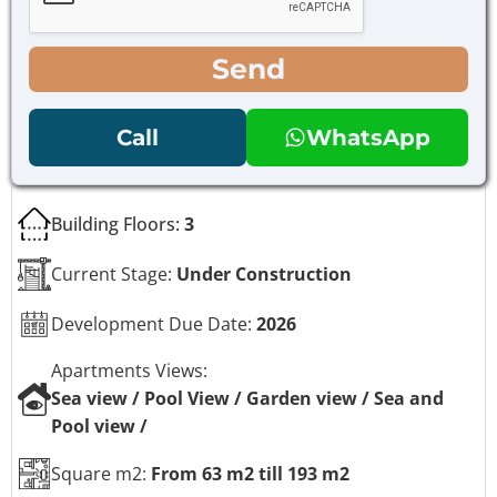
b
b
o
o
x
x
Send
e
e
s
s
N
*
Call
WhatsApp
a
m
e
P
Building Floors:
3
h
o
n
Current Stage:
Under Construction
e
Development Due Date:
2026
Apartments Views:
Sea view / Pool View / Garden view / Sea and
Pool view /
Square m2:
From 63 m2 till 193 m2