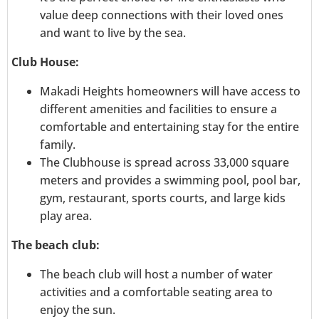
value deep connections with their loved ones
and want to live by the sea.
Club House:
Makadi Heights homeowners will have access to
different amenities and facilities to ensure a
comfortable and entertaining stay for the entire
family.
The Clubhouse is spread across 33,000 square
meters and provides a swimming pool, pool bar,
gym, restaurant, sports courts, and large kids
play area.
The beach club:
The beach club will host a number of water
activities and a comfortable seating area to
enjoy the sun.