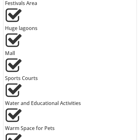
Festivals Area
Huge lagoons
Mall
Sports Courts
Water and Educational Activities
Warm Space for Pets