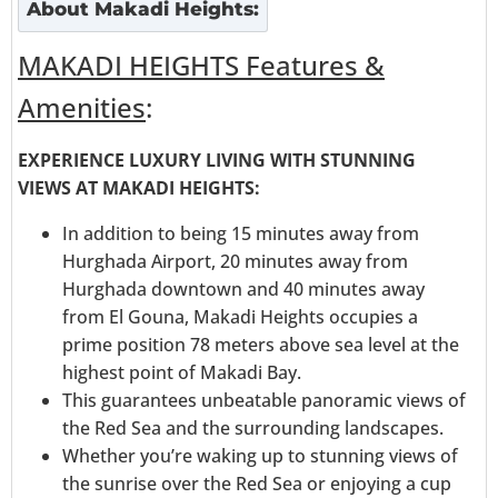
About
Makadi Heights
:
MAKADI HEIGHTS Features &
Amenities
:
EXPERIENCE LUXURY LIVING WITH STUNNING
VIEWS AT MAKADI HEIGHTS:
In addition to being 15 minutes away from
Hurghada Airport, 20 minutes away from
Hurghada downtown and 40 minutes away
from El Gouna, Makadi Heights occupies a
prime position 78 meters above sea level at the
highest point of Makadi Bay.
This guarantees unbeatable panoramic views of
the Red Sea and the surrounding landscapes.
Whether you’re waking up to stunning views of
the sunrise over the Red Sea or enjoying a cup