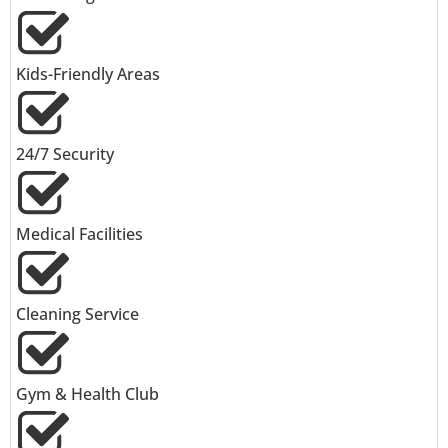
Kids-Friendly Areas
24/7 Security
Medical Facilities
Cleaning Service
Gym & Health Club