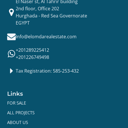
El Naser st, Al Tahrir building
2nd floor, Office 202
Hurghada - Red Sea Governorate
EGYPT
Info@elomdarealestate.com
+201289225412
+201226749498
Tax Registration: 585-253-432
Links
FOR SALE
ALL PROJECTS
ABOUT US