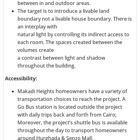
between in and outdoor areas.
The target is to introduce a livable land
boundary not a livable house boundary. There is
an interplay with
natural light by controlling its indirect access to
each room. The spaces created between the
volumes create
a contrast between light and shadow
throughout the building.
Accessibility:
Makadi Heights homeowners have a variety of
transportation choices to reach the project. A
Go Bus station is located outside the project
with daily trips back and forth from Cairo;
Moreover, the project’s shuttle bus is available
throughout the day to transport homeowners
around Hurghada & Senzo Mall.