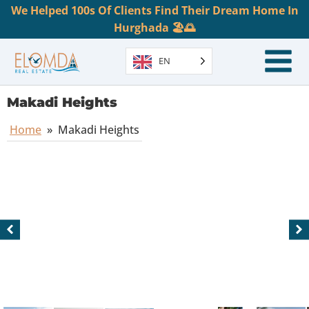
We Helped 100s Of Clients Find Their Dream Home In
Hurghada 🏖️🌅
EN
Makadi Heights
Home
»
Makadi Heights