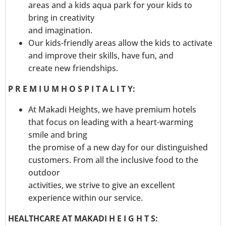
areas and a kids aqua park for your kids to
bring in creativity
and imagination.
Our kids-friendly areas allow the kids to activate
and improve their skills, have fun, and
create new friendships.
P R E M I U M H O S P I T A L I T Y:
At Makadi Heights, we have premium hotels
that focus on leading with a heart-warming
smile and bring
the promise of a new day for our distinguished
customers. From all the inclusive food to the
outdoor
activities, we strive to give an excellent
experience within our service.
HEALTHCARE AT MAKADI H E I G H T S: