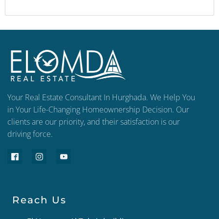
Your Real Estate Consultant In Hurghada. We Help You
in Your Life-Changing Homeownership Decision. Our
clients are our priority, and their satisfaction is our
driving force.
Reach Us