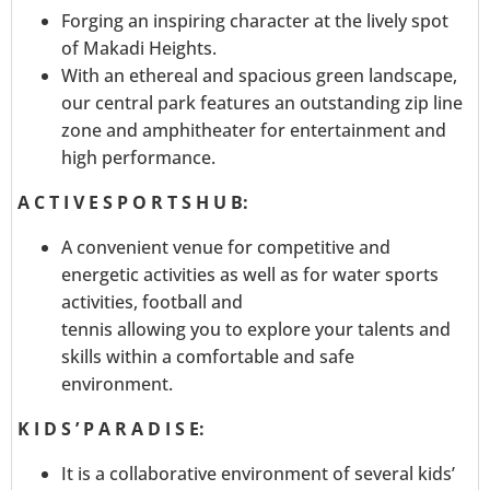
Forging an inspiring character at the lively spot
of Makadi Heights.
With an ethereal and spacious green landscape,
our central park features an outstanding zip line
zone and amphitheater for entertainment and
high performance.
A C T I V E S P O R T S H U B:
A convenient venue for competitive and
energetic activities as well as for water sports
activities, football and
tennis allowing you to explore your talents and
skills within a comfortable and safe
environment.
K I D S ’ P A R A D I S E:
It is a collaborative environment of several kids’