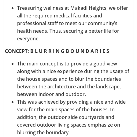
Treasuring wellness at Makadi Heights, we offer
all the required medical facilities and
professional staff to meet our community’s
health needs. Thus, securing a better life for
everyone.
CONCEPT: B L U R R I N G B O U N D A R I E S
The main concept is to provide a good view
along with a nice experience during the usage of
the house spaces and to blur the boundaries
between the architecture and the landscape,
between indoor and outdoor.
This was achieved by providing a nice and wide
view for the main spaces of the houses. In
addition, the outdoor side courtyards and
covered outdoor living spaces emphasize on
blurring the boundary