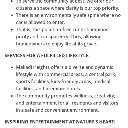
To serve the community at best, we offer our
citizens a space where clarity is our top priority.
There is an environmentally safe spine where no
car is allowed to enter.
That is, this pollution-free zone champions
purity and transparency. Thus, allowing
homeowners to enjoy life at its grace.
SERVICES FOR A FULFILLED LIFESTYLE:
Makadi Heights offers a diverse and dynamic
lifestyle with commercial areas, a central park,
sports facilities, kids-friendly areas, medical
facilities, and premium hotels.
The community promotes wellness, creativity,
and entertainment for all residents and visitors
in a safe and convenient environment.
INSPIRING ENTERTAINMENT AT NATURE’S HEART: