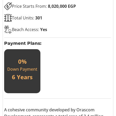
Price Starts From:
8,020,000 EGP
Total Units:
301
Beach Access:
Yes
Payment Plans:
0%
Down Payment
6 Years
A cohesive community developed by Orascom