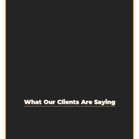
What Our Clients Are Saying