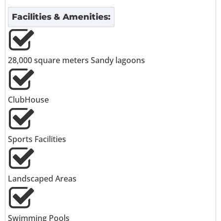
Facilities & Amenities:
28,000 square meters Sandy lagoons
ClubHouse
Sports Facilities
Landscaped Areas
Swimming Pools