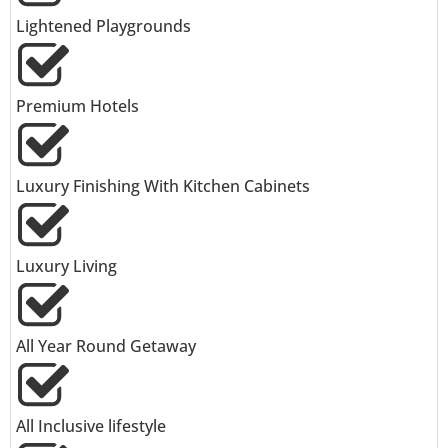
Lightened Playgrounds
Premium Hotels
Luxury Finishing With Kitchen Cabinets
Luxury Living
All Year Round Getaway
All Inclusive lifestyle