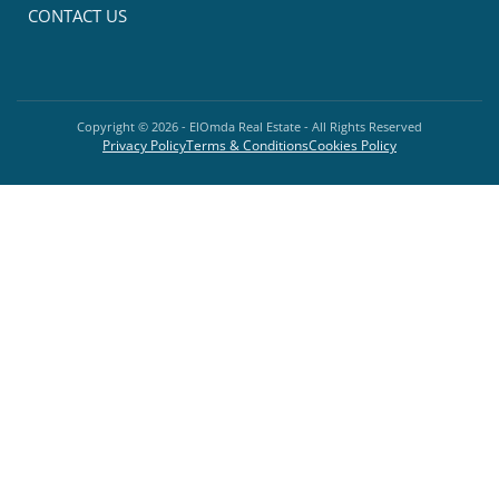
CONTACT US
Copyright ©
2026
- ElOmda Real Estate - All Rights Reserved
Privacy Policy
Terms & Conditions
Cookies Policy