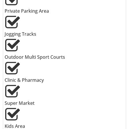
Private Parking Area
Jogging Tracks
Outdoor Multi Sport Courts
Clinic & Pharmacy
Super Market
Kids Area