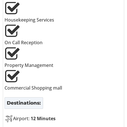
Housekeeping Services
On Call Reception
Property Management
Commercial Shopping mall
Destinations:
Airport:
12 Minutes