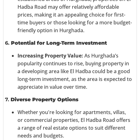
Hadba Road may offer relatively affordable
prices, making it an appealing choice for first-
time buyers or those looking for a more budget-
friendly option in Hurghada.
6.
Potential for Long-Term Investment
Increasing Property Value:
As Hurghada’s
popularity continues to rise, buying property in
a developing area like El Hadba could be a good
long-term investment, as the area is expected to
appreciate in value over time.
7.
Diverse Property Options
Whether you're looking for apartments, villas,
or commercial properties, El Hadba Road offers
a range of real estate options to suit different
needs and budgets.