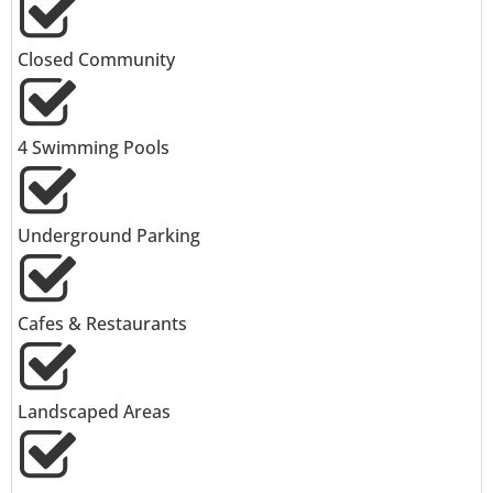
Closed Community
4 Swimming Pools
Underground Parking
Cafes & Restaurants
Landscaped Areas