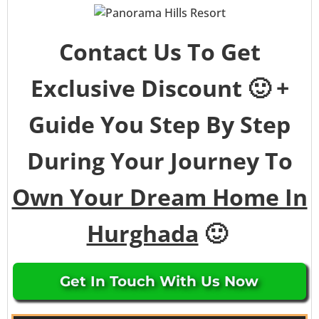
Contact Us To Get
Exclusive Discount 🙂 +
Guide You Step By Step
During Your Journey To
Own Your Dream Home In
Hurghada
🙂
Get In Touch With Us Now