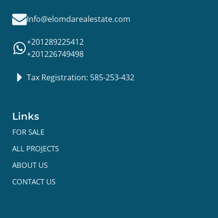
Info@elomdarealestate.com
+201289225412
+201226749498
Tax Registration: 585-253-432
Links
FOR SALE
ALL PROJECTS
ABOUT US
CONTACT US