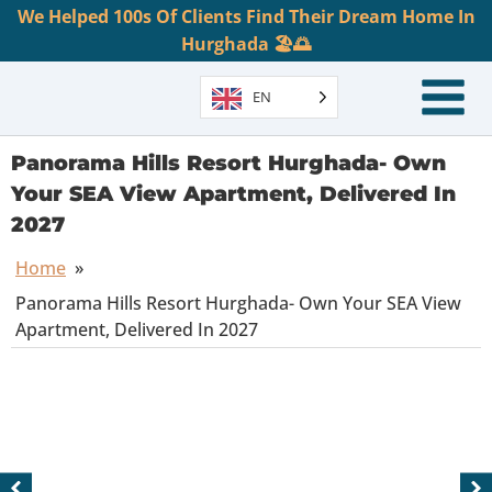
We Helped 100s Of Clients Find Their Dream Home In
Hurghada 🏖️🌅
EN
Panorama Hills Resort Hurghada- Own
Your SEA View Apartment, Delivered In
2027
Home
»
Panorama Hills Resort Hurghada- Own Your SEA View
Apartment, Delivered In 2027