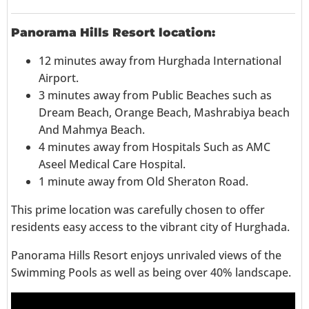
Panorama Hills Resort location:
12 minutes away from Hurghada International
Airport.
3 minutes away from Public Beaches such as
Dream Beach, Orange Beach, Mashrabiya beach
And Mahmya Beach.
4 minutes away from Hospitals Such as AMC
Aseel Medical Care Hospital.
1 minute away from Old Sheraton Road.
This prime location was carefully chosen to offer
residents easy access to the vibrant city of Hurghada.
Panorama Hills Resort enjoys unrivaled views of the
Swimming Pools as well as being over 40% landscape.