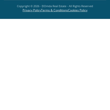
Copyright ©
2026
- ElOmda Real Estate - All Rights Reserved
Privacy Policy
Terms & Conditions
Cookies Policy