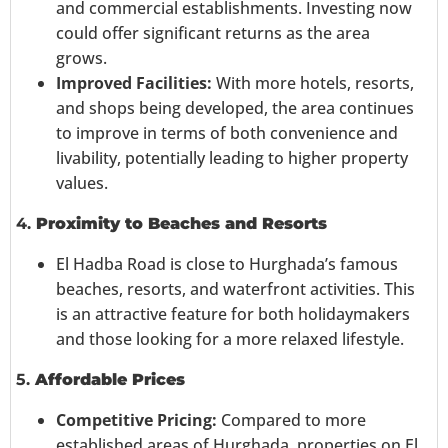
and commercial establishments. Investing now
could offer significant returns as the area
grows.
Improved Facilities:
With more hotels, resorts,
and shops being developed, the area continues
to improve in terms of both convenience and
livability, potentially leading to higher property
values.
4.
Proximity to Beaches and Resorts
El Hadba Road is close to Hurghada’s famous
beaches, resorts, and waterfront activities. This
is an attractive feature for both holidaymakers
and those looking for a more relaxed lifestyle.
5.
Affordable Prices
Competitive Pricing:
Compared to more
established areas of Hurghada, properties on El