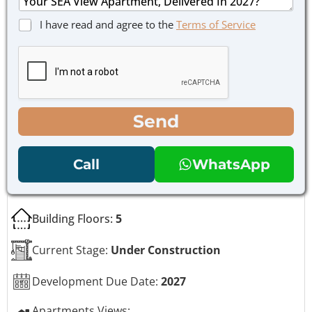
*
s
h
a
o
C
I have read and agree to the
Terms of Service
g
n
h
e
e
e
*
E
c
m
k
a
b
i
o
l
x
Send
e
s
*
Call
WhatsApp
Building Floors:
5
Current Stage:
Under Construction
Development Due Date:
2027
Apartments Views: