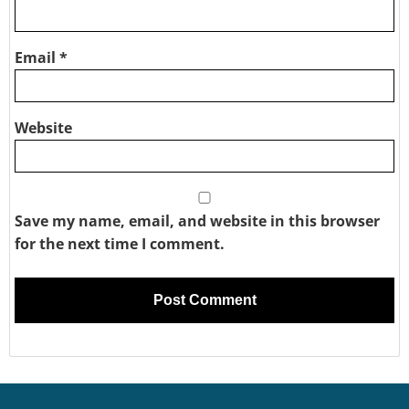
Email
*
Website
Save my name, email, and website in this browser
for the next time I comment.