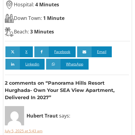
Hospital:
4 Minutes
Down Town:
1 Minute
Beach:
3 Minutes
X
Facebook
Email
Linkedin
WhatsApp
2 comments on “Panorama Hills Resort
Hurghada- Own Your SEA View Apartment,
Delivered In 2027”
Hubert Traut
says:
July 5, 2025 at 5:43 am