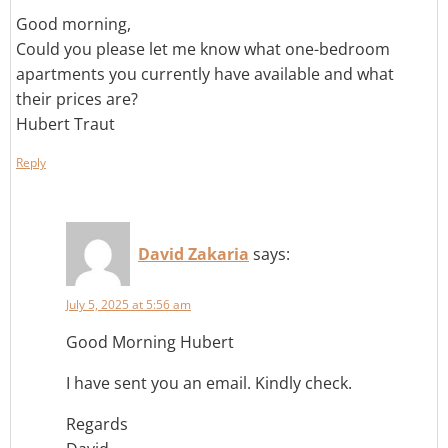
Good morning,
Could you please let me know what one-bedroom
apartments you currently have available and what
their prices are?
Hubert Traut
Reply
David Zakaria
says:
July 5, 2025 at 5:56 am
Good Morning Hubert
I have sent you an email. Kindly check.
Regards