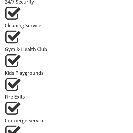
24/7 Security
Cleaning Service
Gym & Health Club
Kids Playgrounds
Fire Exits
Concierge Service