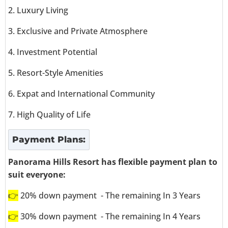
2. Luxury Living
3. Exclusive and Private Atmosphere
4. Investment Potential
5. Resort-Style Amenities
6. Expat and International Community
7. High Quality of Life
Payment Plans:
Panorama Hills Resort has flexible payment plan to
suit everyone:
👉
20% down payment - The remaining In 3 Years
👉
30% down payment - The remaining In 4 Years