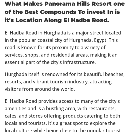
What Makes Panorama Hills Resort one
of the Best Compounds To invest In is
it's Location Along El Hadba Road.
El Hadba Road in Hurghada is a major street located
in the popular coastal city of Hurghada, Egypt. This
road is known for its proximity to a variety of
services, shops, and residential areas, making it an
essential part of the city's infrastructure.
Hurghada itself is renowned for its beautiful beaches,
resorts, and vibrant tourism industry, attracting
visitors from around the world.
El Hadba Road provides access to many of the city's
amenities and is a bustling area, with restaurants,
cafes, and stores offering products catering to both
locals and tourists. It's a great spot to explore the
local culture while being close to the popular tourist