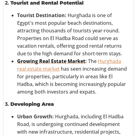
2.
Tourist and Rental Potential
Tourist Destination:
Hurghada is one of
Egypt's most popular beach destinations,
attracting thousands of tourists year-round.
Properties on El Hadba Road could serve as
vacation rentals, offering good rental returns
due to the high demand for short-term stays.
Growing Real Estate Market
:
The
Hurghada
real estate market
has seen increasing demand
for properties, particularly in areas like El
Hadba, which is becoming increasingly popular
among both investors and expats.
3.
Developing Area
Urban Growth:
Hurghada, including El Hadba
Road, is undergoing continued development
with new infrastructure, residential projects,