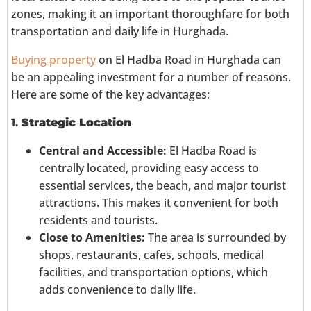
zones, making it an important thoroughfare for both
transportation and daily life in Hurghada.
Buying property
on El Hadba Road in Hurghada can
be an appealing investment for a number of reasons.
Here are some of the key advantages:
1.
Strategic Location
Central and Accessible:
El Hadba Road is
centrally located, providing easy access to
essential services, the beach, and major tourist
attractions. This makes it convenient for both
residents and tourists.
Close to Amenities:
The area is surrounded by
shops, restaurants, cafes, schools, medical
facilities, and transportation options, which
adds convenience to daily life.