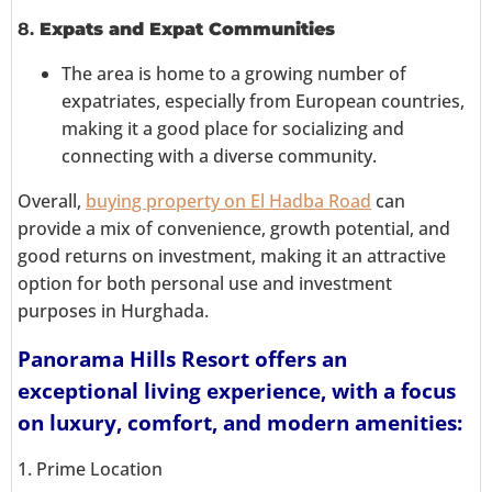
8.
Expats and Expat Communities
The area is home to a growing number of
expatriates, especially from European countries,
making it a good place for socializing and
connecting with a diverse community.
Overall,
buying property on El Hadba Road
can
provide a mix of convenience, growth potential, and
good returns on investment, making it an attractive
option for both personal use and investment
purposes in Hurghada.
Panorama Hills Resort offers an
exceptional living experience, with a focus
on luxury, comfort, and modern amenities:
1. Prime Location