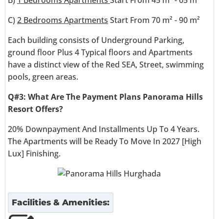
C)
2 Bedrooms Apartments
Start From 70 m² - 90 m²
Each building consists of Underground Parking,
ground floor Plus 4 Typical floors and Apartments
have a distinct view of the Red SEA, Street, swimming
pools, green areas.
Q#3: What Are The Payment Plans Panorama Hills
Resort
Offers?
20% Downpayment And Installments Up To 4 Years.
The Apartments will be Ready To Move In 2027 [High
Lux] Finishing.
Facilities & Amenities: