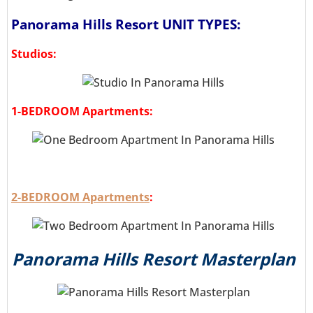
Panorama Hills Resort UNIT TYPES:
Studios:
1-BEDROOM Apartments:
2-BEDROOM Apartments
:
Panorama Hills Resort Masterplan