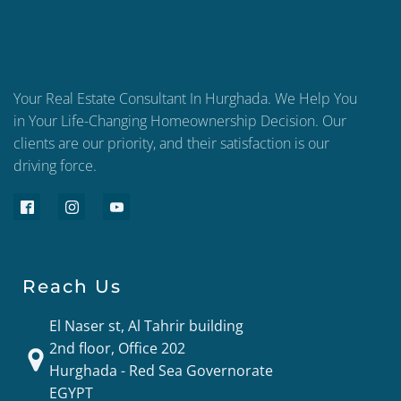
Your Real Estate Consultant In Hurghada. We Help You
in Your Life-Changing Homeownership Decision. Our
clients are our priority, and their satisfaction is our
driving force.
Reach Us
El Naser st, Al Tahrir building
2nd floor, Office 202
Hurghada - Red Sea Governorate
EGYPT