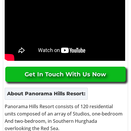
Get In Touch With Us Now
About
Panorama Hills Resort
:
Panorama Hills Resort consists of 120 residential
units composed of an array of Studios, one-bedroom
And two-bedroom, in Southern Hurghada
overlooking the Red Sea.