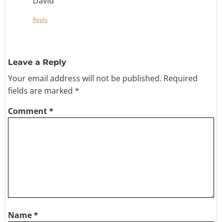
David
Reply
Leave a Reply
Your email address will not be published.
Required
fields are marked
*
Comment
*
Name
*