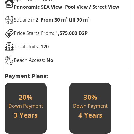
Panoramic SEA View, Pool View / Street View
Square m2:
From 30 m² till 90 m²
Price Starts From:
1,575,000 EGP
Total Units:
120
Beach Access:
No
Payment Plans:
20%
30%
Down Payment
Down Payment
3 Years
4 Years