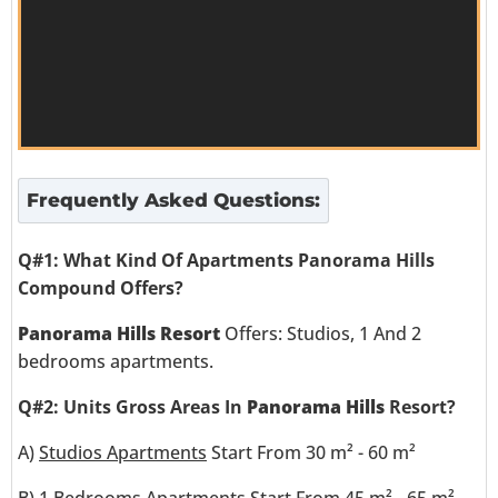
Frequently Asked Questions:
Q#1: What Kind Of Apartments Panorama Hills
Compound Offers?
Panorama Hills Resort
Offers: Studios, 1 And 2
bedrooms apartments.
Q#2: Units Gross Areas In
Panorama Hills
Resort?
A)
Studios Apartments
Start From 30 m² - 60 m²
B)
1 Bedrooms Apartments
Start From 45 m² - 65 m²