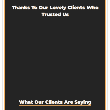
Thanks To Our Lovely Clients Who
Trusted Us
What Our Clients Are Saying