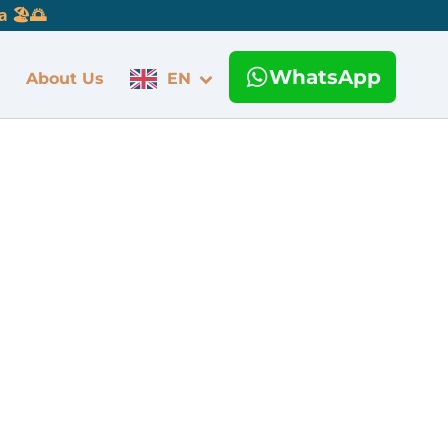
 🏖️🌅
WhatsApp
About Us
EN