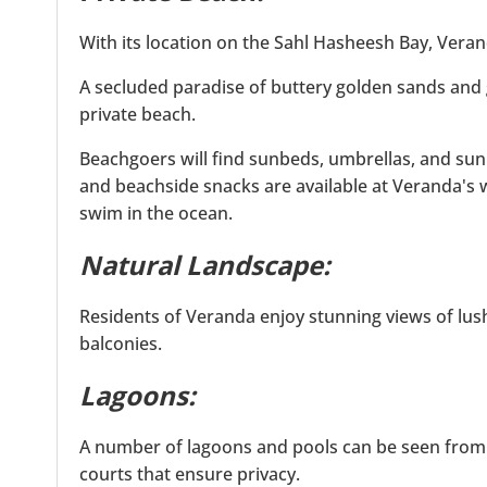
With its location on the Sahl Hasheesh Bay, Vera
A secluded paradise of buttery golden sands and 
private beach.
Beachgoers will find sunbeds, umbrellas, and sun
and beachside snacks are available at Veranda's 
swim in the ocean.
Natural Landscape:
Residents of Veranda enjoy stunning views of lus
balconies.
Lagoons:
A number of lagoons and pools can be seen from 
courts that ensure privacy.