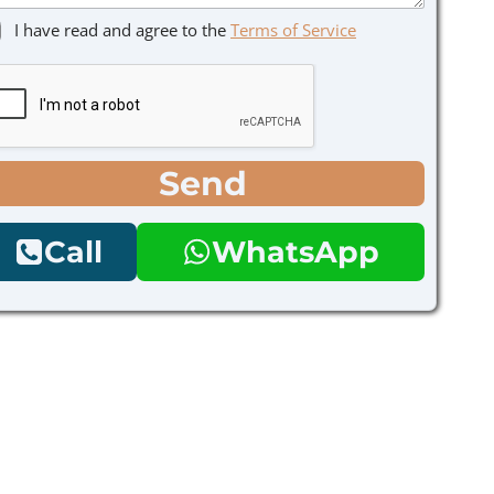
I have read and agree to the
Terms of Service
Send
Call
WhatsApp