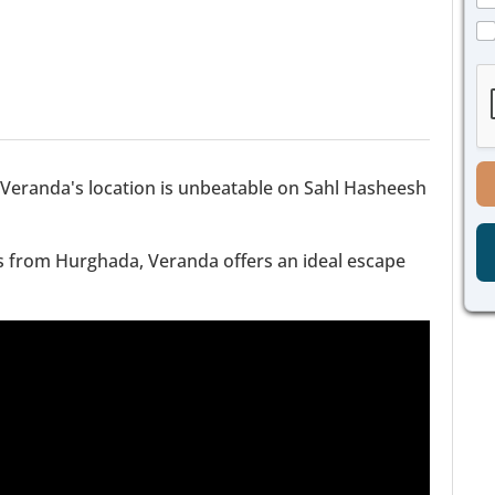
s
a
a
C
g
g
h
e
e
e
P
*
c
h
k
o
b
n
o
e
x
Veranda's location is unbeatable on Sahl Hasheesh
C
e
h
s
e
*
c
es from Hurghada, Veranda offers an ideal escape
k
b
o
x
e
s