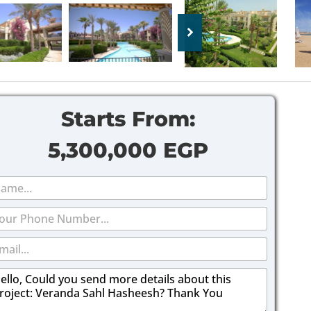
Starts From:
5,300,000 EGP