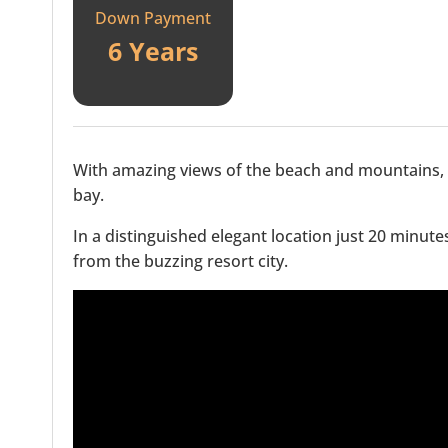
Down Payment
6 Years
With amazing views of the beach and mountains, 
bay.
In a distinguished elegant location just 20 minut
from the buzzing resort city.