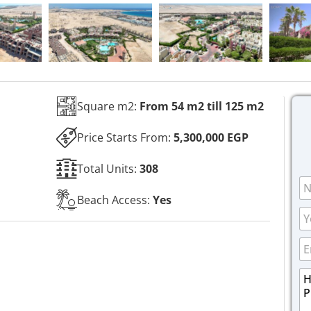
Square m2:
From 54 m2 till 125 m2
Price Starts From:
5,300,000 EGP
Total Units:
308
N
a
Beach Access:
Yes
m
P
e
h
*
o
E
n
m
e
a
M
M
i
e
e
l
s
s
*
s