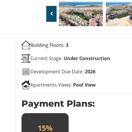
Building Floors:
3
Current Stage:
Under Construction
Development Due Date:
2026
Apartments Views:
Pool View
Payment Plans:
15%