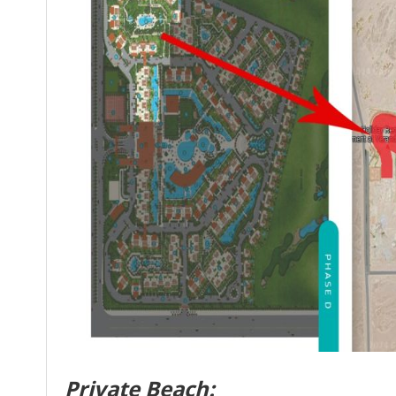
Private Beach: