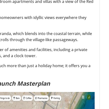
room apartments and villas with a view of the Red
 homeowners with idyllic views everywhere they
randa, which blends into the coastal terrain, while
strolls through the village-like passageways.
f amenities and facilities, including a private
, and a clock tower.
much more than just a holiday home; it offers you a
aunch Masterplan