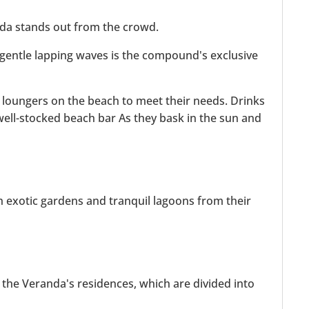
nda stands out from the crowd.
gentle lapping waves is the compound's exclusive
 loungers on the beach to meet their needs. Drinks
well-stocked beach bar As they bask in the sun and
h exotic gardens and tranquil lagoons from their
the Veranda's residences, which are divided into