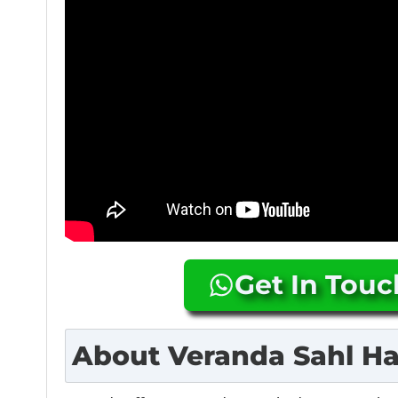
Get In Tou
About
Veranda Sahl H