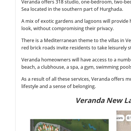
Veranda offers 318 studio, one-bedroom, two-bed
Sea located in the southern part of Hurghada.
A mix of exotic gardens and lagoons will provide
look, without compromising their privacy.
There is a Mediterranean theme to the villas in Ve
red brick roads invite residents to take leisurely 
Veranda homeowners will have access to a number o
beach, a clubhouse, a spa, a gym, swimming pools
As a result of all these services, Veranda offers 
lifestyle and a sense of belonging.
Veranda New L