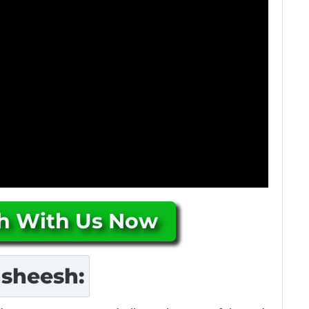
ch With Us Now
asheesh
: