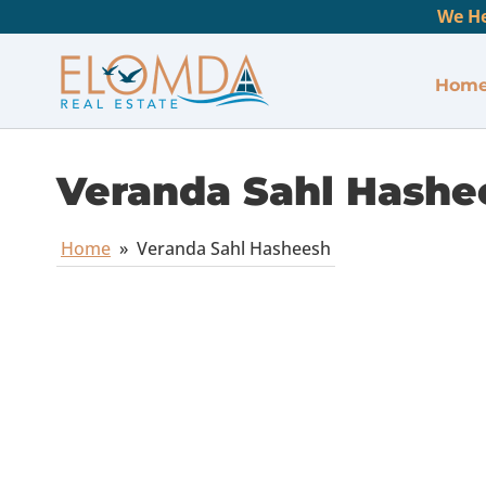
We He
Hom
Veranda Sahl Hashe
Home
»
Veranda Sahl Hasheesh