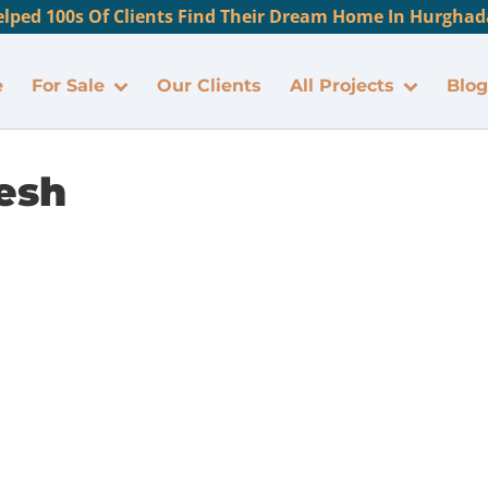
lped 100s Of Clients Find Their Dream Home In Hurghada
e
For Sale
Our Clients
All Projects
Blog
esh