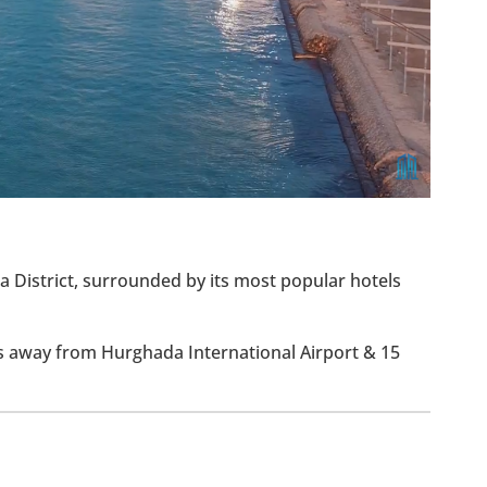
ia District, surrounded by its most popular hotels
ns away from Hurghada International Airport & 15