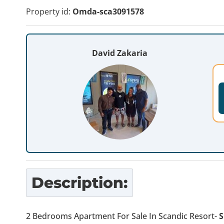
Property id:
Omda-sca3091578
David Zakaria
Description:
2 Bedrooms Apartment For Sale In Scandic Resort-
S