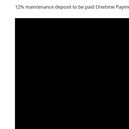
12% maintenance deposit to be paid Onetime Paym