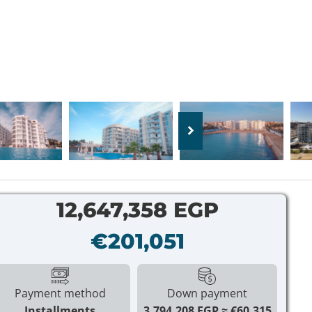
12,647,358 EGP
€201,051
Payment method
Down payment
Installments
3,794,208 EGP
€60,315