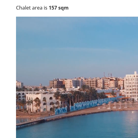
Chalet area is
157 sqm