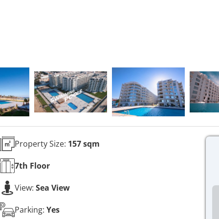
Property Size:
157 sqm
7th
Floor
View:
Sea View
Parking:
Yes