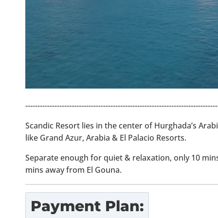
-------------------------------------------------------------------------------
Scandic Resort lies in the center of Hurghada’s Arab
like Grand Azur, Arabia & El Palacio Resorts.
Separate enough for quiet & relaxation, only 10 mi
mins away from El Gouna.
Payment Plan: