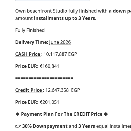
Own beachfront Studio fully finished with
a down p
amount
installments up to 3 Years
.
Fully Finished
Delivery Time
:
June 2026
CASH Price
:
10,117,887
EGP
Price EUR:
€160,841
======================
Credit Price
: 12,647,358 EGP
Price EUR:
€201,051
🍀 Payment Plan For The CREDIT Price 🍀
👉 30% Downpayment
and
3 Years
equal installme