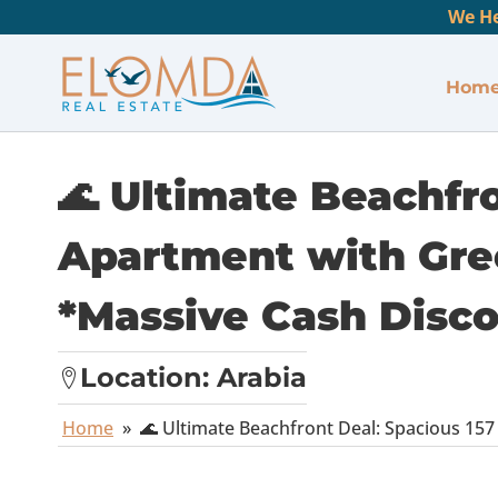
We He
Hom
🌊 Ultimate Beachfr
Apartment with Gre
*Massive Cash Disc
Location:
Arabia
Home
»
🌊 Ultimate Beachfront Deal: Spacious 1