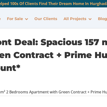
lped 100s Of Clients Find Their Dream Home In Hurghada
e
For Sale
Our Clients
All Projects
Blog
ont Deal: Spacious 157
en Contract + Prime H
ount*
57 m² 2 Bedrooms Apartment with Green Contract + Prime H