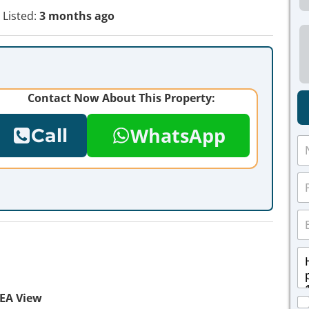
Listed:
3 months ago
Contact Now About This Property:
WhatsApp
Call
N
a
m
P
e
h
*
o
E
n
m
e
a
*
M
i
e
l
s
*
s
EA View
C
a