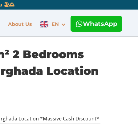
 🏖️🌅
WhatsApp
About Us
EN
 m² 2 Bedrooms
urghada Location
urghada Location *Massive Cash Discount*