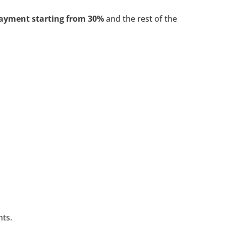
ayment starting from 30%
and the rest of the
nts.