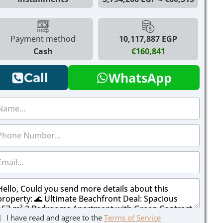
Payment method
10,117,887 EGP
Cash
€160,841
WhatsApp
Call
I have read and agree to the
Terms of Service