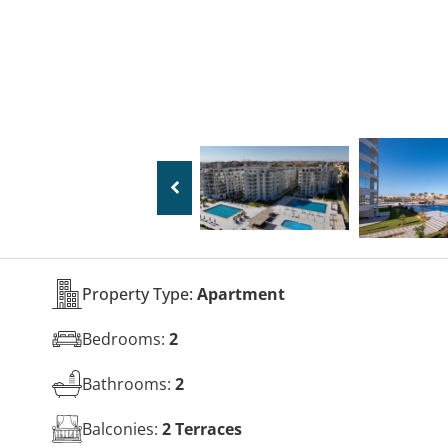
Property Type:
Apartment
Bedrooms:
2
Bathrooms:
2
Balconies:
2 Terraces