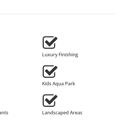
Luxury Finishing
Kids Aqua Park
ants
Landscaped Areas