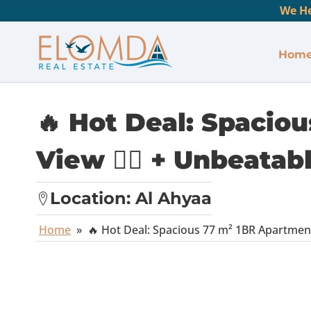
We He
Hom
🔥 Hot Deal: Spacio
View 🏊‍♂️ + Unbeata
Location:
Al Ahyaa
Home
»
🔥 Hot Deal: Spacious 77 m² 1BR Apartment 