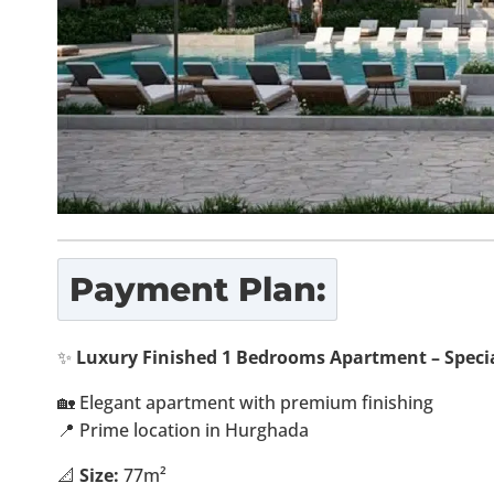
Payment Plan:
✨
Luxury Finished 1 Bedrooms Apartment – Specia
🏡 Elegant apartment with premium finishing
📍 Prime location in Hurghada
📐
Size:
77m²