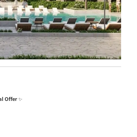
l Offer
✨