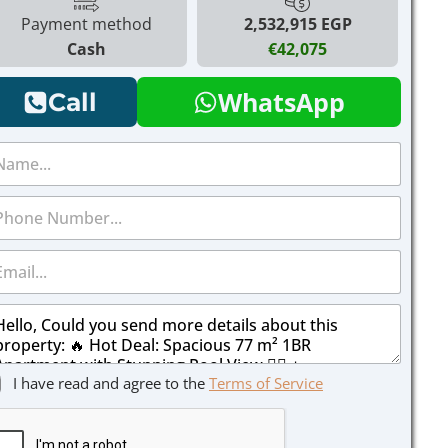
Payment method
2,532,915 EGP
Cash
€42,075
WhatsApp
Call
I have read and agree to the
Terms of Service