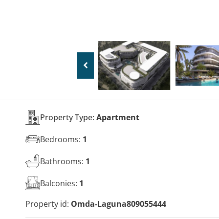
Property Type:
Apartment
Bedrooms:
1
Bathrooms:
1
Balconies:
1
Property id:
Omda-Laguna809055444