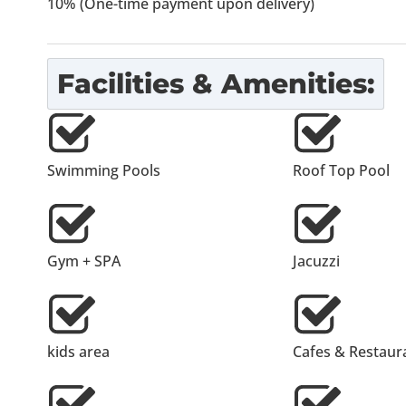
10% (One-time payment upon delivery)
Facilities & Amenities:
Swimming Pools
Roof Top Pool
Gym + SPA
Jacuzzi
kids area
Cafes & Restaur