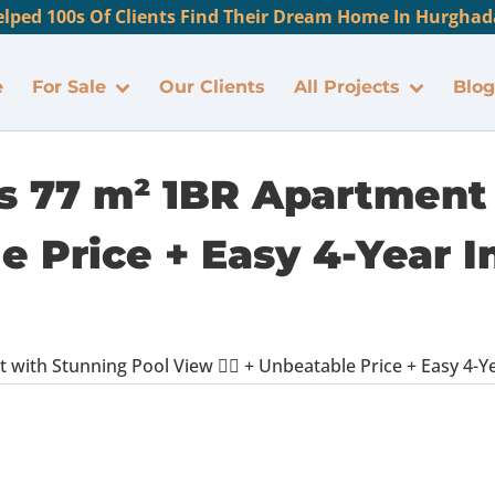
lped 100s Of Clients Find Their Dream Home In Hurghada
e
For Sale
Our Clients
All Projects
Blog
us 77 m² 1BR Apartment
ble Price + Easy 4-Year 
with Stunning Pool View 🏊‍♂️ + Unbeatable Price + Easy 4-Y