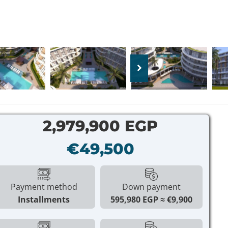
2,979,900 EGP
€49,500
Payment method
Down payment
Installments
595,980 EGP
€9,900