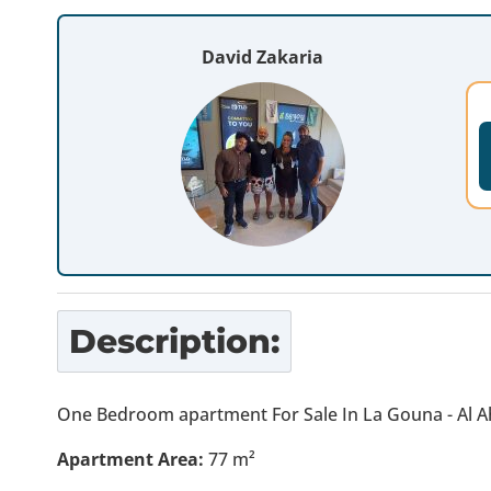
David Zakaria
Description:
One Bedroom apartment For Sale In La Gouna - Al A
Apartment Area:
77 m²