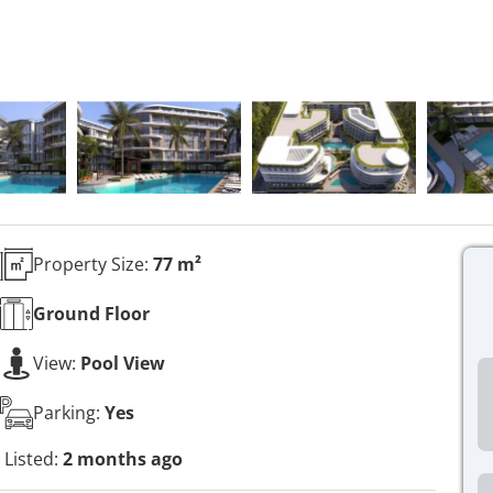
Property Size:
77 m²
Ground
Floor
View:
Pool View
Parking:
Yes
Listed:
2 months ago