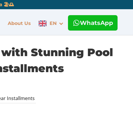
 🏖️🌅
WhatsApp
About Us
EN
 with Stunning Pool
Installments
ear Installments