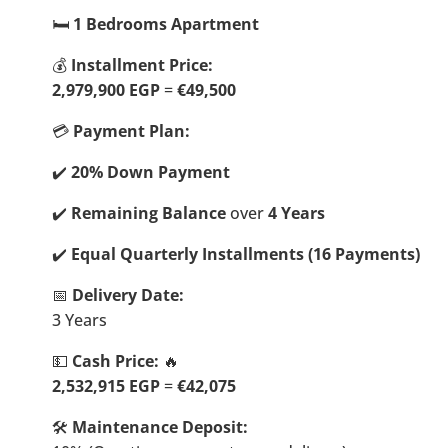
🛏️
1 Bedrooms Apartment
💰
Installment Price:
2,979,900
EGP
=
€49,500
💳
Payment Plan:
✔️
20% Down Payment
✔️
Remaining Balance
over
4 Years
✔️
Equal Quarterly Installments (16 Payments)
📅
Delivery Date:
3 Years
💵
Cash Price:
🔥
2,532,915 EGP
=
€42,075
🛠️
Maintenance Deposit: