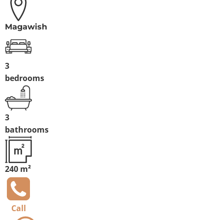
Magawish
3
bedrooms
3
bathrooms
240 m²
Call