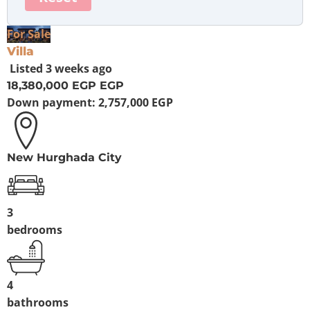
For Sale
Villa
Listed
3 weeks ago
18,380,000 EGP
EGP
Down payment:
2,757,000 EGP
New Hurghada City
3
bedrooms
4
bathrooms