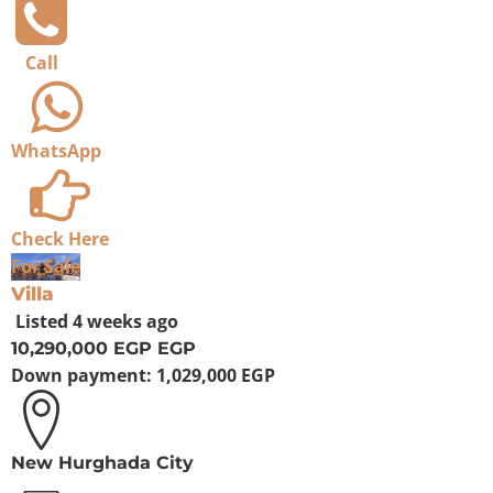
Call
WhatsApp
Check Here
For Sale
Villa
Listed
4 weeks ago
10,290,000 EGP
EGP
Down payment:
1,029,000 EGP
New Hurghada City