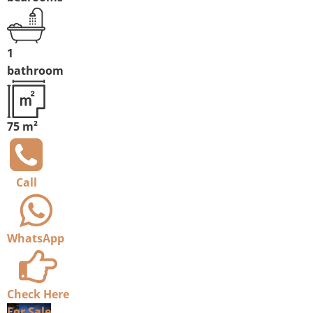
1
bathroom
75 m²
Call
WhatsApp
Check Here
For Sale