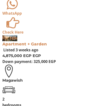
WhatsApp
Check Here
For Sale
Apartment + Garden
Listed
3 weeks ago
4,875,000 EGP
EGP
Down payment:
325,000 EGP
Magawish
2
bedrooms