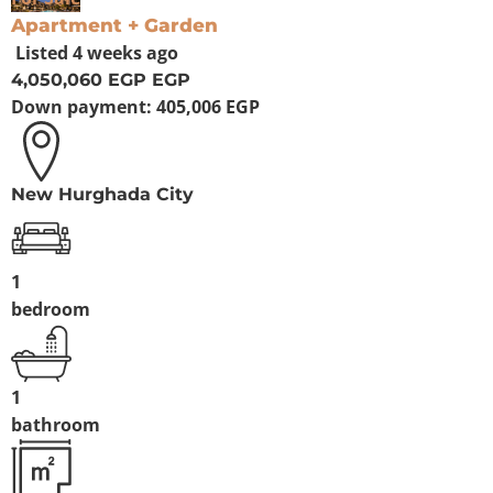
Apartment + Garden
Listed
4 weeks ago
4,050,060 EGP
EGP
Down payment:
405,006 EGP
New Hurghada City
1
bedroom
1
bathroom