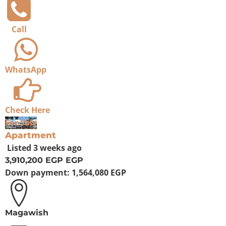
Call
WhatsApp
Check Here
For Sale
Apartment
Listed
3 weeks ago
3,910,200 EGP
EGP
Down payment:
1,564,080 EGP
Magawish