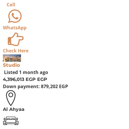
Call
WhatsApp
Check Here
For Sale
Studio
Listed
1 month ago
4,396,013 EGP
EGP
Down payment:
879,202 EGP
Al Ahyaa