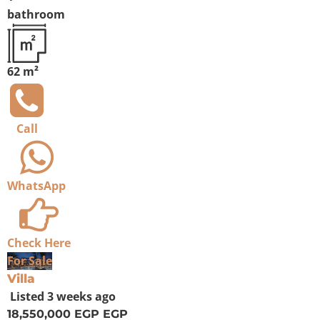
bathroom
62 m²
Call
WhatsApp
Check Here
For Sale
Villa
Listed
3 weeks ago
18,550,000 EGP
EGP