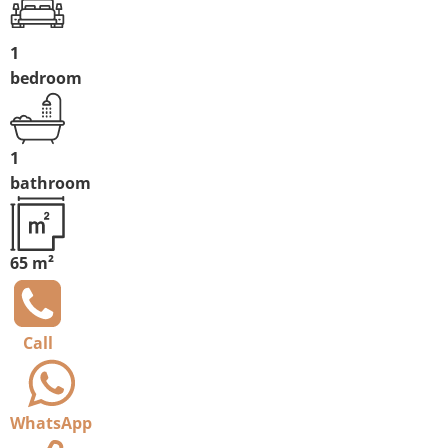
1
bedroom
1
bathroom
65 m²
Call
WhatsApp