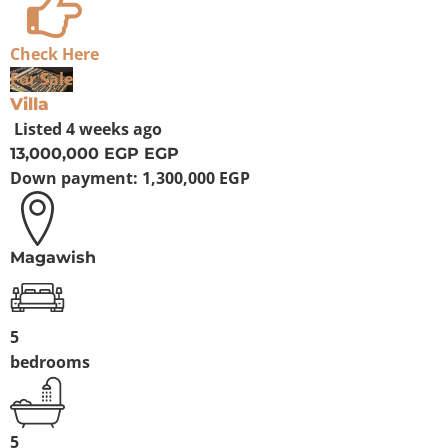
Check Here
For Sale
Villa
Listed
4 weeks ago
13,000,000 EGP
EGP
Down payment:
1,300,000 EGP
Magawish
5
bedrooms
5