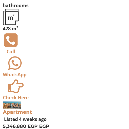
bathrooms
428 m²
Call
WhatsApp
Check Here
For Sale
Apartment
Listed
4 weeks ago
5,346,880 EGP
EGP