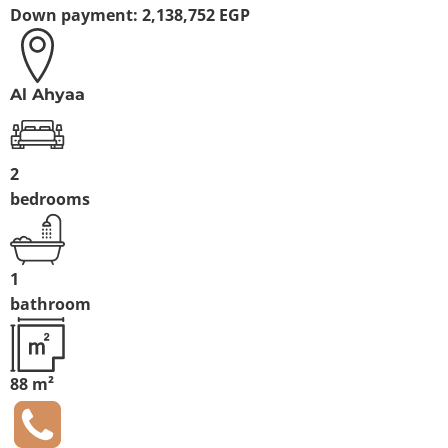
Down payment:
2,138,752 EGP
Al Ahyaa
2
bedrooms
1
bathroom
88 m²