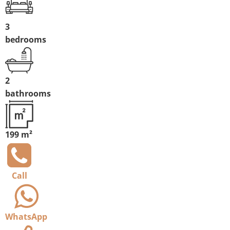
3
bedrooms
2
bathrooms
199 m²
Call
WhatsApp