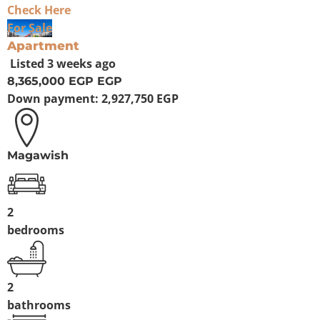
Check Here
For Sale
Apartment
Listed
3 weeks ago
8,365,000 EGP
EGP
Down payment:
2,927,750 EGP
Magawish
2
bedrooms
2
bathrooms