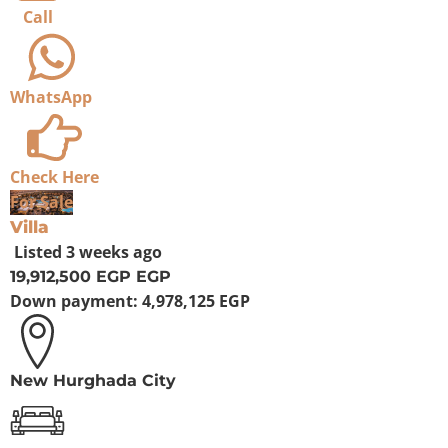
Call
WhatsApp
Check Here
For Sale
Villa
Listed
3 weeks ago
19,912,500 EGP
EGP
Down payment:
4,978,125 EGP
New Hurghada City