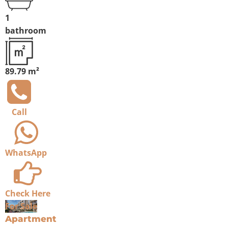
1
bathroom
89.79 m²
Call
WhatsApp
Check Here
For Sale
Apartment