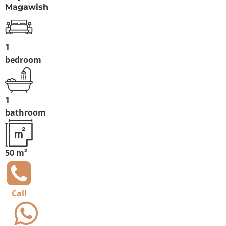
Magawish
1
bedroom
1
bathroom
50 m²
Call