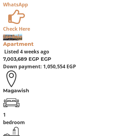
WhatsApp
Check Here
For Sale
Apartment
Listed
4 weeks ago
7,003,689 EGP
EGP
Down payment:
1,050,554 EGP
Magawish
1
bedroom