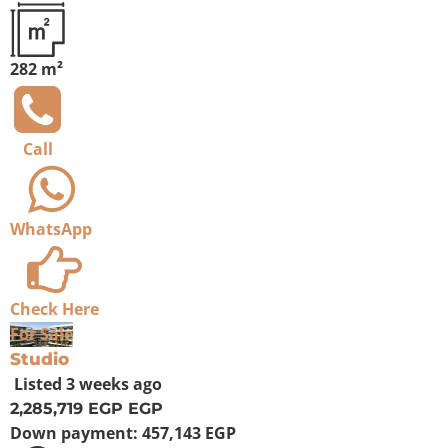
282 m²
Call
WhatsApp
Check Here
For Sale
Studio
Listed
3 weeks ago
2,285,719 EGP
EGP
Down payment:
457,143 EGP