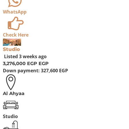
WhatsApp
Check Here
For Sale
Studio
Listed
3 weeks ago
3,276,000 EGP
EGP
Down payment:
327,600 EGP
Al Ahyaa
Studio