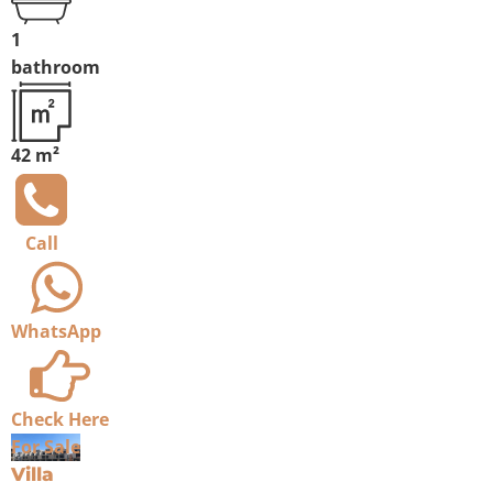
1
bathroom
42 m²
Call
WhatsApp
Check Here
For Sale
Villa