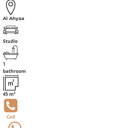
Al Ahyaa
Studio
1
bathroom
45 m²
Call