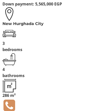
Down payment:
5,565,000 EGP
New Hurghada City
3
bedrooms
4
bathrooms
286 m²