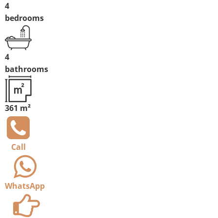
4
bedrooms
4
bathrooms
361 m²
Call
WhatsApp