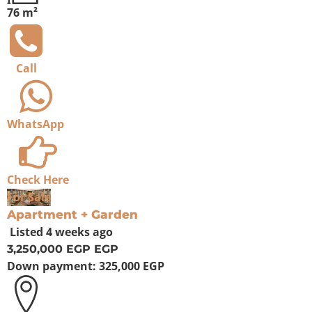
76 m²
Call
WhatsApp
Check Here
For Sale
Apartment + Garden
Listed
4 weeks ago
3,250,000 EGP
EGP
Down payment:
325,000 EGP