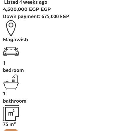
Listed
4 weeks ago
4,500,000 EGP
EGP
Down payment:
675,000 EGP
Magawish
1
bedroom
1
bathroom
75 m²