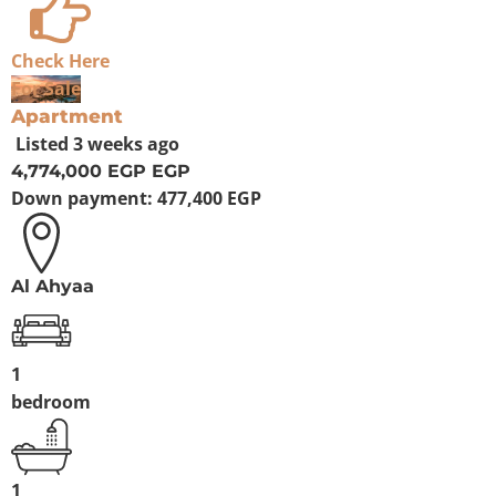
Check Here
For Sale
Apartment
Listed
3 weeks ago
4,774,000 EGP
EGP
Down payment:
477,400 EGP
Al Ahyaa
1
bedroom
1