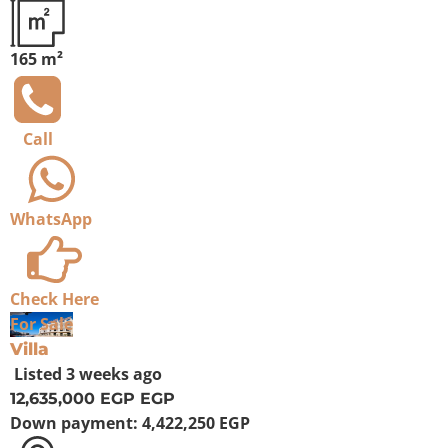
165 m²
Call
WhatsApp
Check Here
For Sale
Villa
Listed
3 weeks ago
12,635,000 EGP
EGP
Down payment:
4,422,250 EGP