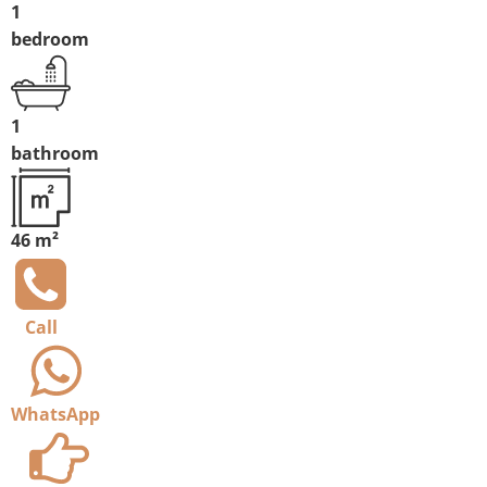
1
bedroom
1
bathroom
46 m²
Call
WhatsApp