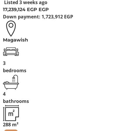
Listed
3 weeks ago
17,239,124 EGP
EGP
Down payment:
1,723,912 EGP
Magawish
3
bedrooms
4
bathrooms
288 m²