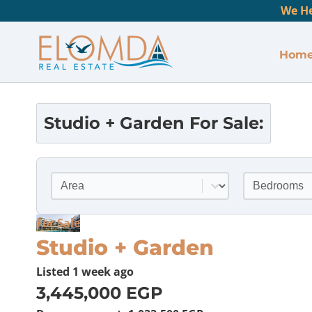
We He
Hom
Studio + Garden
For Sale:
Location
Bedrooms
Select content
Select conte
For Sale
Studio + Garden
Listed
1 week ago
3,445,000 EGP