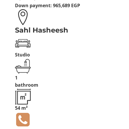
Down payment:
965,689 EGP
Sahl Hasheesh
Studio
1
bathroom
54 m²