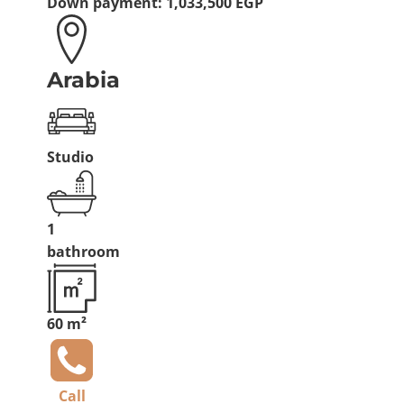
Down payment:
1,033,500 EGP
Arabia
Studio
1
bathroom
60 m²
Call