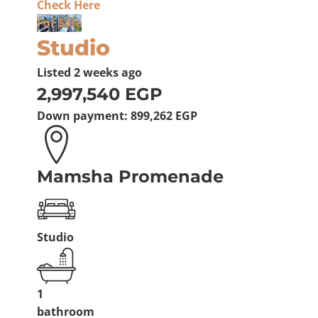
Check Here
For Sale
Studio
Listed
2 weeks ago
2,997,540 EGP
Down payment:
899,262 EGP
Mamsha Promenade
Studio
1
bathroom