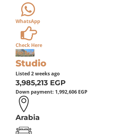
WhatsApp
Check Here
For Sale
Studio
Listed
2 weeks ago
3,985,213 EGP
Down payment:
1,992,606 EGP
Arabia