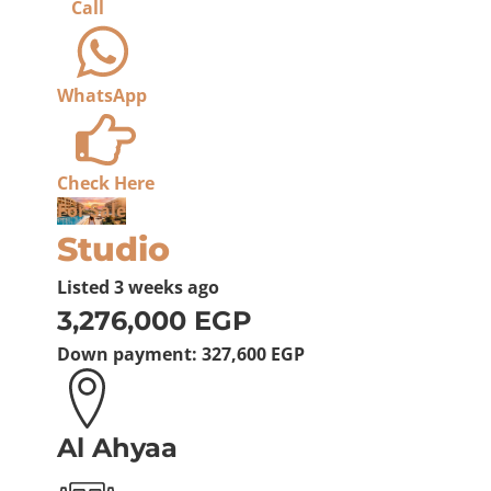
Call
WhatsApp
Check Here
For Sale
Studio
Listed
3 weeks ago
3,276,000 EGP
Down payment:
327,600 EGP
Al Ahyaa