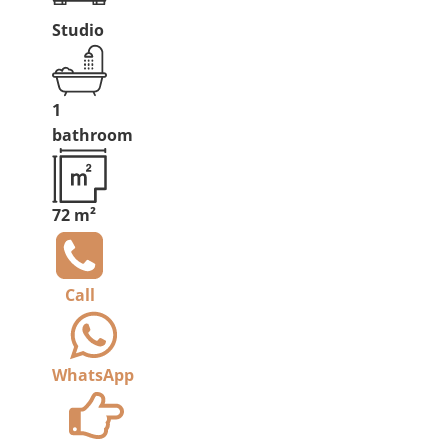
Studio
1
bathroom
72 m²
Call
WhatsApp