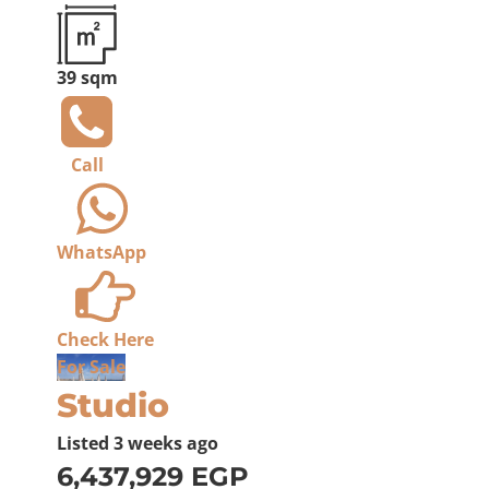
39 sqm
Call
WhatsApp
Check Here
For Sale
Studio
Listed
3 weeks ago
6,437,929 EGP