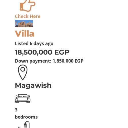
Check Here
For Sale
Villa
Listed
6 days ago
18,500,000 EGP
Down payment:
1,850,000 EGP
Magawish
3
bedrooms