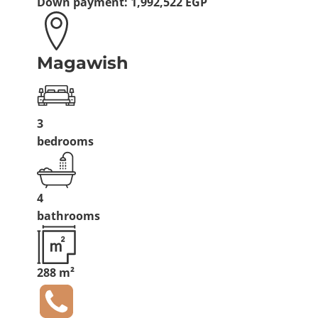
Down payment:
1,992,522 EGP
Magawish
3
bedrooms
4
bathrooms
288 m²