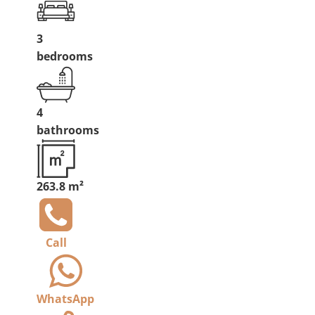
3
bedrooms
4
bathrooms
263.8 m²
Call
WhatsApp