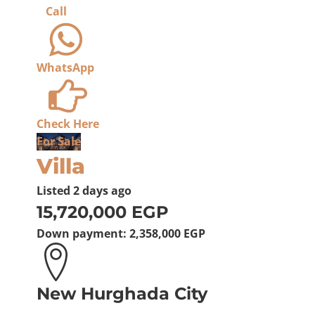
Call
WhatsApp
Check Here
For Sale
Villa
Listed
2 days ago
15,720,000 EGP
Down payment:
2,358,000 EGP
New Hurghada City