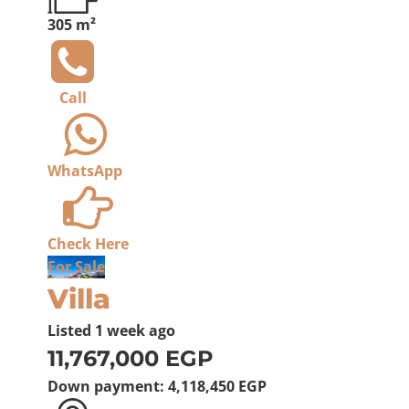
305 m²
Call
WhatsApp
Check Here
For Sale
Villa
Listed
1 week ago
11,767,000 EGP
Down payment:
4,118,450 EGP