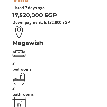
Listed
7 days ago
17,520,000 EGP
Down payment:
6,132,000 EGP
Magawish
3
bedrooms
3
bathrooms