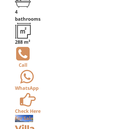
4
bathrooms
288 m²
Call
WhatsApp
Check Here
For Sale
Villa