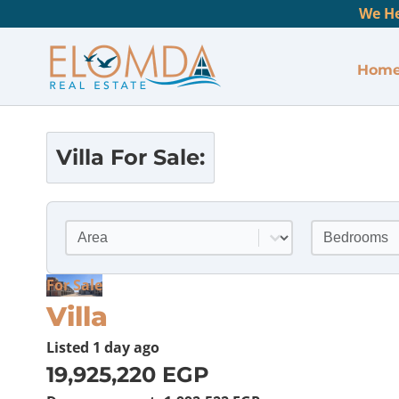
We He
Hom
Villa
For Sale:
Location
Bedrooms
Select content
Select conte
For Sale
Villa
Listed
1 day ago
19,925,220 EGP