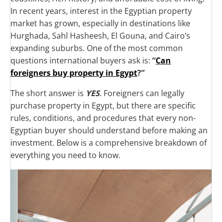
In recent years, interest in the Egyptian property
market has grown, especially in destinations like
Hurghada, Sahl Hasheesh, El Gouna, and Cairo’s
expanding suburbs. One of the most common
questions international buyers ask is:
“
Can
foreigners buy property in Egypt
?”
The short answer is
YES
. Foreigners can legally
purchase property in Egypt, but there are specific
rules, conditions, and procedures that every non-
Egyptian buyer should understand before making an
investment. Below is a comprehensive breakdown of
everything you need to know.