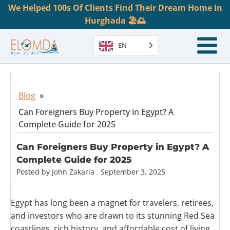
We Helped 100s Of Clients Find Their Dream Home In
Hurghada 🏖️🌅
EN
Blog
»
Can Foreigners Buy Property in Egypt? A
Complete Guide for 2025
Can Foreigners Buy Property in Egypt? A
Complete Guide for 2025
Posted by
John Zakaria
.
September 3, 2025
Egypt has long been a magnet for travelers, retirees,
and investors who are drawn to its stunning Red Sea
coastlines, rich history, and affordable cost of living.