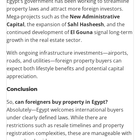
Egypt’s government has been working to streamline
property laws and attract more foreign investors.
Mega-projects such as the
New Administrative
Capital
, the expansion of
Sahl Hasheesh
, and the
continued development of
El Gouna
signal long-term
growth in the real estate sector.
With ongoing infrastructure investments—airports,
roads, and utilities—foreign property buyers can
expect both lifestyle benefits and potential capital
appreciation.
Conclusion
So,
can foreigners buy property in Egypt?
Absolutely—Egypt welcomes international buyers
under clearly defined laws. While there are
restrictions such as resale timelines and property
registration complexities, these are manageable with