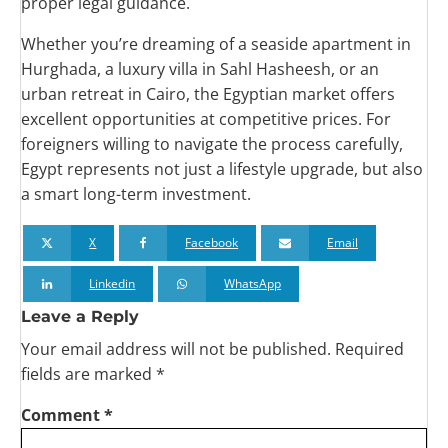
proper legal guidance.
Whether you’re dreaming of a seaside apartment in
Hurghada, a luxury villa in Sahl Hasheesh, or an
urban retreat in Cairo, the Egyptian market offers
excellent opportunities at competitive prices. For
foreigners willing to navigate the process carefully,
Egypt represents not just a lifestyle upgrade, but also
a smart long-term investment.
X
Facebook
Email
Linkedin
WhatsApp
Leave a Reply
Your email address will not be published.
Required
fields are marked
*
Comment
*