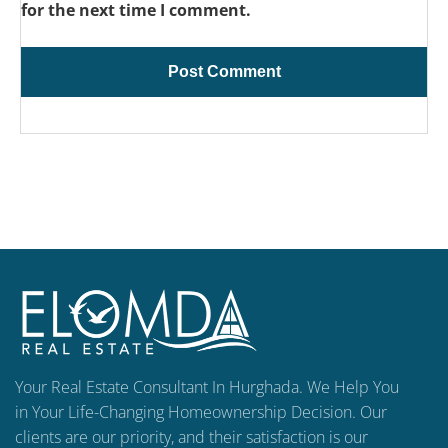
for the next time I comment.
Your Real Estate Consultant In Hurghada. We Help You
in Your Life-Changing Homeownership Decision. Our
clients are our priority, and their satisfaction is our