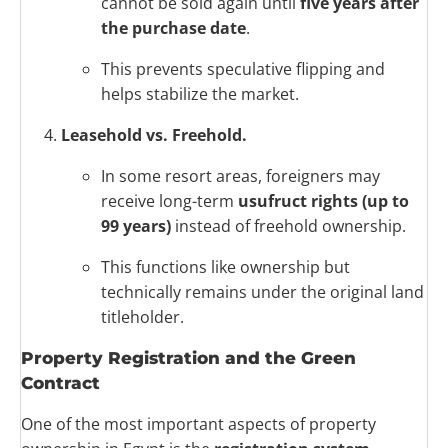
cannot be sold again until
five years after
the purchase date
.
This prevents speculative flipping and
helps stabilize the market.
Leasehold vs. Freehold.
In some resort areas, foreigners may
receive long-term
usufruct rights (up to
99 years)
instead of freehold ownership.
This functions like ownership but
technically remains under the original land
titleholder.
Property Registration and the Green
Contract
One of the most important aspects of property