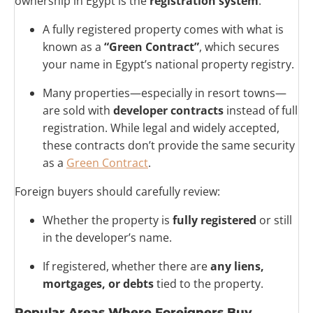
ownership in Egypt is the
registration system
.
A fully registered property comes with what is
known as a
“Green Contract”
, which secures
your name in Egypt’s national property registry.
Many properties—especially in resort towns—
are sold with
developer contracts
instead of full
registration. While legal and widely accepted,
these contracts don’t provide the same security
as a
Green Contract
.
Foreign buyers should carefully review:
Whether the property is
fully registered
or still
in the developer’s name.
If registered, whether there are
any liens,
mortgages, or debts
tied to the property.
Popular Areas Where Foreigners Buy