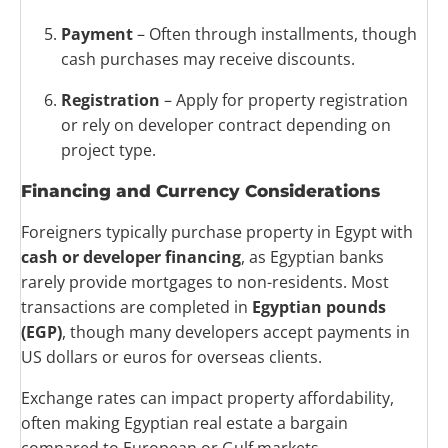
Payment
– Often through installments, though
cash purchases may receive discounts.
Registration
– Apply for property registration
or rely on developer contract depending on
project type.
Financing and Currency Considerations
Foreigners typically purchase property in Egypt with
cash or developer financing
, as Egyptian banks
rarely provide mortgages to non-residents. Most
transactions are completed in
Egyptian pounds
(EGP)
, though many developers accept payments in
US dollars or euros for overseas clients.
Exchange rates can impact property affordability,
often making Egyptian real estate a bargain