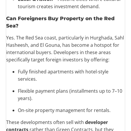
tourism creates investment demand.
Can Foreigners Buy Property on the Red
Sea?
Yes. The Red Sea coast, particularly in Hurghada, Sahl
Hasheesh, and El Gouna, has become a hotspot for
international buyers. Developers in these areas
specifically target foreign investors by offering:
Fully finished apartments with hotel-style
services.
Flexible payment plans (installments up to 7–10
years).
On-site property management for rentals.
These developments often sell with
developer
contracts
rather than Green Contracts, but they