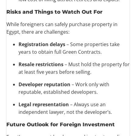
Risks and Things to Watch Out For
While foreigners can safely purchase property in
Egypt, there are challenges:
Registration delays
– Some properties take
years to obtain full Green Contracts.
Resale restrictions
– Must hold the property for
at least five years before selling.
Developer reputation
– Work only with
reputable, established developers.
Legal representation
– Always use an
independent lawyer, not the developer’s.
Future Outlook for Foreign Investment