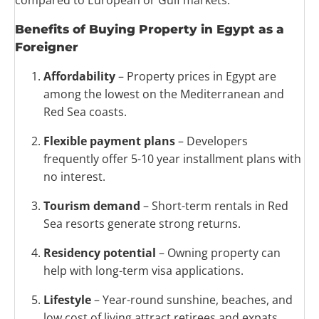
compared to European or Gulf markets.
Benefits of Buying Property in Egypt as a
Foreigner
Affordability
– Property prices in Egypt are
among the lowest on the Mediterranean and
Red Sea coasts.
Flexible payment plans
– Developers
frequently offer 5-10 year installment plans with
no interest.
Tourism demand
– Short-term rentals in Red
Sea resorts generate strong returns.
Residency potential
– Owning property can
help with long-term visa applications.
Lifestyle
– Year-round sunshine, beaches, and
low cost of living attract retirees and expats.