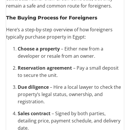
remain a safe and common route for foreigners.
The Buying Process for Foreigners
Here’s a step-by-step overview of how foreigners
typically purchase property in Egypt:
Choose a property
– Either new from a
developer or resale from an owner.
Reservation agreement
– Pay a small deposit
to secure the unit.
Due diligence
– Hire a local lawyer to check the
property’s legal status, ownership, and
registration.
Sales contract
– Signed by both parties,
detailing price, payment schedule, and delivery
date.