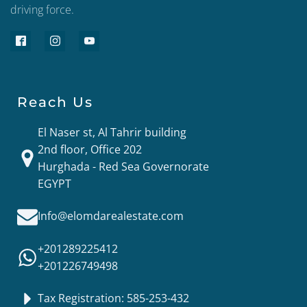
driving force.
Reach Us
El Naser st, Al Tahrir building
2nd floor, Office 202
Hurghada - Red Sea Governorate
EGYPT
Info@elomdarealestate.com
+201289225412
+201226749498
Tax Registration: 585-253-432