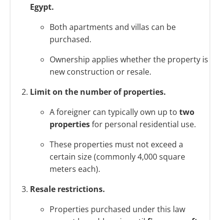
Egypt.
Both apartments and villas can be
purchased.
Ownership applies whether the property is
new construction or resale.
Limit on the number of properties.
A foreigner can typically own up to
two
properties
for personal residential use.
These properties must not exceed a
certain size (commonly 4,000 square
meters each).
Resale restrictions.
Properties purchased under this law