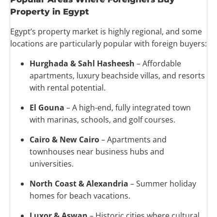
Property in Egypt
Egypt’s property market is highly regional, and some
locations are particularly popular with foreign buyers:
Hurghada & Sahl Hasheesh
– Affordable
apartments, luxury beachside villas, and resorts
with rental potential.
El Gouna
– A high-end, fully integrated town
with marinas, schools, and golf courses.
Cairo & New Cairo
– Apartments and
townhouses near business hubs and
universities.
North Coast & Alexandria
– Summer holiday
homes for beach vacations.
Luxor & Aswan
– Historic cities where cultural