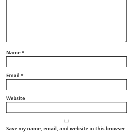
Name
*
Email
*
Website
Save my name, email, and website in this browser