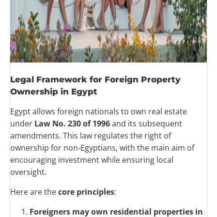
Legal Framework for Foreign Property
Ownership in Egypt
Egypt allows foreign nationals to own real estate
under
Law No. 230 of 1996
and its subsequent
amendments. This law regulates the right of
ownership for non-Egyptians, with the main aim of
encouraging investment while ensuring local
oversight.
Here are the
core principles
:
Foreigners may own residential properties in