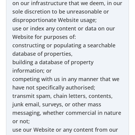
on our infrastructure that we deem, in our
sole discretion to be unreasonable or
disproportionate Website usage;
use or index any content or data on our
Website for purposes of:
constructing or populating a searchable
database of properties,
building a database of property
information; or
competing with us in any manner that we
have not specifically authorised;
transmit spam, chain letters, contents,
junk email, surveys, or other mass
messaging, whether commercial in nature
or not;
use our Website or any content from our