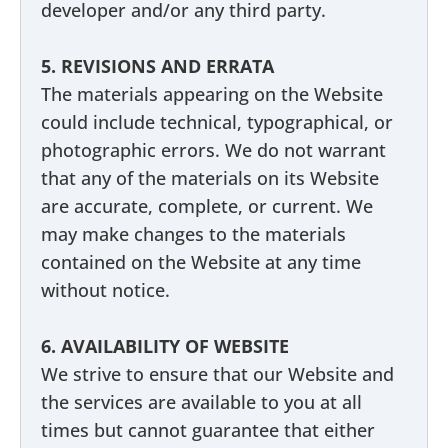
developer and/or any third party.
5. REVISIONS AND ERRATA
The materials appearing on the Website
could include technical, typographical, or
photographic errors. We do not warrant
that any of the materials on its Website
are accurate, complete, or current. We
may make changes to the materials
contained on the Website at any time
without notice.
6. AVAILABILITY OF WEBSITE
We strive to ensure that our Website and
the services are available to you at all
times but cannot guarantee that either