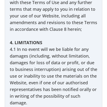
with these Terms of Use and any further
terms that may apply to you in relation to
your use of our Website, including all
amendments and revisions to these Terms
in accordance with Clause 8 herein;
4. LIMITATIONS
4.1 In no event will we be liable for any
damages (including, without limitation,
damages for loss of data or profit, or due
to business interruption) arising out of the
use or inability to use the materials on the
Website, even if one of our authorised
representatives has been notified orally or
in writing of the possibility of such
damage.