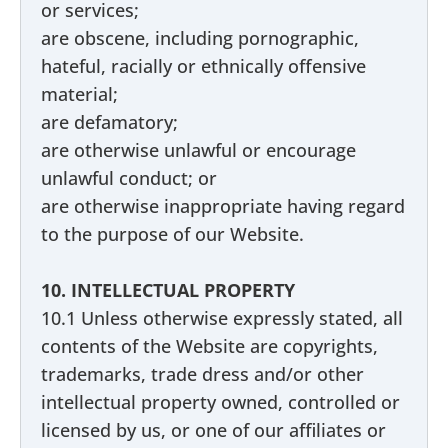
or services;
are obscene, including pornographic,
hateful, racially or ethnically offensive
material;
are defamatory;
are otherwise unlawful or encourage
unlawful conduct; or
are otherwise inappropriate having regard
to the purpose of our Website.
10. INTELLECTUAL PROPERTY
10.1 Unless otherwise expressly stated, all
contents of the Website are copyrights,
trademarks, trade dress and/or other
intellectual property owned, controlled or
licensed by us, or one of our affiliates or