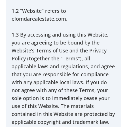
1.2 “Website” refers to
elomdarealestate.com.
1.3 By accessing and using this Website,
you are agreeing to be bound by the
Website’s Terms of Use and the Privacy
Policy (together the “Terms”), all
applicable laws and regulations, and agree
that you are responsible for compliance
with any applicable local laws. If you do
not agree with any of these Terms, your
sole option is to immediately cease your
use of this Website. The materials
contained in this Website are protected by
applicable copyright and trademark law.