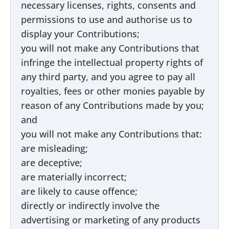
necessary licenses, rights, consents and
permissions to use and authorise us to
display your Contributions;
you will not make any Contributions that
infringe the intellectual property rights of
any third party, and you agree to pay all
royalties, fees or other monies payable by
reason of any Contributions made by you;
and
you will not make any Contributions that:
are misleading;
are deceptive;
are materially incorrect;
are likely to cause offence;
directly or indirectly involve the
advertising or marketing of any products