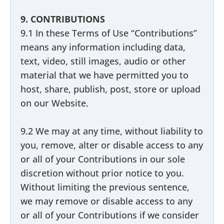
9. CONTRIBUTIONS
9.1 In these Terms of Use “Contributions”
means any information including data,
text, video, still images, audio or other
material that we have permitted you to
host, share, publish, post, store or upload
on our Website.
9.2 We may at any time, without liability to
you, remove, alter or disable access to any
or all of your Contributions in our sole
discretion without prior notice to you.
Without limiting the previous sentence,
we may remove or disable access to any
or all of your Contributions if we consider