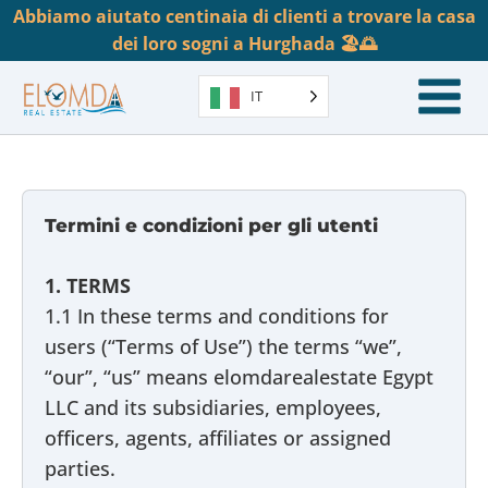
Abbiamo aiutato centinaia di clienti a trovare la casa
dei loro sogni a Hurghada 🏖️🌅
IT
Termini e condizioni per gli utenti
1. TERMS
1.1 In these terms and conditions for
users (“Terms of Use”) the terms “we”,
“our”, “us” means elomdarealestate Egypt
LLC and its subsidiaries, employees,
officers, agents, affiliates or assigned
parties.