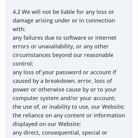
4.2 We will not be liable for any loss or
damage arising under or in connection
with:
any failures due to software or internet
errors or unavailability, or any other
circumstances beyond our reasonable
control;
any loss of your password or account if
caused by a breakdown, error, loss of
power or otherwise cause by or to your
computer system and/or your account;
the use of, or inability to use, our Website;
the reliance on any content or information
displayed on our Website;
any direct, consequential, special or