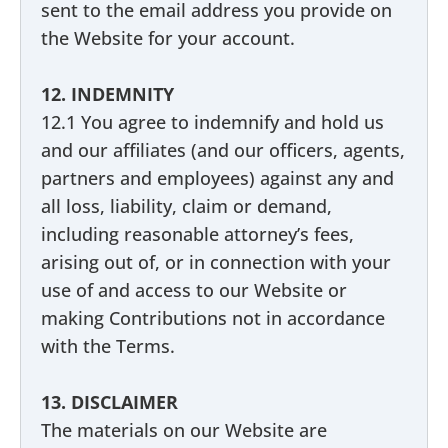
sent to the email address you provide on
the Website for your account.
12. INDEMNITY
12.1 You agree to indemnify and hold us
and our affiliates (and our officers, agents,
partners and employees) against any and
all loss, liability, claim or demand,
including reasonable attorney’s fees,
arising out of, or in connection with your
use of and access to our Website or
making Contributions not in accordance
with the Terms.
13. DISCLAIMER
The materials on our Website are