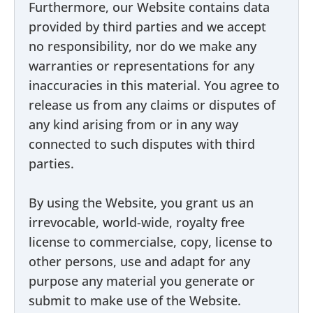
Furthermore, our Website contains data
provided by third parties and we accept
no responsibility, nor do we make any
warranties or representations for any
inaccuracies in this material. You agree to
release us from any claims or disputes of
any kind arising from or in any way
connected to such disputes with third
parties.
By using the Website, you grant us an
irrevocable, world-wide, royalty free
license to commercialse, copy, license to
other persons, use and adapt for any
purpose any material you generate or
submit to make use of the Website.