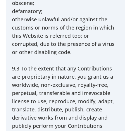
obscene;
defamatory;
otherwise unlawful and/or against the
customs or norms of the region in which
this Website is referred too; or
corrupted, due to the presence of a virus
or other disabling code.
9.3 To the extent that any Contributions
are proprietary in nature, you grant us a
worldwide, non-exclusive, royalty-free,
perpetual, transferable and irrevocable
license to use, reproduce, modify, adapt,
translate, distribute, publish, create
derivative works from and display and
publicly perform your Contributions