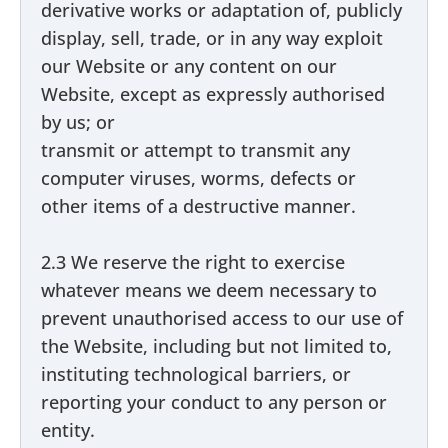
derivative works or adaptation of, publicly
display, sell, trade, or in any way exploit
our Website or any content on our
Website, except as expressly authorised
by us; or
transmit or attempt to transmit any
computer viruses, worms, defects or
other items of a destructive manner.
2.3 We reserve the right to exercise
whatever means we deem necessary to
prevent unauthorised access to our use of
the Website, including but not limited to,
instituting technological barriers, or
reporting your conduct to any person or
entity.