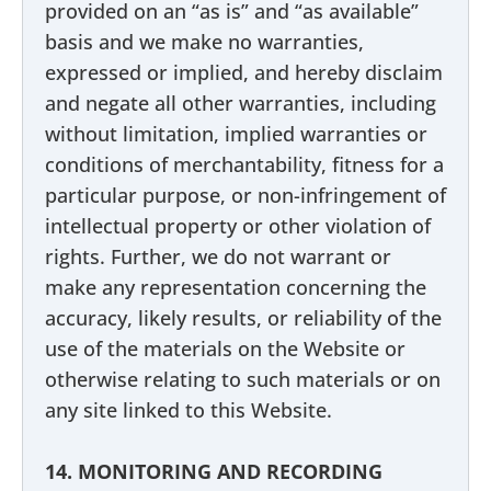
provided on an “as is” and “as available”
basis and we make no warranties,
expressed or implied, and hereby disclaim
and negate all other warranties, including
without limitation, implied warranties or
conditions of merchantability, fitness for a
particular purpose, or non-infringement of
intellectual property or other violation of
rights. Further, we do not warrant or
make any representation concerning the
accuracy, likely results, or reliability of the
use of the materials on the Website or
otherwise relating to such materials or on
any site linked to this Website.
14. MONITORING AND RECORDING