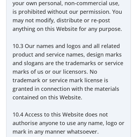
your own personal, non-commercial use,
is prohibited without our permission. You
may not modify, distribute or re-post
anything on this Website for any purpose.
10.3 Our names and logos and all related
product and service names, design marks
and slogans are the trademarks or service
marks of us or our licensors. No
trademark or service mark license is
granted in connection with the materials
contained on this Website.
10.4 Access to this Website does not
authorise anyone to use any name, logo or
mark in any manner whatsoever.