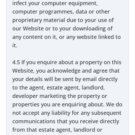
infect your computer equipment,
computer programmes, data or other
proprietary material due to your use of
our Website or to your downloading of
any content on it, or any website linked to
it.
4.5 If you enquire about a property on this
Website, you acknowledge and agree that
your details will be sent by email directly
to the agent, estate agent, landlord,
developer marketing the property or
properties you are enquiring about. We do
not accept any liability for any subsequent
communications that you receive directly
from that estate agent, landlord or