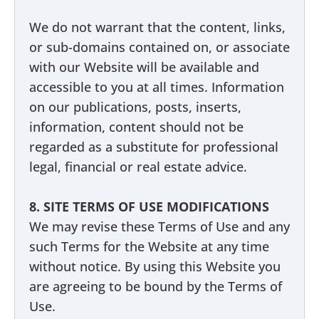
We do not warrant that the content, links,
or sub-domains contained on, or associate
with our Website will be available and
accessible to you at all times. Information
on our publications, posts, inserts,
information, content should not be
regarded as a substitute for professional
legal, financial or real estate advice.
8. SITE TERMS OF USE MODIFICATIONS
We may revise these Terms of Use and any
such Terms for the Website at any time
without notice. By using this Website you
are agreeing to be bound by the Terms of
Use.