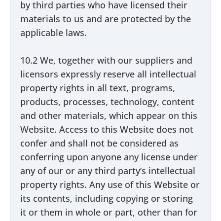
by third parties who have licensed their
materials to us and are protected by the
applicable laws.
10.2 We, together with our suppliers and
licensors expressly reserve all intellectual
property rights in all text, programs,
products, processes, technology, content
and other materials, which appear on this
Website. Access to this Website does not
confer and shall not be considered as
conferring upon anyone any license under
any of our or any third party’s intellectual
property rights. Any use of this Website or
its contents, including copying or storing
it or them in whole or part, other than for