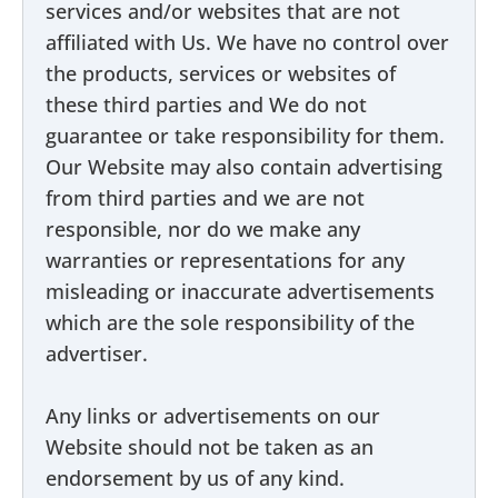
services and/or websites that are not
affiliated with Us. We have no control over
the products, services or websites of
these third parties and We do not
guarantee or take responsibility for them.
Our Website may also contain advertising
from third parties and we are not
responsible, nor do we make any
warranties or representations for any
misleading or inaccurate advertisements
which are the sole responsibility of the
advertiser.
Any links or advertisements on our
Website should not be taken as an
endorsement by us of any kind.