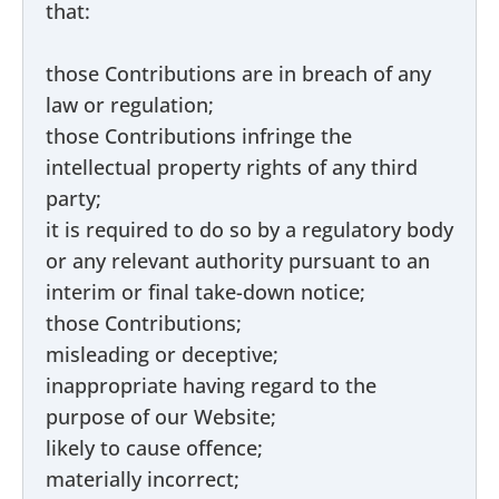
that:
those Contributions are in breach of any
law or regulation;
those Contributions infringe the
intellectual property rights of any third
party;
it is required to do so by a regulatory body
or any relevant authority pursuant to an
interim or final take-down notice;
those Contributions;
misleading or deceptive;
inappropriate having regard to the
purpose of our Website;
likely to cause offence;
materially incorrect;