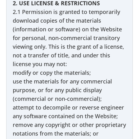
2. USE LICENSE & RESTRICTIONS
2.1 Permission is granted to temporarily
download copies of the materials
(information or software) on the Website
for personal, non-commercial transitory
viewing only. This is the grant of a license,
not a transfer of title, and under this
license you may not:
modify or copy the materials;
use the materials for any commercial
purpose, or for any public display
(commercial or non-commercial);
attempt to decompile or reverse engineer
any software contained on the Website;
remove any copyright or other proprietary
notations from the materials; or