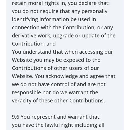
retain moral rights in, you declare that:
you do not require that any personally
identifying information be used in
connection with the Contribution, or any
derivative work, upgrade or update of the
Contribution; and
You understand that when accessing our
Website you may be exposed to the
Contributions of other users of our
Website. You acknowledge and agree that
we do not have control of and are not
responsible nor do we warrant the
veracity of these other Contributions.
9.6 You represent and warrant that:
you have the lawful right including all