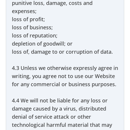
punitive loss, damage, costs and
expenses;
loss of profit;
loss of business;
loss of reputation;
depletion of goodwill; or
loss of, damage to or corruption of data.
4.3 Unless we otherwise expressly agree in
writing, you agree not to use our Website
for any commercial or business purposes.
4.4 We will not be liable for any loss or
damage caused by a virus, distributed
denial of service attack or other
technological harmful material that may