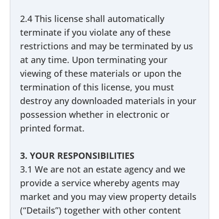
2.4 This license shall automatically
terminate if you violate any of these
restrictions and may be terminated by us
at any time. Upon terminating your
viewing of these materials or upon the
termination of this license, you must
destroy any downloaded materials in your
possession whether in electronic or
printed format.
3. YOUR RESPONSIBILITIES
3.1 We are not an estate agency and we
provide a service whereby agents may
market and you may view property details
(“Details”) together with other content