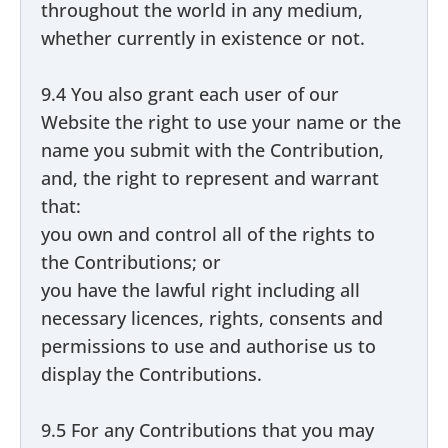
throughout the world in any medium,
whether currently in existence or not.
9.4 You also grant each user of our
Website the right to use your name or the
name you submit with the Contribution,
and, the right to represent and warrant
that:
you own and control all of the rights to
the Contributions; or
you have the lawful right including all
necessary licences, rights, consents and
permissions to use and authorise us to
display the Contributions.
9.5 For any Contributions that you may