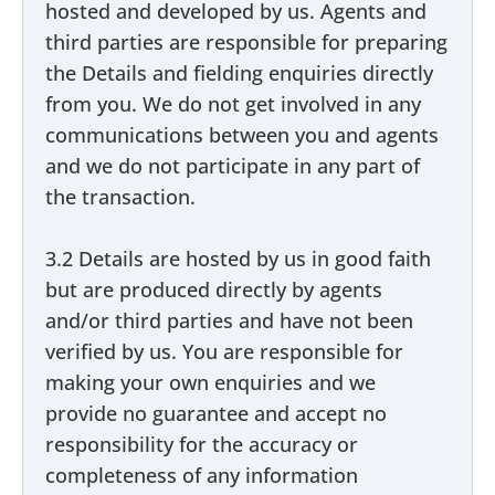
hosted and developed by us. Agents and
third parties are responsible for preparing
the Details and fielding enquiries directly
from you. We do not get involved in any
communications between you and agents
and we do not participate in any part of
the transaction.
3.2 Details are hosted by us in good faith
but are produced directly by agents
and/or third parties and have not been
verified by us. You are responsible for
making your own enquiries and we
provide no guarantee and accept no
responsibility for the accuracy or
completeness of any information