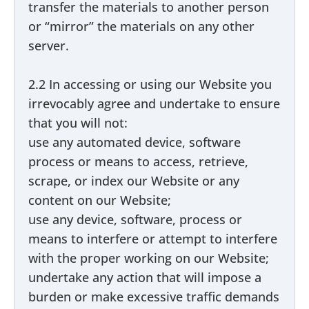
transfer the materials to another person
or “mirror” the materials on any other
server.
2.2 In accessing or using our Website you
irrevocably agree and undertake to ensure
that you will not:
use any automated device, software
process or means to access, retrieve,
scrape, or index our Website or any
content on our Website;
use any device, software, process or
means to interfere or attempt to interfere
with the proper working on our Website;
undertake any action that will impose a
burden or make excessive traffic demands