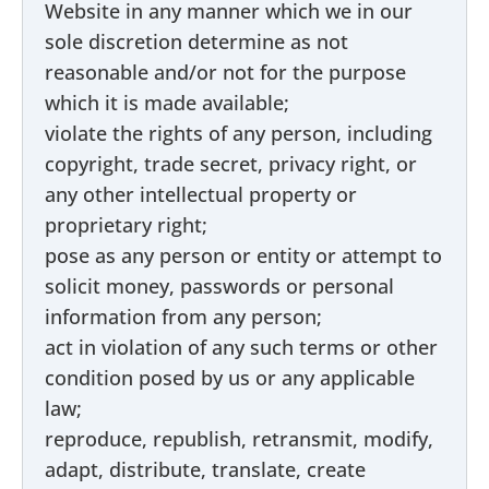
Website in any manner which we in our
sole discretion determine as not
reasonable and/or not for the purpose
which it is made available;
violate the rights of any person, including
copyright, trade secret, privacy right, or
any other intellectual property or
proprietary right;
pose as any person or entity or attempt to
solicit money, passwords or personal
information from any person;
act in violation of any such terms or other
condition posed by us or any applicable
law;
reproduce, republish, retransmit, modify,
adapt, distribute, translate, create