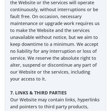
the Website or the services will operate
continuously, without interruptions or be
fault free. On occasion, necessary
maintenance or upgrade work requires us
to make the Website and the services
unavailable without notice, but we aim to
keep downtime to a minimum. We accept
no liability for any interruption or loss of
service. We reserve the absolute right to
alter, suspend or discontinue any part of
our Website or the services, including
your access to it.
7. LINKS & THIRD PARTIES
Our Website may contain links, hyperlinks
and pointers to third party products,