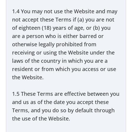
1.4 You may not use the Website and may
not accept these Terms if (a) you are not
of eighteen (18) years of age, or (b) you
are a person who is either barred or
otherwise legally prohibited from
receiving or using the Website under the
laws of the country in which you are a
resident or from which you access or use
the Website.
1.5 These Terms are effective between you
and us as of the date you accept these
Terms, and you do so by default through
the use of the Website.