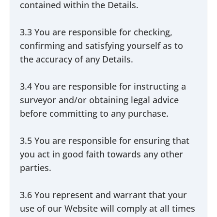
contained within the Details.
3.3 You are responsible for checking,
confirming and satisfying yourself as to
the accuracy of any Details.
3.4 You are responsible for instructing a
surveyor and/or obtaining legal advice
before committing to any purchase.
3.5 You are responsible for ensuring that
you act in good faith towards any other
parties.
3.6 You represent and warrant that your
use of our Website will comply at all times