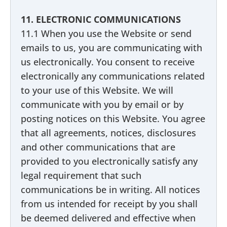
11. ELECTRONIC COMMUNICATIONS
11.1 When you use the Website or send
emails to us, you are communicating with
us electronically. You consent to receive
electronically any communications related
to your use of this Website. We will
communicate with you by email or by
posting notices on this Website. You agree
that all agreements, notices, disclosures
and other communications that are
provided to you electronically satisfy any
legal requirement that such
communications be in writing. All notices
from us intended for receipt by you shall
be deemed delivered and effective when