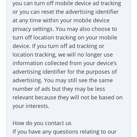
you can turn off mobile device ad tracking
or you can reset the advertising identifier
at any time within your mobile device
privacy settings. You may also choose to
turn off location tracking on your mobile
device. If you turn off ad tracking or
location tracking, we will no longer use
information collected from your device’s
advertising identifier for the purposes of
advertising. You may still see the same
number of ads but they may be less
relevant because they will not be based on
your interests.
How do you contact us
If you have any questions relating to our