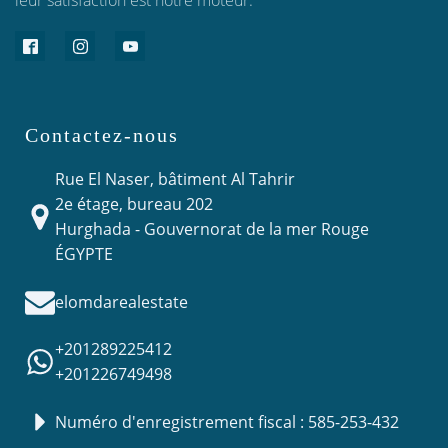
leur satisfaction est notre moteur.
Contactez-nous
Rue El Naser, bâtiment Al Tahrir
2e étage, bureau 202
Hurghada - Gouvernorat de la mer Rouge
ÉGYPTE
elomdarealestate
+201289225412
+201226749498
Numéro d'enregistrement fiscal : 585-253-432