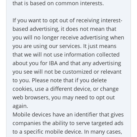
that is based on common interests.
If you want to opt out of receiving interest-
based advertising, it does not mean that
you will no longer receive advertising when
you are using our services. It just means
that we will not use information collected
about you for IBA and that any advertising
you see will not be customized or relevant
to you. Please note that if you delete
cookies, use a different device, or change
web browsers, you may need to opt out
again.
Mobile devices have an identifier that gives
companies the ability to serve targeted ads
to a specific mobile device. In many cases,