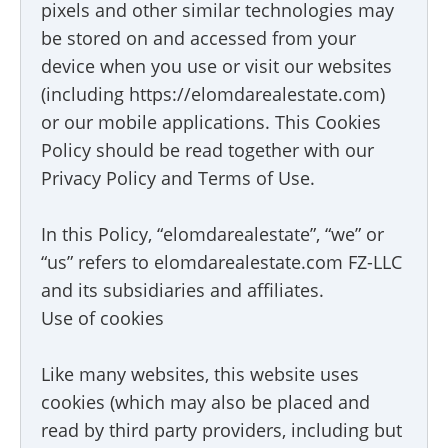
pixels and other similar technologies may
be stored on and accessed from your
device when you use or visit our websites
(including https://elomdarealestate.com)
or our mobile applications. This Cookies
Policy should be read together with our
Privacy Policy and Terms of Use.
In this Policy, “elomdarealestate”, “we” or
“us” refers to elomdarealestate.com FZ-LLC
and its subsidiaries and affiliates.
Use of cookies
Like many websites, this website uses
cookies (which may also be placed and
read by third party providers, including but