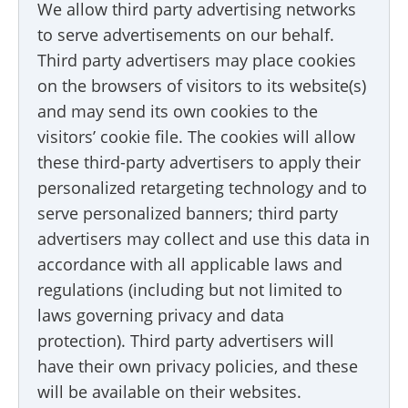
We allow third party advertising networks
to serve advertisements on our behalf.
Third party advertisers may place cookies
on the browsers of visitors to its website(s)
and may send its own cookies to the
visitors’ cookie file. The cookies will allow
these third-party advertisers to apply their
personalized retargeting technology and to
serve personalized banners; third party
advertisers may collect and use this data in
accordance with all applicable laws and
regulations (including but not limited to
laws governing privacy and data
protection). Third party advertisers will
have their own privacy policies, and these
will be available on their websites.