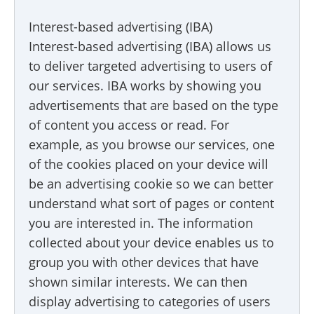
Interest-based advertising (IBA)
Interest-based advertising (IBA) allows us
to deliver targeted advertising to users of
our services. IBA works by showing you
advertisements that are based on the type
of content you access or read. For
example, as you browse our services, one
of the cookies placed on your device will
be an advertising cookie so we can better
understand what sort of pages or content
you are interested in. The information
collected about your device enables us to
group you with other devices that have
shown similar interests. We can then
display advertising to categories of users