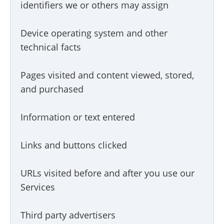
identifiers we or others may assign
Device operating system and other
technical facts
Pages visited and content viewed, stored,
and purchased
Information or text entered
Links and buttons clicked
URLs visited before and after you use our
Services
Third party advertisers