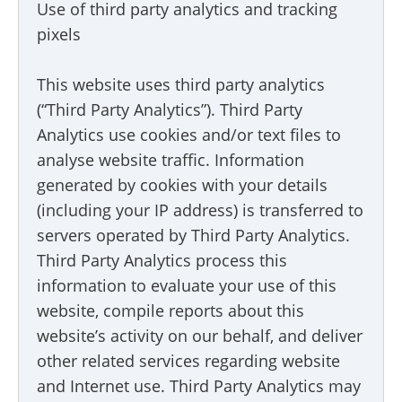
Use of third party analytics and tracking
pixels
This website uses third party analytics
(“Third Party Analytics”). Third Party
Analytics use cookies and/or text files to
analyse website traffic. Information
generated by cookies with your details
(including your IP address) is transferred to
servers operated by Third Party Analytics.
Third Party Analytics process this
information to evaluate your use of this
website, compile reports about this
website’s activity on our behalf, and deliver
other related services regarding website
and Internet use. Third Party Analytics may