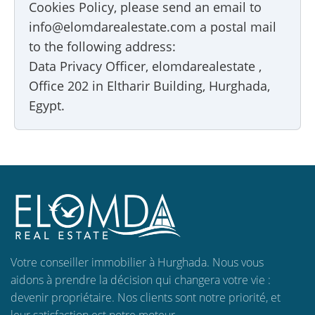
Cookies Policy, please send an email to
info@elomdarealestate.com a postal mail
to the following address:
Data Privacy Officer, elomdarealestate ,
Office 202 in Eltharir Building, Hurghada,
Egypt.
Votre conseiller immobilier à Hurghada. Nous vous
aidons à prendre la décision qui changera votre vie :
devenir propriétaire. Nos clients sont notre priorité, et