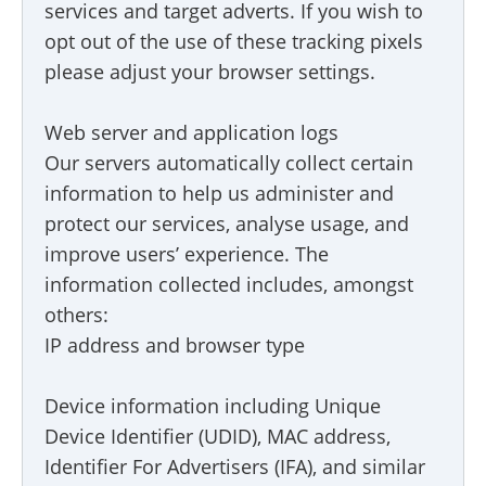
services and target adverts. If you wish to
opt out of the use of these tracking pixels
please adjust your browser settings.
Web server and application logs
Our servers automatically collect certain
information to help us administer and
protect our services, analyse usage, and
improve users’ experience. The
information collected includes, amongst
others:
IP address and browser type
Device information including Unique
Device Identifier (UDID), MAC address,
Identifier For Advertisers (IFA), and similar