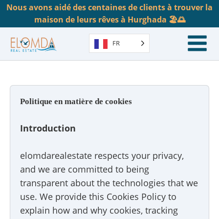
Nous avons aidé des centaines de clients à trouver la
maison de leurs rêves à Hurghada 🏖️🌅
FR
Politique en matière de cookies
Introduction
elomdarealestate respects your privacy,
and we are committed to being
transparent about the technologies that we
use. We provide this Cookies Policy to
explain how and why cookies, tracking