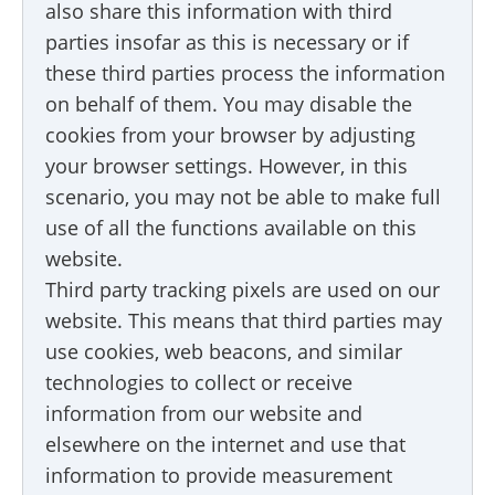
also share this information with third
parties insofar as this is necessary or if
these third parties process the information
on behalf of them. You may disable the
cookies from your browser by adjusting
your browser settings. However, in this
scenario, you may not be able to make full
use of all the functions available on this
website.
Third party tracking pixels are used on our
website. This means that third parties may
use cookies, web beacons, and similar
technologies to collect or receive
information from our website and
elsewhere on the internet and use that
information to provide measurement