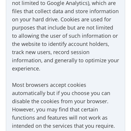
not limited to Google Analytics), which are
files that collect data and store information
on your hard drive. Cookies are used for
purposes that include but are not limited
to allowing the user of such information or
the website to identify account holders,
track new users, record session
information, and generally to optimize your
experience.
Most browsers accept cookies
automatically but if you choose you can
disable the cookies from your browser.
However, you may find that certain
functions and features will not work as
intended on the services that you require.