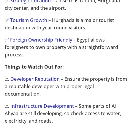
✅
Strategic Location
– Close to El Gouna, Hurghada
city center, and the airport.
✅
Tourism Growth
– Hurghada is a major tourist
destination with year-round visitors.
✅
Foreign Ownership Friendly
– Egypt allows
foreigners to own property with a straightforward
process.
Things to Watch Out For:
⚠️
Developer Reputation
– Ensure the property is from
a reputable developer with proper legal
documentation.
⚠️
Infrastructure Development
– Some parts of Al
Ahyaa are still developing, so check access to water,
electricity, and roads.