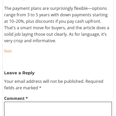
The payment plans are surprisingly flexible—options
range from 3 to 5 years with down payments starting
at 10–20%, plus discounts if you pay cash upfront.
That’s a smart move for buyers, and the article does a
solid job laying those out clearly. As for language, it’s
very crisp and informative.
Reply
Leave a Reply
Your email address will not be published.
Required
fields are marked
*
Comment
*