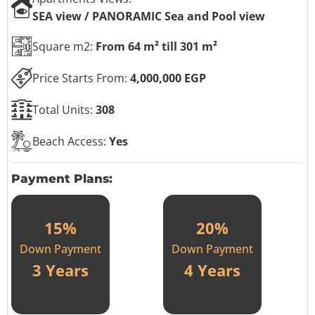
SEA view / PANORAMIC Sea and Pool view
Square m2:
From 64 m² till 301 m²
Price Starts From:
4,000,000 EGP
Total Units:
308
Beach Access:
Yes
Payment Plans:
15%
20%
Down Payment
Down Payment
3 Years
4 Years