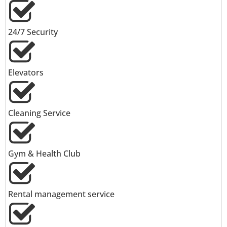
24/7 Security
Elevators
Cleaning Service
Gym & Health Club
Rental management service