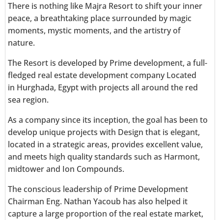
There is nothing like Majra Resort to shift your inner
peace, a breathtaking place surrounded by magic
moments, mystic moments, and the artistry of
nature.
The Resort is developed by Prime development, a full-
fledged real estate development company
Located
in
Hurghada, Egypt with projects all around the red
sea region.
As a company since its inception, the goal has been to
develop unique projects with Design that is elegant,
located in a strategic areas, provides excellent value,
and meets high quality standards such as Harmont,
midtower and Ion Compounds.
The conscious leadership of Prime Development
Chairman Eng. Nathan Yacoub has also helped it
capture a large proportion of the real estate market,