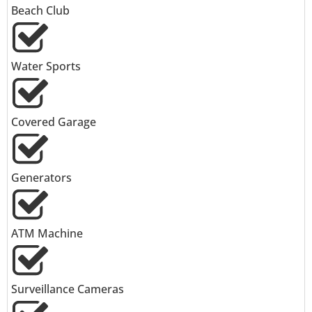
Beach Club
Water Sports
Covered Garage
Generators
ATM Machine
Surveillance Cameras