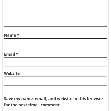
Name
*
Email
*
Website
Save my name, email, and website in this browser
for the next time I comment.