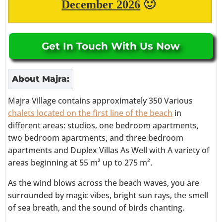
December 2026
🙂
Get In Touch With Us Now
About
Majra
:
Majra Village
contains approximately 350 Various
chalets located on the first line of the beach
in
different areas: studios, one bedroom apartments,
two bedroom apartments, and three bedroom
apartments and Duplex Villas As Well
with
A variety of
areas beginning at
55 m² up to 275 m².
As the wind blows across the beach waves, you are
surrounded by magic vibes, bright sun rays, the smell
of sea breath, and the sound of birds chanting.