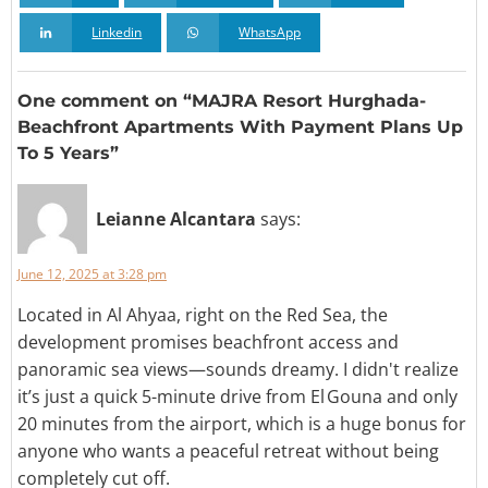
Linkedin
WhatsApp
One comment on “MAJRA Resort Hurghada-
Beachfront Apartments With Payment Plans Up
To 5 Years”
Leianne Alcantara
says:
June 12, 2025 at 3:28 pm
Located in Al Ahyaa, right on the Red Sea, the
development promises beachfront access and
panoramic sea views—sounds dreamy. I didn't realize
it’s just a quick 5-minute drive from El Gouna and only
20 minutes from the airport, which is a huge bonus for
anyone who wants a peaceful retreat without being
completely cut off.