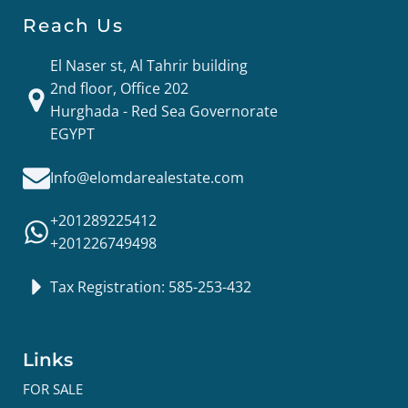
Reach Us
El Naser st, Al Tahrir building
2nd floor, Office 202
Hurghada - Red Sea Governorate
EGYPT
Info@elomdarealestate.com
+201289225412
+201226749498
Tax Registration: 585-253-432
Links
FOR SALE