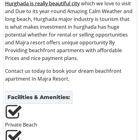
Hurghada is really beautiful city
which we love to visit
and Due to its year-round Amazing Calm Weather and
long beach, Hurghada major industry is tourism that
is what makes investment in hurghada has huge
potential whether for rental or selling opportunities
and Majra resort offers unique opportunity By
Providing beachfront apartments with affordable
Prices and nice payment plans.
Contact us today to book your dream beachfront
apartment In Majra Resort.
Facilities & Amenities:
Private Beach