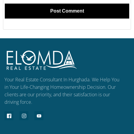
Your Real Estate Consultant In Hurghada. We Help You
in Your Life-Changing Homeownership Decision. Our
clients are our priority, and their satisfaction is our
driving force.