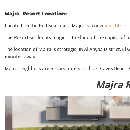
Majra Resort Location:
Located on the Red Sea coast, Majra is a new
beachfront 
The Resort settled its magic in the land of the capital of
The location of Majra is strategic, In Al Ahyaa District, 
minutes away.
Majra neighbors are 5 stars hotels such as: Caves Beach 
Majra 