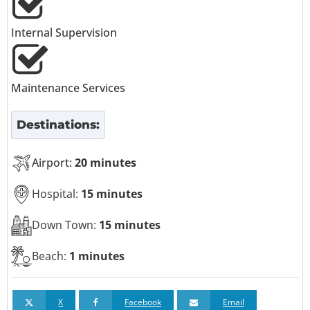
Internal Supervision
Maintenance Services
Destinations:
Airport:
20 minutes
Hospital:
15 minutes
Down Town:
15 minutes
Beach:
1 minutes
X
Facebook
Email