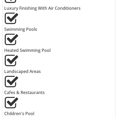
Luxury Finishing With Air Conditioners
Swimming Pools
Heated Swimming Pool
Landscaped Areas
Cafes & Restaurants
Children's Pool