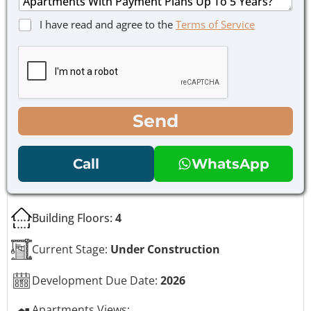
*
s
a
P
C
I have read and agree to the
Terms of Service
g
h
h
e
o
e
*
n
c
e
k
E
b
m
o
a
x
Send
i
e
l
s
M
*
Call
WhatsApp
e
s
s
a
Building Floors:
4
g
e
Current Stage:
Under Construction
Development Due Date:
2026
Apartments Views: