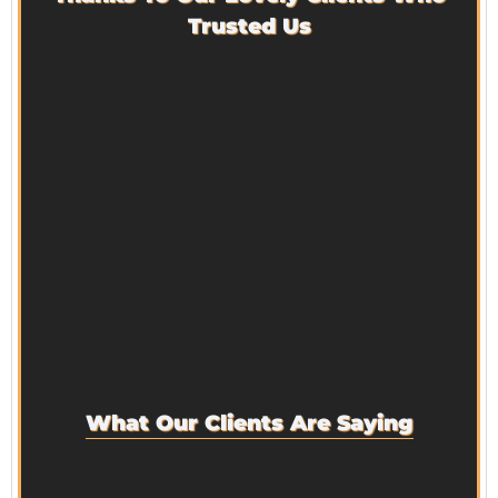
Trusted Us
What Our Clients Are Saying