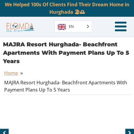
We Helped 100s Of Clients Find Their Dream Home In
Hurghada 🏖️🌅
EN
MAJRA Resort Hurghada- Beachfront
Apartments With Payment Plans Up To 5
Years
Home
»
MAJRA Resort Hurghada- Beachfront Apartments With
Payment Plans Up To 5 Years