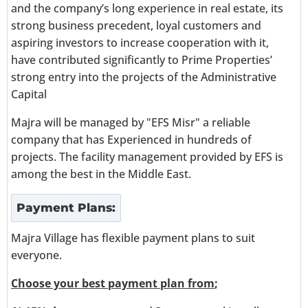
and the company’s long experience in real estate, its
strong business precedent, loyal customers and
aspiring investors to increase cooperation with it,
have contributed significantly to Prime Properties’
strong entry into the projects of the Administrative
Capital
Majra will be managed by "EFS Misr" a reliable
company that has Experienced in hundreds of
projects. The facility management provided by EFS is
among the best in the Middle East.
Payment Plans:
Majra Village has flexible payment plans to suit
everyone.
Choose your best payment plan from
;