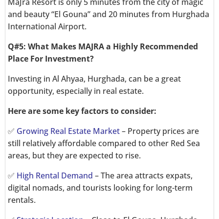
MaJra Resort is only 5 minutes from the city of magic
and beauty “El Gouna” and 20 minutes from Hurghada
International Airport.
Q#5: What Makes MAJRA a Highly Recommended
Place For Investment?
Investing in Al Ahyaa, Hurghada, can be a great
opportunity, especially in real estate.
Here are some key factors to consider:
✅
Growing Real Estate Market
– Property prices are
still relatively affordable compared to other Red Sea
areas, but they are expected to rise.
✅
High Rental Demand
– The area attracts expats,
digital nomads, and tourists looking for long-term
rentals.