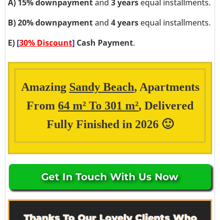
A)
15% downpayment
and
3 years
equal installments.
B)
20% downpayment
and
4 years
equal installments.
E)
[
30% Discount
]
Cash Payment
.
Amazing
Sandy Beach
, Apartments
From
64 m² To 301 m²
, Delivered
Fully Finished in 2026 🙂
Get In Touch With Us Now
Thanks To Our Lovely Clients Who