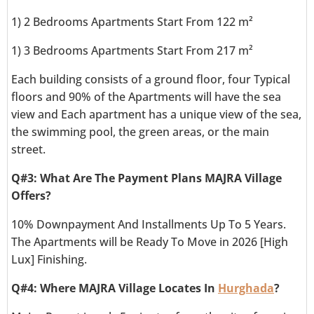
1) 2 Bedrooms Apartments Start From 122 m²
1) 3 Bedrooms Apartments Start From 217 m²
Each building consists of a ground floor, four Typical
floors and 90% of the Apartments will have the sea
view and Each apartment has a unique view of the sea,
the swimming pool, the green areas, or the main
street.
Q#3: What Are The Payment Plans MAJRA Village
Offers?
10% Downpayment And Installments Up To 5 Years.
The Apartments will be Ready To Move in 2026 [High
Lux] Finishing.
Q#4: Where MAJRA Village Locates In
Hurghada
?