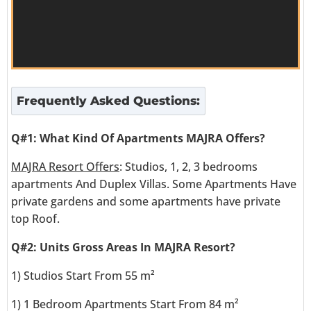
Frequently Asked Questions:
Q#1: What Kind Of Apartments MAJRA Offers?
MAJRA Resort Offers
: Studios, 1, 2, 3 bedrooms
apartments And Duplex Villas. Some Apartments Have
private gardens and some apartments have private
top Roof.
Q#2: Units Gross Areas In MAJRA Resort?
1) Studios Start From 55 m²
1) 1 Bedroom Apartments Start From 84 m²