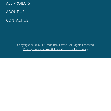
ALL PROJECTS
ABOUT US
CONTACT US
Copyright ©
2026
- ElOmda Real Estate - All Rights Reserved
Privacy Policy
Terms & Conditions
Cookies Policy