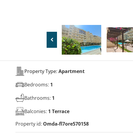
Property Type:
Apartment
Bedrooms:
1
Bathrooms:
1
Balconies:
1 Terrace
Property id:
Omda-fl7ore570158