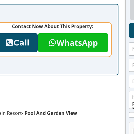
Contact Now About This Property:
WhatsApp
Call
N
a
m
P
e
h
*
o
E
n
m
e
a
*
M
i
e
l
s
*
s
in Resort-
Pool And Garden View
C
a
h
g
e
e
c
*