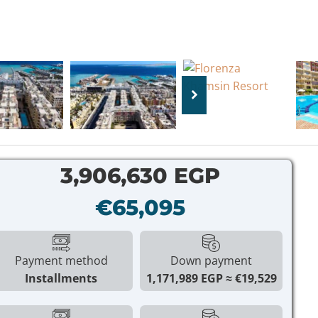
3,906,630 EGP
€65,095
Payment method
Down payment
Installments
1,171,989 EGP
€19,529