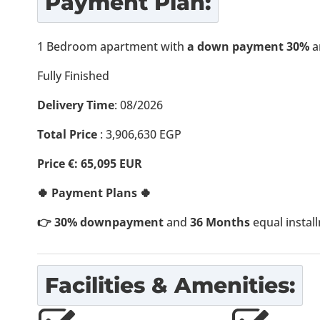
Payment Plan:
1 Bedroom apartment with
a down payment 30%
a
Fully Finished
Delivery Time
: 08/2026
Total Price
: 3,906,630 EGP
Price €: 65,095 EUR
🍀 Payment Plans 🍀
👉 30% downpayment
and
36 Months
equal instal
Facilities & Amenities: