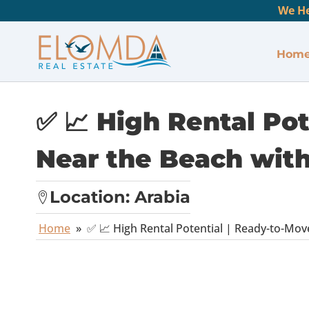
We He
Hom
✅ 📈 High Rental Po
Near the Beach with 
Location:
Arabia
Home
»
✅ 📈 High Rental Potential | Ready-to-Move