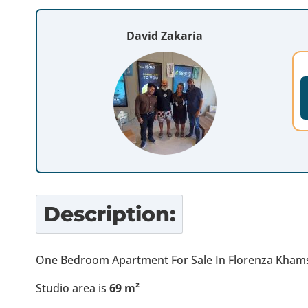
David Zakaria
Description:
One Bedroom Apartment For Sale In Florenza Khams
Studio area is
69
m²