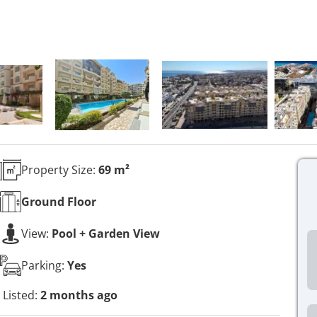
Property Size:
69 m²
Ground
Floor
View:
Pool + Garden View
Parking:
Yes
Listed:
2 months ago