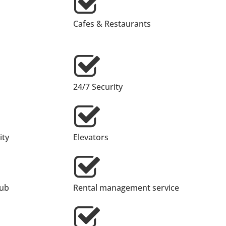
Cafes & Restaurants
24/7 Security
ty
Elevators
lub
Rental management service