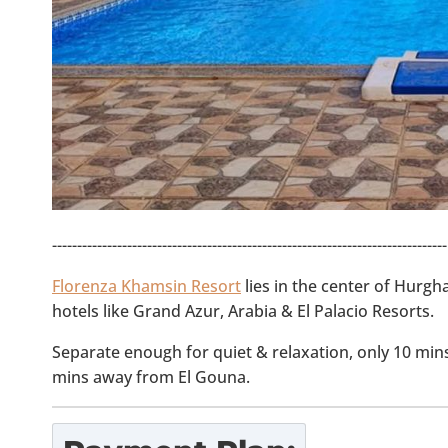
-------------------------------------------------------------------------------
Florenza Khamsin Resort
lies in the center of Hurgh
hotels like Grand Azur, Arabia & El Palacio Resorts.
Separate enough for quiet & relaxation, only 10 mi
mins away from El Gouna.