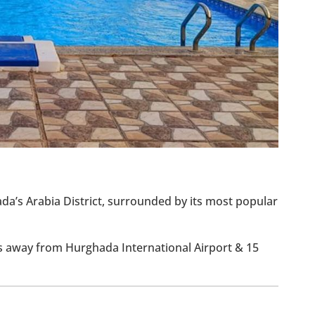
ada’s Arabia District, surrounded by its most popular
ns away from Hurghada International Airport & 15