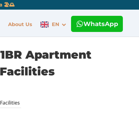
 🏖️🌅
WhatsApp
About Us
EN
e 1BR Apartment
Facilities
acilities