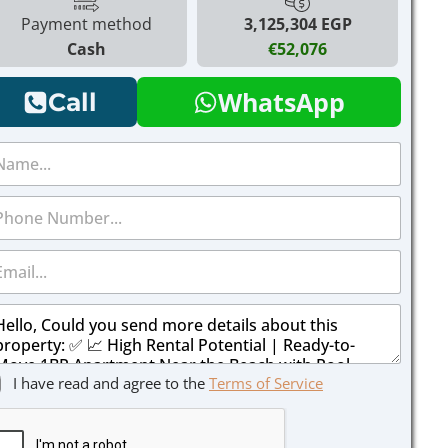
Payment method
3,125,304 EGP
Cash
€52,076
WhatsApp
Call
I have read and agree to the
Terms of Service