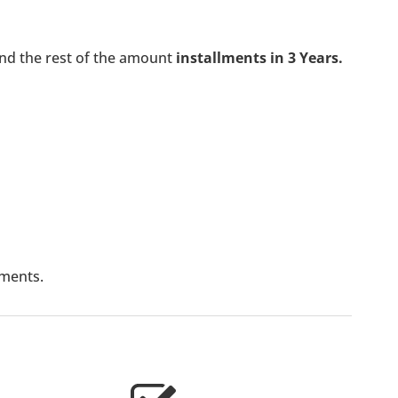
nd the rest of the amount
installments in 3 Years.
lments.