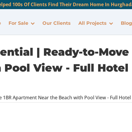
lped 100s Of Clients Find Their Dream Home In Hurghada
e
For Sale
Our Clients
All Projects
Blog
tential | Ready-to-Mov
Pool View - Full Hotel 
 1BR Apartment Near the Beach with Pool View - Full Hotel F