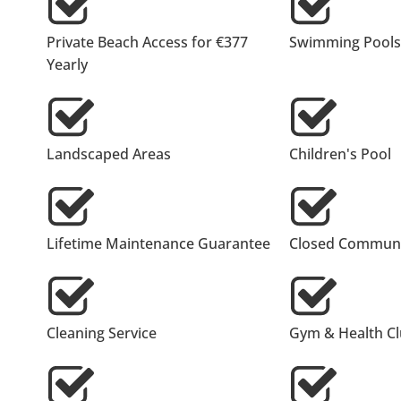
Private Beach Access for €377
Swimming Pools
Yearly
Landscaped Areas
Children's Pool
Lifetime Maintenance Guarantee
Closed Communi
Cleaning Service
Gym & Health C