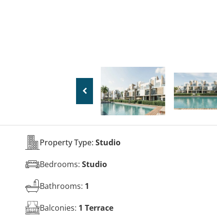
Property Type:
Studio
Bedrooms:
Studio
Bathrooms:
1
Balconies:
1 Terrace