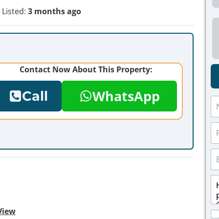
Listed:
3 months ago
Contact Now About This Property:
WhatsApp
Call
N
a
m
P
e
h
*
o
E
n
m
e
a
*
M
i
e
l
s
*
s
View
C
a