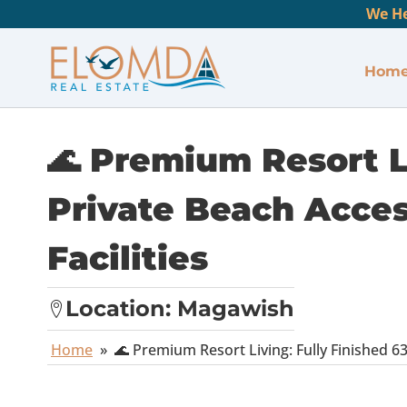
We He
Hom
🌊 Premium Resort Li
Private Beach Acces
Facilities
Location:
Magawish
Home
»
🌊 Premium Resort Living: Fully Finished 6