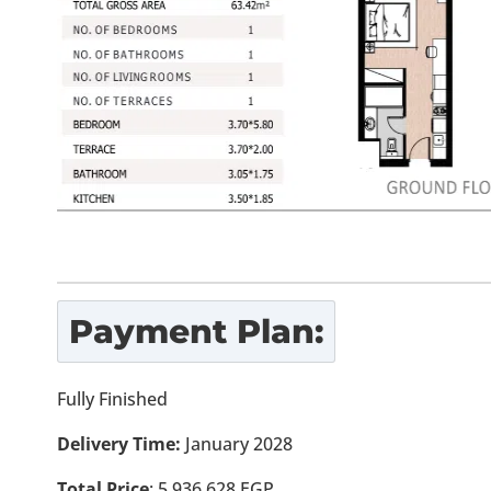
Payment Plan:
Fully Finished
Delivery Time:
January 2028
Total Price
:
5,936,628
EGP