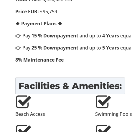
Price EUR:
€95,759
🍀 Payment Plans 🍀
👉
Pay
15 %
Downpayment
and up to
4
Years
equal
👉
Pay
25 %
Downpayment
and up to
5
Years
equal
8% Maintenance Fee
Facilities & Amenities:
Beach Access
Swimming Pools