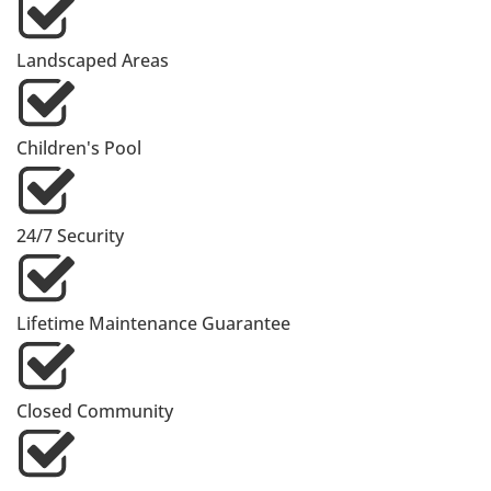
Landscaped Areas
Children's Pool
24/7 Security
Lifetime Maintenance Guarantee
Closed Community