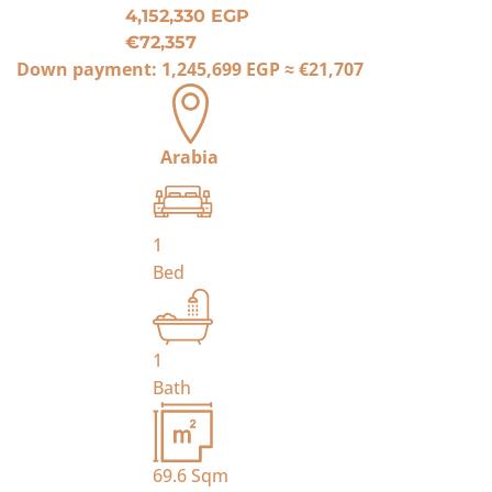
4,152,330 EGP
€72,357
Down payment:
1,245,699 EGP
≈
€21,707
Arabia
1
Bed
1
Bath
69.6
Sqm