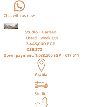
Chat with us now
For Sale
Studio + Garden
Listed
1 week ago
3,445,000 EGP
€58,373
Down payment:
1,033,500 EGP
≈
€17,511
Arabia
Studio