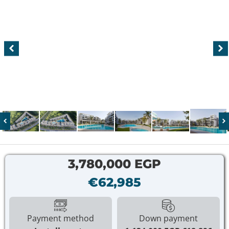
3,780,000 EGP
€62,985
Payment method
Down payment