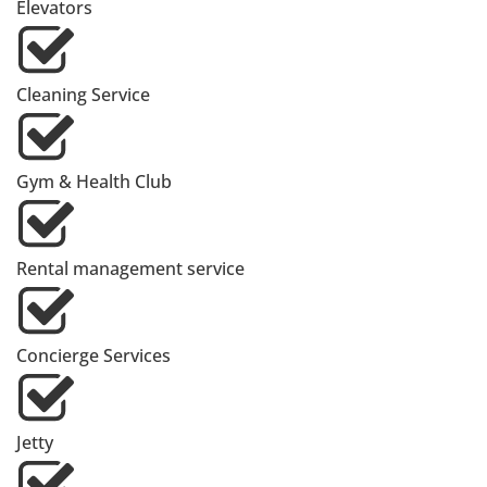
Elevators
Cleaning Service
Gym & Health Club
Rental management service
Concierge Services
Jetty