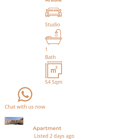
Studio
1
Bath
54
Sqm
Chat with us now
For Sale
Apartment
Listed
2 days ago