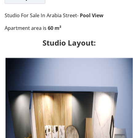
Studio For Sale In Arabia Street-
Pool View
Apartment area is
60 m²
Studio Layout: