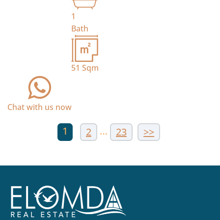
1
Bath
51
Sqm
Chat with us now
1
…
2
23
>>