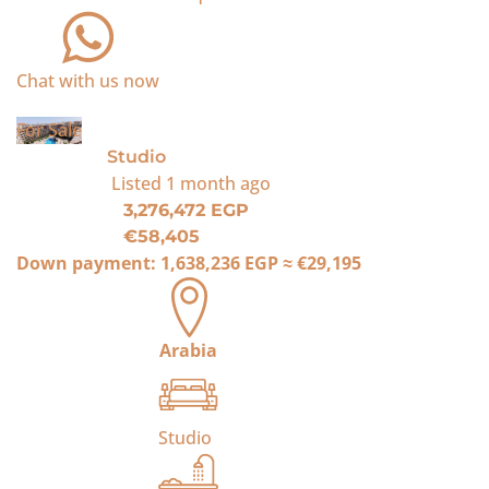
Chat with us now
For Sale
Studio
Listed
1 month ago
3,276,472 EGP
€58,405
Down payment:
1,638,236 EGP
≈
€29,195
Arabia
Studio