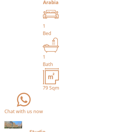
Arabia
1
Bed
1
Bath
79
Sqm
Chat with us now
For Sale
Studio