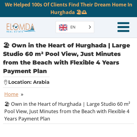
We Helped 100s Of Clients Find Their Dream Home In
Hurghada 🏖️🌅
EN
🏖️ Own in the Heart of Hurghada | Large
Studio 60 m² Pool View, Just Minutes
from the Beach with Flexible 4 Years
Payment Plan
Location:
Arabia
Home
»
🏖️ Own in the Heart of Hurghada | Large Studio 60 m²
Pool View, Just Minutes from the Beach with Flexible 4
Years Payment Plan