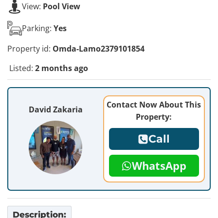
View:
Pool View
Parking:
Yes
Property id:
Omda-Lamo2379101854
Listed:
2 months ago
Contact Now About This
David Zakaria
Property:
Call
WhatsApp
Description: