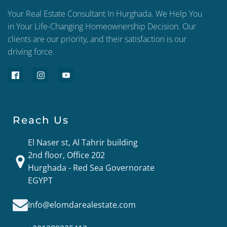
Your Real Estate Consultant In Hurghada. We Help You
in Your Life-Changing Homeownership Decision. Our
clients are our priority, and their satisfaction is our
driving force.
Reach Us
El Naser st, Al Tahrir building
2nd floor, Office 202
Hurghada - Red Sea Governorate
EGYPT
Info@elomdarealestate.com