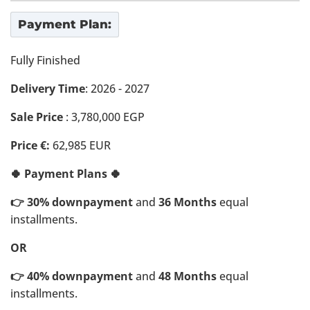
Payment Plan:
Fully Finished
Delivery Time
: 2026 - 2027
Sale Price
: 3,780,000 EGP
Price €:
62,985 EUR
🍀 Payment Plans 🍀
👉 30% downpayment
and
36 Months
equal
installments.
OR
👉 40% downpayment
and
48 Months
equal
installments.