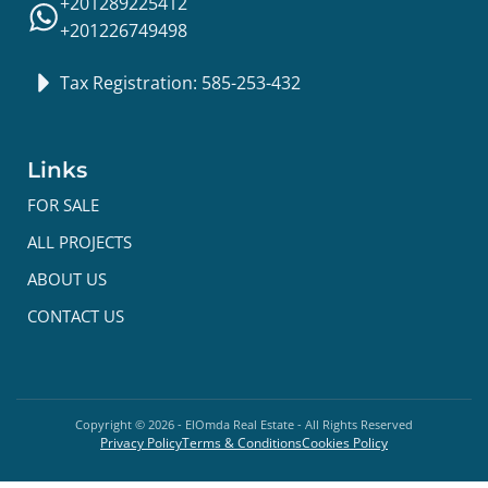
+201289225412
+201226749498
Tax Registration: 585-253-432
Links
FOR SALE
ALL PROJECTS
ABOUT US
CONTACT US
Copyright ©
2026
- ElOmda Real Estate - All Rights Reserved
Privacy Policy
Terms & Conditions
Cookies Policy