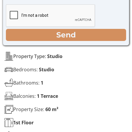
h
g
e
e
c
*
k
b
o
WhatsApp
Email
Call
Send
x
e
s
*
Property Type:
Studio
Bedrooms:
Studio
Bathrooms:
1
Balconies:
1 Terrace
Property Size:
60 m²
1st
Floor