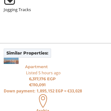
Jogging Tracks
Similar Properties:
For Sale
Apartment
Listed
5 hours ago
6,317,176 EGP
€110,091
Down payment:
1,895,152 EGP
≈
€33,028
Arabia