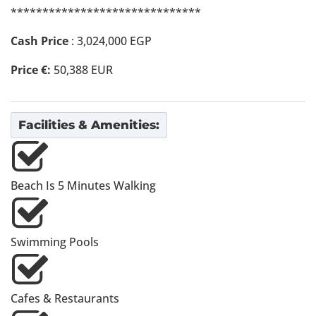
******************************
Cash Price
: 3,024,000 EGP
Price €:
50,388 EUR
Facilities & Amenities:
Beach Is 5 Minutes Walking
Swimming Pools
Cafes & Restaurants