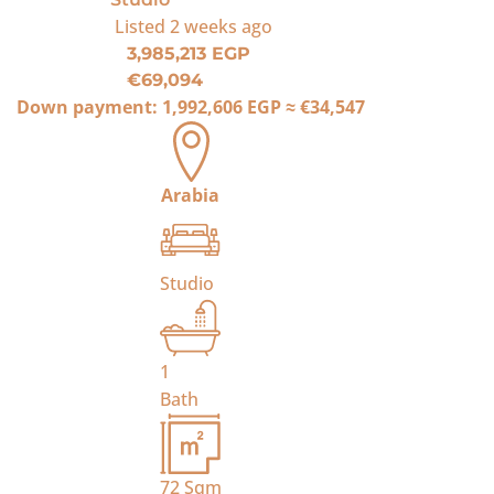
Listed
2 weeks ago
3,985,213 EGP
€69,094
Down payment:
1,992,606 EGP
≈
€34,547
Arabia
Studio
1
Bath
72
Sqm