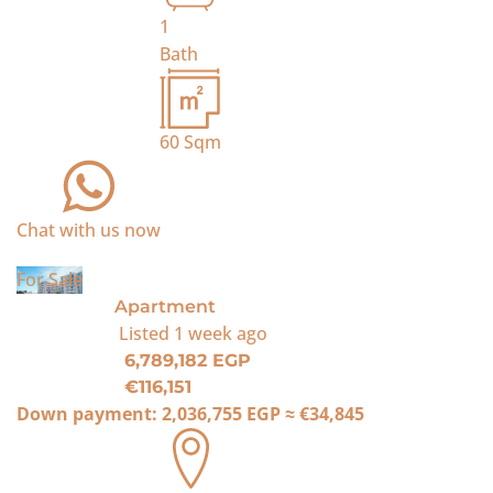
1
Bath
60
Sqm
Chat with us now
For Sale
Apartment
Listed
1 week ago
6,789,182 EGP
€116,151
Down payment:
2,036,755 EGP
≈
€34,845