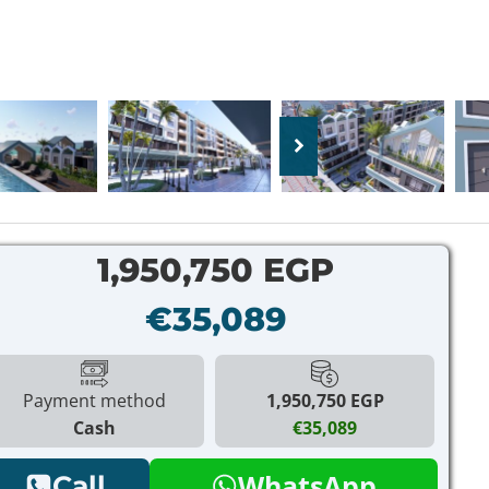
1,950,750 EGP
€35,089
Payment method
1,950,750 EGP
Cash
€35,089
WhatsApp
Call