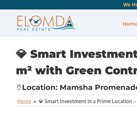
We He
Hom
💎 Smart Investment
m² with Green Contr
Location:
Mamsha Promenad
Home
»
💎 Smart Investment in a Prime Location –