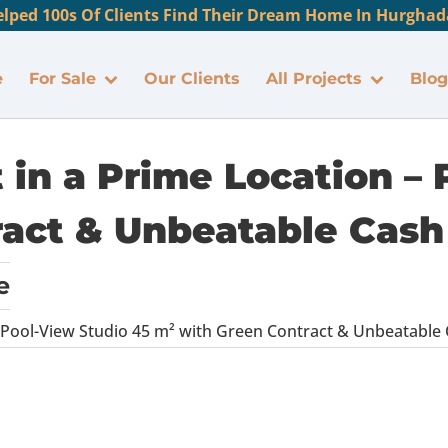
lped 100s Of Clients Find Their Dream Home In Hurghada
e
For Sale
Our Clients
All Projects
Blog
 in a Prime Location – 
act & Unbeatable Cash
e
 Pool-View Studio 45 m² with Green Contract & Unbeatable 