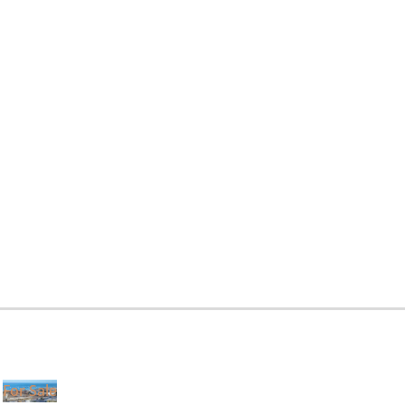
For Sale