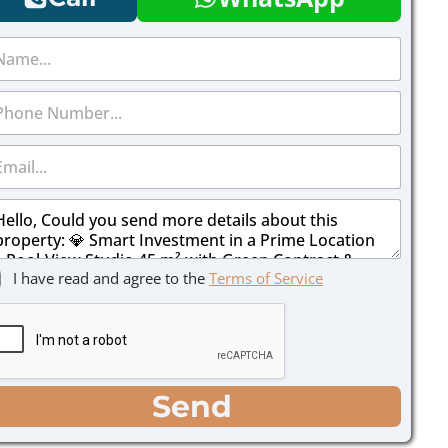
I have read and agree to the
Terms of Service
Send