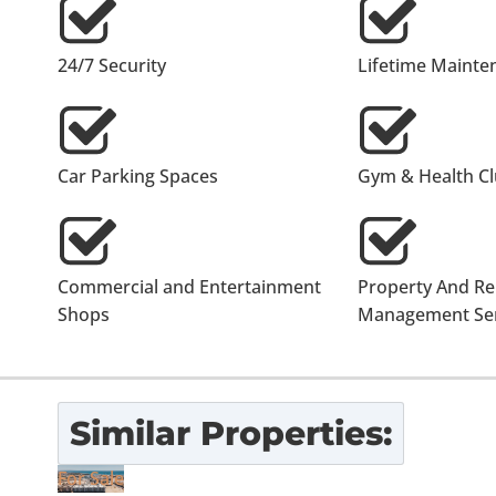
24/7 Security
Lifetime Mainte
Car Parking Spaces
Gym & Health C
Commercial and Entertainment
Property And Re
Shops
Management Ser
Similar Properties:
For Sale