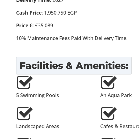
Delivery Time:
2027
Cash Price
: 1,950,750 EGP
Price €:
€35,089
10% Maintenance Fees Paid With Delivery Time.
Facilities & Amenities:
5 Swimming Pools
An Aqua Park
Landscaped Areas
Cafes & Restaur