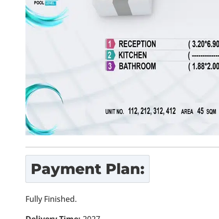
Payment Plan:
Fully Finished.