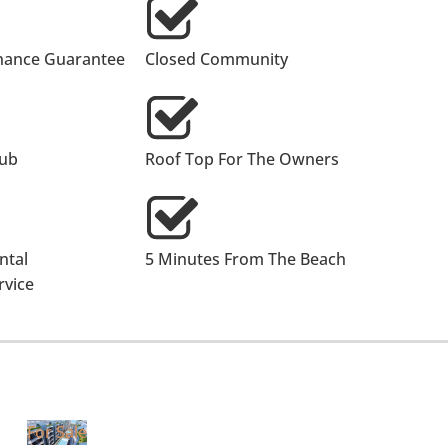
nance Guarantee
Closed Community
lub
Roof Top For The Owners
ntal
5 Minutes From The Beach
vice
For Sale