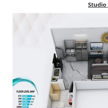
Studio