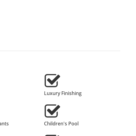
Luxury Finishing
ants
Children's Pool