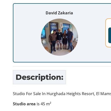
David Zakaria
Description:
Studio For Sale In Hurghada Heights Resort, El Ma
Studio area
is 45 m²