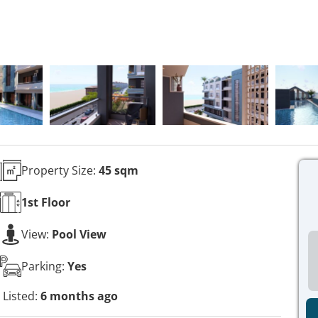
Property Size:
45 sqm
1st
Floor
View:
Pool View
Parking:
Yes
Listed:
6 months ago