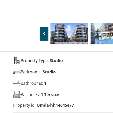
Property Type:
Studio
Bedrooms:
Studio
Bathrooms:
1
Balconies:
1 Terrace
Property id:
Omda-hh14645477