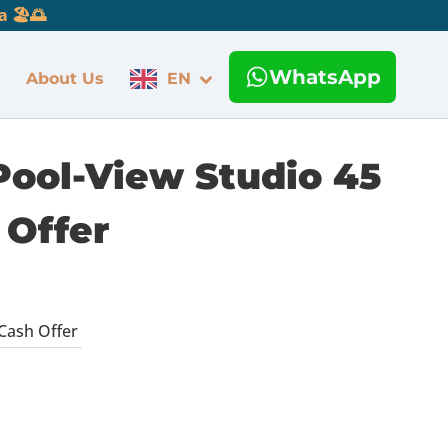
 🏖️🌅
WhatsApp
About Us
EN
Pool-View Studio 45
 Offer
Cash Offer