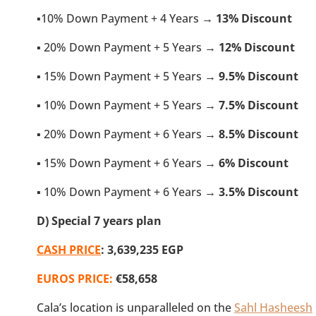
▪️10% Down Payment + 4 Years →
13% Discount
▪️ 20% Down Payment + 5 Years →
12% Discount
▪️ 15% Down Payment + 5 Years →
9.5
% Discount
▪️ 10% Down Payment + 5 Years →
7.5
% Discount
▪️ 20% Down Payment + 6 Years →
8.5
% Discount
▪️ 15% Down Payment + 6 Years →
6% Discount
▪️ 10% Down Payment + 6 Years →
3.5
% Discount
D) Special 7 years plan
CASH PRICE
: 3,639,235 EGP
EUROS PRICE:
€58,658
Cala’s location is unparalleled on the
Sahl Hasheesh