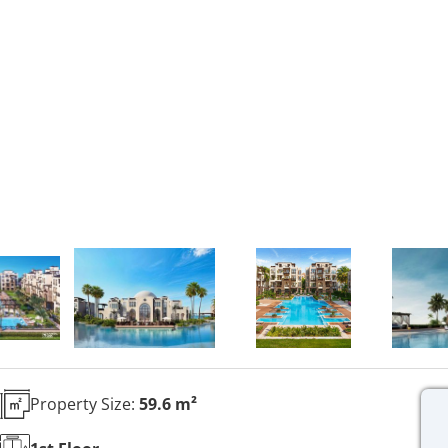
Property Size:
59.6 m²