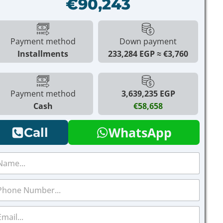
€90,243
Payment method
Down payment
Installments
233,284 EGP
€3,760
Payment method
3,639,235 EGP
Cash
€58,658
WhatsApp
Call