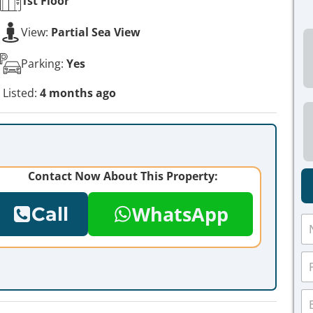
1st
Floor
View:
Partial Sea View
Parking:
Yes
Listed:
4 months ago
Contact Now About This Property:
WhatsApp
Call
N
a
m
P
e
h
*
o
E
n
m
e