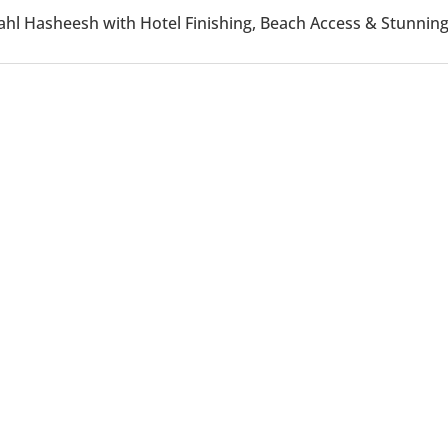
n Sahl Hasheesh with Hotel Finishing, Beach Access & Stun