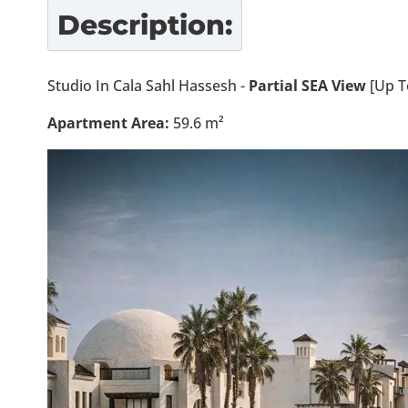
Description:
Studio In Cala Sahl Hassesh -
Partial SEA View
[Up T
Apartment Area:
59.6 m²