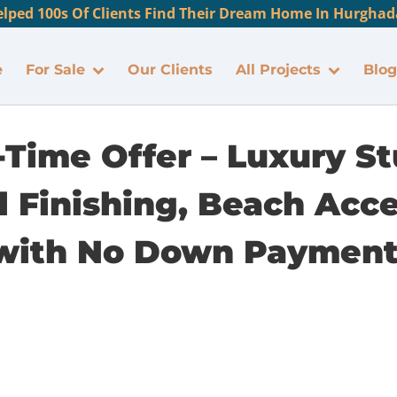
lped 100s Of Clients Find Their Dream Home In Hurghada
e
For Sale
Our Clients
All Projects
Blog
-Time Offer – Luxury St
 Finishing, Beach Acc
with No Down Payment