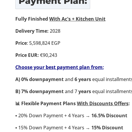
Payment Plan:
Fully Finished
With Ac's + Kitchen Unit
Delivery Time:
2028
Price
: 5,598,824 EGP
Price EUR:
€90,243
Choose your best payment plan from
;
A) 0% downpayment
and
6 years
equal installment
B)
7% downpayment
and 7
years
equal installment
📊 Flexible Payment Plans
With Discounts Offers
:
▪️ 20% Down Payment + 4 Years →
16.5% Discount
▪️ 15% Down Payment + 4 Years →
15
% Discount