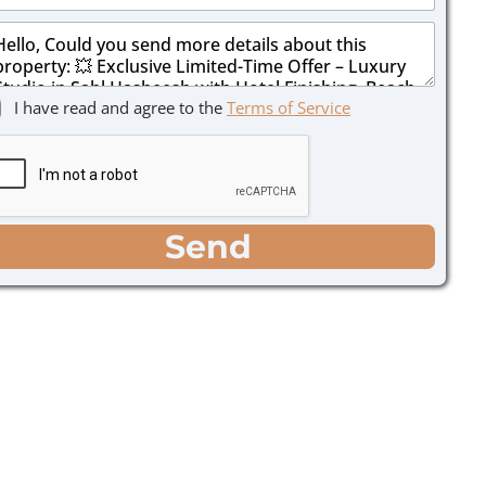
I have read and agree to the
Terms of Service
Send