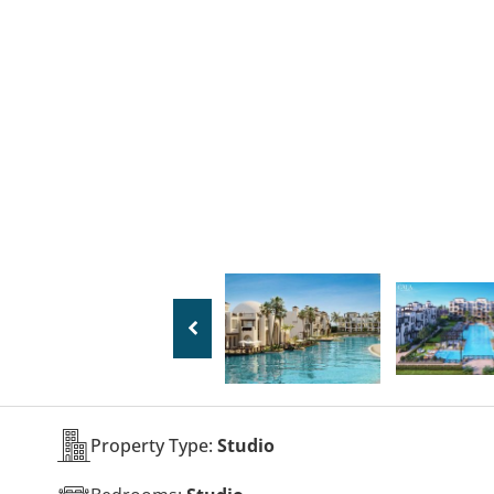
Property Type:
Studio