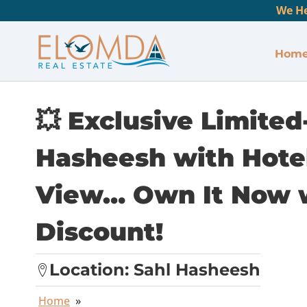
We He
Hom
💥 Exclusive Limited
Hasheesh with Hotel
View… Own It Now 
Discount!
Location:
Sahl Hasheesh
Home
»