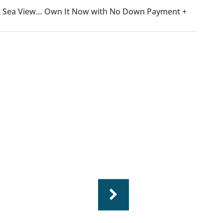
ning Sea View… Own It Now with No Down Payment +