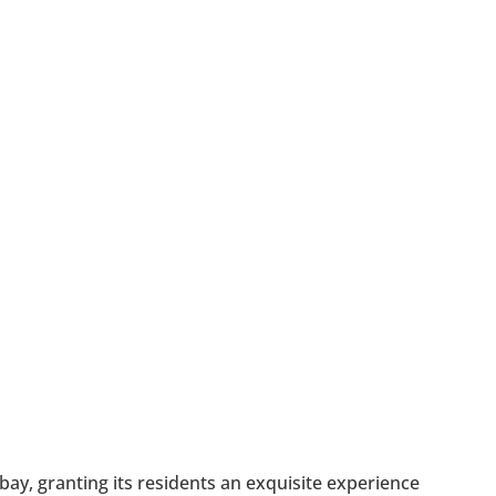
bay, granting its residents an exquisite experience