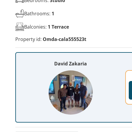
Bedrooms:
Studio
Bathrooms:
1
Balconies:
1 Terrace
Property id:
Omda-cala555523t
David Zakaria