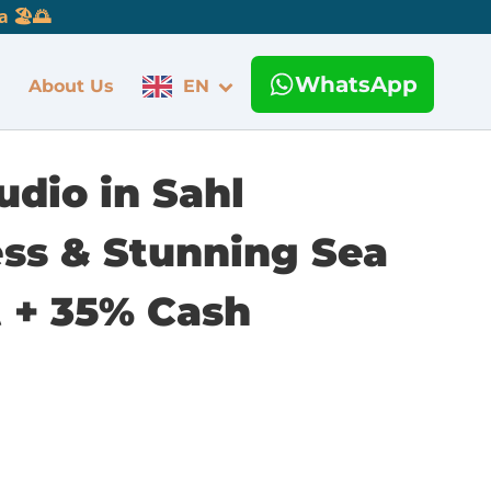
 🏖️🌅
WhatsApp
About Us
EN
udio in Sahl
ess & Stunning Sea
 + 35% Cash