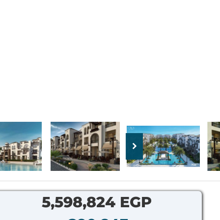
5,598,824 EGP