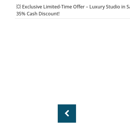
💥 Exclusive Limited-Time Offer – Luxury Studio i
35% Cash Discount!