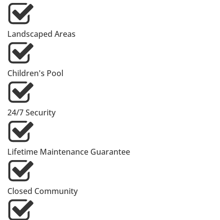
Landscaped Areas
Children's Pool
24/7 Security
Lifetime Maintenance Guarantee
Closed Community