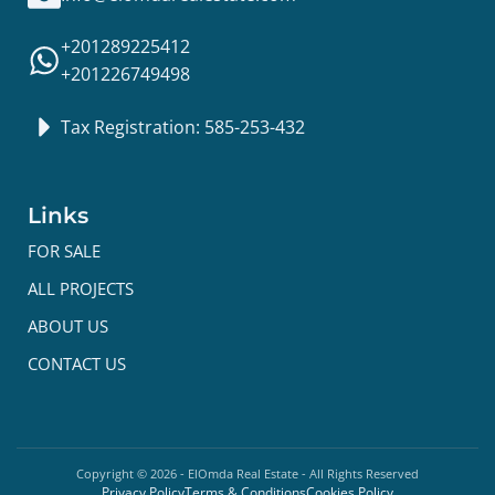
+201289225412
+201226749498
Tax Registration: 585-253-432
Links
FOR SALE
ALL PROJECTS
ABOUT US
CONTACT US
Copyright ©
2026
- ElOmda Real Estate - All Rights Reserved
Privacy Policy
Terms & Conditions
Cookies Policy