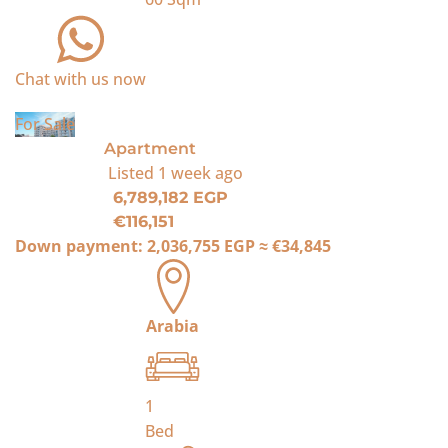
Chat with us now
For Sale
Apartment
Listed
1 week ago
6,789,182 EGP
€116,151
Down payment:
2,036,755 EGP
≈
€34,845
Arabia
1
Bed