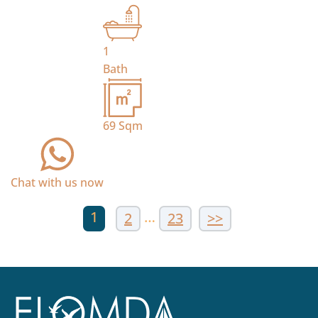
1
Bath
69
Sqm
Chat with us now
1
…
2
23
>>