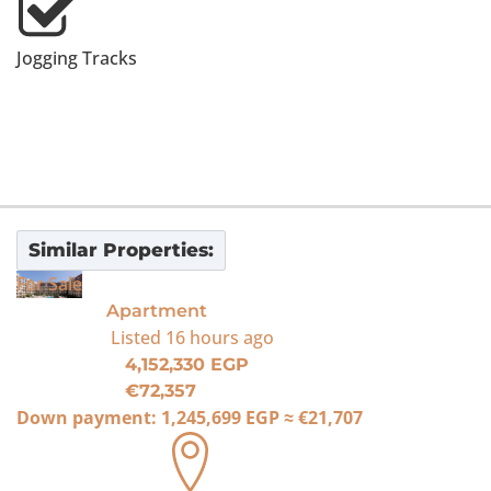
Jogging Tracks
Similar Properties:
For Sale
Apartment
Listed
16 hours ago
4,152,330 EGP
€72,357
Down payment:
1,245,699 EGP
≈
€21,707