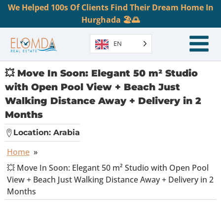
We Helped 100s Of Clients Find Their Dream Home In
Hurghada 🏖️🌅
EN
💥 Move In Soon: Elegant 50 m² Studio
with Open Pool View + Beach Just
Walking Distance Away + Delivery in 2
Months
Location:
Arabia
Home
»
💥 Move In Soon: Elegant 50 m² Studio with Open Pool
View + Beach Just Walking Distance Away + Delivery in 2
Months