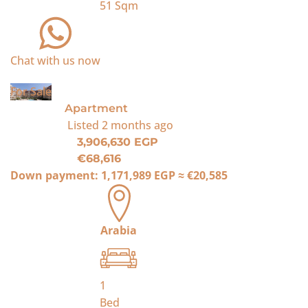
51
Sqm
Chat with us now
For Sale
Apartment
Listed
2 months ago
3,906,630 EGP
€68,616
Down payment:
1,171,989 EGP
≈
€20,585
Arabia
1
Bed