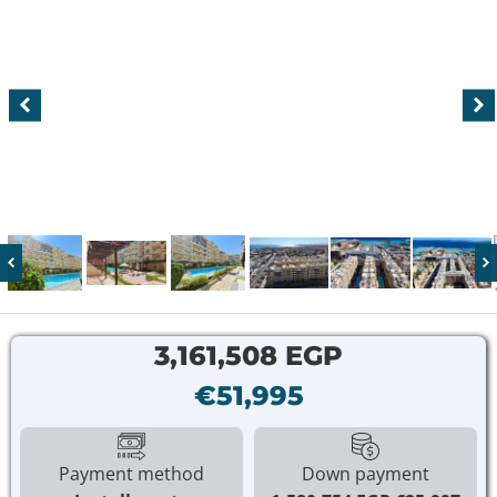
3,161,508 EGP
€51,995
Payment method
Down payment