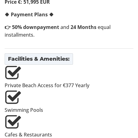
Price €: 51,995 EUR
🍀 Payment Plans 🍀
👉 50% downpayment
and
24 Months
equal
installments.
Facilities & Amenities:
Private Beach Access for €377 Yearly
Swimming Pools
Cafes & Restaurants