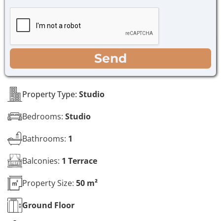
h
g
e
e
c
*
k
b
o
WhatsApp
Email
Call
Send
x
e
s
*
Property Type:
Studio
Bedrooms:
Studio
Bathrooms:
1
Balconies:
1 Terrace
Property Size:
50 m²
Ground
Floor