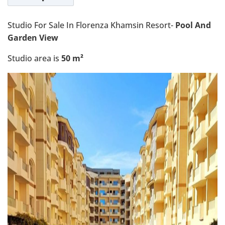
Studio For Sale In Florenza Khamsin Resort-
Pool And
Garden View
Studio area is
50 m²