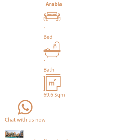
Arabia
1
Bed
1
Bath
69.6
Sqm
Chat with us now
For Sale