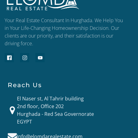
Your Real Estate Consultant In Hurghada. We Help You
in Your Life-Changing Homeownership Decision. Our
clients are our priority, and their satisfaction is our
driving force.
Reach Us
El Naser st, Al Tahrir building
2nd floor, Office 202
Hurghada - Red Sea Governorate
EGYPT
Info@elomdarealestate.com