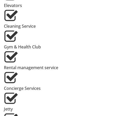
Elevators
Cleaning Service
Gym & Health Club
Rental management service
Concierge Services
Jetty