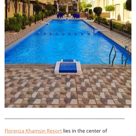
-------------------------------------------------------------------------------
Florenza Khamsin Resort
lies in the center of