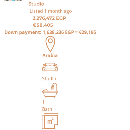
Studio
Listed
1 month ago
3,276,472 EGP
€58,405
Down payment:
1,638,236 EGP
≈
€29,195
Arabia
Studio
1
Bath