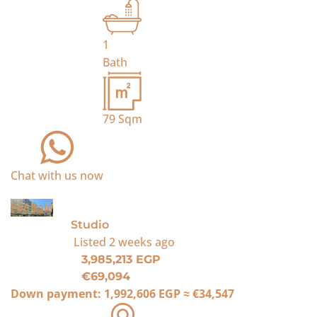
1
Bath
79
Sqm
Chat with us now
For Sale
Studio
Listed
2 weeks ago
3,985,213 EGP
€69,094
Down payment:
1,992,606 EGP
≈
€34,547