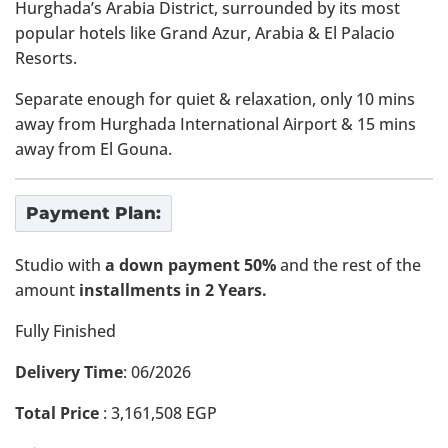
Hurghada’s Arabia District, surrounded by its most
popular hotels like Grand Azur, Arabia & El Palacio
Resorts.
Separate enough for quiet & relaxation, only 10 mins
away from Hurghada International Airport & 15 mins
away from El Gouna.
Payment Plan:
Studio with
a down payment 50%
and the rest of the
amount
installments in 2 Years.
Fully Finished
Delivery Time
: 06/2026
Total Price
:
3,161,508
EGP