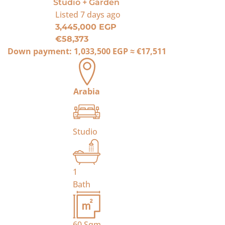
Studio + Garden
Listed
7 days ago
3,445,000 EGP
€58,373
Down payment:
1,033,500 EGP
≈
€17,511
Arabia
Studio
1
Bath
60
Sqm