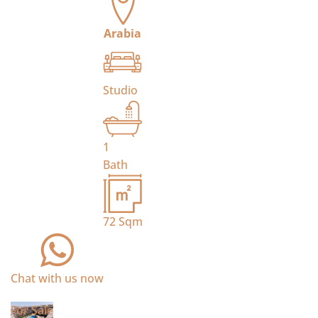
Arabia
Studio
1
Bath
72
Sqm
Chat with us now
For Sale