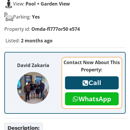
View:
Pool + Garden View
Parking:
Yes
Property id:
Omda-fl777or50 e574
Listed:
2 months ago
Contact Now About This
David Zakaria
Property:
Call
WhatsApp
Description: