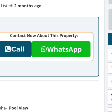
Listed:
2 months ago
Contact Now About This Property:
WhatsApp
Call
N
a
m
P
e
h
*
o
E
n
m
e
a
*
M
i
e
l
s
*
s
msha-
Pool View
C
a