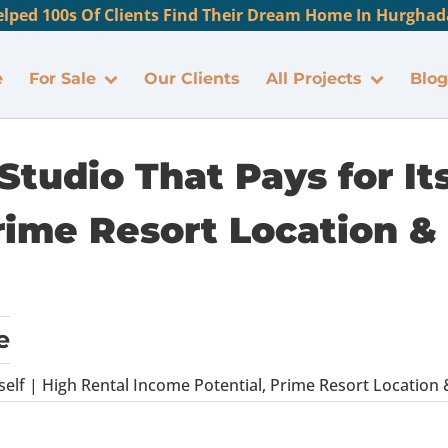
lped 100s Of Clients Find Their Dream Home In Hurghada
e
For Sale
Our Clients
All Projects
Blog
tudio That Pays for Its
rime Resort Location & 
e
self | High Rental Income Potential, Prime Resort Location 