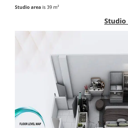
Studio area
is 39 m²
Studio