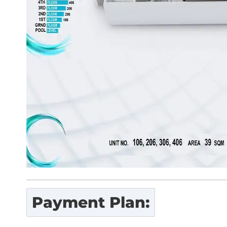
Payment Plan: