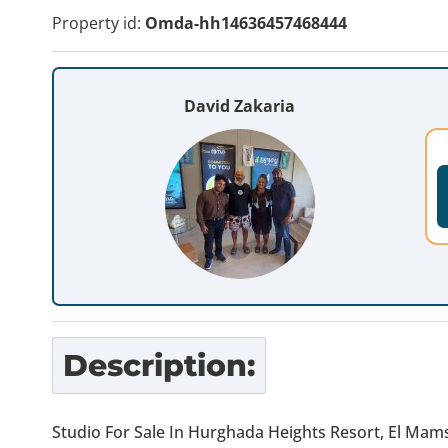
Property id:
Omda-hh14636457468444
David Zakaria
Description:
Studio For Sale In Hurghada Heights Resort, El Ma