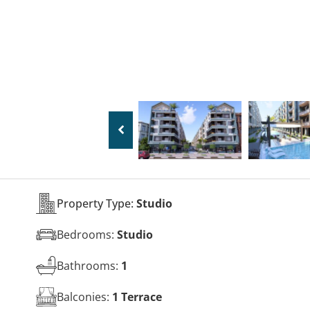
Property Type:
Studio
Bedrooms:
Studio
Bathrooms:
1
Balconies:
1 Terrace