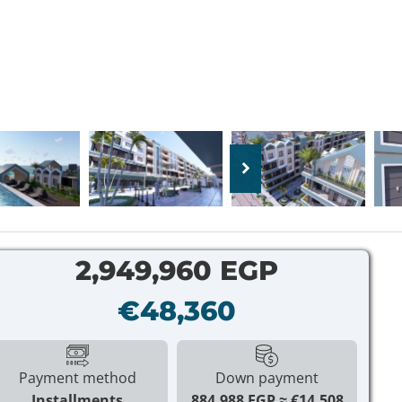
2,949,960 EGP
€48,360
Payment method
Down payment
Installments
884,988 EGP
€14,508