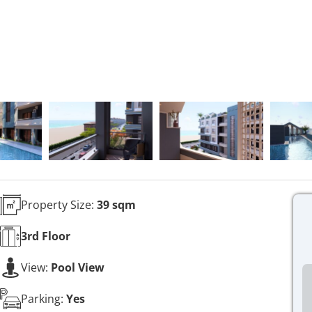
Property Size:
39 sqm
3rd
Floor
View:
Pool View
Parking:
Yes