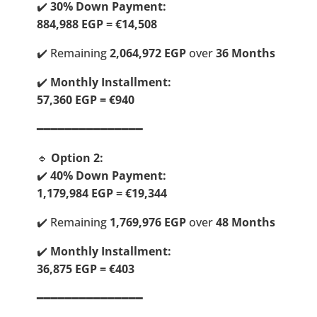
✔️
30% Down Payment:
884,988 EGP = €14,508
✔️ Remaining
2,064,972 EGP
over
36 Months
✔️
Monthly Installment:
57,360 EGP = €940
━━━━━━━━━━━━━━━
🔹
Option 2:
✔️
40% Down Payment:
1,179,984 EGP = €19,344
✔️ Remaining
1,769,976 EGP
over
48 Months
✔️
Monthly Installment:
36,875 EGP = €403
━━━━━━━━━━━━━━━