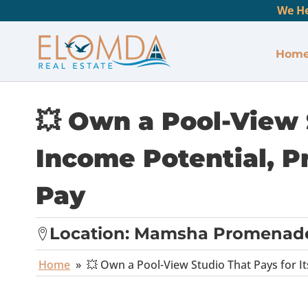
We He
Hom
💥 Own a Pool-View S
Income Potential, P
Pay
Location:
Mamsha Promenad
Home
»
💥 Own a Pool-View Studio That Pays for It