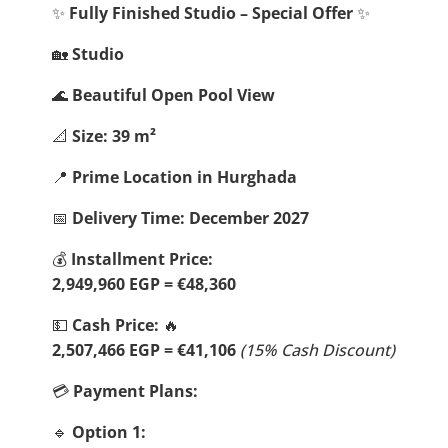
✨
Fully Finished Studio – Special Offer
✨
🏡
Studio
🌊
Beautiful Open Pool View
📐
Size: 39 m²
📍
Prime Location in Hurghada
📅
Delivery Time: December 2027
💰
Installment Price:
2,949,960 EGP = €48,360
💵
Cash Price:
🔥
2,507,466 EGP = €41,106
(15% Cash Discount)
💳
Payment Plans:
🔹
Option 1: