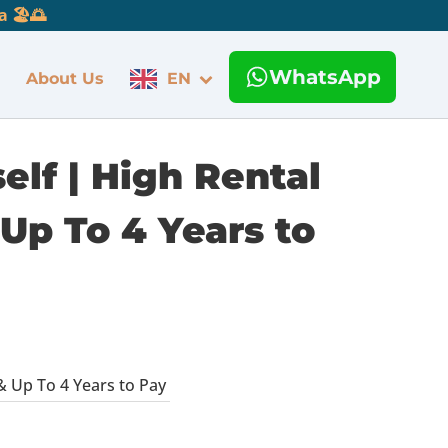
 🏖️🌅
WhatsApp
About Us
EN
elf | High Rental
Up To 4 Years to
& Up To 4 Years to Pay