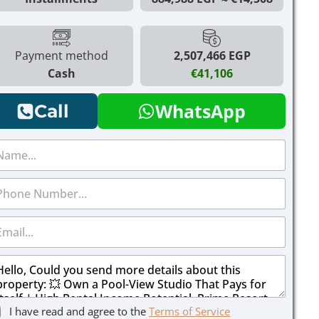
Payment method
2,507,466 EGP
Cash
€41,106
WhatsApp
Call
I have read and agree to the
Terms of Service