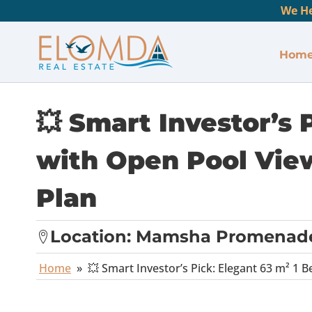
We He
Hom
💥 Smart Investor’s
with Open Pool View
Plan
Location:
Mamsha Promenad
Home
»
💥 Smart Investor’s Pick: Elegant 63 m² 1