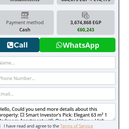
Payment method
3,674,868 EGP
Cash
€60,243
WhatsApp
Call
I have read and agree to the
Terms of Service