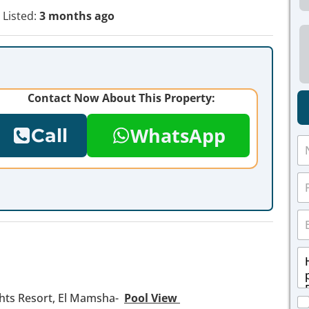
Listed:
3 months ago
Contact Now About This Property:
WhatsApp
Call
N
a
m
P
e
h
*
o
E
n
m
e
a
*
M
i
e
l
s
*
s
hts Resort, El Mamsha-
Pool View
C
a