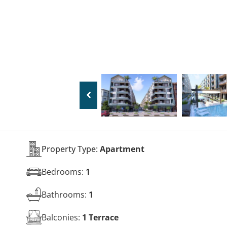
Property Type:
Apartment
Bedrooms:
1
Bathrooms:
1
Balconies:
1 Terrace