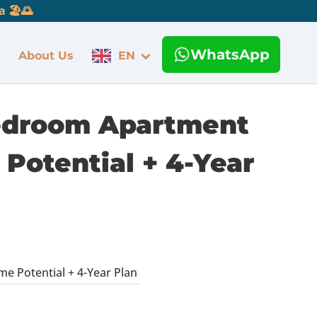
 🏖️🌅
WhatsApp
About Us
EN
 Bedroom Apartment
Potential + 4-Year
e Potential + 4-Year Plan