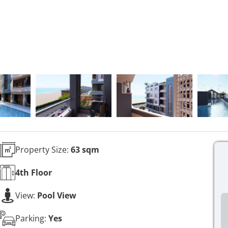
Property Size:
63 sqm
4th
Floor
View:
Pool View
Parking:
Yes