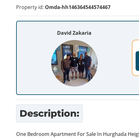
Property id:
Omda-hh146364544574467
David Zakaria
Description:
One Bedroom Apartment For Sale In Hurghada Heig