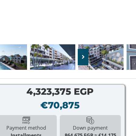
4,323,375 EGP
€70,875
Payment method
Down payment
Installments
864,675 EGP
€14,175