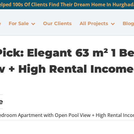
lped 100s Of Clients Find Their Dream Home In Hurghada
e
For Sale
Our Clients
All Projects
Blog
 Pick: Elegant 63 m² 1
 + High Rental Income 
e
 Bedroom Apartment with Open Pool View + High Rental Incom