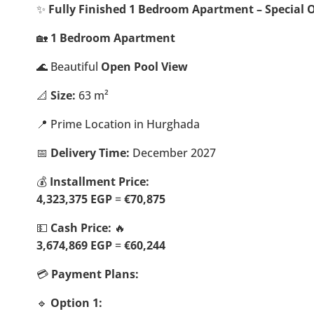
✨
Fully Finished 1 Bedroom Apartment – Special O
🏡
1 Bedroom Apartment
🌊 Beautiful
Open Pool View
📐
Size:
63 m²
📍 Prime Location in Hurghada
📅
Delivery Time:
December 2027
💰
Installment Price:
4,323,375 EGP
=
€70,875
💵
Cash Price:
🔥
3,674,869 EGP
=
€60,244
💳
Payment Plans:
🔹
Option 1: