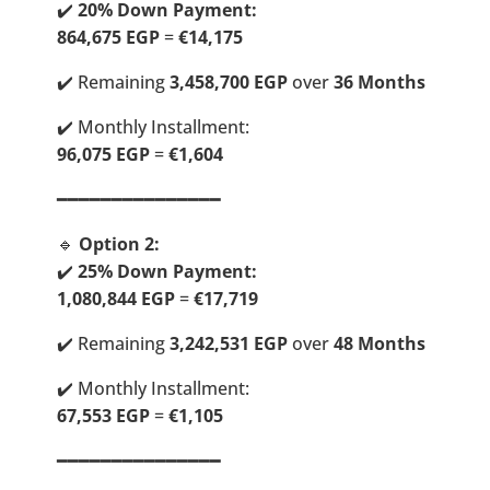
✔️
20% Down Payment:
864,675 EGP
=
€14,175
✔️ Remaining
3,458,700 EGP
over
36 Months
✔️ Monthly Installment:
96,075 EGP
=
€1,604
━━━━━━━━━━━━━━━
🔹
Option 2:
✔️
25% Down Payment:
1,080,844 EGP
=
€17,719
✔️ Remaining
3,242,531 EGP
over
48 Months
✔️ Monthly Installment:
67,553 EGP
=
€1,105
━━━━━━━━━━━━━━━