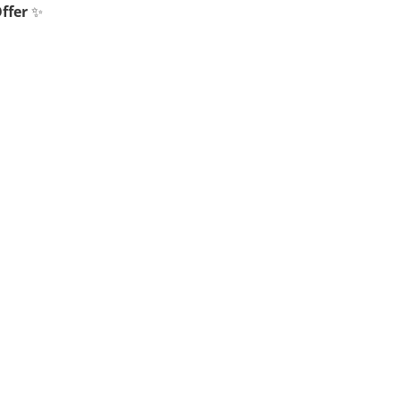
ffer
✨