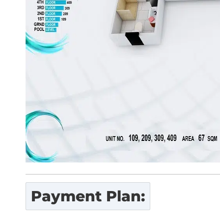
Payment Plan: