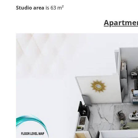
Studio area
is 63 m²
Apartmen