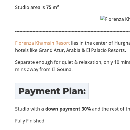
Studio area is
75 m²
-------------------------------------------------------------------------------
Florenza Khamsin Resort
lies in the center of Hurgh
hotels like Grand Azur, Arabia & El Palacio Resorts.
Separate enough for quiet & relaxation, only 10 mi
mins away from El Gouna.
Payment Plan:
Studio with
a down payment 30%
and the rest of 
Fully Finished