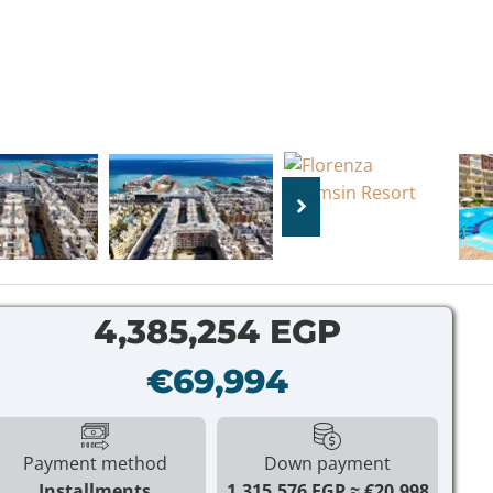
4,385,254 EGP
€69,994
Payment method
Down payment
Installments
1,315,576 EGP
€20,998