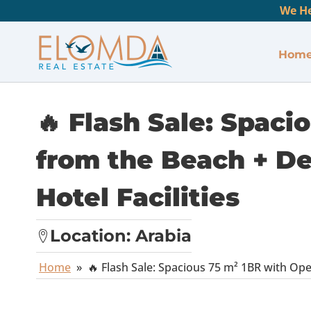
We He
Hom
🔥 Flash Sale: Spaci
from the Beach + Del
Hotel Facilities
Location:
Arabia
Home
»
🔥 Flash Sale: Spacious 75 m² 1BR with Open