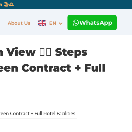
 🏖️🌅
WhatsApp
About Us
EN
View 🏊‍♂️ Steps
een Contract + Full
en Contract + Full Hotel Facilities