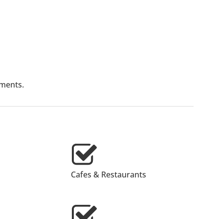
lments.
Cafes & Restaurants