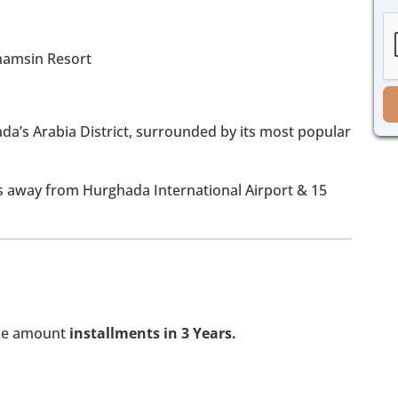
h
g
e
e
c
*
k
b
o
x
e
ada’s Arabia District, surrounded by its most popular
s
*
ns away from Hurghada International Airport & 15
the amount
installments in 3 Years.