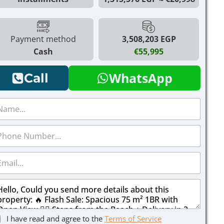
Payment method
3,508,203 EGP
Cash
€55,995
WhatsApp
Call
I have read and agree to the
Terms of Service