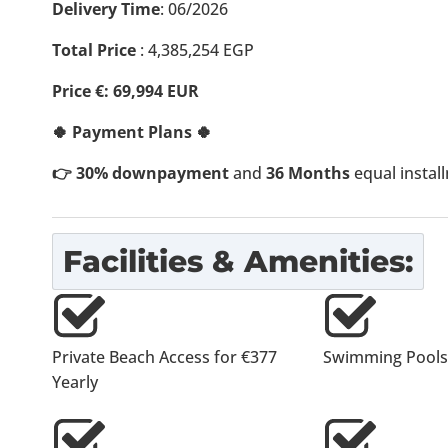
Delivery Time
: 06/2026
Total Price
:
4,385,254
EGP
Price €: 69,994 EUR
🍀 Payment Plans 🍀
👉 30% downpayment
and
36 Months
equal instal
Facilities & Amenities:
Private Beach Access for €377
Swimming Pools
Yearly