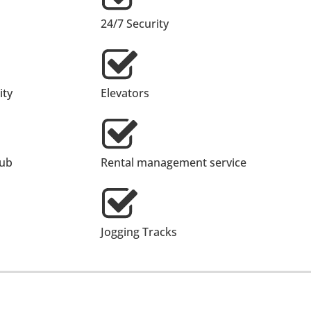
24/7 Security
ty
Elevators
lub
Rental management service
Jogging Tracks