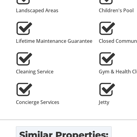
Landscaped Areas
Children's Pool
Lifetime Maintenance Guarantee
Closed Communi
Cleaning Service
Gym & Health C
Concierge Services
Jetty
Similar Properties: