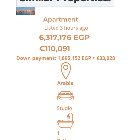
For Sale
Apartment
Listed
3 hours ago
6,317,176 EGP
€110,091
Down payment:
1,895,152 EGP
≈
€33,028
Arabia
Studio
1