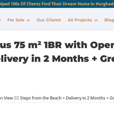
lped 100s Of Clients Find Their Dream Home In Hurghada
e
For Sale
Our Clients
All Projects
Blog
ous 75 m² 1BR with Open 
ivery in 2 Months + Gr
 View 🏊‍♂️ Steps from the Beach + Delivery in 2 Months + Gre