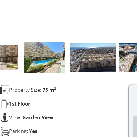
Property Size:
75 m²
1st
Floor
View:
Garden View
Parking:
Yes