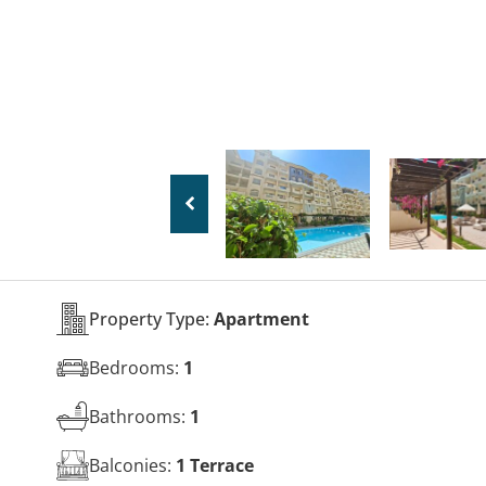
Property Type:
Apartment
Bedrooms:
1
Bathrooms:
1
Balconies:
1 Terrace