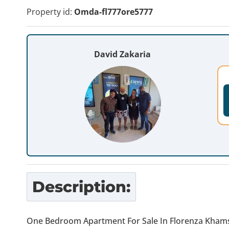
Property id:
Omda-fl777ore5777
David Zakaria
Description:
One Bedroom Apartment For Sale In Florenza Khams