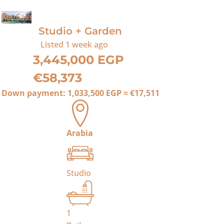
For Sale
Studio + Garden
Listed
1 week ago
3,445,000 EGP
€58,373
Down payment:
1,033,500 EGP
≈
€17,511
Arabia
Studio
1