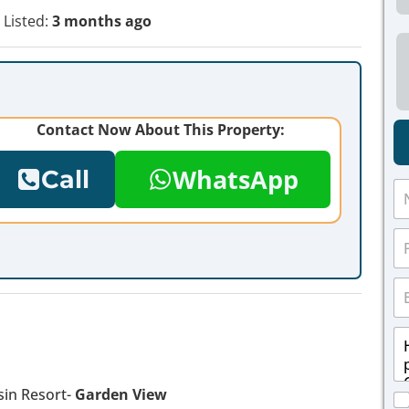
Listed:
3 months ago
Contact Now About This Property:
WhatsApp
Call
N
a
m
P
e
h
*
o
E
n
m
e
a
*
M
i
e
l
s
*
s
in Resort-
Garden View
C
a