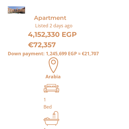
For Sale
Apartment
Listed
2 days ago
4,152,330 EGP
€72,357
Down payment:
1,245,699 EGP
≈
€21,707
Arabia
1
Bed