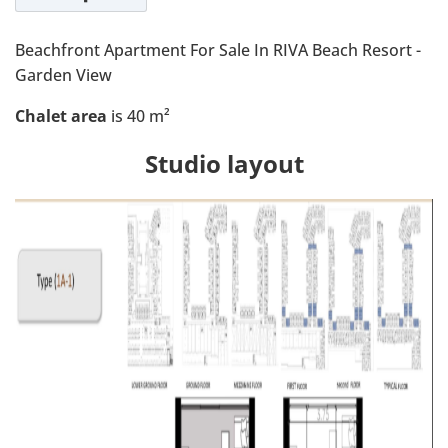
Beachfront Apartment For Sale In RIVA Beach Resort -
Garden View
Chalet area
is 40 m²
Studio layout