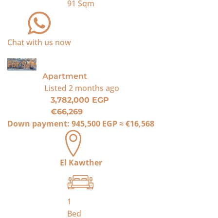
91
Sqm
Chat with us now
For Sale
Apartment
Listed
2 months ago
3,782,000 EGP
€66,269
Down payment:
945,500 EGP
≈
€16,568
El Kawther
1
Bed