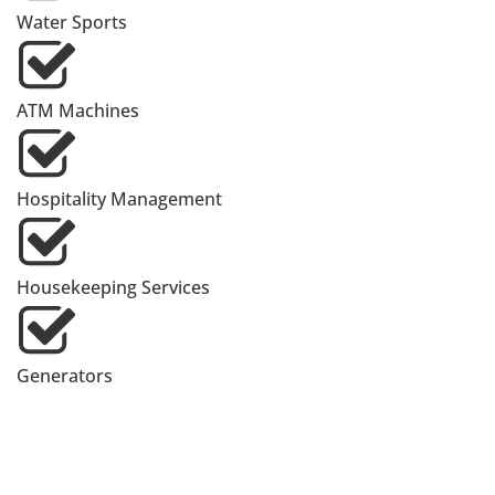
Water Sports
ATM Machines
Hospitality Management
Housekeeping Services
Generators