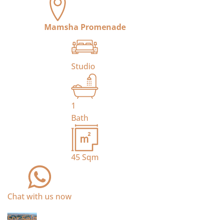
Mamsha Promenade
Studio
1
Bath
45
Sqm
Chat with us now
For Sale