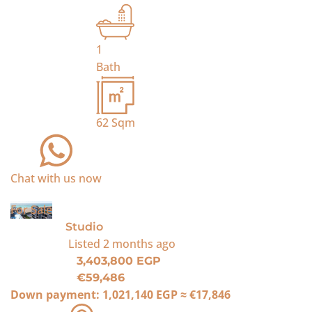
1
Bath
62
Sqm
Chat with us now
For Sale
Studio
Listed
2 months ago
3,403,800 EGP
€59,486
Down payment:
1,021,140 EGP
≈
€17,846