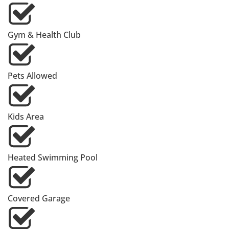
Gym & Health Club
Pets Allowed
Kids Area
Heated Swimming Pool
Covered Garage