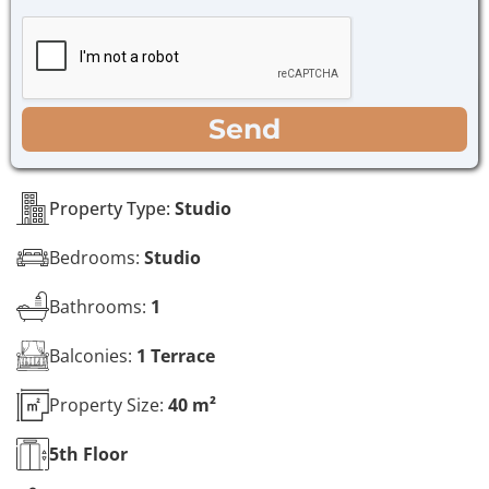
h
g
e
e
c
*
k
b
o
WhatsApp
Email
Call
Send
x
e
s
*
Property Type:
Studio
Bedrooms:
Studio
Bathrooms:
1
Balconies:
1 Terrace
Property Size:
40 m²
5th
Floor