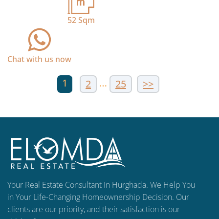
52
Sqm
Chat with us now
1
…
2
25
>>
Your Real Estate Consultant In Hurghada. We Help You
in Your Life-Changing Homeownership Decision. Our
clients are our priority, and their satisfaction is our