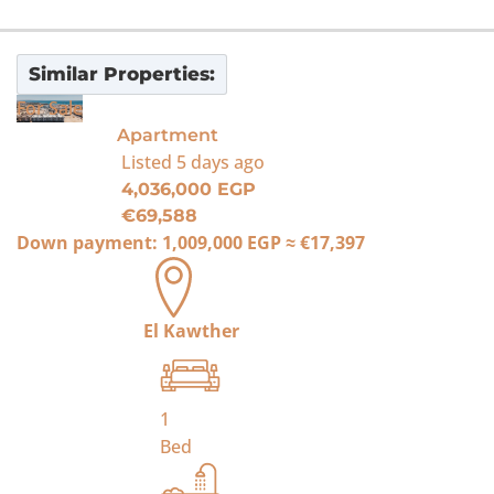
Similar Properties:
For Sale
Apartment
Listed
5 days ago
4,036,000 EGP
€69,588
Down payment:
1,009,000 EGP
≈
€17,397
El Kawther
1
Bed