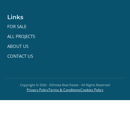
Links
FOR SALE
ALL PROJECTS
ABOUT US
CONTACT US
Copyright ©
2026
- ElOmda Real Estate - All Rights Reserved
Privacy Policy
Terms & Conditions
Cookies Policy