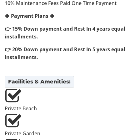
10% Maintenance Fees Paid One Time Payment
🍀 Payment Plans 🍀
👉 15% Down payment and Rest In 4 years equal
installments.
👉 20% Down payment and Rest In 5 years equal
installments.
Facilities & Amenities:
Private Beach
Private Garden