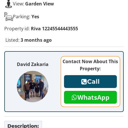
View:
Garden View
Parking:
Yes
Property id:
Riva 12245544443555
Listed:
3 months ago
Contact Now About This
David Zakaria
Property:
Call
WhatsApp
Description: