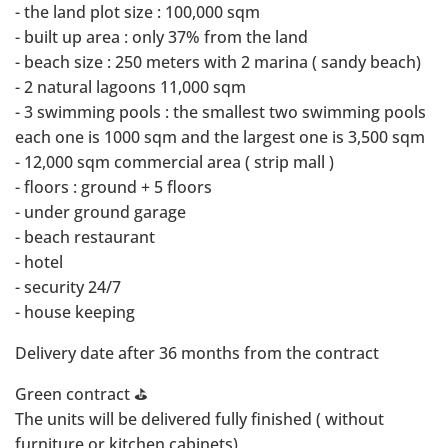
- ⁠the land plot size : 100,000 sqm
- ⁠built up area : only 37% from the land
- ⁠beach size : 250 meters with 2 marina ( sandy beach)
- ⁠2 natural lagoons 11,000 sqm
- ⁠3 swimming pools : the smallest two swimming pools
each one is 1000 sqm and the largest one is 3,500 sqm
- ⁠12,000 sqm commercial area ( strip mall )
- ⁠floors : ground + 5 floors
- ⁠under ground garage
- ⁠beach restaurant
- ⁠hotel
- ⁠security 24/7
- ⁠house keeping
Delivery date after 36 months from the contract
Green contract ⛳️
The units will be delivered fully finished ( without
furniture or kitchen cabinets)