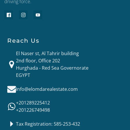
driving force.
Reach Us
El Naser st, Al Tahrir building
2nd floor, Office 202
Hurghada - Red Sea Governorate
EGYPT
Info@elomdarealestate.com
+201289225412
+201226749498
Tax Registration: 585-253-432