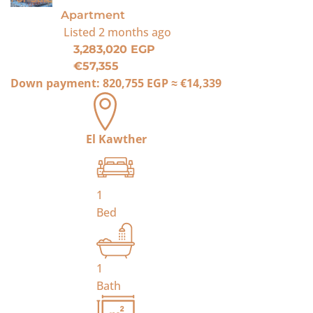
Apartment
Listed
2 months ago
3,283,020 EGP
€57,355
Down payment:
820,755 EGP
≈
€14,339
El Kawther
1
Bed
1
Bath