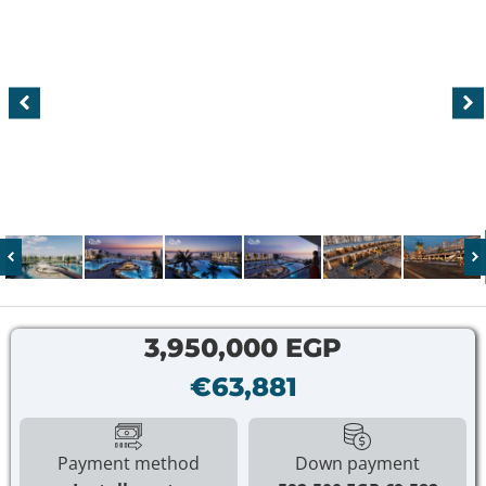
3,950,000 EGP
€63,881
Payment method
Down payment