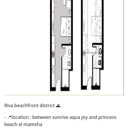
Riva beachfront district 🌊
- 📍location : between sunrise aqua joy and princess
beach el mamsha