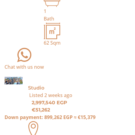
1
Bath
62
Sqm
Chat with us now
For Sale
Studio
Listed
2 weeks ago
2,997,540 EGP
€51,262
Down payment:
899,262 EGP
≈
€15,379