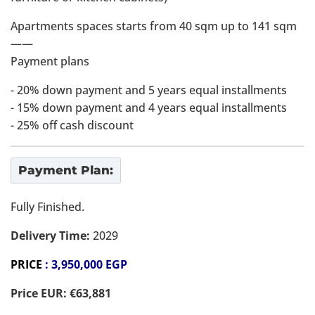
Apartments spaces starts from 40 sqm up to 141 sqm
——
Payment plans
- 20% down payment and 5 years equal installments
- ⁠15% down payment and 4 years equal installments
- ⁠25% off cash discount
Payment Plan:
Fully Finished.
Delivery Time:
2029
PRICE
: 3,950,000 EGP
Price EUR: €63,881