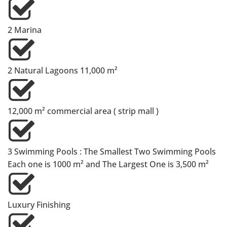
2 Marina
⁠2 Natural Lagoons 11,000 m²
⁠12,000 m² commercial area ( strip mall )
3 Swimming Pools : The Smallest Two Swimming Pools
Each one is 1000 m² and The Largest One is 3,500 m²
Luxury Finishing