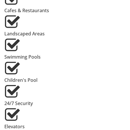
Cafes & Restaurants
Landscaped Areas
Swimming Pools
Children's Pool
24/7 Security
Elevators