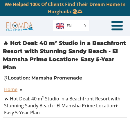
We Helped 100s Of Clients Find Their Dream Home In
Hurghada 🏖️🌅
EN
🔥 Hot Deal: 40 m² Studio in a Beachfront
Resort with Stunning Sandy Beach - El
Mamsha Prime Location+ Easy 5-Year
Plan
Location:
Mamsha Promenade
Home
»
🔥 Hot Deal: 40 m² Studio in a Beachfront Resort with
Stunning Sandy Beach - El Mamsha Prime Location+
Easy 5-Year Plan