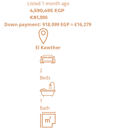
Listed
1 month ago
4,590,495 EGP
€81,395
Down payment:
918,099 EGP
≈
€16,279
El Kawther
2
Beds
1
Bath