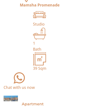
Mamsha Promenade
Studio
1
Bath
39
Sqm
Chat with us now
For Sale
Apartment