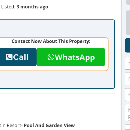
Listed:
3 months ago
Contact Now About This Property:
WhatsApp
Call
N
a
m
P
e
h
*
o
E
n
m
e
a
*
M
i
e
l
s
*
s
in Resort-
Pool And Garden View
C
a