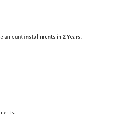
the amount
installments in 2 Years.
lments.