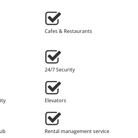
Cafes & Restaurants
24/7 Security
ty
Elevators
lub
Rental management service