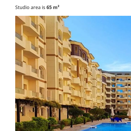
Studio area is
65
m²