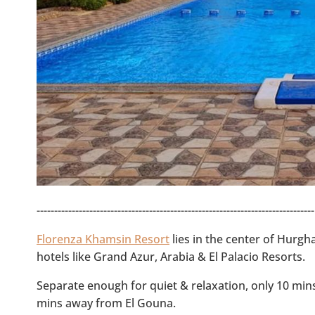
-------------------------------------------------------------------------------
Florenza Khamsin Resort
lies in the center of Hurgh
hotels like Grand Azur, Arabia & El Palacio Resorts.
Separate enough for quiet & relaxation, only 10 mi
mins away from El Gouna.