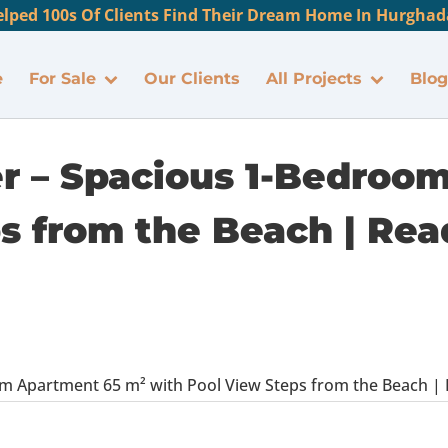
lped 100s Of Clients Find Their Dream Home In Hurghada
e
For Sale
Our Clients
All Projects
Blog
er – Spacious 1-Bedroo
s from the Beach | Read
m Apartment 65 m² with Pool View Steps from the Beach | Rea