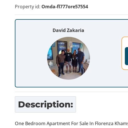
Property id:
Omda-fl777ore57554
David Zakaria
Description:
One Bedroom Apartment For Sale In Florenza Khams