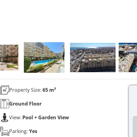
Property Size:
65 m²
Ground
Floor
View:
Pool + Garden View
Parking:
Yes