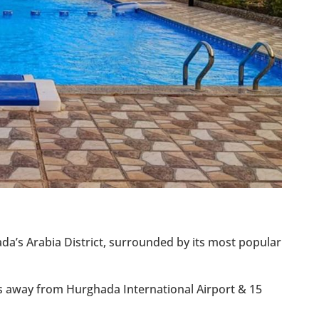
ada’s Arabia District, surrounded by its most popular
ns away from Hurghada International Airport & 15