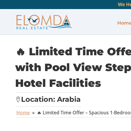
We He
Hom
🔥 Limited Time Off
with Pool View Step
Hotel Facilities
Location:
Arabia
Home
»
🔥 Limited Time Offer – Spacious 1-Bedroo