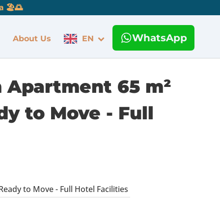
 🏖️🌅
WhatsApp
About Us
EN
m Apartment 65 m²
y to Move - Full
dy to Move - Full Hotel Facilities