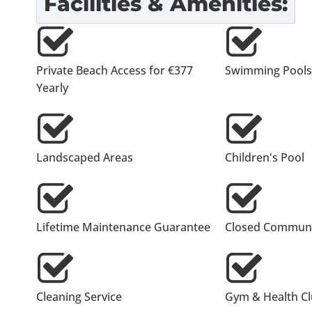
Facilities & Amenities:
Private Beach Access for €377
Swimming Pools
Yearly
Landscaped Areas
Children's Pool
Lifetime Maintenance Guarantee
Closed Communi
Cleaning Service
Gym & Health C