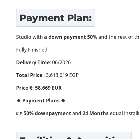
Payment Plan:
Studio with
a down payment 50%
and the rest of 
Fully Finished
Delivery Time
: 06/2026
Total Price
:
3,613,019
EGP
Price €: 58,669 EUR
🍀 Payment Plans 🍀
👉 50% downpayment
and
24 Months
equal instal