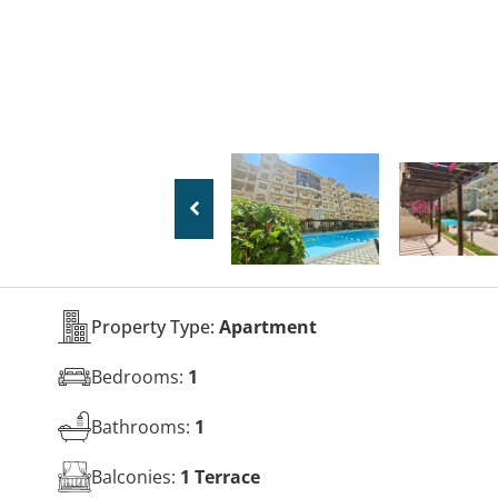
Property Type:
Apartment
Bedrooms:
1
Bathrooms:
1
Balconies:
1 Terrace