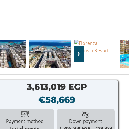
3,613,019 EGP
€58,669
Payment method
Down payment
Installments
1,806,509 EGP
€29,334