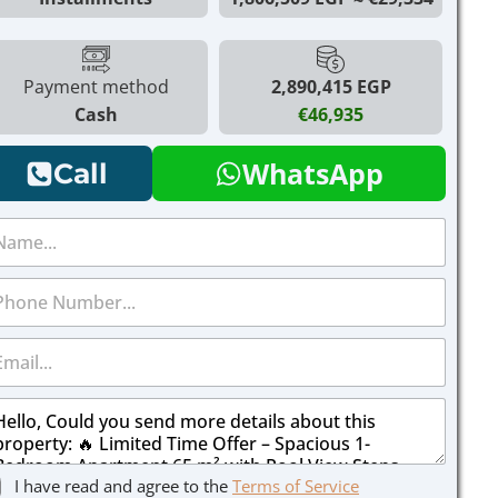
Payment method
2,890,415 EGP
Cash
€46,935
WhatsApp
Call
I have read and agree to the
Terms of Service