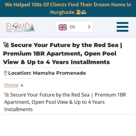
We Helped 100s Of Clients Find Their Dream Home In
Hurghada 🏖️🌅
EN
🚀 Secure Your Future by the Red Sea |
Premium 1BR Apartment, Open Pool
View & Up to 4 Years Installments
Location:
Mamsha Promenade
Home
»
🚀 Secure Your Future by the Red Sea | Premium 1BR
Apartment, Open Pool View & Up to 4 Years
Installments