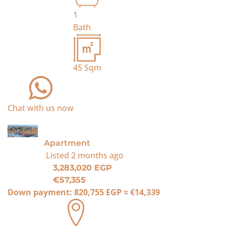
1
Bath
45
Sqm
Chat with us now
For Sale
Apartment
Listed
2 months ago
3,283,020 EGP
€57,355
Down payment:
820,755 EGP
≈
€14,339