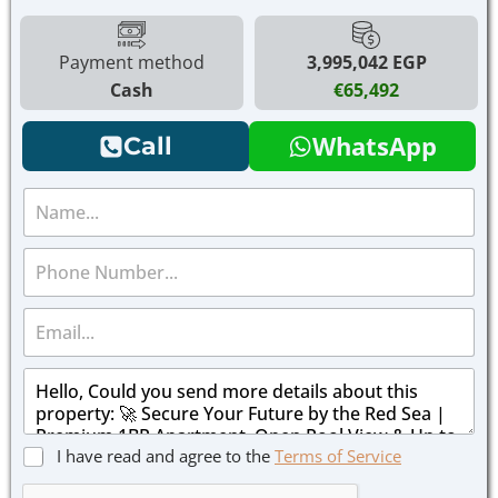
Payment method
3,995,042 EGP
Cash
€65,492
WhatsApp
Call
N
a
m
P
e
h
*
o
E
n
m
e
a
*
M
i
e
l
s
*
s
C
I have read and agree to the
Terms of Service
a
h
g
e