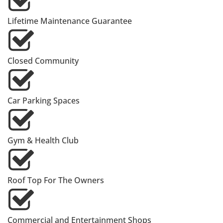
Lifetime Maintenance Guarantee
Closed Community
Car Parking Spaces
Gym & Health Club
Roof Top For The Owners
Commercial and Entertainment Shops