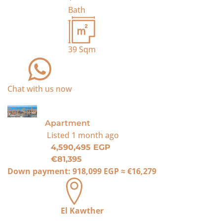
Bath
39
Sqm
Chat with us now
For Sale
Apartment
Listed
1 month ago
4,590,495 EGP
€81,395
Down payment:
918,099 EGP
≈
€16,279
El Kawther