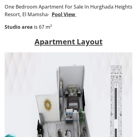
One Bedroom Apartment For Sale In Hurghada Heights
Resort, El Mamsha-
Pool View
Studio area
is 67 m²
Apartment Layout