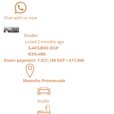
Chat with us now
For Sale
Studio
Listed
2 months ago
3,403,800 EGP
€59,486
Down payment:
1,021,140 EGP
≈
€17,846
Mamsha Promenade
Studio