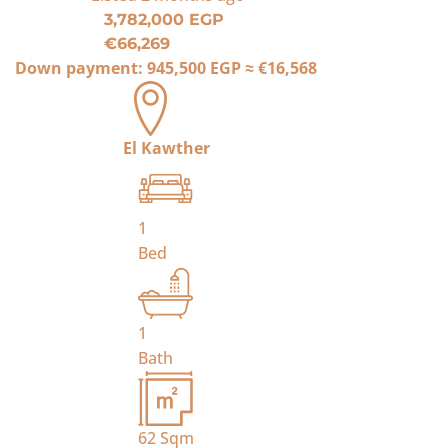
3,782,000 EGP
€66,269
Down payment:
945,500 EGP
≈
€16,568
El Kawther
1
Bed
1
Bath
62
Sqm