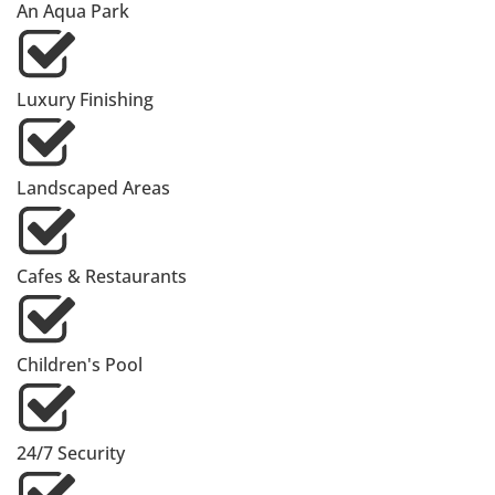
An Aqua Park
Luxury Finishing
Landscaped Areas
Cafes & Restaurants
Children's Pool
24/7 Security