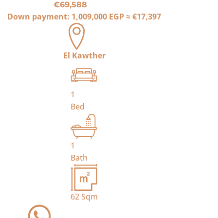
€69,588
Down payment:
1,009,000 EGP
≈
€17,397
El Kawther
1
Bed
1
Bath
62
Sqm