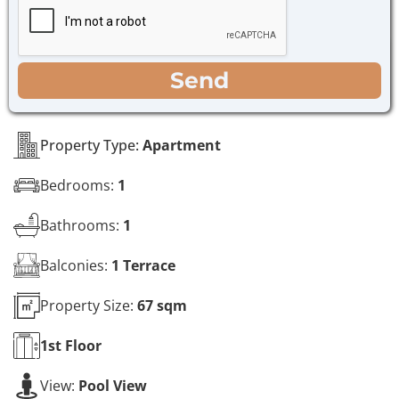
e
c
*
k
b
o
WhatsApp
Email
Call
Send
x
e
s
*
Property Type:
Apartment
Bedrooms:
1
Bathrooms:
1
Balconies:
1 Terrace
Property Size:
67 sqm
1st
Floor
View:
Pool View