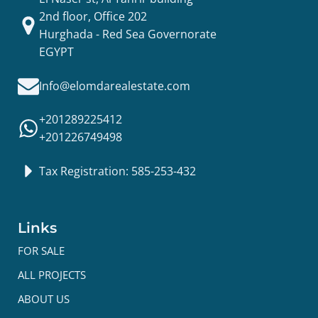
2nd floor, Office 202
Hurghada - Red Sea Governorate
EGYPT
Info@elomdarealestate.com
+201289225412
+201226749498
Tax Registration: 585-253-432
Links
FOR SALE
ALL PROJECTS
ABOUT US