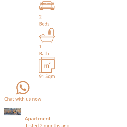
2
Beds
1
Bath
91
Sqm
Chat with us now
For Sale
Apartment
Listed
2 months ago