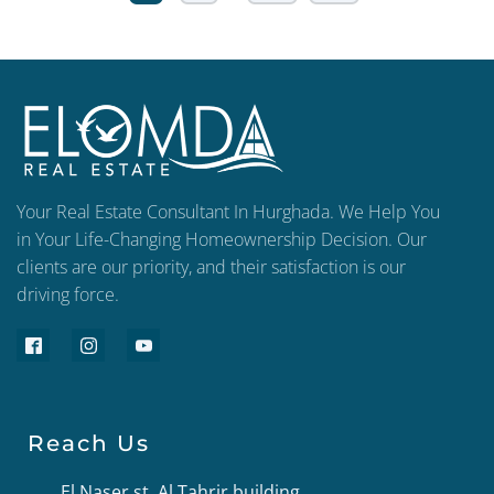
Your Real Estate Consultant In Hurghada. We Help You
in Your Life-Changing Homeownership Decision. Our
clients are our priority, and their satisfaction is our
driving force.
Reach Us
El Naser st, Al Tahrir building