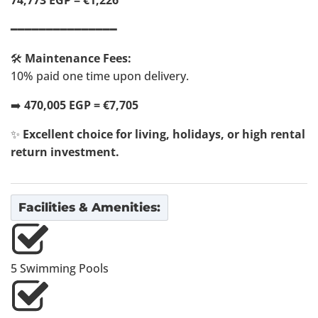
74,773 EGP = €1,226
━━━━━━━━━━━━━━━
🛠️
Maintenance Fees:
10% paid one time upon delivery.
➡️
470,005 EGP = €7,705
✨
Excellent choice for living, holidays, or high rental
return investment.
Facilities & Amenities:
5 Swimming Pools