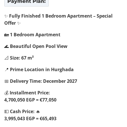
Payment Plan:
✨
Fully Finished 1 Bedroom Apartment – Special
Offer
✨
🏡
1 Bedroom Apartment
🌊
Beautiful Open Pool View
📐
Size: 67 m²
📍
Prime Location in Hurghada
📅
Delivery Time: December 2027
💰
Installment Price:
4,700,050 EGP = €77,050
💵
Cash Price:
🔥
3,995,043 EGP = €65,493