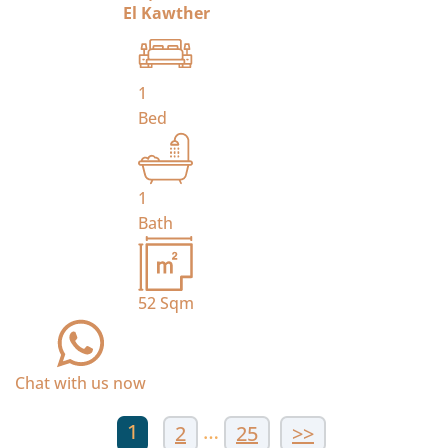
El Kawther
1
Bed
1
Bath
52
Sqm
Chat with us now
1
…
2
25
>>