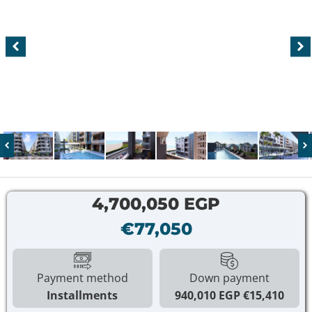
4,700,050 EGP
€77,050
Payment method
Down payment
Installments
940,010 EGP
€15,410