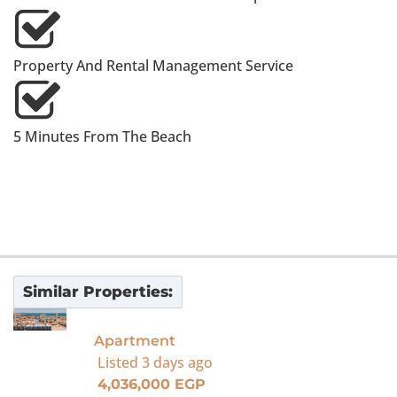
Property And Rental Management Service
5 Minutes From The Beach
Similar Properties:
For Sale
Apartment
Listed
3 days ago
4,036,000 EGP