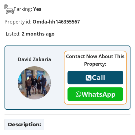
Parking:
Yes
Property id:
Omda-hh146355567
Listed:
2 months ago
Contact Now About This
David Zakaria
Property:
Call
WhatsApp
Description: