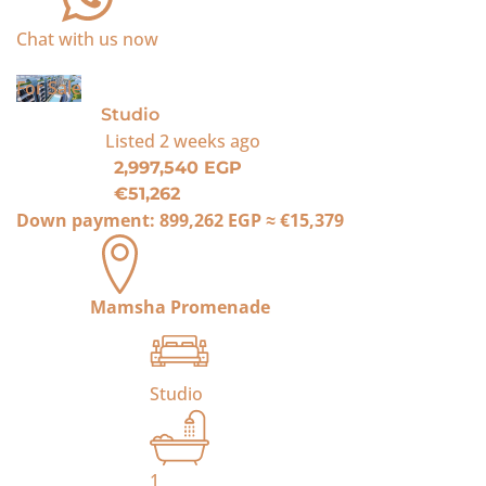
Chat with us now
For Sale
Studio
Listed
2 weeks ago
2,997,540 EGP
€51,262
Down payment:
899,262 EGP
≈
€15,379
Mamsha Promenade
Studio
1