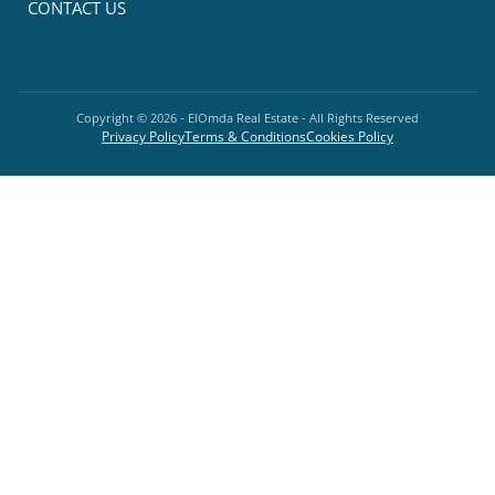
CONTACT US
Copyright ©
2026
- ElOmda Real Estate - All Rights Reserved
Privacy Policy
Terms & Conditions
Cookies Policy