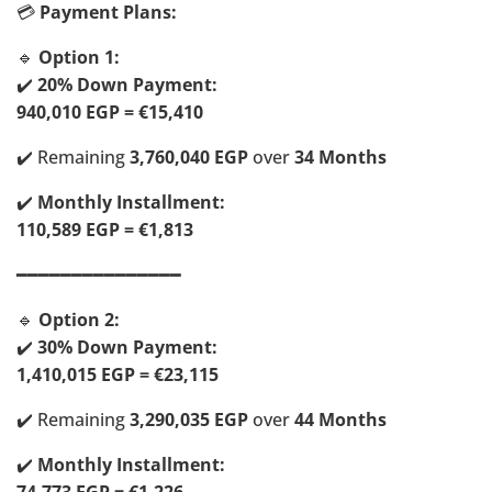
💳
Payment Plans:
🔹
Option 1:
✔️
20% Down Payment:
940,010 EGP = €15,410
✔️ Remaining
3,760,040 EGP
over
34 Months
✔️
Monthly Installment:
110,589 EGP = €1,813
━━━━━━━━━━━━━━━
🔹
Option 2:
✔️
30% Down Payment:
1,410,015 EGP = €23,115
✔️ Remaining
3,290,035 EGP
over
44 Months
✔️
Monthly Installment: