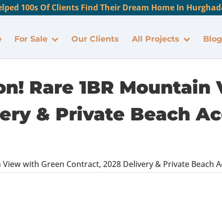
lped 100s Of Clients Find Their Dream Home In Hurghada
e
For Sale
Our Clients
All Projects
Blog
oon! Rare 1BR Mountain
ery & Private Beach Ac
View with Green Contract, 2028 Delivery & Private Beach Ac