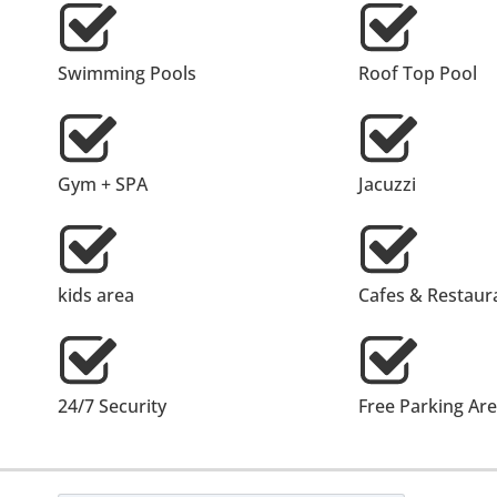
Swimming Pools
Roof Top Pool
Gym + SPA
Jacuzzi
kids area
Cafes & Restaur
24/7 Security
Free Parking Ar