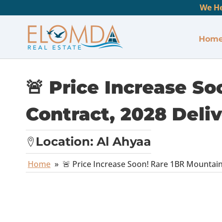
We He
Hom
🚨 Price Increase S
Contract, 2028 Deliv
Location:
Al Ahyaa
Home
»
🚨 Price Increase Soon! Rare 1BR Mountain 