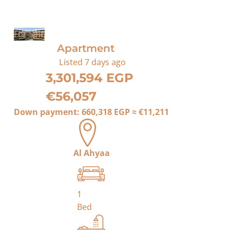
For Sale
Apartment
Listed
7 days ago
3,301,594 EGP
€56,057
Down payment:
660,318 EGP
≈
€11,211
Al Ahyaa
1
Bed