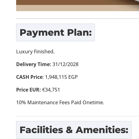
Payment Plan:
Luxury Finished.
Delivery Time:
31/12/2028
CASH Price
: 1,948,115 EGP
Price EUR:
€34,751
10% Maintenance Fees Paid Onetime.
Facilities & Amenities: