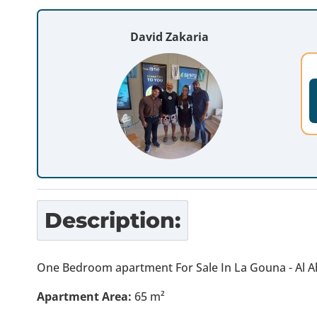
David Zakaria
Description:
One Bedroom apartment For Sale In La Gouna - Al A
Apartment Area:
65 m²