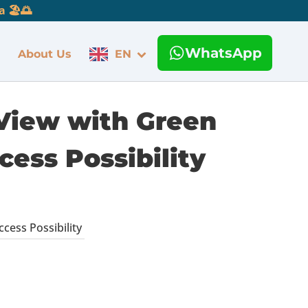
 🏖️🌅
WhatsApp
About Us
EN
 View with Green
cess Possibility
cess Possibility