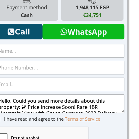
Payment method
1,948,115 EGP
Cash
€34,751
WhatsApp
Call
I have read and agree to the
Terms of Service