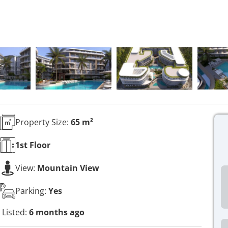
Property Size:
65 m²
1st
Floor
View:
Mountain View
Parking:
Yes
Listed:
6 months ago