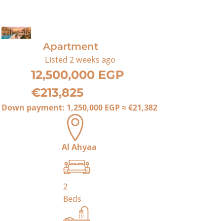
For Sale
Apartment
Listed
2 weeks ago
12,500,000 EGP
€213,825
Down payment:
1,250,000 EGP
≈
€21,382
Al Ahyaa
2
Beds