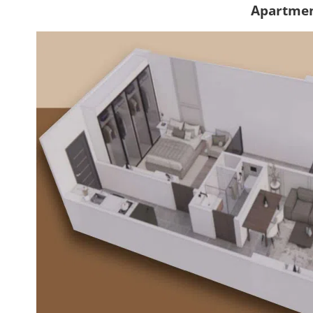
Apartmen