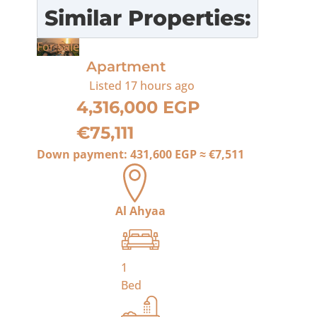
Similar Properties:
For Sale
Apartment
Listed
17 hours ago
4,316,000 EGP
€75,111
Down payment:
431,600 EGP
≈
€7,511
Al Ahyaa
1
Bed