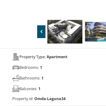
Property Type:
Apartment
Bedrooms:
1
Bathrooms:
1
Balconies:
1
Property id:
Omda-Laguna34