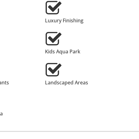
Luxury Finishing
Kids Aqua Park
ants
Landscaped Areas
ea