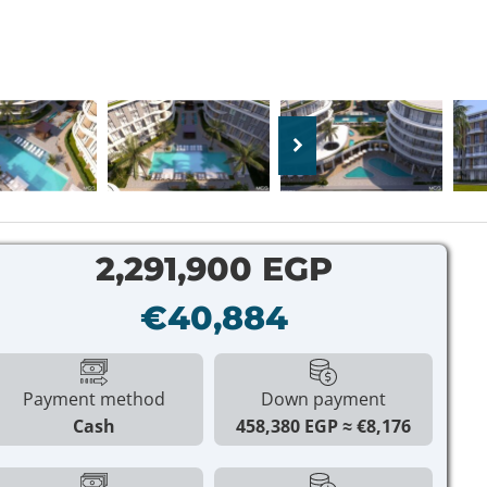
2,291,900 EGP
€40,884
Payment method
Down payment
Cash
458,380 EGP
€8,176