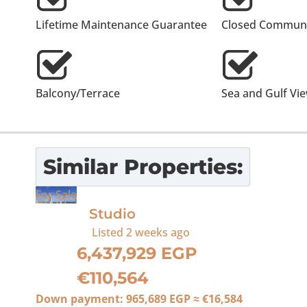
Lifetime Maintenance Guarantee
Closed Communi
Balcony/Terrace
Sea and Gulf Vi
Similar Properties:
For Sale
Studio
Listed
2 weeks ago
6,437,929 EGP
€110,564
Down payment:
965,689 EGP
≈
€16,584