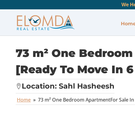
We He
Hom
73 m² One Bedroom 
[Ready To Move In 6
Location:
Sahl Hasheesh
Home
»
73 m² One Bedroom ApartmentFor Sale In 