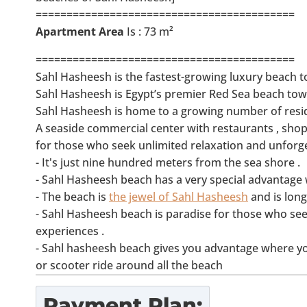
==========================================
Apartment Area
Is : 73 m²
==========================================
Sahl Hasheesh is the fastest-growing luxury beach t
Sahl Hasheesh is Egypt’s premier Red Sea beach tow
Sahl Hasheesh is home to a growing number of resid
A seaside commercial center with restaurants , shopp
for those who seek unlimited relaxation and unforg
- It's just nine hundred meters from the sea shore .
- Sahl Hasheesh beach has a very special advantage w
- The beach is
the jewel of Sahl Hasheesh
and is long
- Sahl Hasheesh beach is paradise for those who see
experiences .
- Sahl hasheesh beach gives you advantage where you 
or scooter ride around all the beach
Payment Plan: