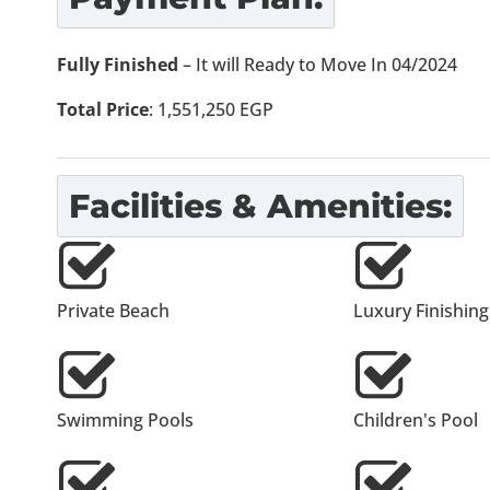
Fully Finished
– It will Ready to Move In 04/2024
Total Price
: 1,551,250 EGP
Facilities & Amenities:
Private Beach
Luxury Finishing
Swimming Pools
Children's Pool