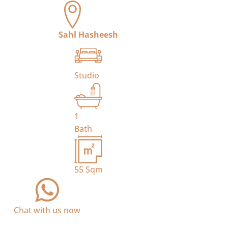
Sahl Hasheesh
Studio
1
Bath
55
Sqm
Chat with us now