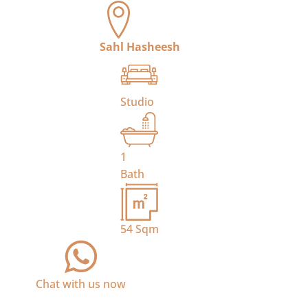
Sahl Hasheesh
Studio
1
Bath
54
Sqm
Chat with us now