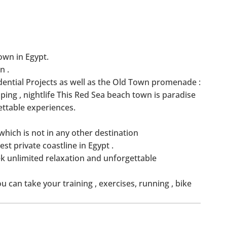
own in Egypt.
n .
ential Projects as well as the Old Town promenade :
ing , nightlife This Red Sea beach town is paradise
ettable experiences.
hich is not in any other destination
est private coastline in Egypt .
k unlimited relaxation and unforgettable
can take your training , exercises, running , bike