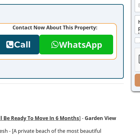
E
n
m
e
a
*
M
i
e
l
Contact Now About This Property:
s
*
s
C
a
WhatsApp
Call
h
g
e
e
c
*
k
b
o
x
e
s
*
ll Be Ready To Move In 6 Months
] -
Garden View
esh - [A private beach of the most beautiful