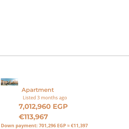
For Sale
Apartment
Listed
3 months ago
7,012,960 EGP
€113,967
Down payment:
701,296 EGP
≈
€11,397