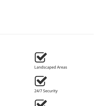
Landscaped Areas
24/7 Security