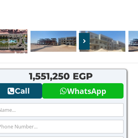
1,551,250 EGP
WhatsApp
Call