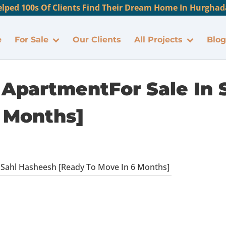
lped 100s Of Clients Find Their Dream Home In Hurghada
e
For Sale
Our Clients
All Projects
Blog
ApartmentFor Sale In 
 Months]
Sahl Hasheesh [Ready To Move In 6 Months]