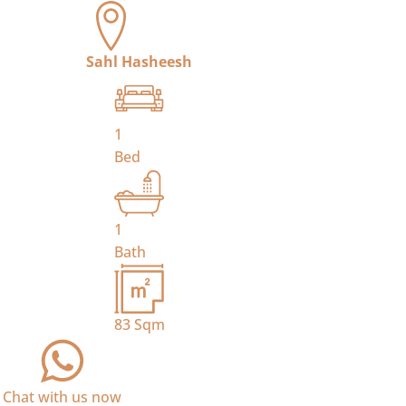
Sahl Hasheesh
1
Bed
1
Bath
83
Sqm
Chat with us now