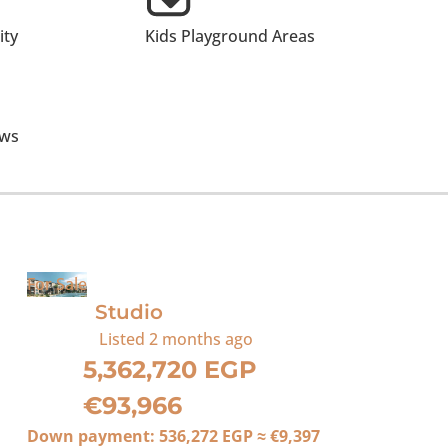
ty
Kids Playground Areas
ews
For Sale
Studio
Listed
2 months ago
5,362,720 EGP
€93,966
Down payment:
536,272 EGP
≈
€9,397