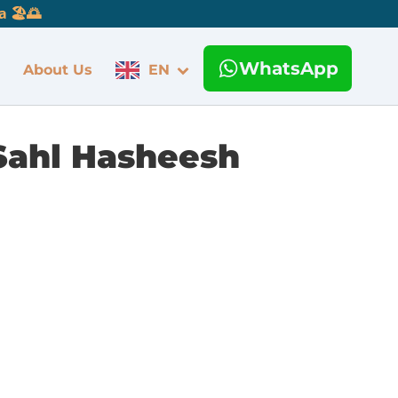
 🏖️🌅
WhatsApp
About Us
EN
Sahl Hasheesh