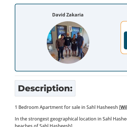
David Zakaria
Description:
1 Bedroom Apartment for sale in Sahl Hasheesh [
Wi
In the strongest geographical location in Sahl Hashe
beaches of Sahl Hasheesh]