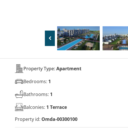
Property Type:
Apartment
Bedrooms:
1
Bathrooms:
1
Balconies:
1 Terrace
Property id:
Omda-00300100