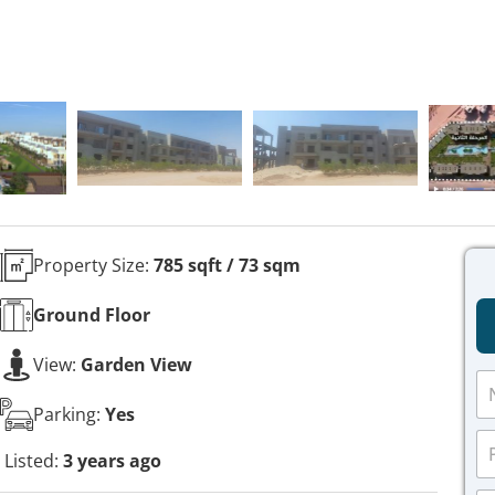
Property Size:
785 sqft / 73 sqm
Ground
Floor
View:
Garden View
N
a
Parking:
Yes
m
P
e
h
Listed:
3 years ago
*
o