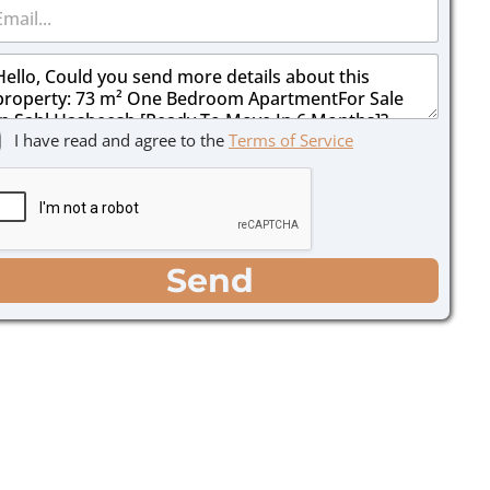
I have read and agree to the
Terms of Service
Send