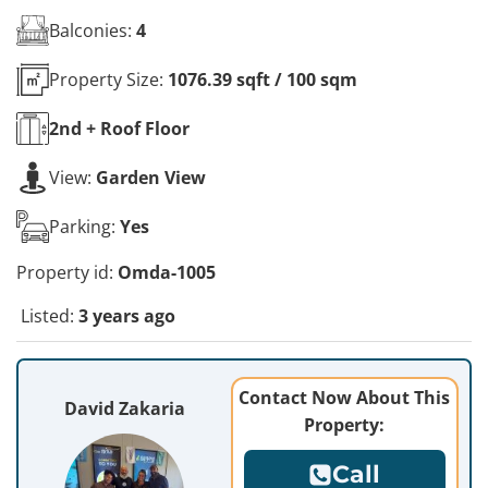
Balconies:
4
Property Size:
1076.39 sqft / 100 sqm
2nd + Roof
Floor
View:
Garden View
Parking:
Yes
Property id:
Omda-1005
Listed:
3 years ago
Contact Now About This
David Zakaria
Property:
Call