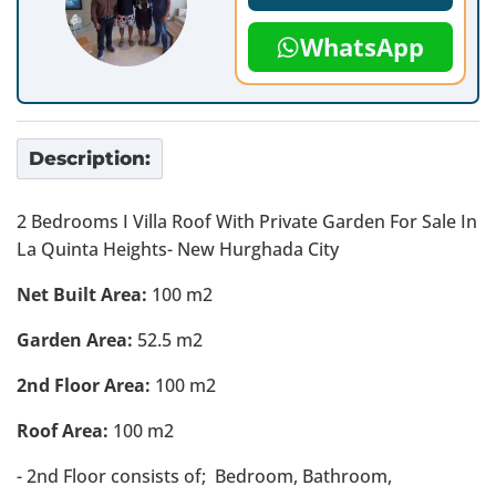
WhatsApp
Description:
2 Bedrooms I Villa Roof With Private Garden For Sale In
La Quinta Heights- New Hurghada City
Net Built Area:
100 m2
Garden Area:
52.5 m2
2nd Floor Area:
100 m2
Roof Area:
100 m2
- 2nd Floor consists of; Bedroom, Bathroom,