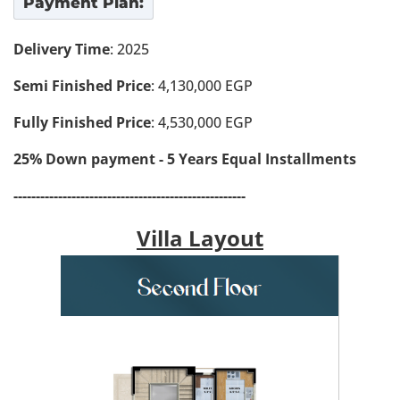
Payment Plan:
Delivery Time
: 2025
Semi Finished Price
: 4,130,000 EGP
Fully Finished Price
: 4,530,000 EGP
25% Down payment - 5 Years Equal Installments
----------------------------------------------------
Villa Layout