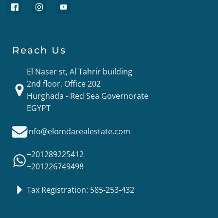
Reach Us
El Naser st, Al Tahrir building
2nd floor, Office 202
Hurghada - Red Sea Governorate
EGYPT
Info@elomdarealestate.com
+201289225412
+201226749498
Tax Registration: 585-253-432