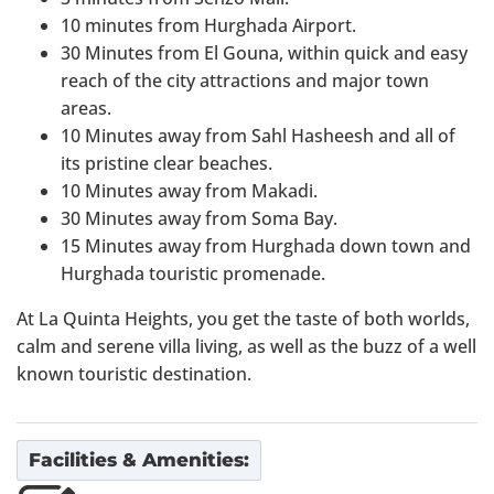
10 minutes from Hurghada Airport.
30 Minutes from El Gouna, within quick and easy
reach of the city attractions and major town
areas.
10 Minutes away from Sahl Hasheesh and all of
its pristine clear beaches.
10 Minutes away from Makadi.
30 Minutes away from Soma Bay.
15 Minutes away from Hurghada down town and
Hurghada touristic promenade.
At La Quinta Heights, you get the taste of both worlds,
calm and serene villa living, as well as the buzz of a well
known touristic destination.
Facilities & Amenities: