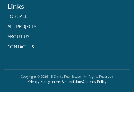
Links
FOR SALE
ALL PROJECTS
ABOUT US
CONTACT US
Copyright ©
2026
- ElOmda Real Estate - All Rights Reserved
Privacy Policy
Terms & Conditions
Cookies Policy