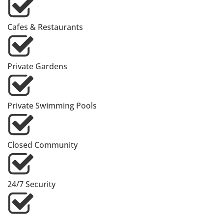
Cafes & Restaurants
Private Gardens
Private Swimming Pools
Closed Community
24/7 Security