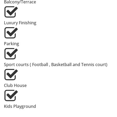
Balcony/Terrace
Luxury Finishing
Parking
Sport courts ( Football , Basketball and Tennis court)
Club House
Kids Playground