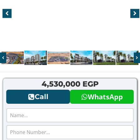
4,530,000 EGP
WhatsApp
Call
N
a
m
P
e
h
*
o