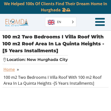
We Helped 100s Of Clients Find Their Dream Home In
Hurghada 🏖️🌅
EN
100 m2 Two Bedrooms I Villa Roof With
100 m2 Roof Area In La Quinta Heights -
[5 Years Installments]
Location:
New Hurghada City
Home
»
100 m2 Two Bedrooms I Villa Roof With 100 m2 Roof
Area In La Quinta Heights -[5 Years Installments]