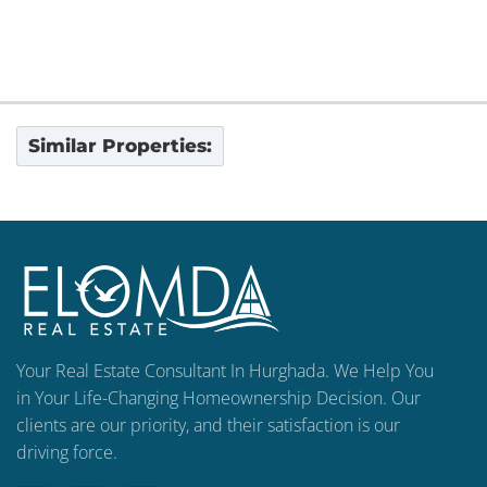
Similar Properties:
Your Real Estate Consultant In Hurghada. We Help You
in Your Life-Changing Homeownership Decision. Our
clients are our priority, and their satisfaction is our
driving force.