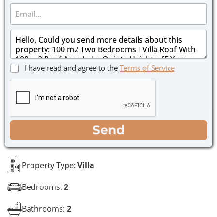
E
n
m
e
a
*
M
i
e
l
s
*
s
C
I have read and agree to the
Terms of Service
a
h
g
e
e
c
*
k
b
o
WhatsApp
Email
Call
Send
x
e
s
*
Property Type:
Villa
Bedrooms:
2
Bathrooms:
2