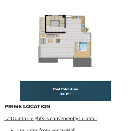
PRIME LOCATION
La Quinta Heights is conveniently located:
3 minutes from Senzo Mall.