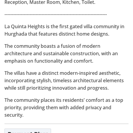
Reception, Master Room, Kitchen, Toilet.
---------------------------------------------------------------------
La Quinta Heights is the first gated villa community in
Hurghada that features distinct home designs.
The community boasts a fusion of modern
architecture and sustainable construction, with an
emphasis on functionality and comfort.
The villas have a distinct modern-inspired aesthetic,
incorporating stylish, timeless architectural elements
while still prioritizing innovation and progress.
The community places its residents’ comfort as a top
priority, providing them with added privacy and
security.