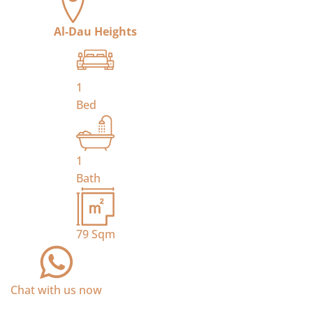
Al-Dau Heights
1
Bed
1
Bath
79
Sqm
Chat with us now