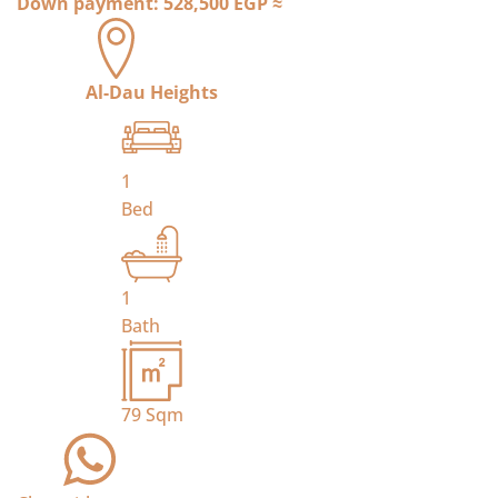
Down payment:
528,500 EGP
≈
Al-Dau Heights
1
Bed
1
Bath
79
Sqm