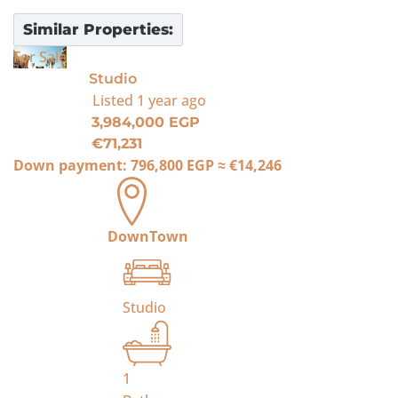
Similar Properties:
For Sale
Studio
Listed
1 year ago
3,984,000 EGP
€71,231
Down payment:
796,800 EGP
≈
€14,246
DownTown
Studio
1