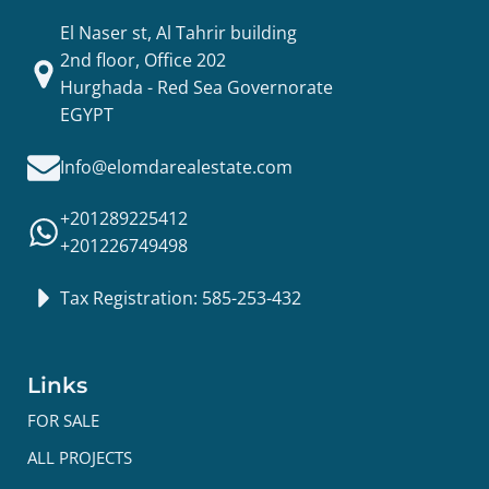
El Naser st, Al Tahrir building
2nd floor, Office 202
Hurghada - Red Sea Governorate
EGYPT
Info@elomdarealestate.com
+201289225412
+201226749498
Tax Registration: 585-253-432
Links
FOR SALE
ALL PROJECTS