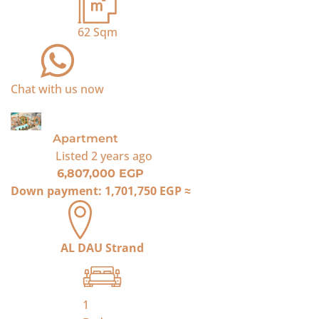
62
Sqm
Chat with us now
SOLD
Apartment
Listed
2 years ago
6,807,000 EGP
Down payment:
1,701,750 EGP
≈
AL DAU Strand
1