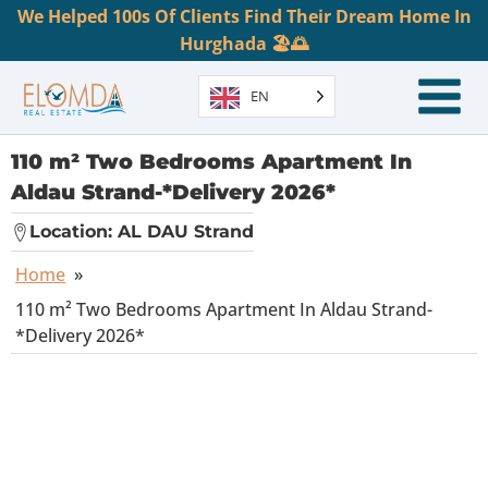
We Helped 100s Of Clients Find Their Dream Home In
Hurghada 🏖️🌅
EN
110 m² Two Bedrooms Apartment In
Aldau Strand-*Delivery 2026*
Location:
AL DAU Strand
Home
»
110 m² Two Bedrooms Apartment In Aldau Strand-
*Delivery 2026*