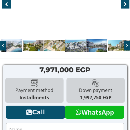
7,971,000 EGP
Payment method
Down payment
Installments
1,992,750 EGP
WhatsApp
Call
N