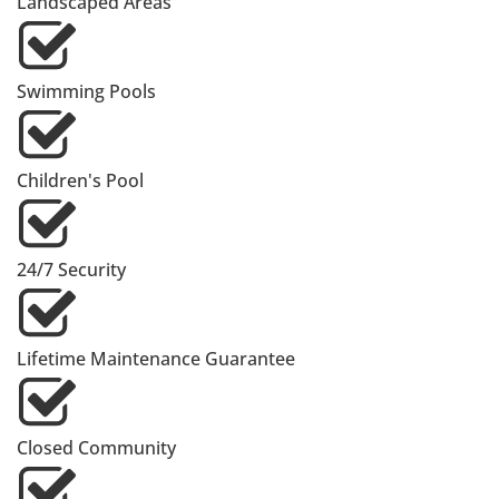
Landscaped Areas
Swimming Pools
Children's Pool
24/7 Security
Lifetime Maintenance Guarantee
Closed Community