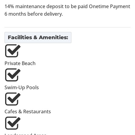
14% maintenance deposit to be paid Onetime Payment
6 months before delivery.
Facilities & Amenities:
Private Beach
Swim-Up Pools
Cafes & Restaurants