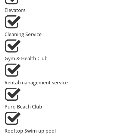
Elevators
Cleaning Service
Gym & Health Club
Rental management service
Puro Beach Club
Rooftop Swim-up pool