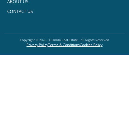
ABOUT US
CONTACT US
Copyright ©
2026
- ElOmda Real Estate - All Rights Reserved
Privacy Policy
Terms & Conditions
Cookies Policy