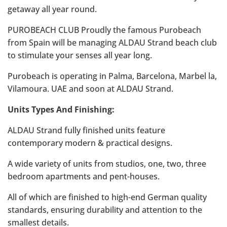
getaway all year round.
PUROBEACH CLUB Proudly the famous Purobeach
from Spain will be managing ALDAU Strand beach club
to stimulate your senses all year long.
Purobeach is operating in Palma, Barcelona, Marbel la,
Vilamoura. UAE and soon at ALDAU Strand.
Units Types And Finishing:
ALDAU Strand fully finished units feature
contemporary modern & practical designs.
A wide variety of units from studios, one, two, three
bedroom apartments and pent-houses.
All of which are finished to high-end German quality
standards, ensuring durability and attention to the
smallest details.