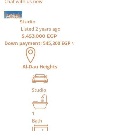
Chat with us now
For Sale
Studio
Listed
2 years ago
5,453,000 EGP
Down payment:
545,300 EGP
≈
Al-Dau Heights
Studio
1
Bath