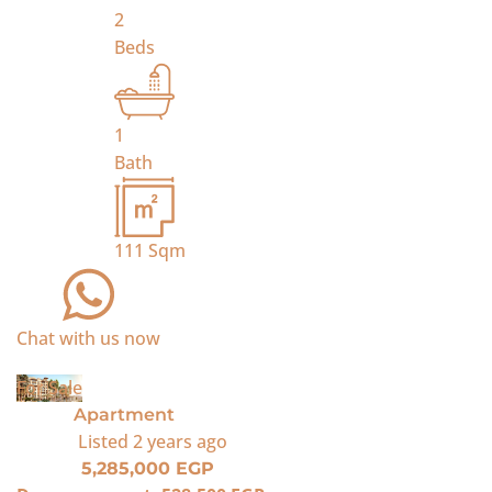
2
Beds
1
Bath
111
Sqm
Chat with us now
For Sale
Apartment
Listed
2 years ago
5,285,000 EGP