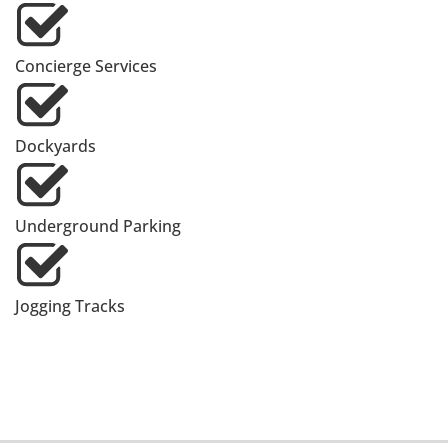
Concierge Services
Dockyards
Underground Parking
Jogging Tracks