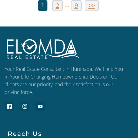
1
…
2
9
>>
Your Real Estate Consultant In Hurghada. We Help You
in Your Life-Changing Homeownership Decision. Our
clients are our priority, and their satisfaction is our
driving force.
Reach Us