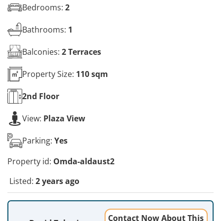
Bedrooms:
2
Bathrooms:
1
Balconies:
2 Terraces
Property Size:
110 sqm
2nd
Floor
View:
Plaza View
Parking:
Yes
Property id:
Omda-aldaust2
Listed:
2 years ago
Contact Now About This