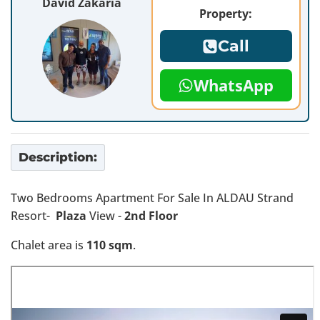
David Zakaria
Property:
Call
WhatsApp
Description:
Two Bedrooms Apartment For Sale In ALDAU Strand
Resort-
Plaza
View -
2nd Floor
Chalet area is
110 sqm
.