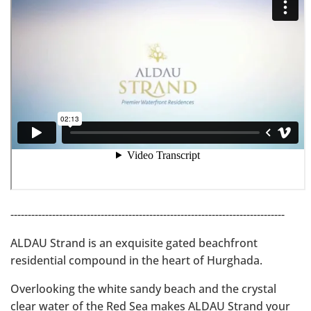
-------------------------------------------------------------------------------
ALDAU Strand is an exquisite gated beachfront
residential compound in the heart of Hurghada.
Overlooking the white sandy beach and the crystal
clear water of the Red Sea makes ALDAU Strand your