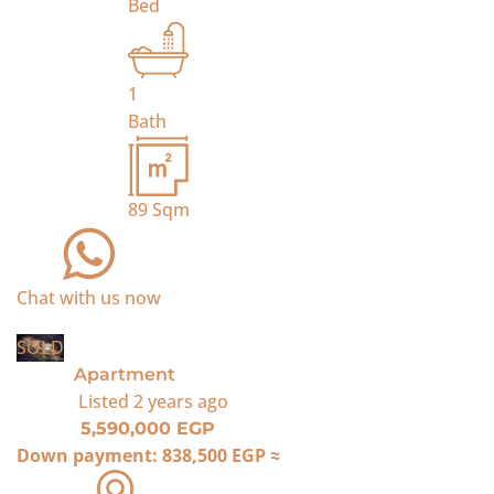
Bed
1
Bath
89
Sqm
Chat with us now
SOLD
Apartment
Listed
2 years ago
5,590,000 EGP
Down payment:
838,500 EGP
≈