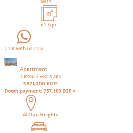
Bath
61
Sqm
Chat with us now
SOLD
Apartment
Listed
2 years ago
7,571,000 EGP
Down payment:
757,100 EGP
≈
Al-Dau Heights