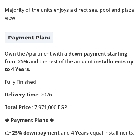
Majority of the units enjoys a direct sea, pool and plaza
view.
Payment Plan:
Own the Apartment with
a down payment starting
from 25%
and the rest of the amount
installments up
to 4 Years
.
Fully Finished
Delivery Time
: 2026
Total Price
: 7,971,000 EGP
🍀 Payment Plans 🍀
👉 25% downpayment
and
4 Years
equal installments.