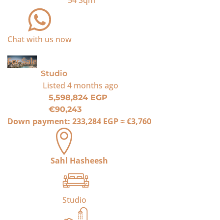
54
Sqm
Chat with us now
For Sale
Studio
Listed
4 months ago
5,598,824 EGP
€90,243
Down payment:
233,284 EGP
≈
€3,760
Sahl Hasheesh
Studio