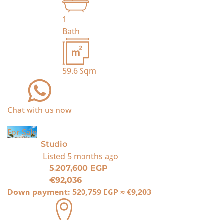
1
Bath
59.6
Sqm
Chat with us now
For Sale
Studio
Listed
5 months ago
5,207,600 EGP
€92,036
Down payment:
520,759 EGP
≈
€9,203