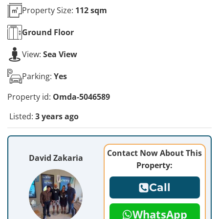
Property Size:
112 sqm
Ground
Floor
View:
Sea View
Parking:
Yes
Property id:
Omda-5046589
Listed:
3 years ago
Contact Now About This
David Zakaria
Property:
Call
WhatsApp