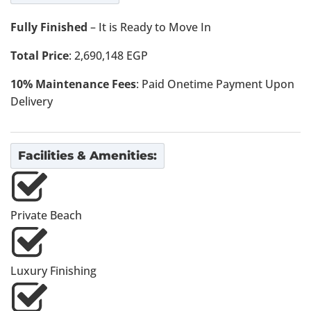
Fully Finished
– It is Ready to Move In
Total Price
: 2,690,148 EGP
10% Maintenance Fees
: Paid Onetime Payment Upon
Delivery
Facilities & Amenities:
Private Beach
Luxury Finishing