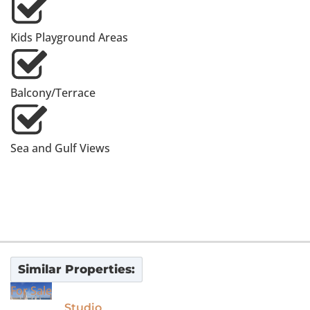
Kids Playground Areas
Balcony/Terrace
Sea and Gulf Views
Similar Properties:
For Sale
Studio