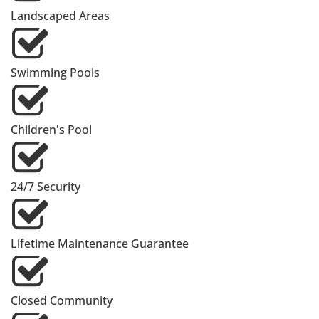
Landscaped Areas
Swimming Pools
Children's Pool
24/7 Security
Lifetime Maintenance Guarantee
Closed Community