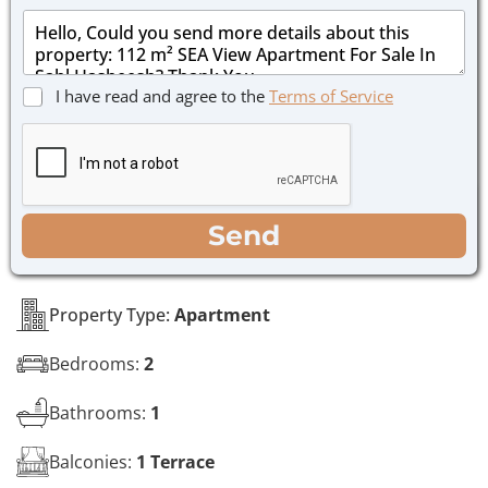
a
*
M
i
e
l
s
*
s
C
I have read and agree to the
Terms of Service
a
h
g
e
e
c
*
k
b
o
WhatsApp
Email
Call
Send
x
e
s
*
Property Type:
Apartment
Bedrooms:
2
Bathrooms:
1
Balconies:
1 Terrace