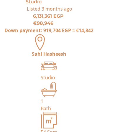
Studio
Listed
3 months ago
6,131,361 EGP
€98,946
Down payment:
919,704 EGP
≈
€14,842
Sahl Hasheesh
Studio
1
Bath