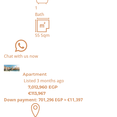
1
Bath
55
Sqm
Chat with us now
For Sale
Apartment
Listed
3 months ago
7,012,960 EGP
€113,967
Down payment:
701,296 EGP
≈
€11,397