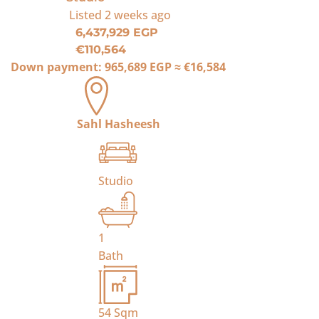
Listed
2 weeks ago
6,437,929 EGP
€110,564
Down payment:
965,689 EGP
≈
€16,584
Sahl Hasheesh
Studio
1
Bath
54
Sqm