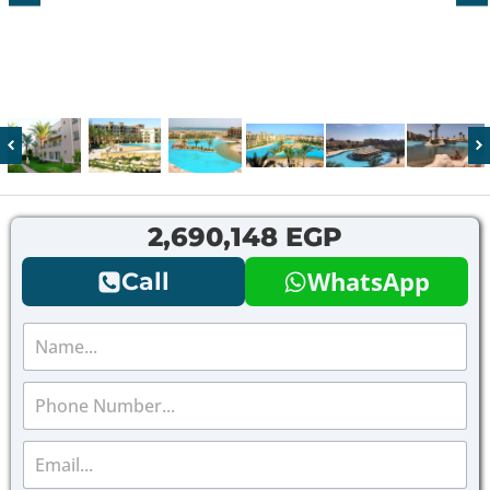
2,690,148 EGP
WhatsApp
Call
N
a
m
P
e
h
*
o
E
n
m
e