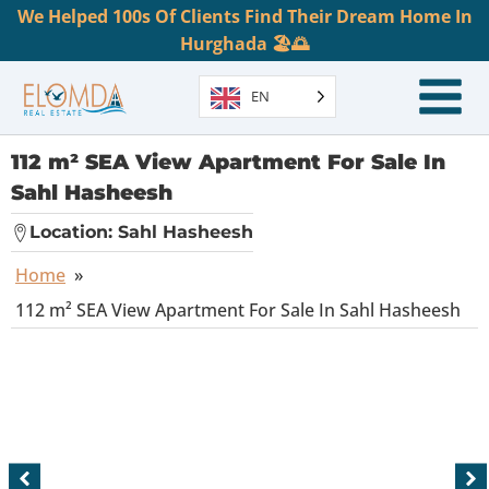
We Helped 100s Of Clients Find Their Dream Home In
Hurghada 🏖️🌅
EN
112 m² SEA View Apartment For Sale In
Sahl Hasheesh
Location:
Sahl Hasheesh
Home
»
112 m² SEA View Apartment For Sale In Sahl Hasheesh