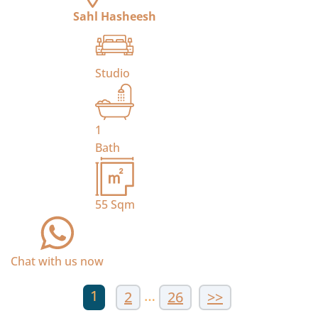
Sahl Hasheesh
Studio
1
Bath
55
Sqm
Chat with us now
1
…
2
26
>>