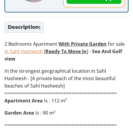
Description:
2 Bedrooms Apartment
With Private Garden
for sale
in Sahl Hasheesh
[
Ready To Move In
] -
Sea And Golf
view
In the strongest geographical location in Sahl
Hasheesh - [A private beach of the most beautiful
beaches of Sahl Hasheesh]
==========================================
Apartment Area
Is : 112 m²
Garden Area
Is : 90 m²
==========================================