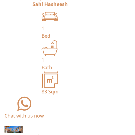
Sahl Hasheesh
1
Bed
1
Bath
83
Sqm
Chat with us now
For Sale