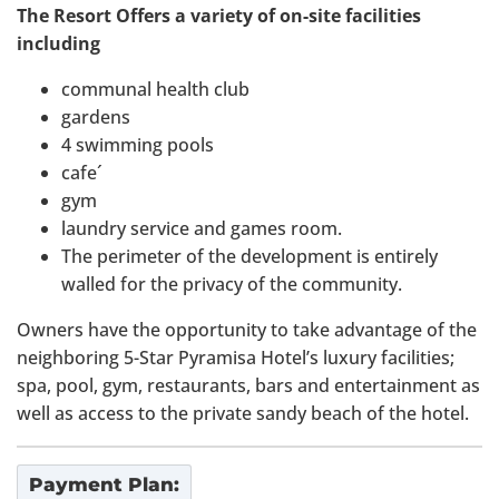
The Resort Offers a variety of on-site facilities
including
communal health club
gardens
4 swimming pools
cafe´
gym
laundry service and games room.
The perimeter of the development is entirely
walled for the privacy of the community.
Owners have the opportunity to take advantage of the
neighboring 5-Star Pyramisa Hotel’s luxury facilities;
spa, pool, gym, restaurants, bars and entertainment as
well as access to the private sandy beach of the hotel.
Payment Plan: