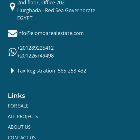
2nd floor, Office 202
Hurghada - Red Sea Governorate
EGYPT
Info@elomdarealestate.com
+201289225412
+201226749498
Tax Registration: 585-253-432
Links
FOR SALE
ALL PROJECTS
ABOUT US
CONTACT US