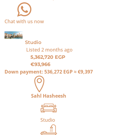
Chat with us now
For Sale
Studio
Listed
2 months ago
5,362,720 EGP
€93,966
Down payment:
536,272 EGP
≈
€9,397
Sahl Hasheesh
Studio