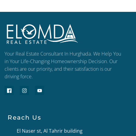
Your Real Estate Consultant In Hurghada. We Help You
in Your Life-Changing Homeownership Decision. Our
clients are our priority, and their satisfaction is our
driving force.
Reach Us
El Naser st, Al Tahrir building