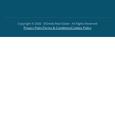
Copyright ©
2026
- ElOmda Real Estate - All Rights Reserved
Privacy Policy
Terms & Conditions
Cookies Policy