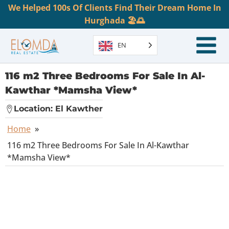
We Helped 100s Of Clients Find Their Dream Home In
Hurghada 🏖️🌅
EN
116 m2 Three Bedrooms For Sale In Al-
Kawthar *Mamsha View*
Location:
El Kawther
Home
»
116 m2 Three Bedrooms For Sale In Al-Kawthar
*Mamsha View*