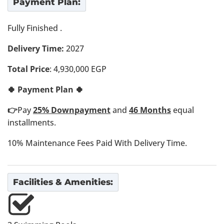
Payment Plan:
Fully Finished .
Delivery Time:
2027
Total Price
: 4,930,000 EGP
🍀 Payment Plan 🍀
👉
Pay
25% Downpayment
and
46 Months
equal
installments.
10% Maintenance Fees Paid With Delivery Time.
Facilities & Amenities: