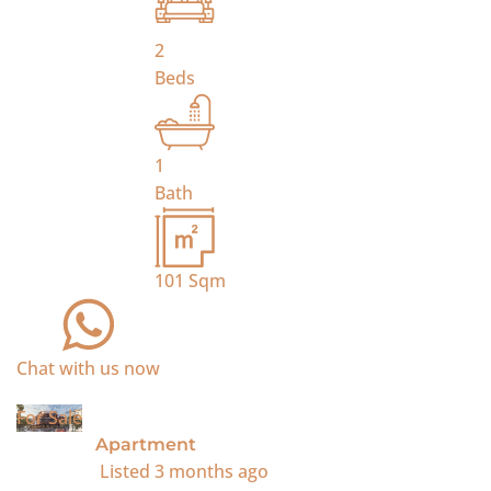
2
Beds
1
Bath
101
Sqm
Chat with us now
For Sale
Apartment
Listed
3 months ago