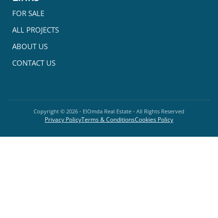
FOR SALE
ALL PROJECTS
ABOUT US
CONTACT US
Copyright ©
2026
- ElOmda Real Estate - All Rights Reserved
Privacy Policy
Terms & Conditions
Cookies Policy