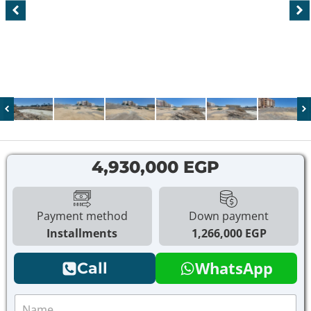
4,930,000 EGP
Payment method
Down payment
Installments
1,266,000 EGP
WhatsApp
Call
N