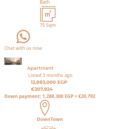
Bath
75
Sqm
Chat with us now
For Sale
Apartment
Listed
3 months ago
12,883,000 EGP
€207,924
Down payment:
1,288,300 EGP
≈
€20,792
DownTown