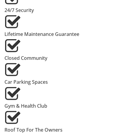
24/7 Security
Lifetime Maintenance Guarantee
Closed Community
Car Parking Spaces
Gym & Health Club
Roof Top For The Owners