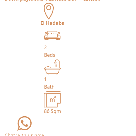
El Hadaba
2
Beds
1
Bath
86
Sqm
Chat with us now