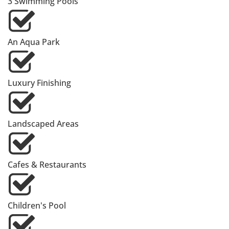
3 Swimming Pools
An Aqua Park
Luxury Finishing
Landscaped Areas
Cafes & Restaurants
Children's Pool