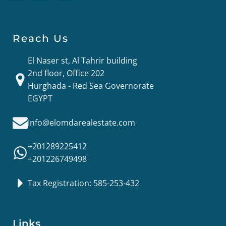
Reach Us
El Naser st, Al Tahrir building
2nd floor, Office 202
Hurghada - Red Sea Governorate
EGYPT
Info@elomdarealestate.com
+201289225412
+201226749498
Tax Registration: 585-253-432
Links