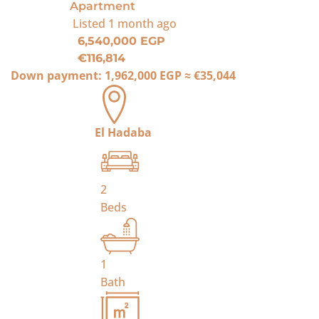
Apartment
Listed
1 month ago
6,540,000 EGP
€116,814
Down payment:
1,962,000 EGP
≈
€35,044
El Hadaba
2
Beds
1
Bath