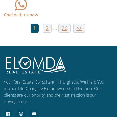
Chat with us now
1
…
2
26
>>
Your Real Estate Consultant In Hurghada. We Help You
in Your Life-Changing Homeownership Decision. Our
clients are our priority, and their satisfaction is our
driving force.