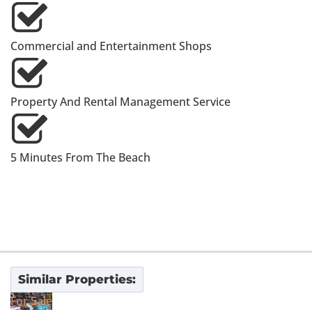
Commercial and Entertainment Shops
Property And Rental Management Service
5 Minutes From The Beach
Similar Properties:
For Sale