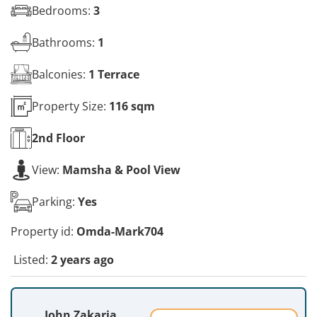
Bedrooms:
3
Bathrooms:
1
Balconies:
1 Terrace
Property Size:
116 sqm
2nd
Floor
View:
Mamsha & Pool View
Parking:
Yes
Property id:
Omda-Mark704
Listed:
2 years ago
John Zakaria