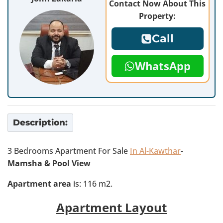
Contact Now About This
Property:
Call
WhatsApp
Description:
3 Bedrooms Apartment For Sale
In Al-Kawthar
-
Mamsha & Pool View
Apartment area
is: 116 m2.
Apartment Layout