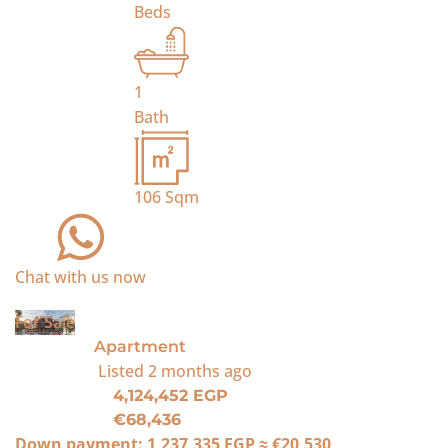
Beds
1
Bath
106
Sqm
Chat with us now
For Sale
Apartment
Listed
2 months ago
4,124,452 EGP
€68,436
Down payment:
1,237,335 EGP
≈
€20,530