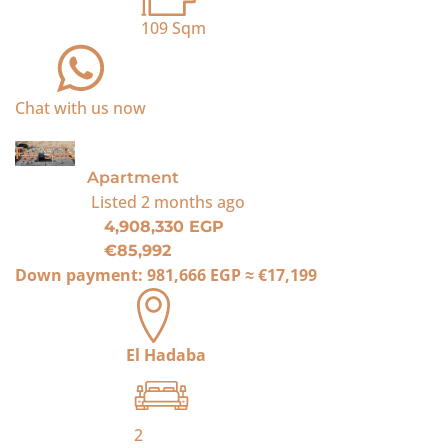
109
Sqm
Chat with us now
For Sale
Apartment
Listed
2 months ago
4,908,330 EGP
€85,992
Down payment:
981,666 EGP
≈
€17,199
El Hadaba
2