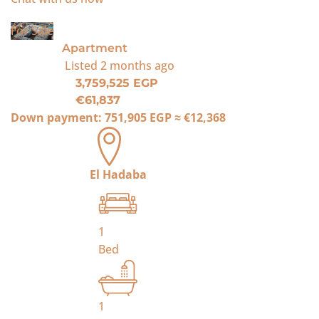
For Sale
Apartment
Listed
2 months ago
3,759,525 EGP
€61,837
Down payment:
751,905 EGP
≈
€12,368
El Hadaba
1
Bed
1