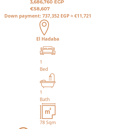
3,686,760 EGP
€58,607
Down payment:
737,352 EGP
≈
€11,721
El Hadaba
1
Bed
1
Bath
78
Sqm