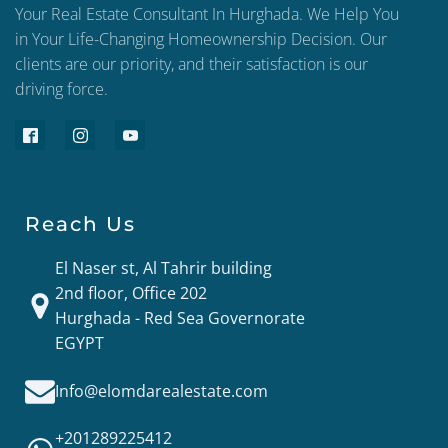
Your Real Estate Consultant In Hurghada. We Help You
in Your Life-Changing Homeownership Decision. Our
clients are our priority, and their satisfaction is our
driving force.
Reach Us
El Naser st, Al Tahrir building
2nd floor, Office 202
Hurghada - Red Sea Governorate
EGYPT
Info@elomdarealestate.com
+201289225412