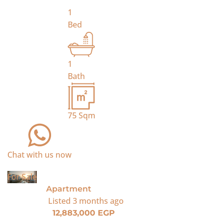
1
Bed
1
Bath
75
Sqm
Chat with us now
For Sale
Apartment
Listed
3 months ago
12,883,000 EGP