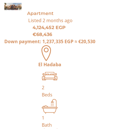
For Sale
Apartment
Listed
2 months ago
4,124,452 EGP
€68,436
Down payment:
1,237,335 EGP
≈
€20,530
El Hadaba
2
Beds
1
Bath