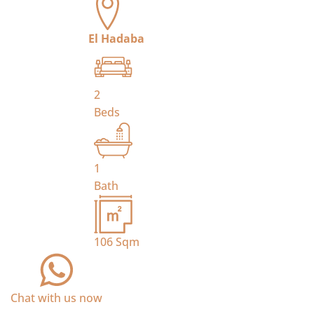
El Hadaba
2
Beds
1
Bath
106
Sqm
Chat with us now