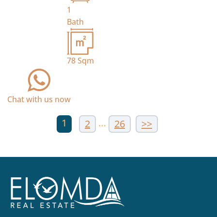
1
Bath
78
Sqm
Chat with us now
1
…
2
26
>>