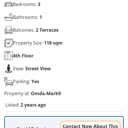
Bedrooms:
3
Bathrooms:
1
Balconies:
2 Terraces
Property Size:
118 sqm
4th
Floor
View:
Street View
Parking:
Yes
Property id:
Omda-Mark9
Listed:
2 years ago
Contact Now About This