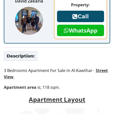
David Zakaria
Property:
Call
WhatsApp
Description:
3 Bedrooms Apartment For Sale In Al-Kawthar-
Street
View
Apartment area
is; 118 sqm.
Apartment Layout