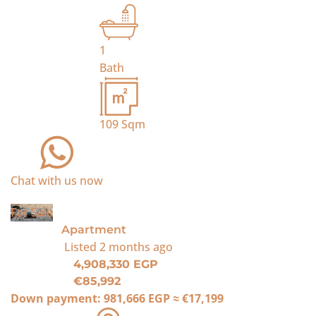
1
Bath
109
Sqm
Chat with us now
For Sale
Apartment
Listed
2 months ago
4,908,330 EGP
€85,992
Down payment:
981,666 EGP
≈
€17,199