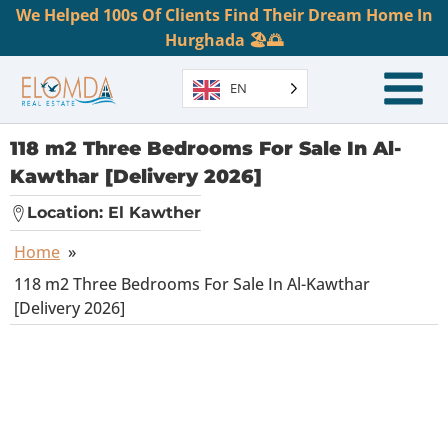
We Helped 100s Of Clients Find Their Dream Home In
Hurghada 🏖️🌅
EN
118 m2 Three Bedrooms For Sale In Al-
Kawthar [Delivery 2026]
Location:
El Kawther
Home
»
118 m2 Three Bedrooms For Sale In Al-Kawthar
[Delivery 2026]