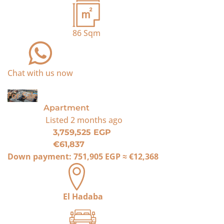
86
Sqm
Chat with us now
For Sale
Apartment
Listed
2 months ago
3,759,525 EGP
€61,837
Down payment:
751,905 EGP
≈
€12,368
El Hadaba