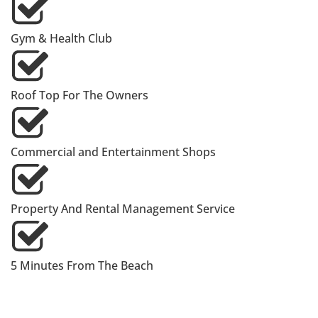
Gym & Health Club
Roof Top For The Owners
Commercial and Entertainment Shops
Property And Rental Management Service
5 Minutes From The Beach