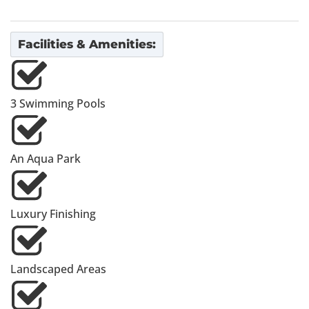
Facilities & Amenities:
3 Swimming Pools
An Aqua Park
Luxury Finishing
Landscaped Areas