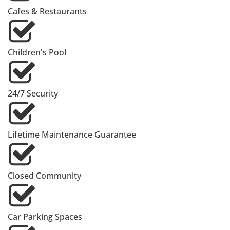
Cafes & Restaurants
Children's Pool
24/7 Security
Lifetime Maintenance Guarantee
Closed Community
Car Parking Spaces