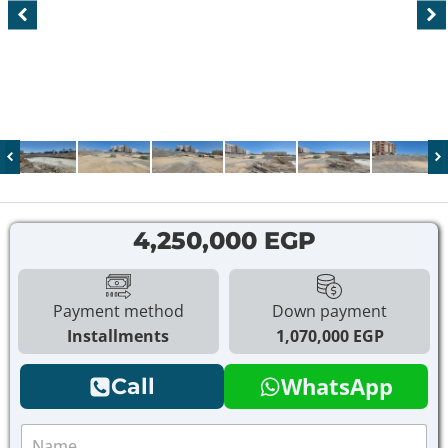
4,250,000 EGP
Payment method
Down payment
Installments
1,070,000 EGP
WhatsApp
Call
N