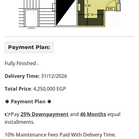
Payment Plan:
Fully Finished .
Delivery Time:
31/12/2026
Total Price
: 4,250,000 EGP
🍀 Payment Plan 🍀
👉
Pay
25% Downpayment
and
4
6 Months
equal
installments.
10% Maintenance Fees Paid With Delivery Time.