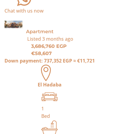
Chat with us now
For Sale
Apartment
Listed
3 months ago
3,686,760 EGP
€58,607
Down payment:
737,352 EGP
≈
€11,721
El Hadaba
1
Bed