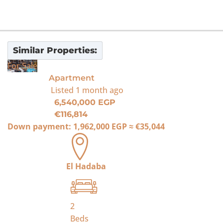
Similar Properties:
For Sale
Apartment
Listed
1 month ago
6,540,000 EGP
€116,814
Down payment:
1,962,000 EGP
≈
€35,044
El Hadaba
2
Beds