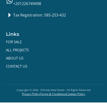
+201226749498
Tax Registration: 585-253-432
Links
FOR SALE
ALL PROJECTS
ABOUT US
CONTACT US
Copyright ©
2026
- ElOmda Real Estate - All Rights Reserved
Privacy Policy
Terms & Conditions
Cookies Policy