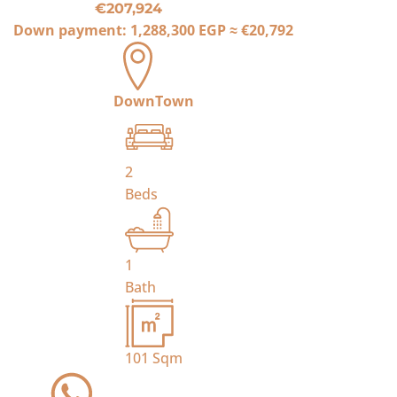
€207,924
Down payment:
1,288,300 EGP
≈
€20,792
DownTown
2
Beds
1
Bath
101
Sqm