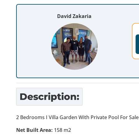
David Zakaria
Description:
2 Bedrooms I Villa Garden With Private Pool For Sal
Net Built Area:
158 m2