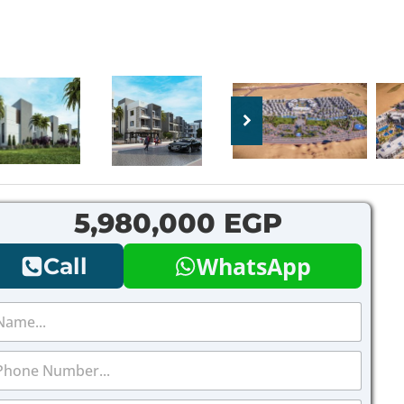
5,980,000 EGP
WhatsApp
Call