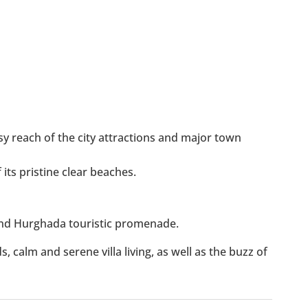
y reach of the city attractions and major town
its pristine clear beaches.
d Hurghada touristic promenade.
, calm and serene villa living, as well as the buzz of