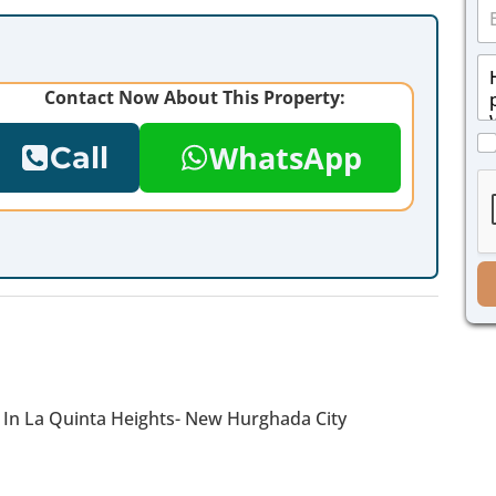
E
n
m
e
a
*
M
i
e
l
Contact Now About This Property:
s
*
s
C
a
WhatsApp
Call
h
g
e
e
c
*
k
b
o
x
e
s
*
e In La Quinta Heights- New Hurghada City