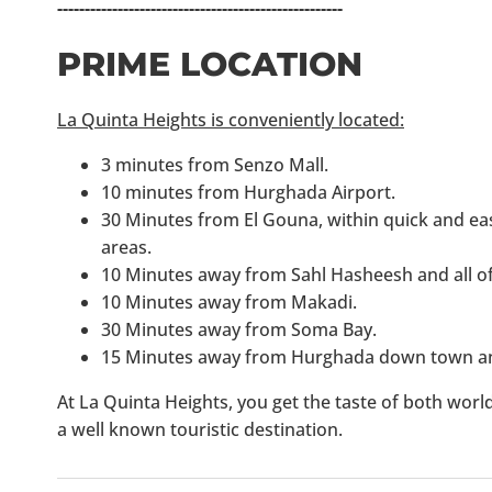
----------------------------------------------------
PRIME LOCATION
La Quinta Heights is conveniently located:
3 minutes from Senzo Mall.
10 minutes from Hurghada Airport.
30 Minutes from El Gouna, within quick and eas
areas.
10 Minutes away from Sahl Hasheesh and all of 
10 Minutes away from Makadi.
30 Minutes away from Soma Bay.
15 Minutes away from Hurghada down town an
At La Quinta Heights, you get the taste of both worlds
a well known touristic destination.