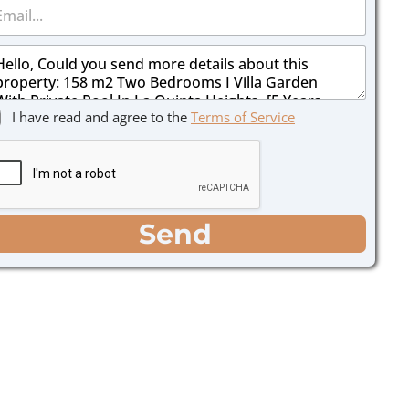
I have read and agree to the
Terms of Service
Send