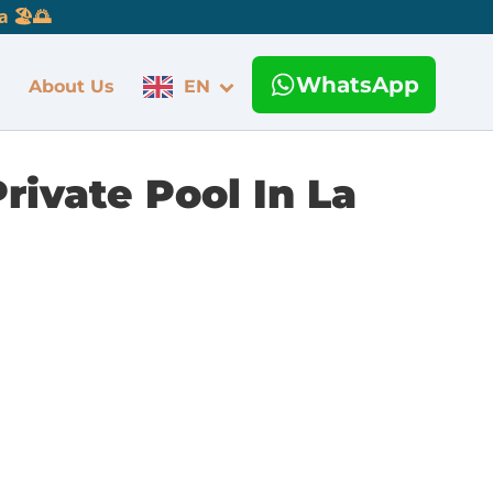
 🏖️🌅
WhatsApp
About Us
EN
rivate Pool In La