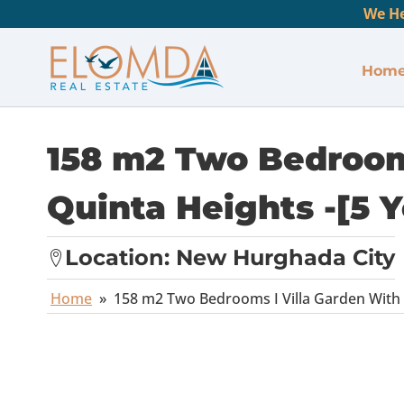
We He
Hom
158 m2 Two Bedrooms
Quinta Heights -[5 Y
Location:
New Hurghada City
Home
»
158 m2 Two Bedrooms I Villa Garden With P