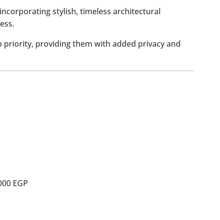
incorporating stylish, timeless architectural
ess.
p priority, providing them with added privacy and
,000 EGP