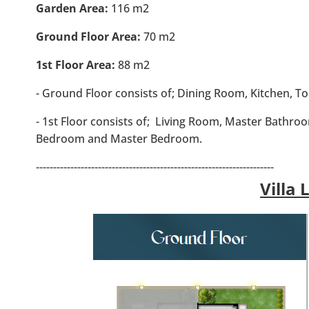
Garden Area:
116 m2
Ground Floor Area:
70 m2
1st Floor Area:
88 m2
- Ground Floor consists of; Dining Room, Kitchen, To
- 1st Floor consists of; Living Room, Master Bathr
Bedroom and Master Bedroom.
---------------------------------------------------------------------
Villa 