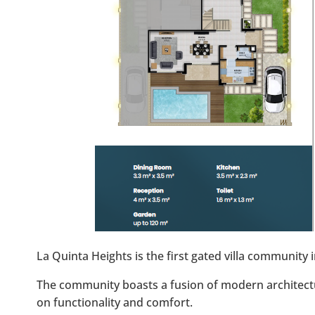
La Quinta Heights is the first gated villa community
The community boasts a fusion of modern architect
on functionality and comfort.