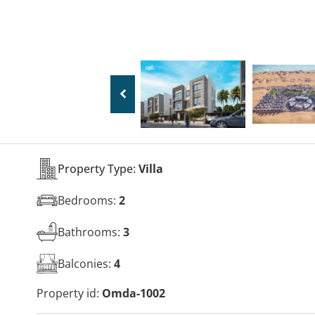
Property Type:
Villa
Bedrooms:
2
Bathrooms:
3
Balconies:
4
Property id:
Omda-1002