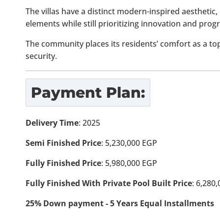
The villas have a distinct modern-inspired aesthetic, 
elements while still prioritizing innovation and progr
The community places its residents’ comfort as a to
security.
Payment Plan:
Delivery Time
: 2025
Semi Finished Price
: 5,230,000 EGP
Fully Finished Price
: 5,980,000 EGP
Fully Finished With Private Pool Built Price
: 6,280
25% Down payment - 5 Years Equal Installments