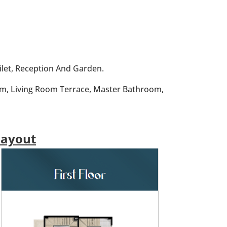
ilet, Reception And Garden.
oom, Living Room Terrace, Master Bathroom,
Layout