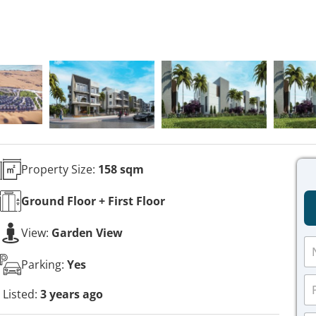
Property Size:
158 sqm
Ground Floor + First
Floor
View:
Garden View
N
a
Parking:
Yes
m
P
e
h
Listed:
3 years ago
*
o