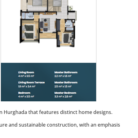
 in Hurghada that features distinct home designs.
ure and sustainable construction, with an emphasis