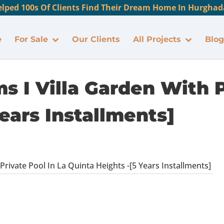
lped 100s Of Clients Find Their Dream Home In Hurghada
e
For Sale
Our Clients
All Projects
Blog
 I Villa Garden With P
ears Installments]
rivate Pool In La Quinta Heights -[5 Years Installments]