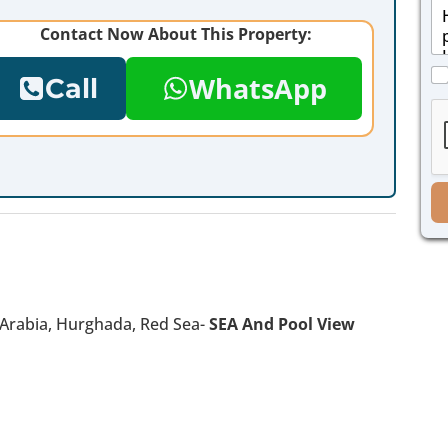
M
i
e
l
Contact Now About This Property:
s
*
s
C
a
WhatsApp
Call
h
g
e
e
c
*
k
b
o
x
e
s
*
n Arabia, Hurghada, Red Sea-
SEA And Pool View