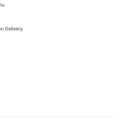
ths
n Delivery