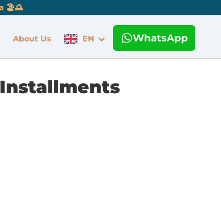
 🏖️🌅
WhatsApp
About Us
EN
 Installments