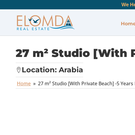
We He
Hom
27 m² Studio [With P
Location:
Arabia
Home
»
27 m² Studio [With Private Beach] -5 Years