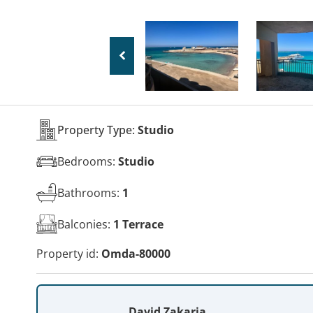
Property Type:
Studio
Bedrooms:
Studio
Bathrooms:
1
Balconies:
1 Terrace
Property id:
Omda-80000
David Zakaria