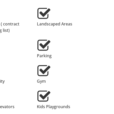
 ( contract
Landscaped Areas
 list)
Parking
ty
Gym
levators
Kids Playgrounds