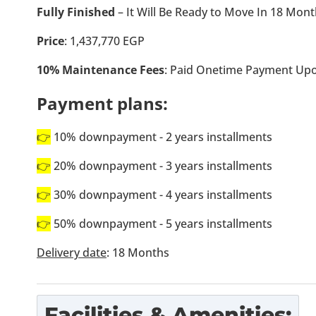
Fully Finished
– It Will Be Ready to Move In 18 Mon
Price
: 1,437,770 EGP
10% Maintenance Fees
: Paid Onetime Payment Upo
Payment plans:
👉
10% downpayment - 2 years installments
👉
20% downpayment - 3 years installments
👉
30% downpayment - 4 years installments
👉
50% downpayment - 5 years installments
Delivery date
: 18 Months
Facilities & Amenities: