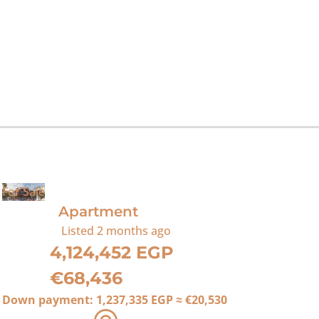
For Sale
Apartment
Listed
2 months ago
4,124,452 EGP
€68,436
Down payment:
1,237,335 EGP
≈
€20,530