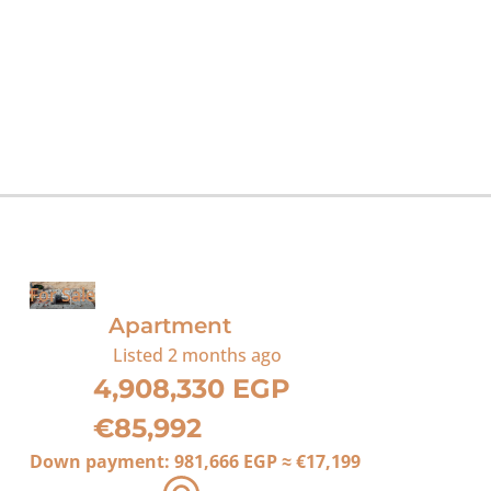
For Sale
Apartment
Listed
2 months ago
4,908,330 EGP
€85,992
Down payment:
981,666 EGP
≈
€17,199