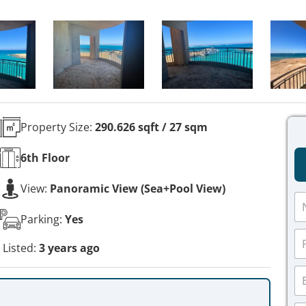
Property Size:
290.626 sqft / 27 sqm
6th
Floor
View:
Panoramic View (Sea+Pool View)
N
a
Parking:
Yes
m
P
e
h
Listed:
3 years ago
*
o
E
n
m
e
a
*