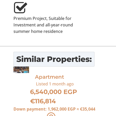
Premium Project, Suitable for
Investment and all-year-round
summer home residence
Similar Properties:
For Sale
Apartment
Listed
1 month ago
6,540,000 EGP
€116,814
Down payment:
1,962,000 EGP
≈
€35,044