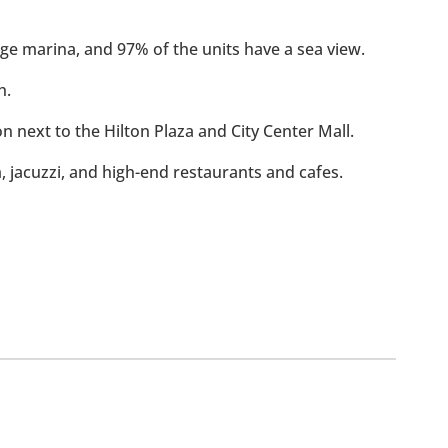
rge marina, and 97% of the units have a sea view.
h.
ion next to the Hilton Plaza and City Center Mall.
m, jacuzzi, and high-end restaurants and cafes.