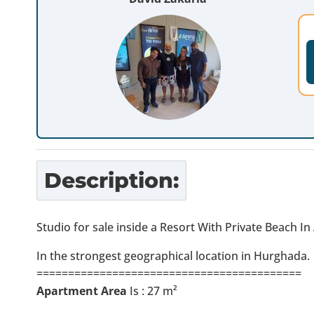
Description:
Studio for sale inside a Resort With Private Beach I
In the strongest geographical location in Hurghada.
==========================================
Apartment Area
Is : 27 m²