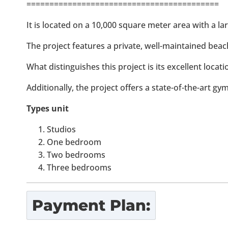
==========================================
It is located on a 10,000 square meter area with a la
The project features a private, well-maintained beac
What distinguishes this project is its excellent locat
Additionally, the project offers a state-of-the-art gy
Types unit
Studios
One bedroom
Two bedrooms
Three bedrooms
Payment Plan: