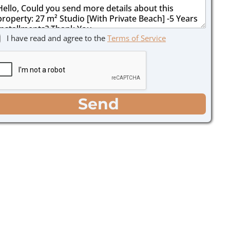
I have read and agree to the
Terms of Service
Send