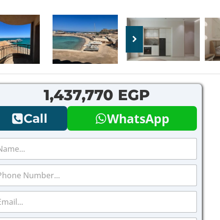
1,437,770 EGP
WhatsApp
Call