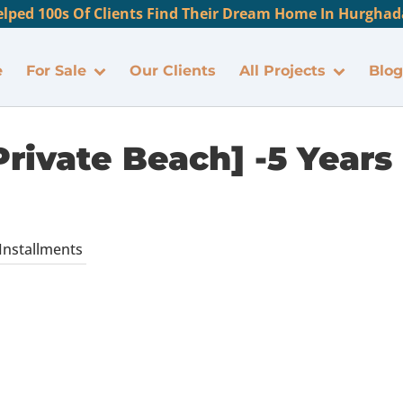
lped 100s Of Clients Find Their Dream Home In Hurghada
e
For Sale
Our Clients
All Projects
Blog
rivate Beach] -5 Years
 Installments