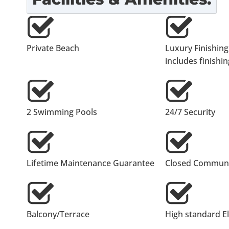
Private Beach
Luxury Finishing
includes finishing
2 Swimming Pools
24/7 Security
Lifetime Maintenance Guarantee
Closed Communi
Balcony/Terrace
High standard E