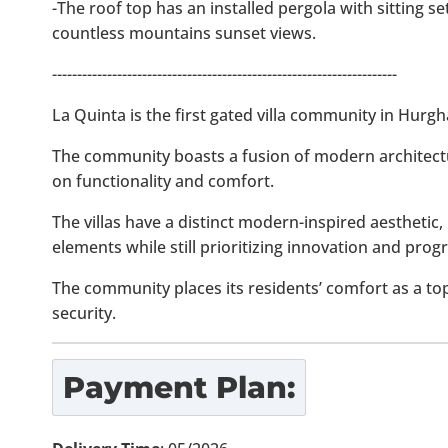
-The roof top has an installed pergola with sitting s
countless mountains sunset views.
---------------------------------------------------------------------
La Quinta is the first gated villa community in Hurg
The community boasts a fusion of modern architect
on functionality and comfort.
The villas have a distinct modern-inspired aesthetic, 
elements while still prioritizing innovation and progr
The community places its residents’ comfort as a to
security.
Payment Plan: