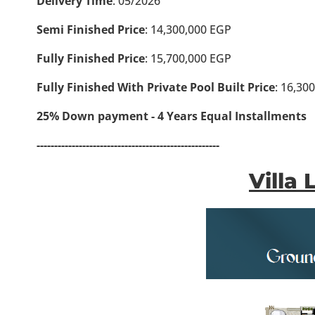
Delivery Time
: 05/2026
Semi Finished Price
: 14,300,000 EGP
Fully Finished Price
: 15,700,000 EGP
Fully Finished With Private Pool Built Price
: 16,30
25% Down payment - 4 Years Equal Installments
----------------------------------------------------
Villa 