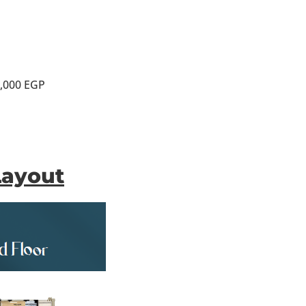
0,000 EGP
Layout