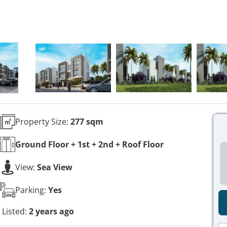
Property Size:
277 sqm
Ground Floor + 1st + 2nd + Roof
Floor
View:
Sea View
Parking:
Yes
Listed:
2 years ago