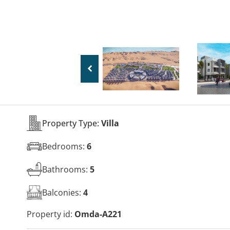
Property Type:
Villa
Bedrooms:
6
Bathrooms:
5
Balconies:
4
Property id:
Omda-A221