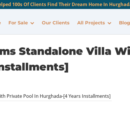
lped 100s Of Clients Find Their Dream Home In Hurghada
e
For Sale
Our Clients
All Projects
Blog
ms Standalone Villa Wi
nstallments]
th Private Pool In Hurghada-[4 Years Installments]