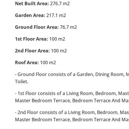
Net Built Area:
276.7 m2
Garden Area:
217.1 m2
Ground Floor Area:
76.7 m2
1st Floor Area:
100 m2
2nd Floor Area:
100 m2
Roof Area:
100 m2
- Ground Floor consists of a Garden, Dining Room,
Toilet.
- 1st Floor consists of a Living Room, Bedroom, Ma
Master Bedroom Terrace, Bedroom Terrace And Ma
- 2nd Floor consists of a Living Room, Bedroom, Ma
Master Bedroom Terrace, Bedroom Terrace And Ma