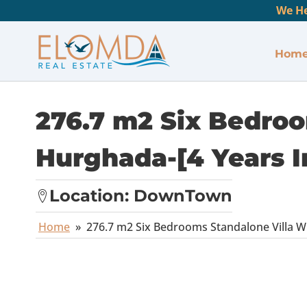
We He
Hom
276.7 m2 Six Bedroo
Hurghada-[4 Years I
Location:
DownTown
Home
»
276.7 m2 Six Bedrooms Standalone Villa Wi