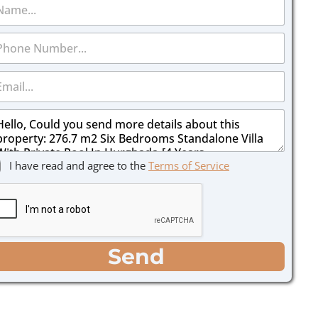
I have read and agree to the
Terms of Service
Send