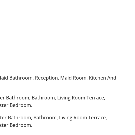
 Maid Bathroom, Reception, Maid Room, Kitchen And
ster Bathroom, Bathroom, Living Room Terrace,
ster Bedroom.
ster Bathroom, Bathroom, Living Room Terrace,
ster Bedroom.