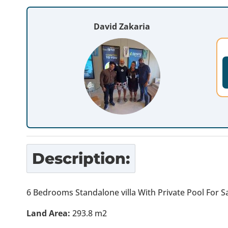
David Zakaria
Description:
6 Bedrooms Standalone villa With Private Pool For Sa
Land Area:
293.8 m2