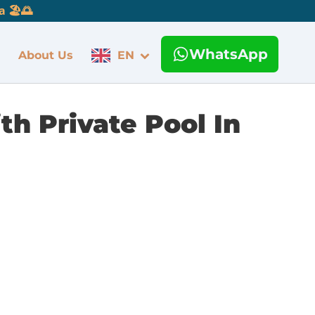
 🏖️🌅
WhatsApp
About Us
EN
th Private Pool In