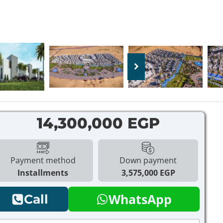
14,300,000 EGP
Payment method
Down payment
Installments
3,575,000 EGP
WhatsApp
Call