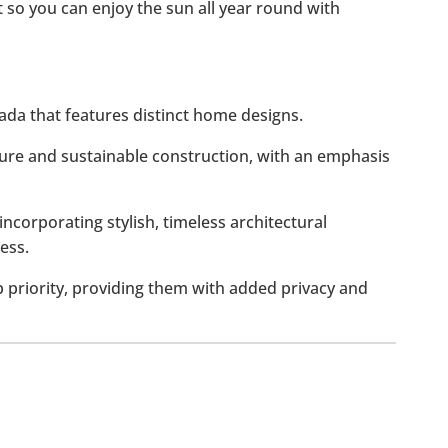
et so you can enjoy the sun all year round with
hada that features distinct home designs.
ure and sustainable construction, with an emphasis
incorporating stylish, timeless architectural
ess.
p priority, providing them with added privacy and