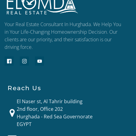
Your Real Estate Consultant In Hurghada. We Help You
in Your Life-Changing Homeownership Decision. Our
clients are our priority, and their satisfaction is our
driving force.
Reach Us
El Naser st, Al Tahrir building
2nd floor, Office 202
Hurghada - Red Sea Governorate
EGYPT