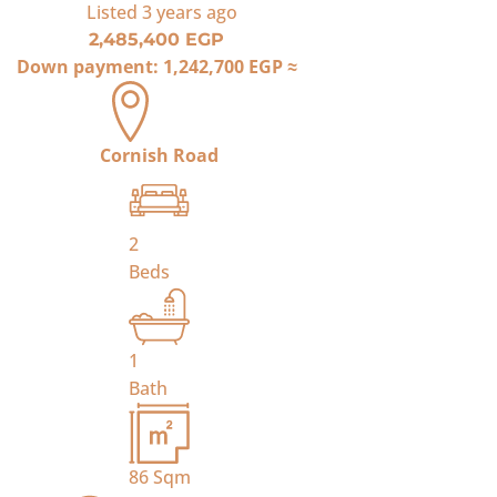
Listed
3 years ago
2,485,400 EGP
Down payment:
1,242,700 EGP
≈
Cornish Road
2
Beds
1
Bath
86
Sqm