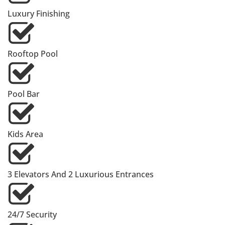
Luxury Finishing
Rooftop Pool
Pool Bar
Kids Area
3 Elevators And 2 Luxurious Entrances
24/7 Security