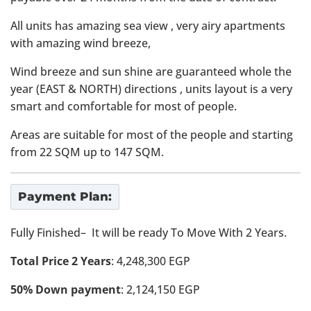
All units has amazing sea view , very airy apartments
with amazing wind breeze,
Wind breeze and sun shine are guaranteed whole the
year (EAST & NORTH) directions , units layout is a very
smart and comfortable for most of people.
Areas are suitable for most of the people and starting
from 22 SQM up to 147 SQM.
Payment Plan:
Fully Finished– It will be ready To Move With 2 Years.
Total Price 2 Years
: 4,248,300 EGP
50% Down payment
: 2,124,150 EGP