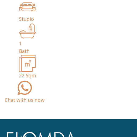
Studio
1
Bath
22
Sqm
Chat with us now