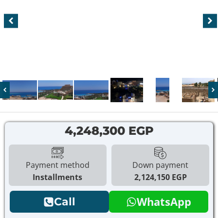
4,248,300 EGP
Payment method
Down payment
Installments
2,124,150 EGP
WhatsApp
Call