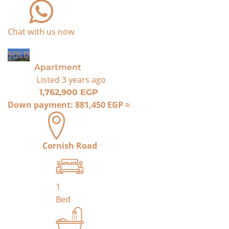
Chat with us now
SOLD
Apartment
Listed
3 years ago
1,762,900 EGP
Down payment:
881,450 EGP
≈
Cornish Road
1
Bed