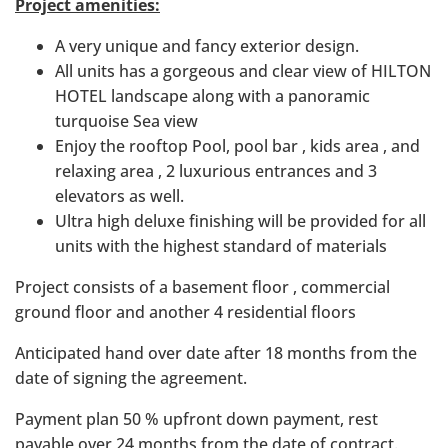
Project amenities:
A very unique and fancy exterior design.
All units has a gorgeous and clear view of HILTON
HOTEL landscape along with a panoramic
turquoise Sea view
Enjoy the rooftop Pool, pool bar , kids area , and
relaxing area , 2 luxurious entrances and 3
elevators as well.
Ultra high deluxe finishing will be provided for all
units with the highest standard of materials
Project consists of a basement floor , commercial
ground floor and another 4 residential floors
Anticipated hand over date after 18 months from the
date of signing the agreement.
Payment plan 50 % upfront down payment, rest
payable over 24 months from the date of contract.