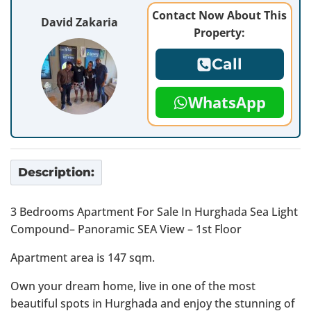
Contact Now About This
David Zakaria
Property:
Call
WhatsApp
Description:
3 Bedrooms Apartment For Sale In Hurghada Sea Light
Compound– Panoramic SEA View – 1st Floor
Apartment area is 147 sqm.
Own your dream home, live in one of the most
beautiful spots in Hurghada and enjoy the stunning of