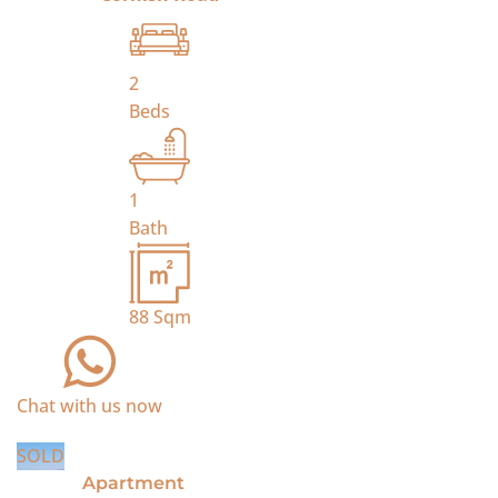
2
Beds
1
Bath
88
Sqm
Chat with us now
SOLD
Apartment