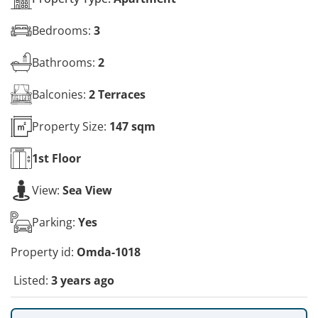
Bedrooms:
3
Bathrooms:
2
Balconies:
2 Terraces
Property Size:
147 sqm
1st
Floor
View:
Sea View
Parking:
Yes
Property id:
Omda-1018
Listed:
3 years ago