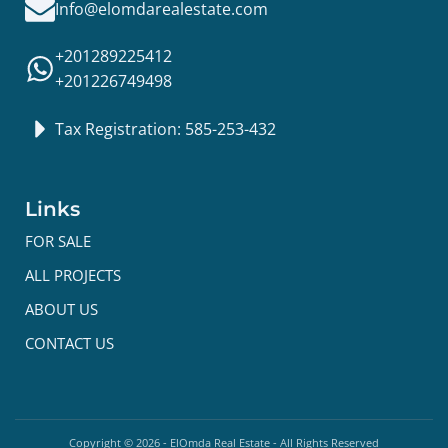
Info@elomdarealestate.com
+201289225412
+201226749498
Tax Registration: 585-253-432
Links
FOR SALE
ALL PROJECTS
ABOUT US
CONTACT US
Copyright ©
2026
- ElOmda Real Estate - All Rights Reserved