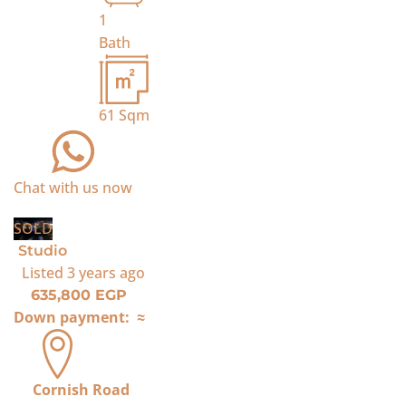
1
Bath
61
Sqm
Chat with us now
SOLD
Studio
Listed
3 years ago
635,800 EGP
Down payment:
≈
Cornish Road