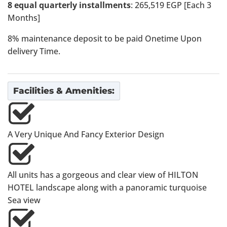
8 equal quarterly installments
: 265,519 EGP [Each 3
Months]
8% maintenance deposit to be paid Onetime Upon
delivery Time.
Facilities & Amenities:
A Very Unique And Fancy Exterior Design
All units has a gorgeous and clear view of HILTON
HOTEL landscape along with a panoramic turquoise
Sea view