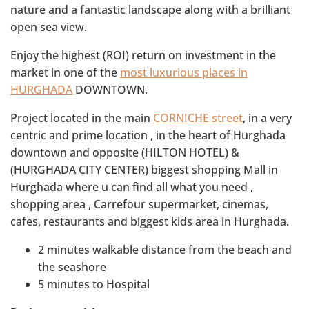
nature and a fantastic landscape along with a brilliant
open sea view.
Enjoy the highest (ROI) return on investment in the
market in one of the
most luxurious places in
HURGHADA
DOWNTOWN.
Project located in the main
CORNICHE street
, in a very
centric and prime location , in the heart of Hurghada
downtown and opposite (HILTON HOTEL) &
(HURGHADA CITY CENTER) biggest shopping Mall in
Hurghada where u can find all what you need ,
shopping area , Carrefour supermarket, cinemas,
cafes, restaurants and biggest kids area in Hurghada.
2 minutes walkable distance from the beach and
the seashore
5 minutes to Hospital