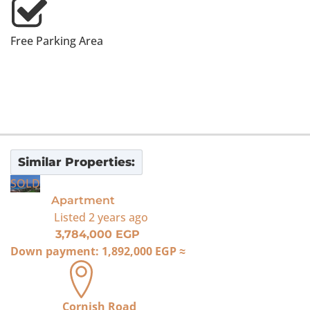
Free Parking Area
Similar Properties:
SOLD
Apartment
Listed
2 years ago
3,784,000 EGP
Down payment:
1,892,000 EGP
≈
Cornish Road