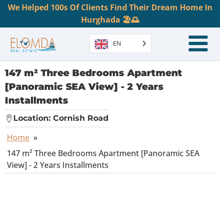
We Helped 100s Of Clients Find Their Dream Home In
Hurghada 🏖️🌅
EN
147 m² Three Bedrooms Apartment
[Panoramic SEA View] - 2 Years
Installments
Location:
Cornish Road
Home
»
147 m² Three Bedrooms Apartment [Panoramic SEA
View] - 2 Years Installments