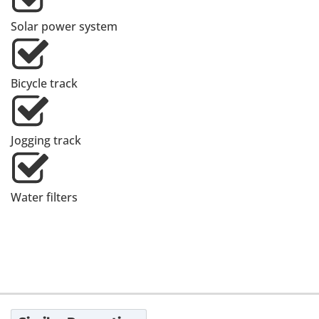
Solar power system
Bicycle track
Jogging track
Water filters