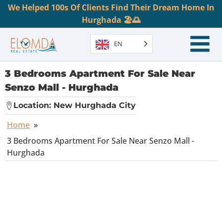
We Helped 100s Of Clients Find Their Dream Home In
Hurghada 🏖️🌅
EN
3 Bedrooms Apartment For Sale Near
Senzo Mall - Hurghada
Location:
New Hurghada City
Home
»
3 Bedrooms Apartment For Sale Near Senzo Mall -
Hurghada