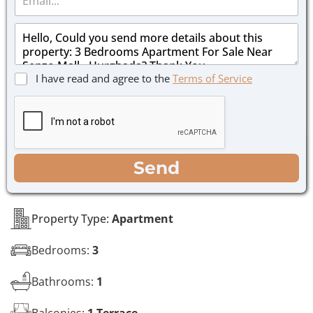
m
e
a
*
M
i
e
l
s
*
s
C
I have read and agree to the
Terms of Service
a
h
g
e
e
c
*
k
b
o
WhatsApp
Email
Call
Send
x
e
s
*
Property Type:
Apartment
Bedrooms:
3
Bathrooms:
1
Balconies:
1 Terrace