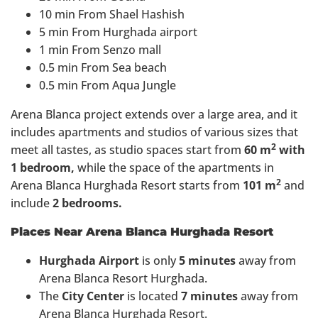
10 min From Shael Hashish
5 min From Hurghada airport
1 min From Senzo mall
0.5 min From Sea beach
0.5 min From Aqua Jungle
Arena Blanca project extends over a large area, and it
includes apartments and studios of various sizes that
2
meet all tastes, as studio spaces start from
60 m
with
1 bedroom,
while the space of the apartments in
2
Arena Blanca Hurghada Resort starts from
101 m
and
include
2 bedrooms.
Places Near Arena Blanca Hurghada Resort
Hurghada Airport
is only
5 minutes
away from
Arena Blanca Resort Hurghada.
The
City Center
is located
7 minutes
away from
Arena Blanca Hurghada Resort.