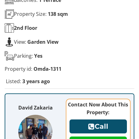
Property Size:
138 sqm
2nd
Floor
View:
Garden View
Parking:
Yes
Property id:
Omda-1311
Listed:
3 years ago
Contact Now About This
David Zakaria
Property:
Call