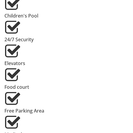
Children's Pool
24/7 Security
Elevators
Food court
Free Parking Area