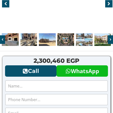
2,300,460 EGP
WhatsApp
Call
N
a
m
P
e
h
*
o
E
n