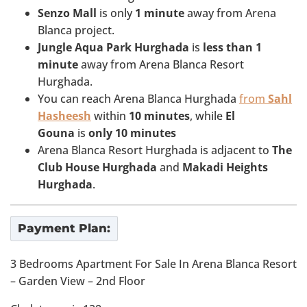
Senzo Mall
is only
1
minute
away from Arena
Blanca project.
Jungle Aqua Park Hurghada
is
less than 1
minute
away from Arena Blanca Resort
Hurghada.
You can reach Arena Blanca Hurghada
from
Sahl
Hasheesh
within
10 minutes
, while
El
Gouna
is
only 10 minutes
Arena Blanca Resort Hurghada is adjacent to
The
Club House Hurghada
and
Makadi Heights
Hurghada
.
Payment Plan:
3 Bedrooms Apartment For Sale In Arena Blanca Resort
– Garden View – 2nd Floor