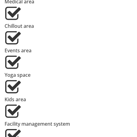
Medical area
Chillout area
Events area
Yoga space
Kids area
Facility management system