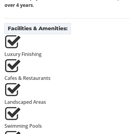
over 4 years
.
Facilities & Amenities:
Luxury Finishing
Cafes & Restaurants
Landscaped Areas
Swimming Pools