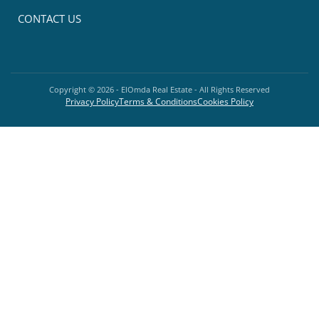
CONTACT US
Copyright ©
2026
- ElOmda Real Estate - All Rights Reserved
Privacy Policy
Terms & Conditions
Cookies Policy