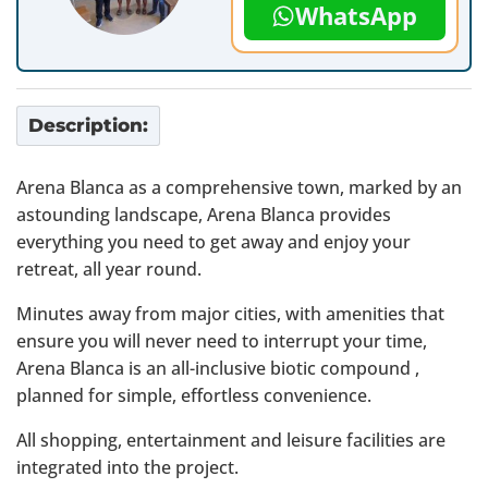
WhatsApp
Description:
Arena Blanca as a comprehensive town, marked by an
astounding landscape, Arena Blanca provides
everything you need to get away and enjoy your
retreat, all year round.
Minutes away from major cities, with amenities that
ensure you will never need to interrupt your time,
Arena Blanca is an all-inclusive biotic compound ,
planned for simple, effortless convenience.
All shopping, entertainment and leisure facilities are
integrated into the project.