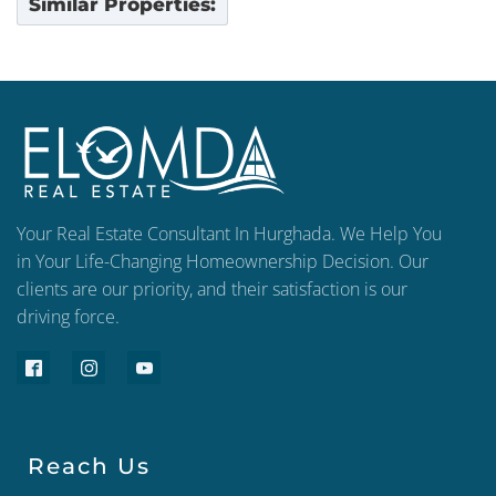
Similar Properties:
Your Real Estate Consultant In Hurghada. We Help You
in Your Life-Changing Homeownership Decision. Our
clients are our priority, and their satisfaction is our
driving force.
Reach Us