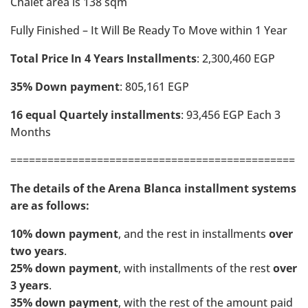
Chalet area is 138 sqm
Fully Finished – It Will Be Ready To Move within 1 Year
Total Price In 4 Years Installments
: 2,300,460 EGP
35% Down payment
: 805,161 EGP
16 equal Quartely installments
: 93,456 EGP Each 3
Months
==============================================
The details of the Arena Blanca installment systems
are as follows:
10% down payment
, and the rest in installments
over
two years
.
25% down payment
, with installments of the rest
over
3 years
.
35% down payment
, with the rest of the amount paid