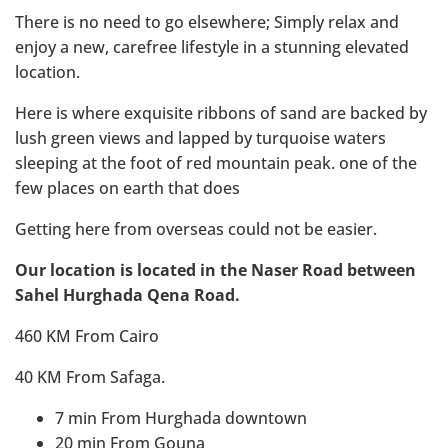
There is no need to go elsewhere; Simply relax and
enjoy a new, carefree lifestyle in a stunning elevated
location.
Here is where exquisite ribbons of sand are backed by
lush green views and lapped by turquoise waters
sleeping at the foot of red mountain peak. one of the
few places on earth that does
Getting here from overseas could not be easier.
Our location is located in the Naser Road between
Sahel Hurghada Qena Road.
460 KM From Cairo
40 KM From Safaga.
7 min From Hurghada downtown
20 min From Gouna