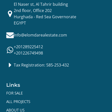
El Naser st, Al Tahrir building
2nd floor, Office 202
Hurghada - Red Sea Governorate
EGYPT
Info@elomdarealestate.com
+201289225412
+201226749498
Tax Registration: 585-253-432
Links
FOR SALE
ALL PROJECTS
ABOUT US