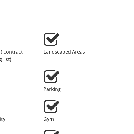
 ( contract
Landscaped Areas
 list)
Parking
ty
Gym