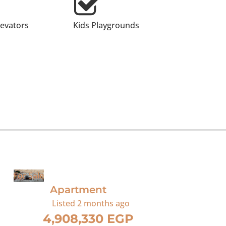
levators
Kids Playgrounds
For Sale
Apartment
Listed
2 months ago
4,908,330 EGP