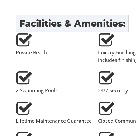
Facilities & Amenities:
Private Beach
Luxury Finishing
includes finishing
2 Swimming Pools
24/7 Security
Lifetime Maintenance Guarantee
Closed Communi