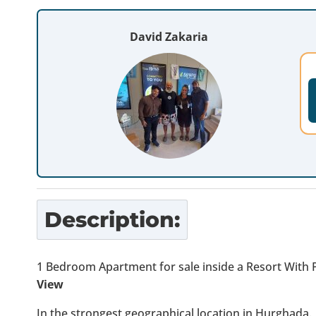
David Zakaria
Description:
1 Bedroom Apartment for sale inside a Resort With 
View
In the strongest geographical location in Hurghada.