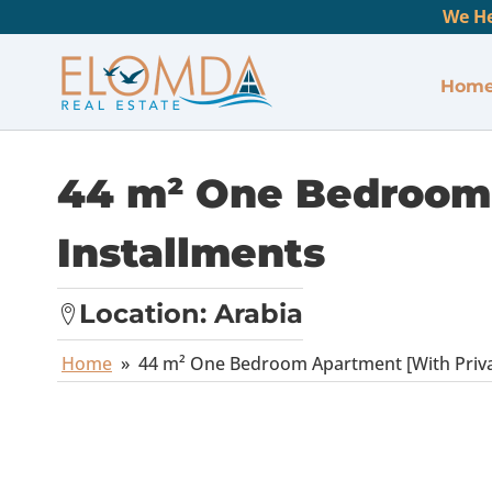
We He
Hom
44 m² One Bedroom 
Installments
Location:
Arabia
Home
»
44 m² One Bedroom Apartment [With Privat