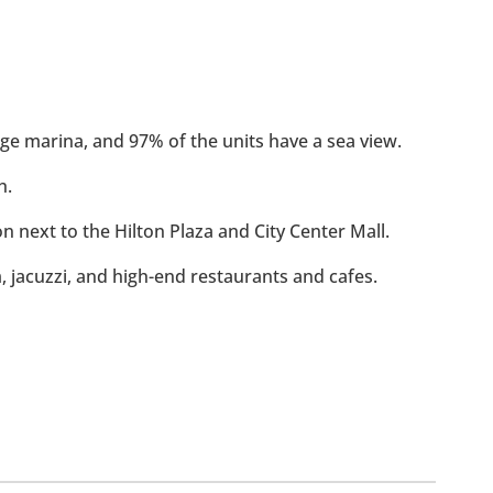
rge marina, and 97% of the units have a sea view.
h.
ion next to the Hilton Plaza and City Center Mall.
m, jacuzzi, and high-end restaurants and cafes.