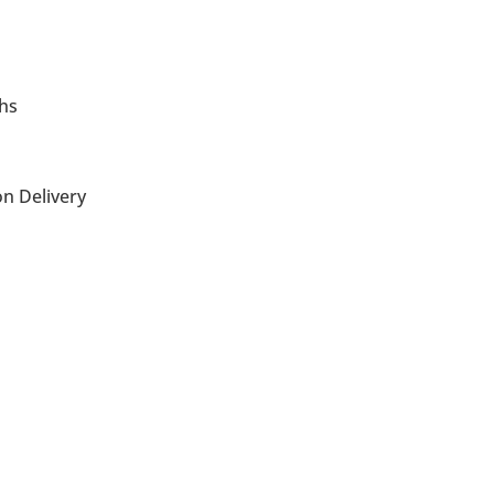
ths
n Delivery