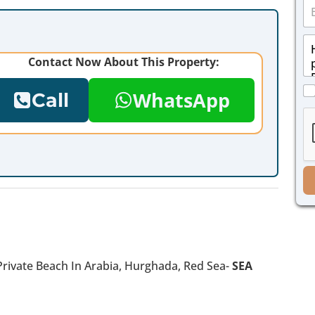
E
n
m
e
a
*
M
i
e
l
Contact Now About This Property:
s
*
s
C
a
WhatsApp
Call
h
g
e
e
c
*
k
b
o
x
e
s
*
Private Beach In Arabia, Hurghada, Red Sea-
SEA