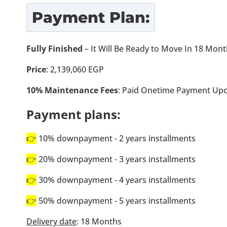
Payment Plan:
Fully Finished
– It Will Be Ready to Move In 18 Mon
Price
: 2,139,060 EGP
10% Maintenance Fees
: Paid Onetime Payment Upo
Payment plans:
👉
10% downpayment - 2 years installments
👉
20% downpayment - 3 years installments
👉
30% downpayment - 4 years installments
👉
50% downpayment - 5 years installments
Delivery date
: 18 Months