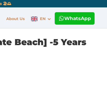
 🏖️🌅
WhatsApp
About Us
EN
te Beach] -5 Years