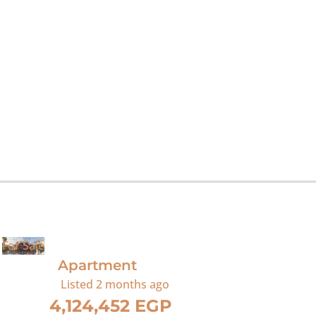
For Sale
Apartment
Listed
2 months ago
4,124,452 EGP