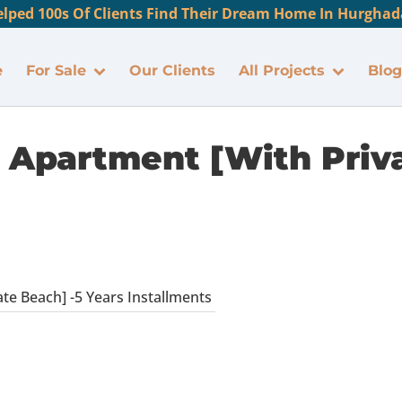
lped 100s Of Clients Find Their Dream Home In Hurghada
e
For Sale
Our Clients
All Projects
Blog
Apartment [With Priva
e Beach] -5 Years Installments