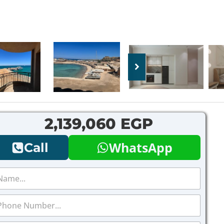
2,139,060 EGP
WhatsApp
Call