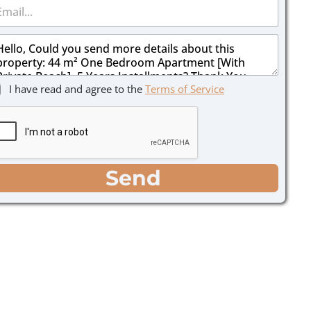
I have read and agree to the
Terms of Service
Send