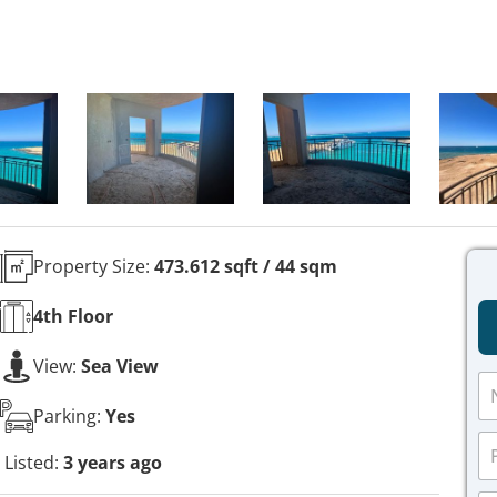
Property Size:
473.612 sqft / 44 sqm
4th
Floor
View:
Sea View
N
a
Parking:
Yes
m
P
e
h
Listed:
3 years ago
*
o