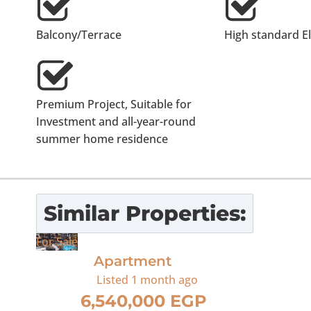
Balcony/Terrace
High standard E
Premium Project, Suitable for
Investment and all-year-round
summer home residence
Similar Properties:
For Sale
Apartment
Listed
1 month ago
6,540,000 EGP