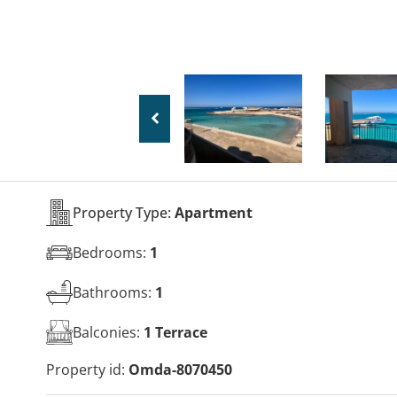
Property Type:
Apartment
Bedrooms:
1
Bathrooms:
1
Balconies:
1 Terrace
Property id:
Omda-8070450