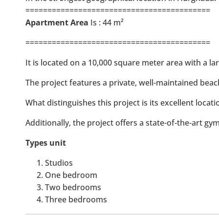
==========================================
Apartment Area
Is : 44 m²
==========================================
It is located on a 10,000 square meter area with a la
The project features a private, well-maintained beac
What distinguishes this project is its excellent locat
Additionally, the project offers a state-of-the-art gy
Types unit
Studios
One bedroom
Two bedrooms
Three bedrooms