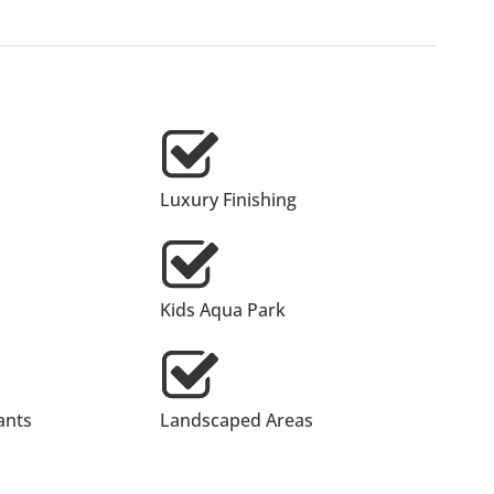
Luxury Finishing
Kids Aqua Park
ants
Landscaped Areas