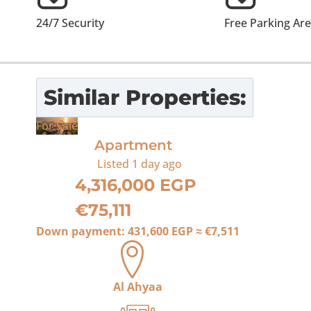
24/7 Security
Free Parking Ar
Similar Properties:
For Sale
Apartment
Listed
1 day ago
4,316,000 EGP
€75,111
Down payment:
431,600 EGP
≈
€7,511
Al Ahyaa