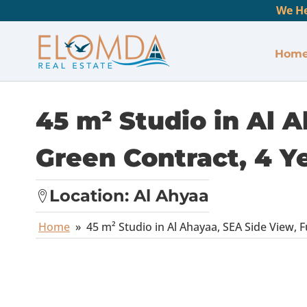
We He
Hom
45 m² Studio in Al A
Green Contract, 4 Y
Location:
Al Ahyaa
Home
»
45 m² Studio in Al Ahayaa, SEA Side View, F