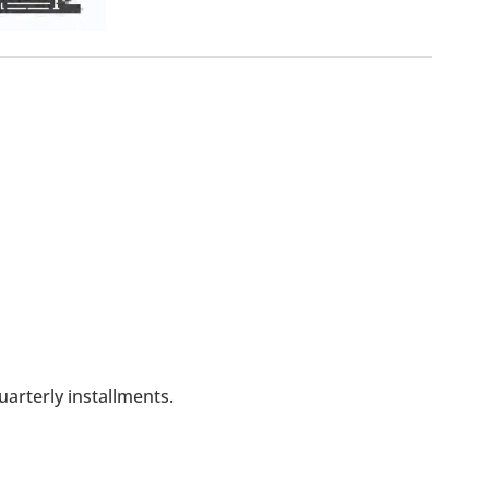
arterly installments.