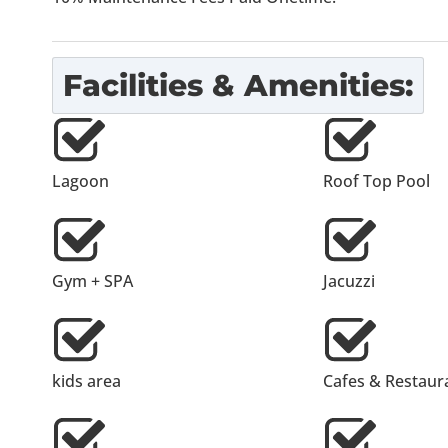
Facilities & Amenities:
Lagoon
Roof Top Pool
Gym + SPA
Jacuzzi
kids area
Cafes & Restaur