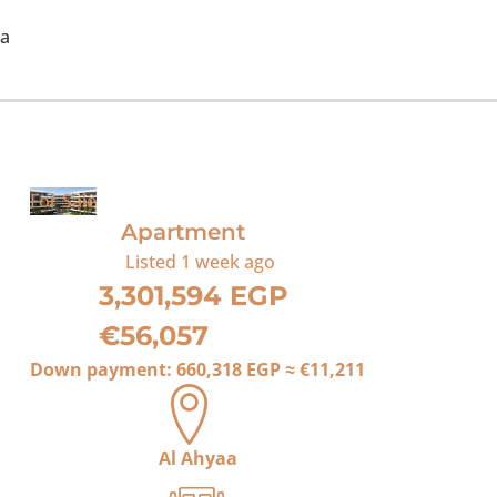
ea
For Sale
Apartment
Listed
1 week ago
3,301,594 EGP
€56,057
Down payment:
660,318 EGP
≈
€11,211
Al Ahyaa