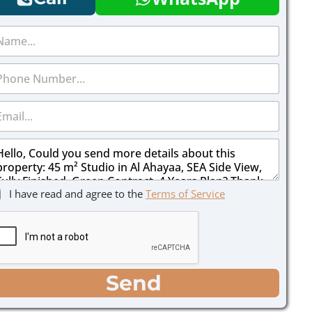
I have read and agree to the
Terms of Service
Send