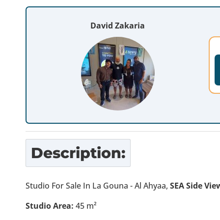
David Zakaria
Description:
Studio For Sale In La Gouna - Al Ahyaa,
SEA Side Vie
Studio Area:
45 m²