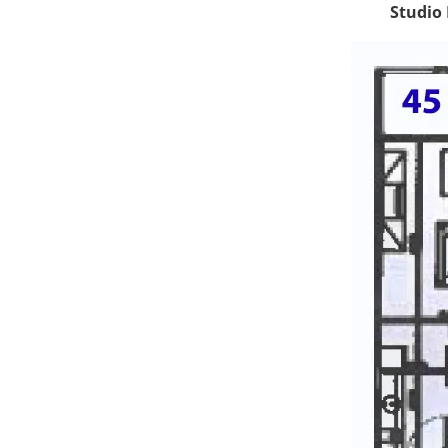
Studio 