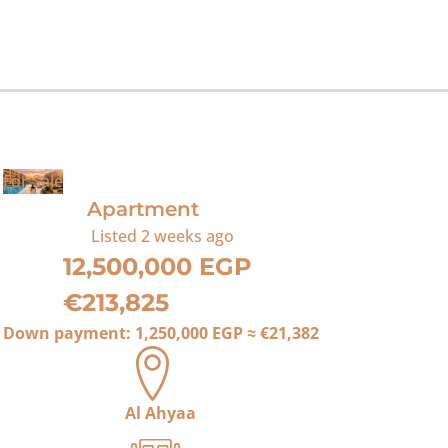
For Sale
Apartment
Listed
2 weeks ago
12,500,000 EGP
€213,825
Down payment:
1,250,000 EGP
≈
€21,382
Al Ahyaa