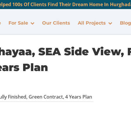
lped 100s Of Clients Find Their Dream Home In Hurghada
e
For Sale
Our Clients
All Projects
Blog
hayaa, SEA Side View, F
ears Plan
ully Finished, Green Contract, 4 Years Plan