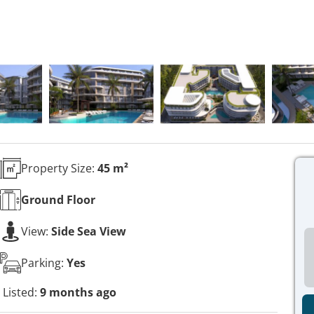
Property Size:
45 m²
Ground
Floor
View:
Side Sea View
Parking:
Yes
Listed:
9 months ago