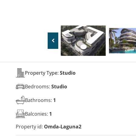
Property Type:
Studio
Bedrooms:
Studio
Bathrooms:
1
Balconies:
1
Property id:
Omda-Laguna2