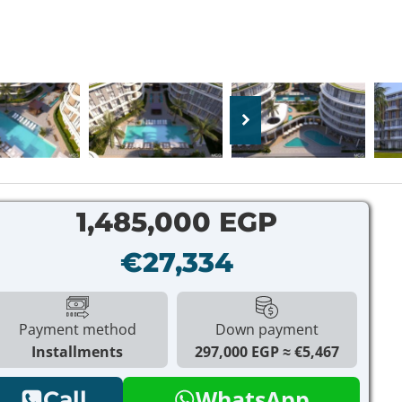
1,485,000 EGP
€27,334
Payment method
Down payment
Installments
297,000 EGP
€5,467
WhatsApp
Call