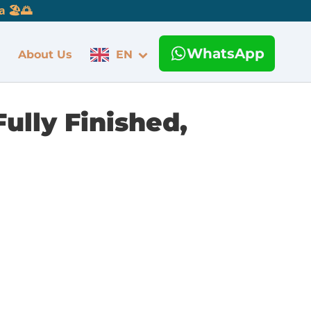
 🏖️🌅
WhatsApp
About Us
EN
ully Finished,