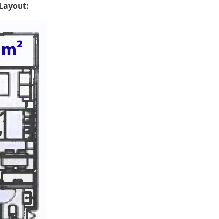
s
Layout:
*