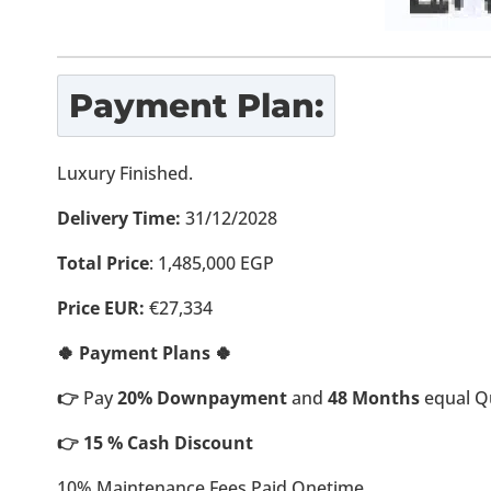
Payment Plan:
Luxury Finished.
Delivery Time:
31/12/2028
Total Price
: 1,485,000 EGP
Price EUR:
€27,334
🍀 Payment Plans 🍀
👉
Pay
20% Downpayment
and
48 Months
equal Qu
👉 15 % Cash Discount
10% Maintenance Fees Paid Onetime.