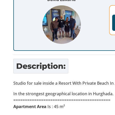
Description:
Studio for sale inside a Resort With Private Beach I
In the strongest geographical location in Hurghada.
==========================================
Apartment Area
Is : 45 m²