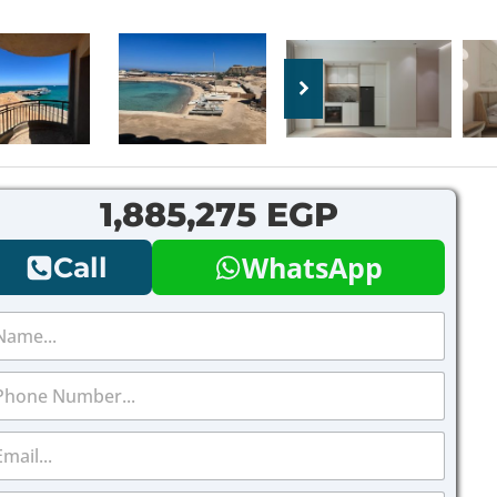
1,885,275 EGP
WhatsApp
Call