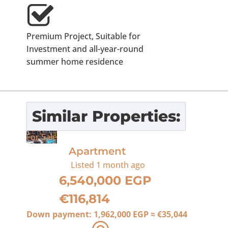
Premium Project, Suitable for
Investment and all-year-round
summer home residence
Similar Properties:
For Sale
Apartment
Listed
1 month ago
6,540,000 EGP
€116,814
Down payment:
1,962,000 EGP
≈
€35,044