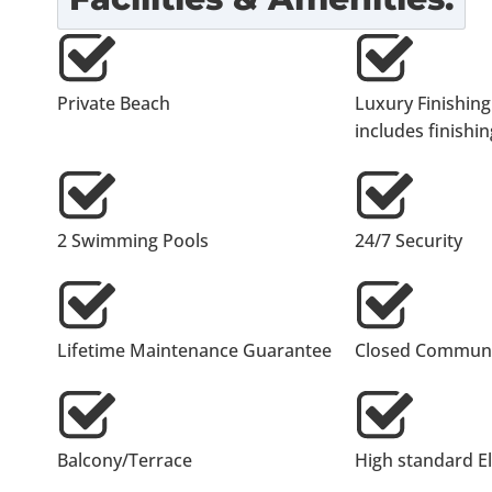
Private Beach
Luxury Finishing
includes finishing
2 Swimming Pools
24/7 Security
Lifetime Maintenance Guarantee
Closed Communi
Balcony/Terrace
High standard E