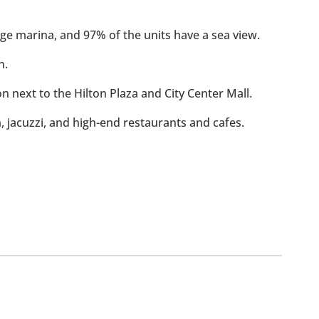
rge marina, and 97% of the units have a sea view.
h.
ion next to the Hilton Plaza and City Center Mall.
m, jacuzzi, and high-end restaurants and cafes.