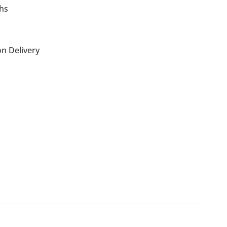
ths
n Delivery