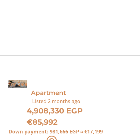
For Sale
Apartment
Listed
2 months ago
4,908,330 EGP
€85,992
Down payment:
981,666 EGP
≈
€17,199