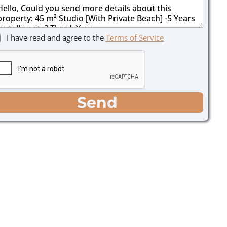
I have read and agree to the
Terms of Service
Send