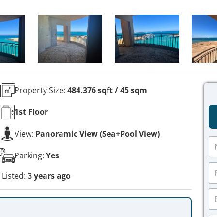
Property Size:
484.376 sqft / 45 sqm
1st
Floor
View:
Panoramic View (Sea+Pool View)
N
a
Parking:
Yes
m
P
e
h
Listed:
3 years ago
*
o
E
n
m
e
a
*