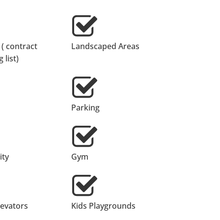
 ( contract
Landscaped Areas
 list)
Parking
ty
Gym
levators
Kids Playgrounds