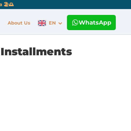
 🏖️🌅
WhatsApp
About Us
EN
 Installments