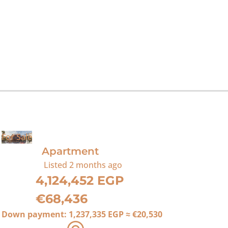
For Sale
Apartment
Listed
2 months ago
4,124,452 EGP
€68,436
Down payment:
1,237,335 EGP
≈
€20,530