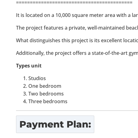
==========================================
It is located on a 10,000 square meter area with a la
The project features a private, well-maintained beac
What distinguishes this project is its excellent locat
Additionally, the project offers a state-of-the-art gy
Types unit
Studios
One bedroom
Two bedrooms
Three bedrooms
Payment Plan: