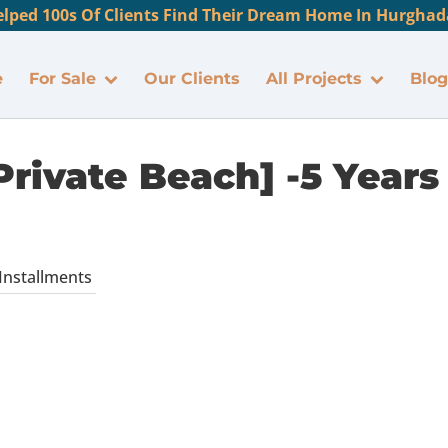
lped 100s Of Clients Find Their Dream Home In Hurghada
e
For Sale
Our Clients
All Projects
Blog
Private Beach] -5 Years
 Installments