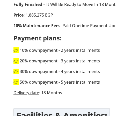
Fully Finished
– It Will Be Ready to Move In 18 Mon
Price
: 1,885,275 EGP
10% Maintenance Fees
: Paid Onetime Payment Upo
Payment plans:
👉
10% downpayment - 2 years installments
👉
20% downpayment - 3 years installments
👉
30% downpayment - 4 years installments
👉
50% downpayment - 5 years installments
Delivery date
: 18 Months
Facilities & Amenities: