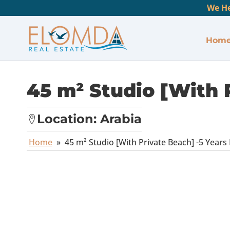
We He
Hom
45 m² Studio [With 
Location:
Arabia
Home
»
45 m² Studio [With Private Beach] -5 Years