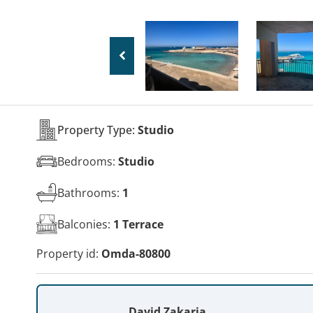
Property Type:
Studio
Bedrooms:
Studio
Bathrooms:
1
Balconies:
1 Terrace
Property id:
Omda-80800
David Zakaria