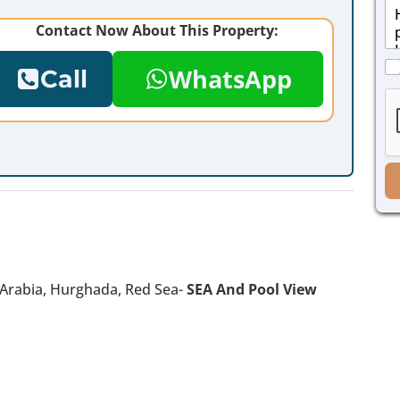
M
i
e
l
Contact Now About This Property:
s
*
s
C
a
WhatsApp
Call
h
g
e
e
c
*
k
b
o
x
e
s
*
n Arabia, Hurghada, Red Sea-
SEA And Pool View