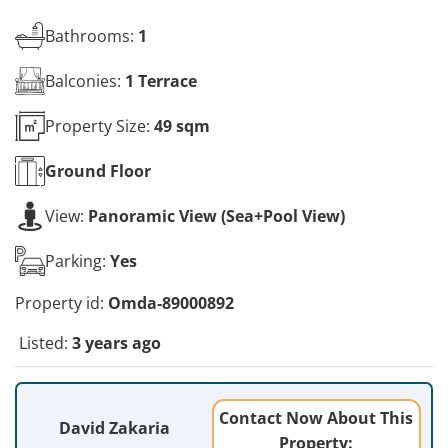
Bathrooms:
1
Balconies:
1 Terrace
Property Size:
49 sqm
Ground
Floor
View:
Panoramic View (Sea+Pool View)
Parking:
Yes
Property id:
Omda-89000892
Listed:
3 years ago
Contact Now About This
David Zakaria
Property: