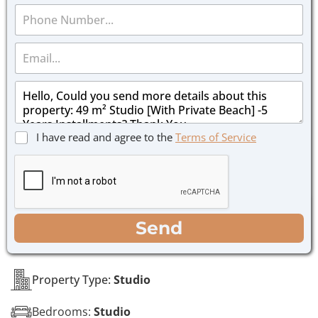
P
e
h
*
o
E
n
m
e
a
*
M
i
e
l
s
*
s
C
I have read and agree to the
Terms of Service
a
h
g
e
e
c
*
k
b
o
WhatsApp
Email
Call
Send
x
e
s
*
Property Type:
Studio
Bedrooms:
Studio