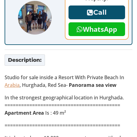
Call
WhatsApp
Description:
Studio for sale inside a Resort With Private Beach In
Arabia
, Hurghada, Red Sea-
Panorama sea view
In the strongest geographical location in Hurghada.
==========================================
Apartment Area
Is : 49 m²
==========================================