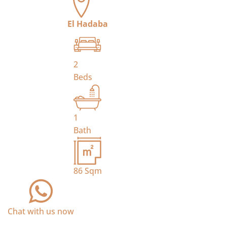
El Hadaba
2
Beds
1
Bath
86
Sqm
Chat with us now