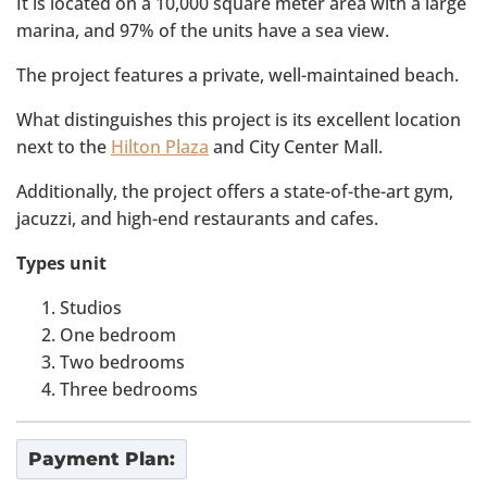
It is located on a 10,000 square meter area with a large
marina, and 97% of the units have a sea view.
The project features a private, well-maintained beach.
What distinguishes this project is its excellent location
next to the
Hilton Plaza
and City Center Mall.
Additionally, the project offers a state-of-the-art gym,
jacuzzi, and high-end restaurants and cafes.
Types unit
Studios
One bedroom
Two bedrooms
Three bedrooms
Payment Plan: