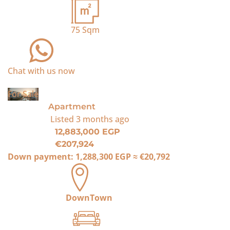
75
Sqm
Chat with us now
For Sale
Apartment
Listed
3 months ago
12,883,000 EGP
€207,924
Down payment:
1,288,300 EGP
≈
€20,792
DownTown