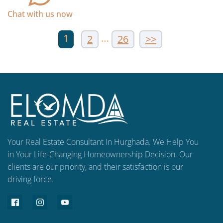
Chat with us now
1
…
2
26
>>
Your Real Estate Consultant In Hurghada. We Help You
in Your Life-Changing Homeownership Decision. Our
clients are our priority, and their satisfaction is our
driving force.