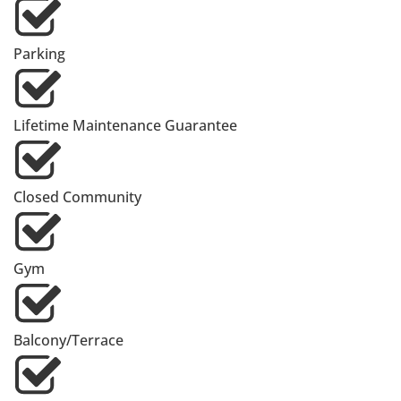
Parking
Lifetime Maintenance Guarantee
Closed Community
Gym
Balcony/Terrace