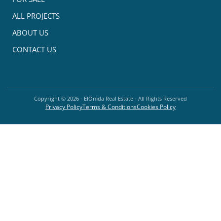
ALL PROJECTS
ABOUT US
CONTACT US
Copyright ©
2026
- ElOmda Real Estate - All Rights Reserved
Privacy Policy
Terms & Conditions
Cookies Policy