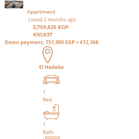
For Sale
Apartment
Listed
2 months ago
3,759,525 EGP
€61,837
Down payment:
751,905 EGP
≈
€12,368
El Hadaba
1
Bed
1
Bath