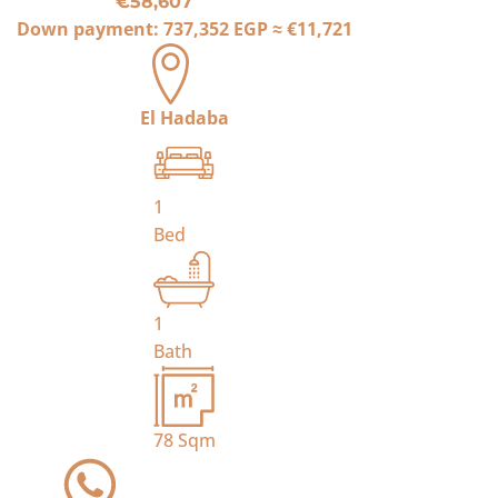
€58,607
Down payment:
737,352 EGP
≈
€11,721
El Hadaba
1
Bed
1
Bath
78
Sqm