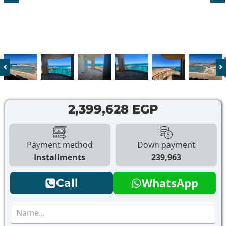
2,399,628 EGP
Payment method
Down payment
Installments
239,963
WhatsApp
Call
N
a
m