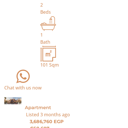
2
Beds
1
Bath
101
Sqm
Chat with us now
For Sale
Apartment
Listed
3 months ago
3,686,760 EGP