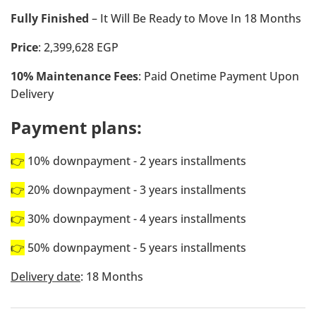
Fully Finished
– It Will Be Ready to Move In 18 Months
Price
: 2,399,628 EGP
10% Maintenance Fees
: Paid Onetime Payment Upon
Delivery
Payment plans:
👉
10% downpayment - 2 years installments
👉
20% downpayment - 3 years installments
👉
30% downpayment - 4 years installments
👉
50% downpayment - 5 years installments
Delivery date
: 18 Months