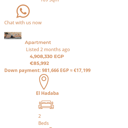
Chat with us now
For Sale
Apartment
Listed
2 months ago
4,908,330 EGP
€85,992
Down payment:
981,666 EGP
≈
€17,199
El Hadaba
2
Beds