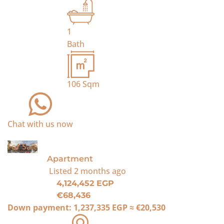
1
Bath
106
Sqm
Chat with us now
For Sale
Apartment
Listed
2 months ago
4,124,452 EGP
€68,436
Down payment:
1,237,335 EGP
≈
€20,530