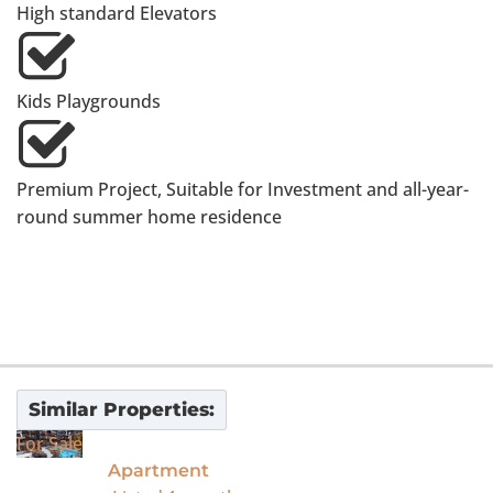
High standard Elevators
Kids Playgrounds
Premium Project, Suitable for Investment and all-year-
round summer home residence
Similar Properties:
For Sale
Apartment