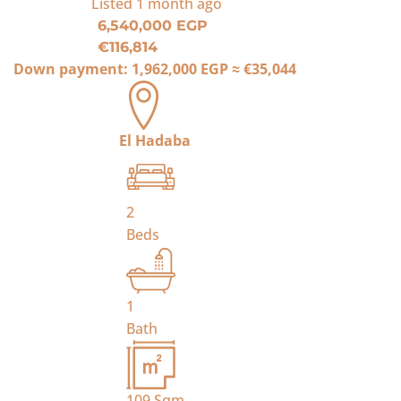
Listed
1 month ago
6,540,000 EGP
€116,814
Down payment:
1,962,000 EGP
≈
€35,044
El Hadaba
2
Beds
1
Bath
109
Sqm