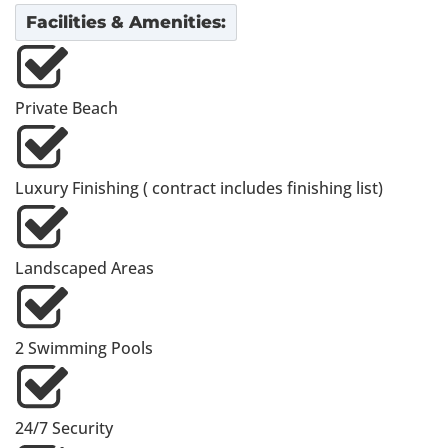
Facilities & Amenities:
Private Beach
Luxury Finishing ( contract includes finishing list)
Landscaped Areas
2 Swimming Pools
24/7 Security