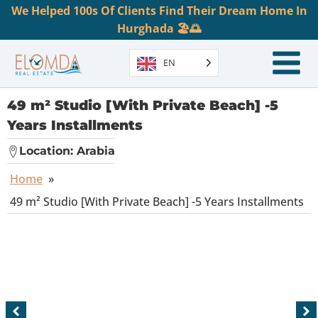
We Helped 100s Of Clients Find Their Dream Home In
Hurghada 🏖️🌅
EN
49 m² Studio [With Private Beach] -5
Years Installments
Location:
Arabia
Home
»
49 m² Studio [With Private Beach] -5 Years Installments