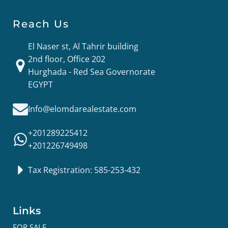
Reach Us
El Naser st, Al Tahrir building
2nd floor, Office 202
Hurghada - Red Sea Governorate
EGYPT
Info@elomdarealestate.com
+201289225412
+201226749498
Tax Registration: 585-253-432
Links
FOR SALE