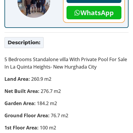
WhatsApp
Description:
5 Bedrooms Standalone villa With Private Pool For Sale
In La Quinta Heights- New Hurghada City
Land Area:
260.9 m2
Net Built Area:
276.7 m2
Garden Area:
184.2 m2
Ground Floor Area:
76.7 m2
1st Floor Area:
100 m2