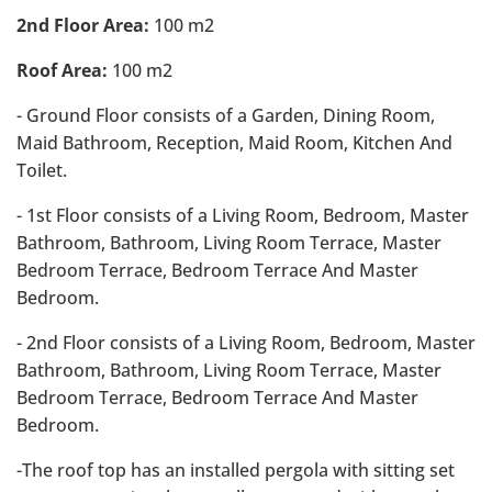
2nd Floor Area:
100 m2
Roof Area:
100 m2
- Ground Floor consists of a Garden, Dining Room,
Maid Bathroom, Reception, Maid Room, Kitchen And
Toilet.
- 1st Floor consists of a Living Room, Bedroom, Master
Bathroom, Bathroom, Living Room Terrace, Master
Bedroom Terrace, Bedroom Terrace And Master
Bedroom.
- 2nd Floor consists of a Living Room, Bedroom, Master
Bathroom, Bathroom, Living Room Terrace, Master
Bedroom Terrace, Bedroom Terrace And Master
Bedroom.
-The roof top has an installed pergola with sitting set