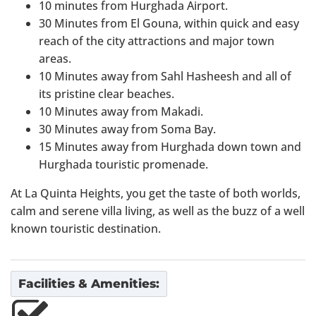
10 minutes from Hurghada Airport.
30 Minutes from El Gouna, within quick and easy
reach of the city attractions and major town
areas.
10 Minutes away from Sahl Hasheesh and all of
its pristine clear beaches.
10 Minutes away from Makadi.
30 Minutes away from Soma Bay.
15 Minutes away from Hurghada down town and
Hurghada touristic promenade.
At La Quinta Heights, you get the taste of both worlds,
calm and serene villa living, as well as the buzz of a well
known touristic destination.
Facilities & Amenities: