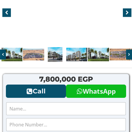
7,800,000 EGP
WhatsApp
Call
N
a
m
P
e
h
*
o