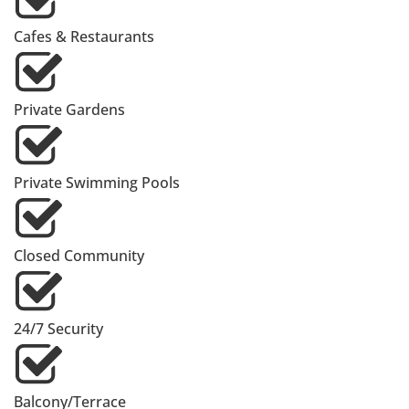
Cafes & Restaurants
Private Gardens
Private Swimming Pools
Closed Community
24/7 Security
Balcony/Terrace