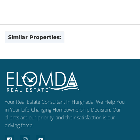
Similar Properties:
Your Real Estate Consultant In Hurghada. We Help You
in Your Life-Changing Homeownership Decision. Our
clients are our priority, and their satisfaction is our
driving force.