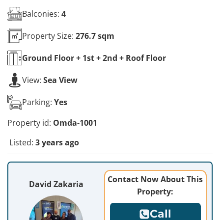
Balconies:
4
Property Size:
276.7 sqm
Ground Floor + 1st + 2nd + Roof
Floor
View:
Sea View
Parking:
Yes
Property id:
Omda-1001
Listed:
3 years ago
Contact Now About This
David Zakaria
Property:
Call