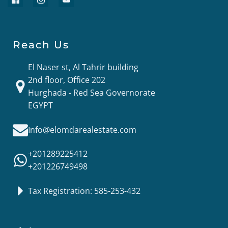
Reach Us
El Naser st, Al Tahrir building
2nd floor, Office 202
Hurghada - Red Sea Governorate
EGYPT
Info@elomdarealestate.com
+201289225412
+201226749498
Tax Registration: 585-253-432