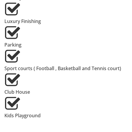
Luxury Finishing
Parking
Sport courts ( Football , Basketball and Tennis court)
Club House
Kids Playground