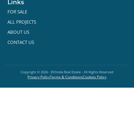
Links
FOR SALE
ALL PROJECTS
ABOUT US
CONTACT US
Copyright ©
2026
- ElOmda Real Estate - All Rights Reserved
Privacy Policy
Terms & Conditions
Cookies Policy