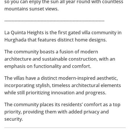
so you can enjoy the sun all year round with countless
mountains sunset views.
---------------------------------------------------------------------
La Quinta Heights is the first gated villa community in
Hurghada that features distinct home designs.
The community boasts a fusion of modern
architecture and sustainable construction, with an
emphasis on functionality and comfort.
The villas have a distinct modern-inspired aesthetic,
incorporating stylish, timeless architectural elements
while still prioritizing innovation and progress.
The community places its residents’ comfort as a top
priority, providing them with added privacy and
security.