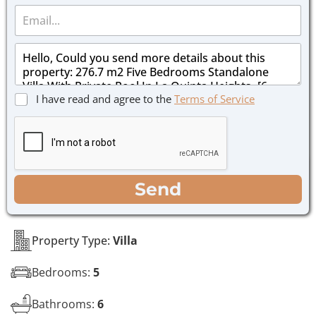
E
n
m
e
a
*
M
i
e
l
s
*
s
C
I have read and agree to the
Terms of Service
a
h
g
e
e
c
*
k
b
o
WhatsApp
Email
Call
Send
x
e
s
*
Property Type:
Villa
Bedrooms:
5
Bathrooms:
6