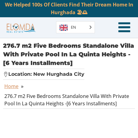
We Helped 100s Of Clients Find Their Dream Home In
Hurghada 🏖️🌅
EN
276.7 m2 Five Bedrooms Standalone Villa
With Private Pool In La Quinta Heights -
[6 Years Installments]
Location:
New Hurghada City
Home
»
276.7 m2 Five Bedrooms Standalone Villa With Private
Pool In La Quinta Heights -[6 Years Installments]