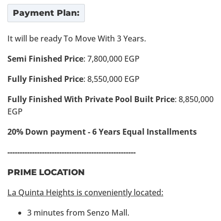
Payment Plan:
It will be ready To Move With 3 Years.
Semi Finished Price
: 7,800,000 EGP
Fully Finished Price
: 8,550,000 EGP
Fully Finished With Private Pool Built Price
: 8,850,000
EGP
20% Down payment - 6 Years Equal Installments
----------------------------------------------------
PRIME LOCATION
La Quinta Heights is conveniently located:
3 minutes from Senzo Mall.