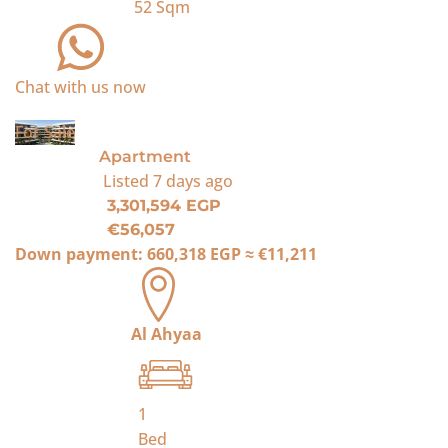
52
Sqm
Chat with us now
For Sale
Apartment
Listed
7 days ago
3,301,594 EGP
€56,057
Down payment:
660,318 EGP
≈
€11,211
Al Ahyaa
1
Bed