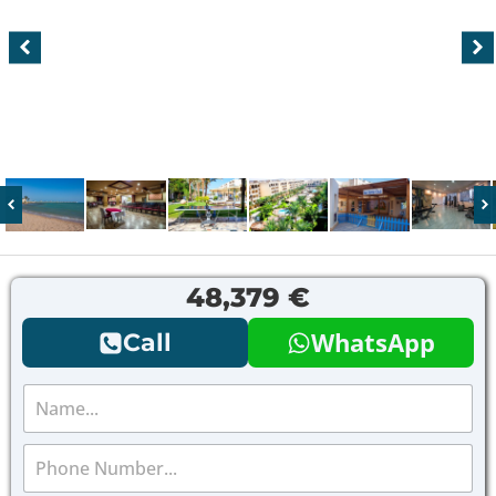
48,379 €
WhatsApp
Call
N
a
m
P
e
h
*
o