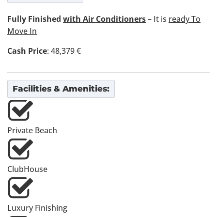
Fully Finished
with Air Conditioners
– It is
ready To
Move In
Cash Price
: 48,379 €
Facilities & Amenities:
Private Beach
ClubHouse
Luxury Finishing