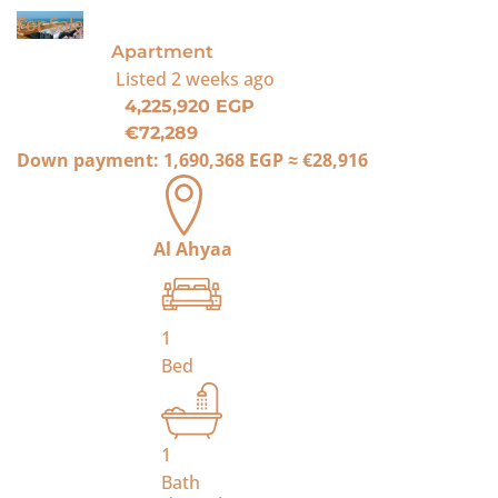
For Sale
Apartment
Listed
2 weeks ago
4,225,920 EGP
€72,289
Down payment:
1,690,368 EGP
≈
€28,916
Al Ahyaa
1
Bed
1
Bath