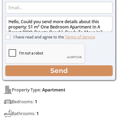
E
n
m
e
a
*
M
i
e
l
s
*
s
C
I have read and agree to the
Terms of Service
a
h
g
e
e
c
*
k
b
o
WhatsApp
Email
Call
Send
x
e
s
*
Property Type:
Apartment
Bedrooms:
1
Bathrooms:
1