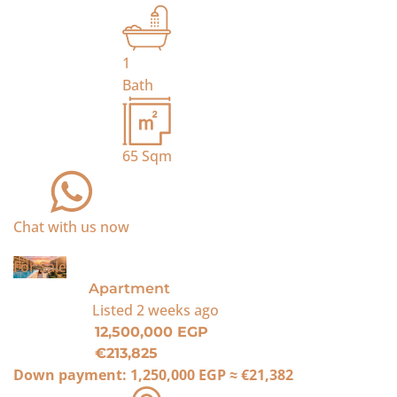
1
Bath
65
Sqm
Chat with us now
For Sale
Apartment
Listed
2 weeks ago
12,500,000 EGP
€213,825
Down payment:
1,250,000 EGP
≈
€21,382