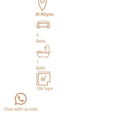
Al Ahyaa
2
Beds
1
Bath
106
Sqm
Chat with us now