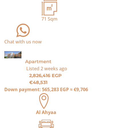
71
Sqm
Chat with us now
For Sale
Apartment
Listed
2 weeks ago
2,826,416 EGP
€48,531
Down payment:
565,283 EGP
≈
€9,706
Al Ahyaa