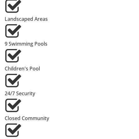
Landscaped Areas
9 Swimming Pools
Children's Pool
24/7 Security
Closed Community