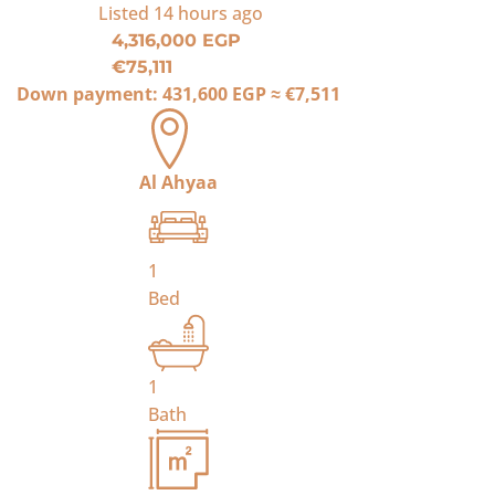
Listed
14 hours ago
4,316,000 EGP
€75,111
Down payment:
431,600 EGP
≈
€7,511
Al Ahyaa
1
Bed
1
Bath