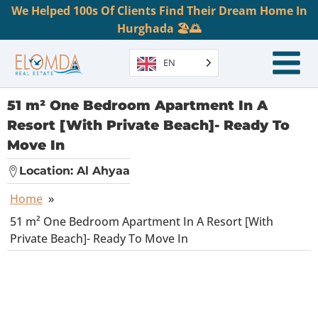
We Helped 100s Of Clients Find Their Dream Home In
Hurghada 🏖️🌅
EN
51 m² One Bedroom Apartment In A
Resort [With Private Beach]- Ready To
Move In
Location:
Al Ahyaa
Home
»
51 m² One Bedroom Apartment In A Resort [With
Private Beach]- Ready To Move In