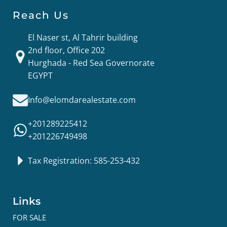
Reach Us
El Naser st, Al Tahrir building
2nd floor, Office 202
Hurghada - Red Sea Governorate
EGYPT
Info@elomdarealestate.com
+201289225412
+201226749498
Tax Registration: 585-253-432
Links
FOR SALE