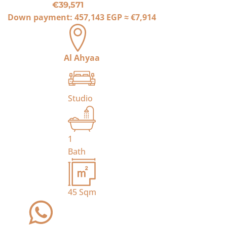
€39,571
Down payment:
457,143 EGP
≈
€7,914
Al Ahyaa
Studio
1
Bath
45
Sqm