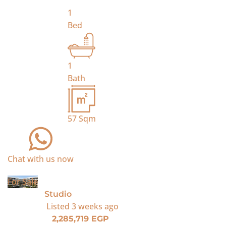
1
Bed
1
Bath
57
Sqm
Chat with us now
For Sale
Studio
Listed
3 weeks ago
2,285,719 EGP