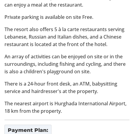
can enjoy a meal at the restaurant.
Private parking is available on site Free.
The resort also offers 5 à la carte restaurants serving
Lebanese, Russian and Italian dishes, and a Chinese
restaurant is located at the front of the hotel.
An array of activities can be enjoyed on site or in the
surroundings, including fishing and cycling, and there
is also a children's playground on site.
There is a 24-hour front desk, an ATM, babysitting
service and hairdresser's at the property.
The nearest airport is Hurghada International Airport,
18 km from the property.
Payment Plan: