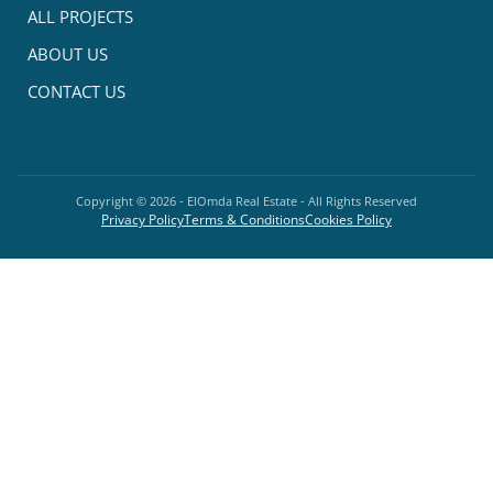
ALL PROJECTS
ABOUT US
CONTACT US
Copyright ©
2026
- ElOmda Real Estate - All Rights Reserved
Privacy Policy
Terms & Conditions
Cookies Policy