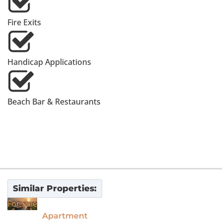
Fire Exits
Handicap Applications
Beach Bar & Restaurants
Similar Properties:
For Sale
Apartment