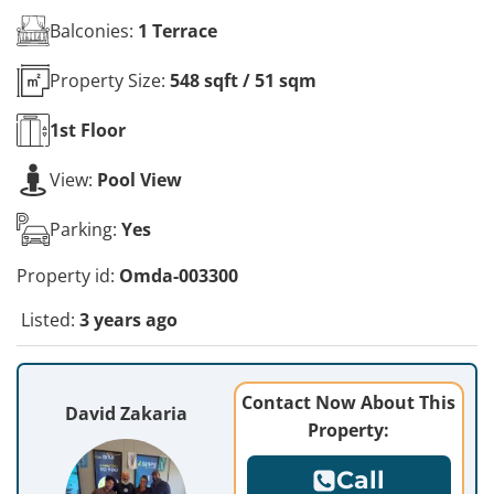
Balconies:
1 Terrace
Property Size:
548 sqft / 51 sqm
1st
Floor
View:
Pool View
Parking:
Yes
Property id:
Omda-003300
Listed:
3 years ago
Contact Now About This
David Zakaria
Property:
Call