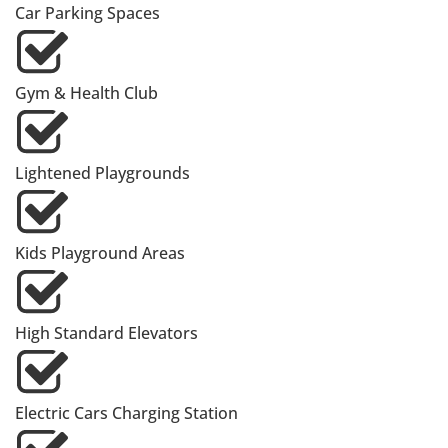
Car Parking Spaces
Gym & Health Club
Lightened Playgrounds
Kids Playground Areas
High Standard Elevators
Electric Cars Charging Station