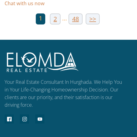
Chat with us now
1
…
2
48
>>
Your Real Estate Consultant In Hurghada. We Help You
in Your Life-Changing Homeownership Decision. Our
clients are our priority, and their satisfaction is our
driving force.