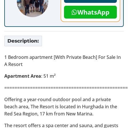
WhatsApp
Description:
1 Bedroom apartment [With Private Beach] For Sale In
A Resort
Apartment Area
: 51 m²
================================================
Offering a year-round outdoor pool and a private
beach area, The Resort is located in Hurghada in the
Red Sea Region, 17 km from New Marina.
The resort offers a spa center and sauna, and guests