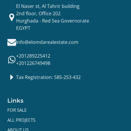
El Naser st, Al Tahrir building
2nd floor, Office 202
Hurghada - Red Sea Governorate
EGYPT
Info@elomdarealestate.com
+201289225412
+201226749498
Tax Registration: 585-253-432
Links
FOR SALE
ALL PROJECTS
ABOUT US