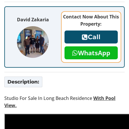
Contact Now About This
David Zakaria
Property:
Call
WhatsApp
Description:
Studio For Sale In Long Beach Residence
With Pool
View.