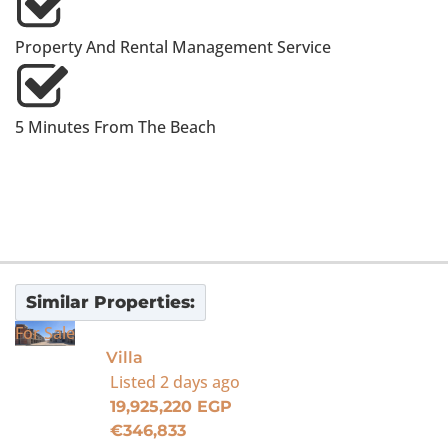
Property And Rental Management Service
5 Minutes From The Beach
Similar Properties:
For Sale
Villa
Listed
2 days ago
19,925,220 EGP
€346,833