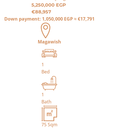
5,250,000 EGP
€88,957
Down payment:
1,050,000 EGP
≈
€17,791
Magawish
1
Bed
1
Bath
75
Sqm