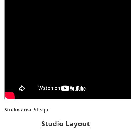
Studio area
: 51 sqm
Studio Layout