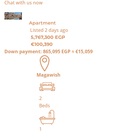
Chat with us now
For Sale
Apartment
Listed
2 days ago
5,767,300 EGP
€100,390
Down payment:
865,095 EGP
≈
€15,059
Magawish
2
Beds
1