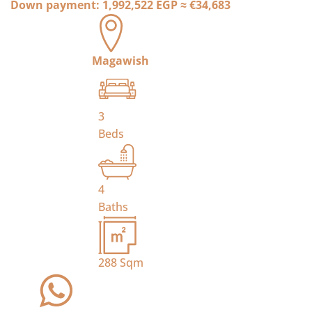
Down payment:
1,992,522 EGP
≈
€34,683
Magawish
3
Beds
4
Baths
288
Sqm