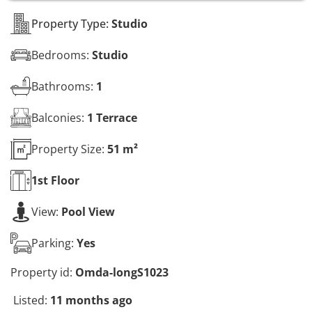
s
*
Property Type:
Studio
Bedrooms:
Studio
Bathrooms:
1
Balconies:
1 Terrace
Property Size:
51 m²
1st
Floor
View:
Pool View
Parking:
Yes
Property id:
Omda-longS1023
Listed:
11 months ago