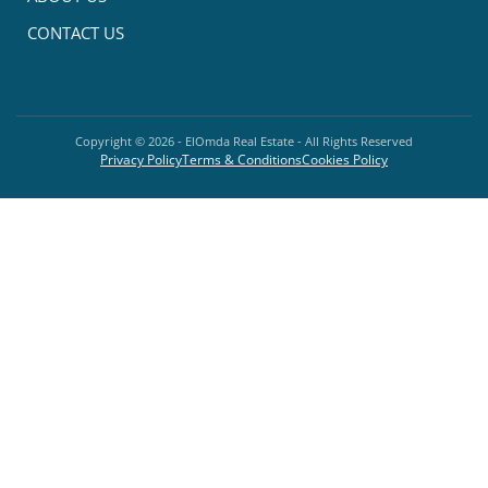
CONTACT US
Copyright ©
2026
- ElOmda Real Estate - All Rights Reserved
Privacy Policy
Terms & Conditions
Cookies Policy