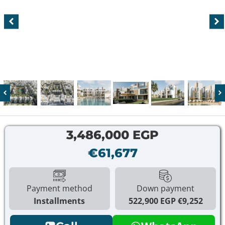
3,486,000 EGP
€61,677
Payment method
Down payment
Installments
522,900 EGP
€9,252