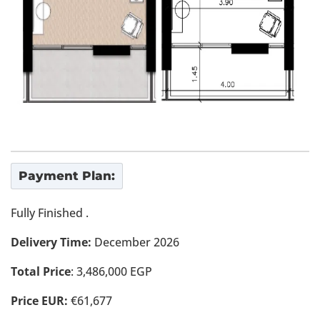
Payment Plan:
Fully Finished .
Delivery Time:
December 2026
Total Price
: 3,486,000 EGP
Price EUR:
€61,677