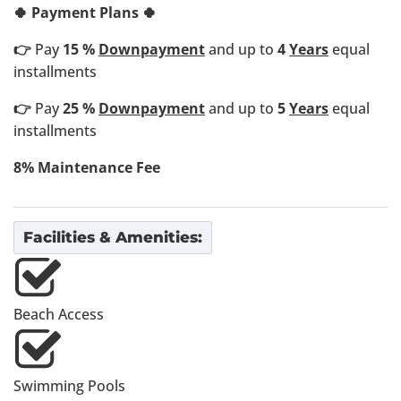
🍀 Payment Plans 🍀
👉
Pay
15 %
Downpayment
and up to
4
Years
equal
installments
👉
Pay
25 %
Downpayment
and up to
5
Years
equal
installments
8% Maintenance Fee
Facilities & Amenities:
Beach Access
Swimming Pools