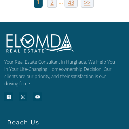
1
…
2
43
>>
Your Real Estate Consultant In Hurghada. We Help You
in Your Life-Changing Homeownership Decision. Our
clients are our priority, and their satisfaction is our
driving force.
Reach Us