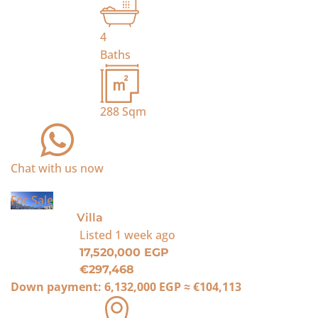
4
Baths
288
Sqm
Chat with us now
For Sale
Villa
Listed
1 week ago
17,520,000 EGP
€297,468
Down payment:
6,132,000 EGP
≈
€104,113