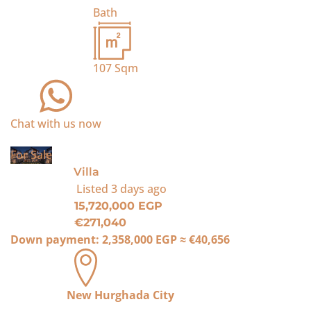
Bath
107
Sqm
Chat with us now
For Sale
Villa
Listed
3 days ago
15,720,000 EGP
€271,040
Down payment:
2,358,000 EGP
≈
€40,656
New Hurghada City