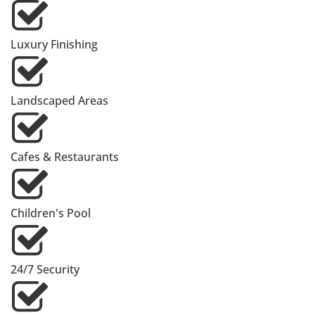
Luxury Finishing
Landscaped Areas
Cafes & Restaurants
Children's Pool
24/7 Security