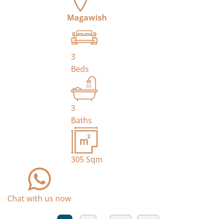
Magawish
3
Beds
3
Baths
305
Sqm
Chat with us now