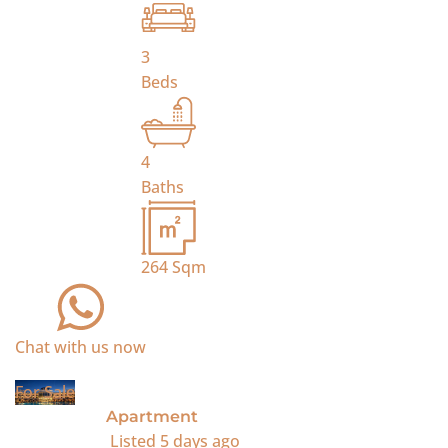
3
Beds
4
Baths
264
Sqm
Chat with us now
For Sale
Apartment
Listed
5 days ago