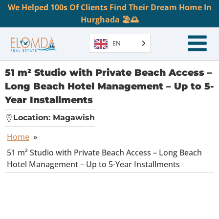
We Helped 100s Of Clients Find Their Dream Home In
Hurghada 🏖️🌅
EN
51 m² Studio with Private Beach Access –
Long Beach Hotel Management – Up to 5-
Year Installments
Location:
Magawish
Home
»
51 m² Studio with Private Beach Access – Long Beach
Hotel Management – Up to 5-Year Installments