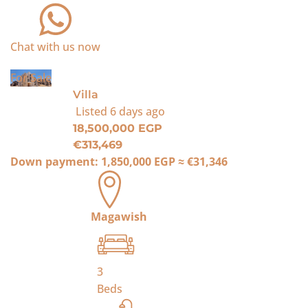
Chat with us now
For Sale
Villa
Listed
6 days ago
18,500,000 EGP
€313,469
Down payment:
1,850,000 EGP
≈
€31,346
Magawish
3
Beds