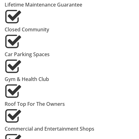
Lifetime Maintenance Guarantee
Closed Community
Car Parking Spaces
Gym & Health Club
Roof Top For The Owners
Commercial and Entertainment Shops