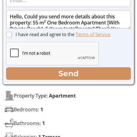
m
e
a
*
M
i
e
l
s
*
s
C
I have read and agree to the
Terms of Service
a
h
g
e
e
c
*
k
b
o
WhatsApp
Email
Call
Send
x
e
s
*
Property Type:
Apartment
Bedrooms:
1
Bathrooms:
1
Balconies:
1 Terrace