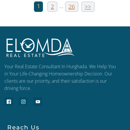
1
…
2
26
>>
Your Real Estate Consultant In Hurghada. We Help You
in Your Life-Changing Homeownership Decision. Our
clients are our priority, and their satisfaction is our
driving force.
Reach Us