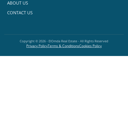
ABOUT US
CONTACT US
Copyright ©
2026
- ElOmda Real Estate - All Rights Reserved
Privacy Policy
Terms & Conditions
Cookies Policy