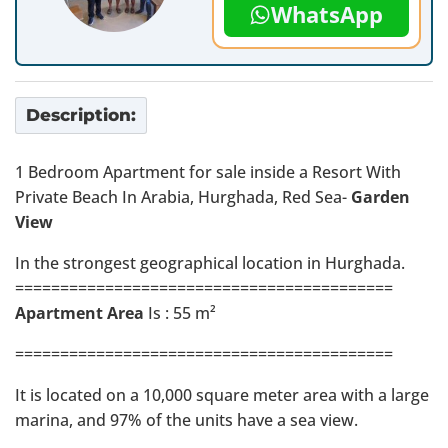
WhatsApp
Description:
1 Bedroom Apartment for sale inside a Resort With
Private Beach In Arabia, Hurghada, Red Sea-
Garden
View
In the strongest geographical location in Hurghada.
==========================================
Apartment Area
Is : 55 m²
==========================================
It is located on a 10,000 square meter area with a large
marina, and 97% of the units have a sea view.