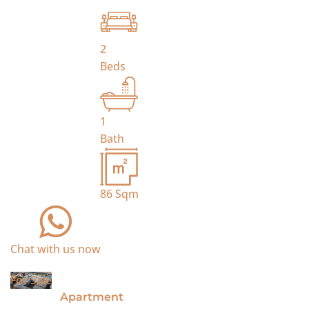
2
Beds
1
Bath
86
Sqm
Chat with us now
For Sale
Apartment