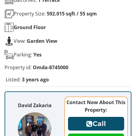
Property Size:
592.015 sqft / 55 sqm
Ground
Floor
View:
Garden View
Parking:
Yes
Property id:
Omda-8745000
Listed:
3 years ago
Contact Now About This
David Zakaria
Property:
Call