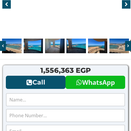
1,556,363 EGP
WhatsApp
Call
N
a
m
P
e
h
*
o
E
n