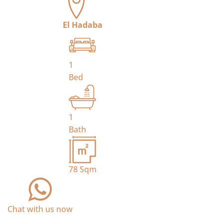
El Hadaba
1
Bed
1
Bath
78
Sqm
Chat with us now