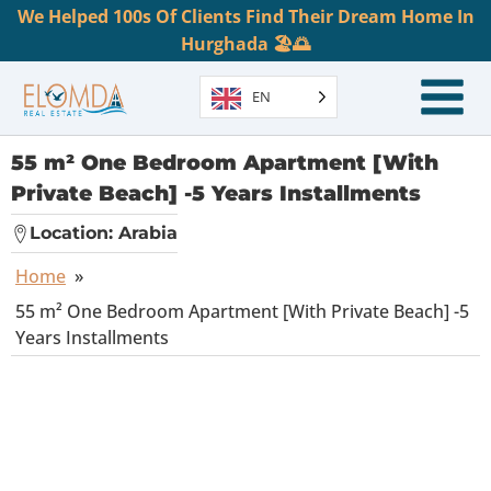
We Helped 100s Of Clients Find Their Dream Home In
Hurghada 🏖️🌅
EN
55 m² One Bedroom Apartment [With
Private Beach] -5 Years Installments
Location:
Arabia
Home
»
55 m² One Bedroom Apartment [With Private Beach] -5
Years Installments