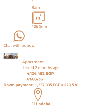
1
Bath
106
Sqm
Chat with us now
For Sale
Apartment
Listed
2 months ago
4,124,452 EGP
€68,436
Down payment:
1,237,335 EGP
≈
€20,530
El Hadaba