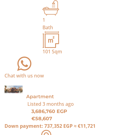
1
Bath
101
Sqm
Chat with us now
For Sale
Apartment
Listed
3 months ago
3,686,760 EGP
€58,607
Down payment:
737,352 EGP
≈
€11,721