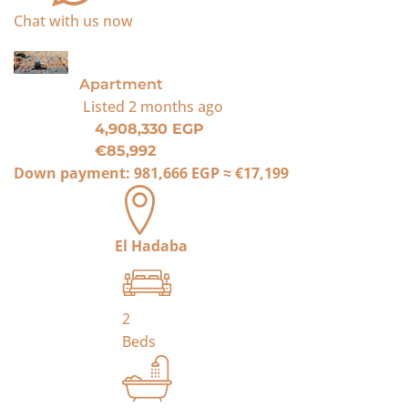
Chat with us now
For Sale
Apartment
Listed
2 months ago
4,908,330 EGP
€85,992
Down payment:
981,666 EGP
≈
€17,199
El Hadaba
2
Beds