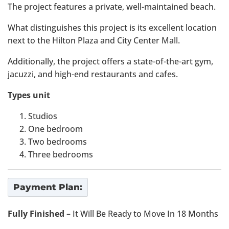
The project features a private, well-maintained beach.
What distinguishes this project is its excellent location
next to the Hilton Plaza and City Center Mall.
Additionally, the project offers a state-of-the-art gym,
jacuzzi, and high-end restaurants and cafes.
Types unit
Studios
One bedroom
Two bedrooms
Three bedrooms
Payment Plan:
Fully Finished
– It Will Be Ready to Move In 18 Months