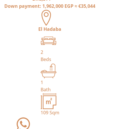
Down payment:
1,962,000 EGP
≈
€35,044
El Hadaba
2
Beds
1
Bath
109
Sqm