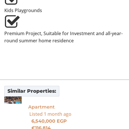
Kids Playgrounds
Premium Project, Suitable for Investment and all-year-
round summer home residence
Similar Properties:
For Sale
Apartment
Listed
1 month ago
6,540,000 EGP
€116,814