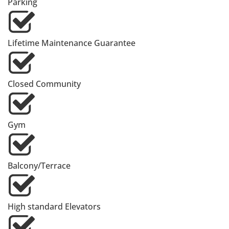
Parking
Lifetime Maintenance Guarantee
Closed Community
Gym
Balcony/Terrace
High standard Elevators