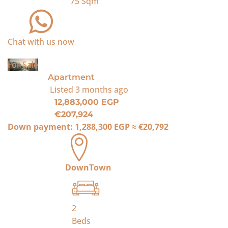
75
Sqm
Chat with us now
For Sale
Apartment
Listed
3 months ago
12,883,000 EGP
€207,924
Down payment:
1,288,300 EGP
≈
€20,792
DownTown
2
Beds