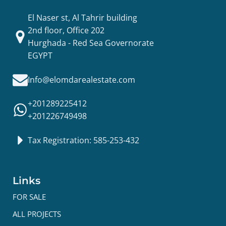
El Naser st, Al Tahrir building
2nd floor, Office 202
Hurghada - Red Sea Governorate
EGYPT
Info@elomdarealestate.com
+201289225412
+201226749498
Tax Registration: 585-253-432
Links
FOR SALE
ALL PROJECTS