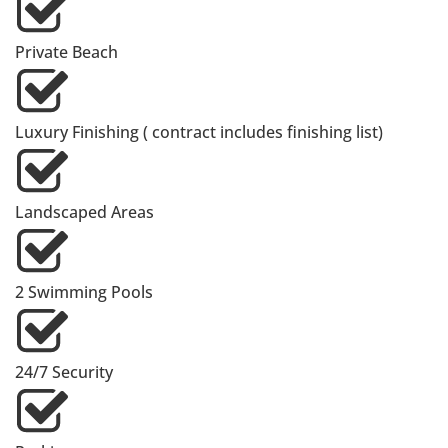
Private Beach
Luxury Finishing ( contract includes finishing list)
Landscaped Areas
2 Swimming Pools
24/7 Security