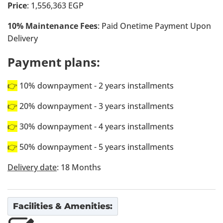
Price
: 1,556,363 EGP
10% Maintenance Fees
: Paid Onetime Payment Upon
Delivery
Payment plans:
👉
10% downpayment - 2 years installments
👉
20% downpayment - 3 years installments
👉
30% downpayment - 4 years installments
👉
50% downpayment - 5 years installments
Delivery date
: 18 Months
Facilities & Amenities: