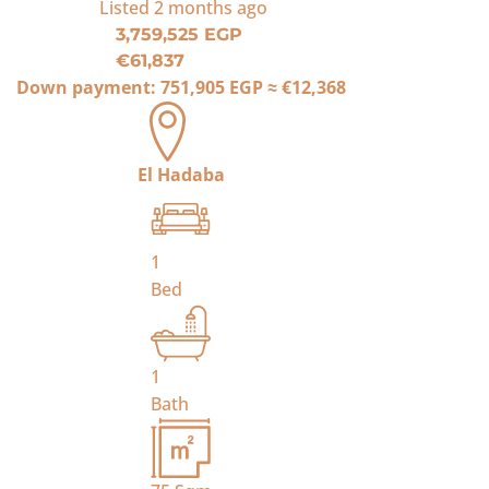
Listed
2 months ago
3,759,525 EGP
€61,837
Down payment:
751,905 EGP
≈
€12,368
El Hadaba
1
Bed
1
Bath