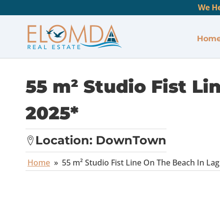
We He
Hom
55 m² Studio Fist L
2025*
Location:
DownTown
Home
»
55 m² Studio Fist Line On The Beach In La