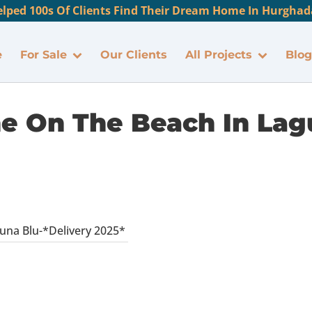
lped 100s Of Clients Find Their Dream Home In Hurghada
e
For Sale
Our Clients
All Projects
Blog
ine On The Beach In Lag
guna Blu-*Delivery 2025*