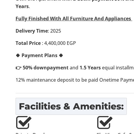
Years
.
Fully Finished With All Furniture And Appliances
Delivery Time
: 2025
Total Price
: 4,400,000 EGP
🍀 Payment Plans 🍀
👉 50% downpayment
and
1.5 Years
equal installm
12% maintenance deposit to be paid Onetime Paymen
Facilities & Amenities: