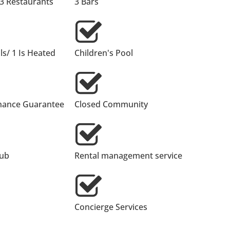
 3 Restaurants
3 Bars
s/ 1 Is Heated
Children's Pool
nance Guarantee
Closed Community
lub
Rental management service
Concierge Services