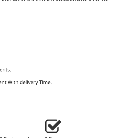
ents.
t With delivery Time.