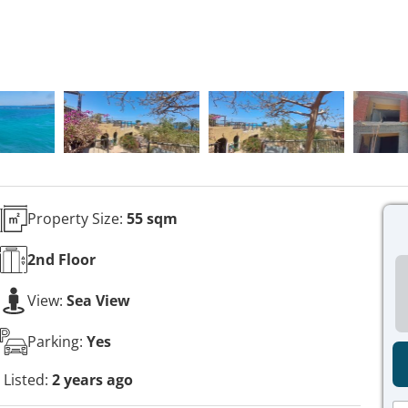
Property Size:
55 sqm
2nd
Floor
View:
Sea View
Parking:
Yes
Listed:
2 years ago