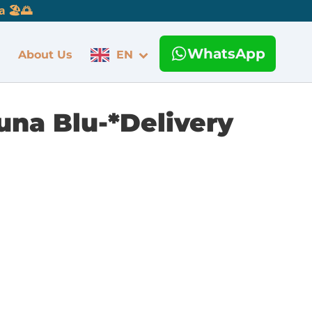
 🏖️🌅
WhatsApp
About Us
EN
una Blu-*Delivery