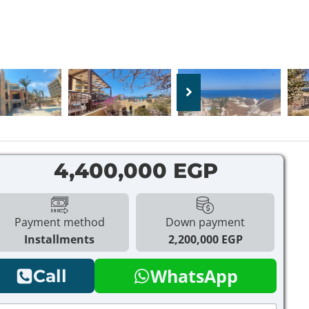
4,400,000 EGP
Payment method
Down payment
Installments
2,200,000 EGP
WhatsApp
Call