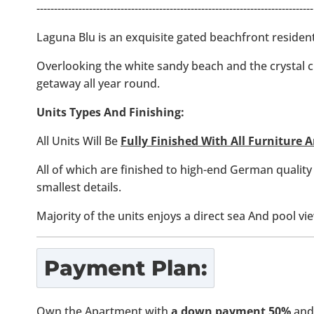
-------------------------------------------------------------------------------
Laguna Blu is an exquisite gated beachfront reside
Overlooking the white sandy beach and the crystal 
getaway all year round.
Units Types And Finishing:
All Units Will Be
Fully Finished With All Furniture
All of which are finished to high-end German quality
smallest details.
Majority of the units enjoys a direct sea And pool vi
Payment Plan:
Own the Apartment with
a down payment 50%
and 