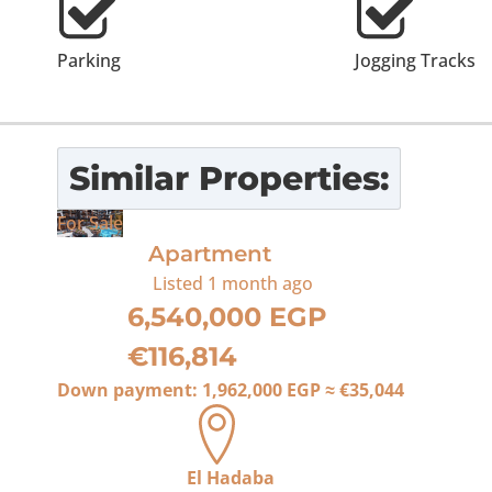
Parking
Jogging Tracks
Similar Properties:
For Sale
Apartment
Listed
1 month ago
6,540,000 EGP
€116,814
Down payment:
1,962,000 EGP
≈
€35,044
El Hadaba