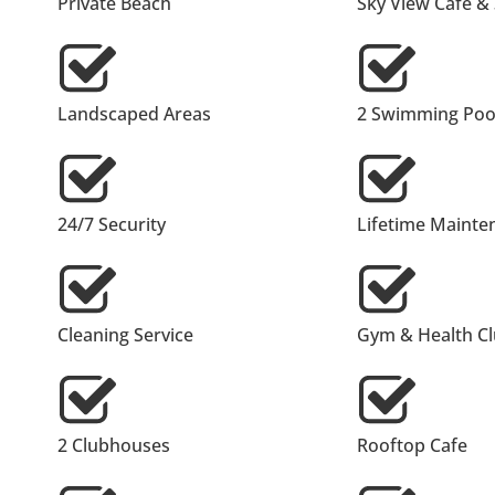
Private Beach
Sky View Cafe &
Landscaped Areas
2 Swimming Pool
24/7 Security
Lifetime Mainte
Cleaning Service
Gym & Health C
2 Clubhouses
Rooftop Cafe