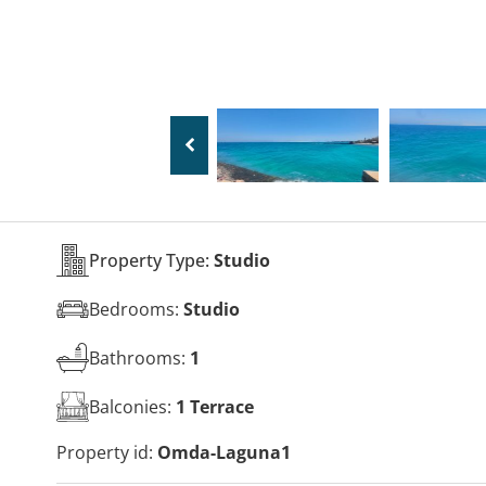
Property Type:
Studio
Bedrooms:
Studio
Bathrooms:
1
Balconies:
1 Terrace
Property id:
Omda-Laguna1