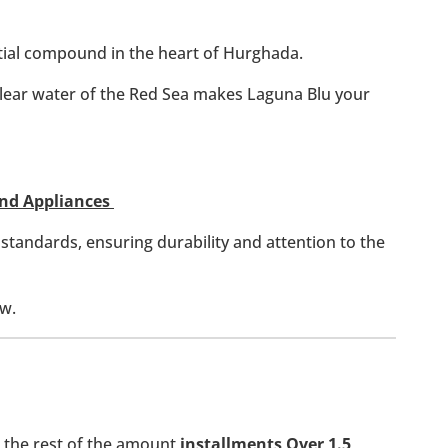
ntial compound in the heart of Hurghada.
clear water of the Red Sea makes Laguna Blu your
 And Appliances
 standards, ensuring durability and attention to the
ew.
the rest of the amount
installments Over 1.5