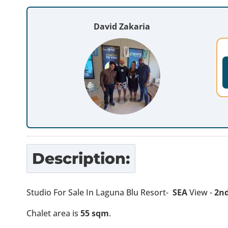
David Zakaria
Description:
Studio For Sale In Laguna Blu Resort-
SEA
View -
2nd
Chalet area is
55 sqm
.