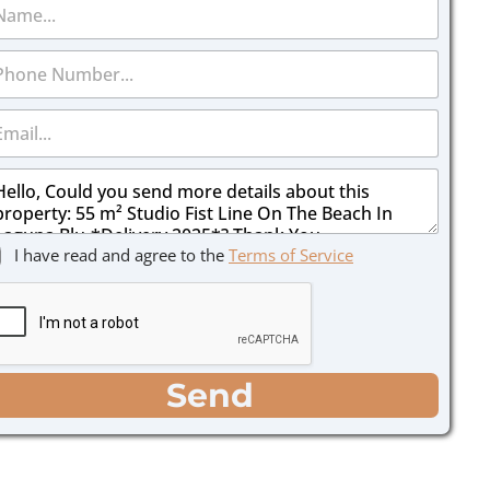
I have read and agree to the
Terms of Service
Send