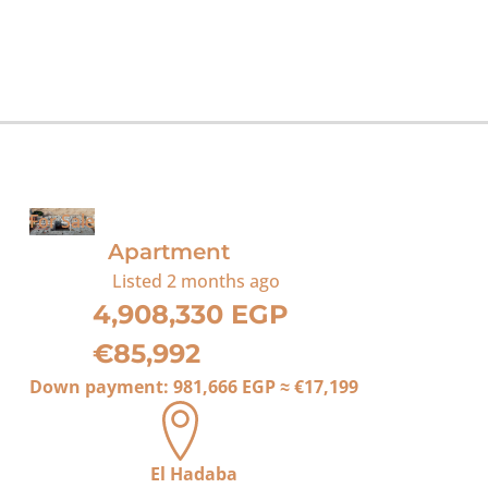
For Sale
Apartment
Listed
2 months ago
4,908,330 EGP
€85,992
Down payment:
981,666 EGP
≈
€17,199
El Hadaba