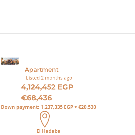
For Sale
Apartment
Listed
2 months ago
4,124,452 EGP
€68,436
Down payment:
1,237,335 EGP
≈
€20,530
El Hadaba