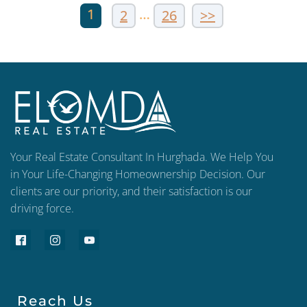
1
…
2
26
>>
Your Real Estate Consultant In Hurghada. We Help You
in Your Life-Changing Homeownership Decision. Our
clients are our priority, and their satisfaction is our
driving force.
Reach Us