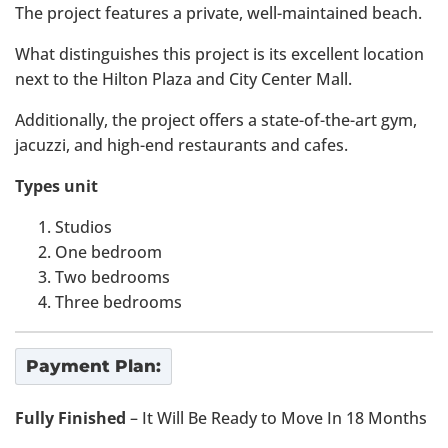
The project features a private, well-maintained beach.
What distinguishes this project is its excellent location
next to the Hilton Plaza and City Center Mall.
Additionally, the project offers a state-of-the-art gym,
jacuzzi, and high-end restaurants and cafes.
Types unit
Studios
One bedroom
Two bedrooms
Three bedrooms
Payment Plan:
Fully Finished
– It Will Be Ready to Move In 18 Months