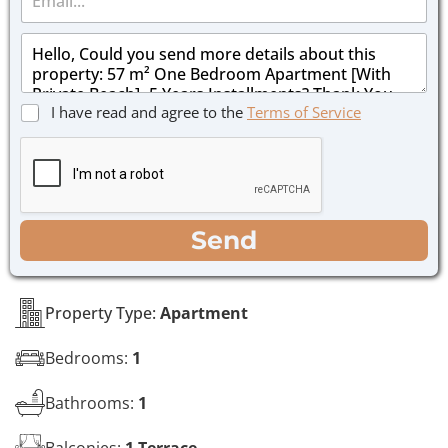
m
e
a
*
M
i
e
l
s
*
s
C
I have read and agree to the
Terms of Service
a
h
g
e
e
c
*
k
b
o
WhatsApp
Email
Call
Send
x
e
s
*
Property Type:
Apartment
Bedrooms:
1
Bathrooms:
1
Balconies:
1 Terrace