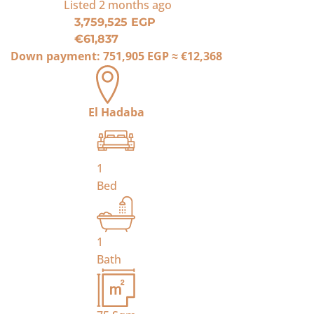
Listed
2 months ago
3,759,525 EGP
€61,837
Down payment:
751,905 EGP
≈
€12,368
El Hadaba
1
Bed
1
Bath