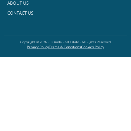
ABOUT US
CONTACT US
Copyright ©
2026
- ElOmda Real Estate - All Rights Reserved
Privacy Policy
Terms & Conditions
Cookies Policy