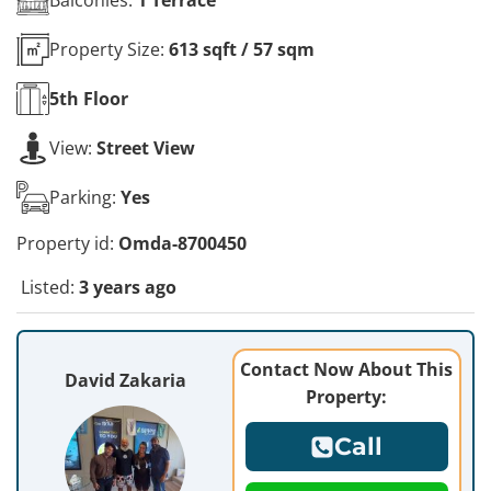
Property Size:
613 sqft / 57 sqm
5th
Floor
View:
Street View
Parking:
Yes
Property id:
Omda-8700450
Listed:
3 years ago
Contact Now About This
David Zakaria
Property:
Call