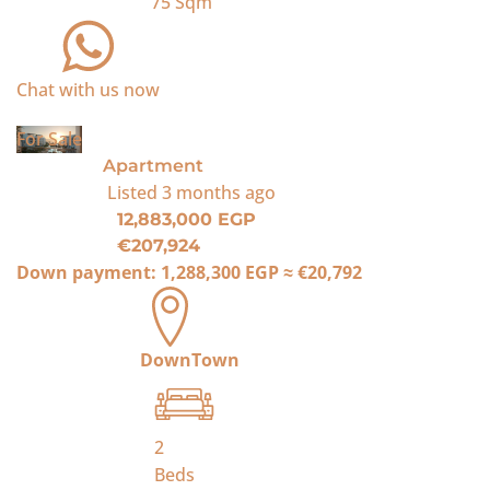
75
Sqm
Chat with us now
For Sale
Apartment
Listed
3 months ago
12,883,000 EGP
€207,924
Down payment:
1,288,300 EGP
≈
€20,792
DownTown
2
Beds