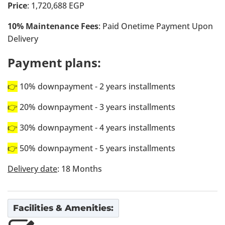
Price
: 1,720,688 EGP
10% Maintenance Fees
: Paid Onetime Payment Upon
Delivery
Payment plans:
👉
10% downpayment - 2 years installments
👉
20% downpayment - 3 years installments
👉
30% downpayment - 4 years installments
👉
50% downpayment - 5 years installments
Delivery date
: 18 Months
Facilities & Amenities: