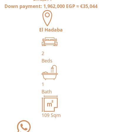
Down payment:
1,962,000 EGP
≈
€35,044
El Hadaba
2
Beds
1
Bath
109
Sqm