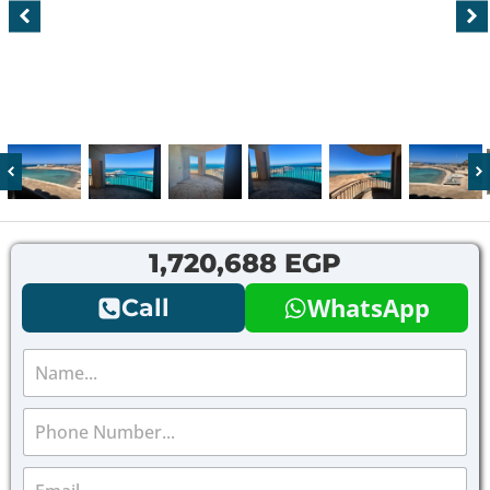
1,720,688 EGP
WhatsApp
Call
N
a
m
P
e
h
*
o
E
n