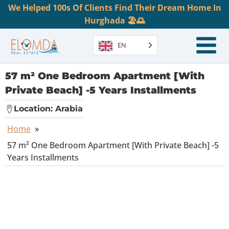
We Helped 100s Of Clients Find Their Dream Home In
Hurghada 🏖️🌅
EN
57 m² One Bedroom Apartment [With
Private Beach] -5 Years Installments
Location:
Arabia
Home
»
57 m² One Bedroom Apartment [With Private Beach] -5
Years Installments