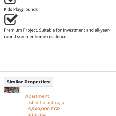
Kids Playgrounds
Premium Project, Suitable for Investment and all-year-
round summer home residence
Similar Properties:
For Sale
Apartment
Listed
1 month ago
6,540,000 EGP
€116,814