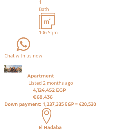
1
Bath
106
Sqm
Chat with us now
For Sale
Apartment
Listed
2 months ago
4,124,452 EGP
€68,436
Down payment:
1,237,335 EGP
≈
€20,530
El Hadaba