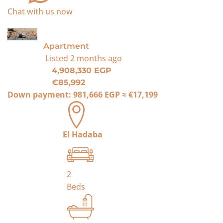
Chat with us now
For Sale
Apartment
Listed
2 months ago
4,908,330 EGP
€85,992
Down payment:
981,666 EGP
≈
€17,199
El Hadaba
2
Beds