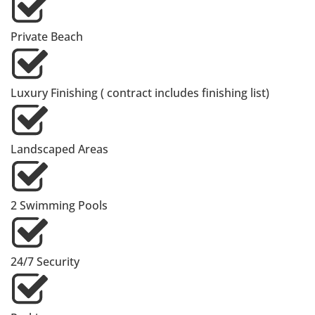
Private Beach
Luxury Finishing ( contract includes finishing list)
Landscaped Areas
2 Swimming Pools
24/7 Security