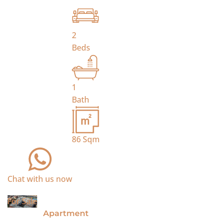
2
Beds
1
Bath
86
Sqm
Chat with us now
For Sale
Apartment