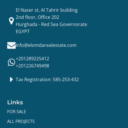
El Naser st, Al Tahrir building
2nd floor, Office 202
Hurghada - Red Sea Governorate
EGYPT
Info@elomdarealestate.com
+201289225412
+201226749498
Tax Registration: 585-253-432
Links
FOR SALE
ALL PROJECTS