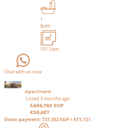
1
Bath
101
Sqm
Chat with us now
For Sale
Apartment
Listed
3 months ago
3,686,760 EGP
€58,607
Down payment:
737,352 EGP
≈
€11,721