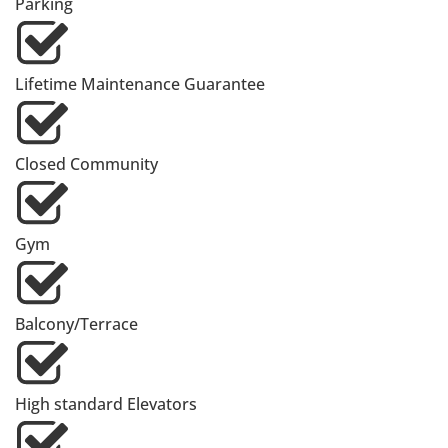
Parking
Lifetime Maintenance Guarantee
Closed Community
Gym
Balcony/Terrace
High standard Elevators