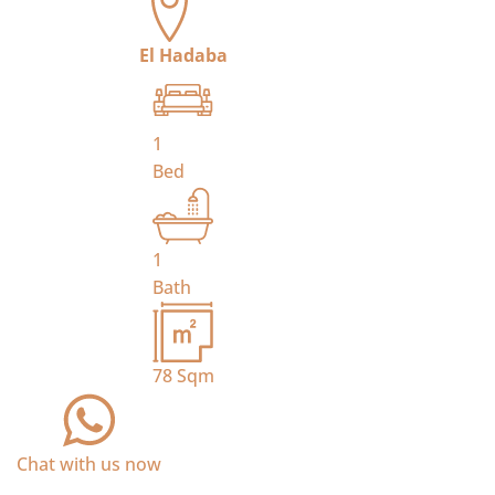
El Hadaba
1
Bed
1
Bath
78
Sqm
Chat with us now