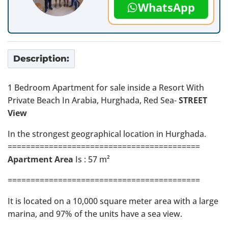
WhatsApp
Description:
1 Bedroom Apartment for sale inside a Resort With
Private Beach In Arabia, Hurghada, Red Sea-
STREET
View
In the strongest geographical location in Hurghada.
==========================================
Apartment Area
Is : 57 m²
==========================================
It is located on a 10,000 square meter area with a large
marina, and 97% of the units have a sea view.